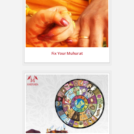
Fix Your Muhurat