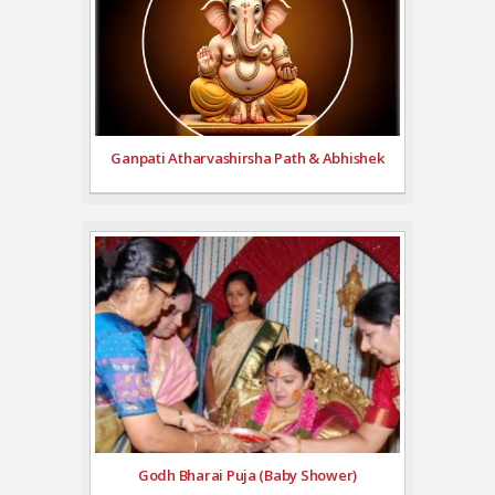
Ganpati Atharvashirsha Path & Abhishek
Godh Bharai Puja (Baby Shower)