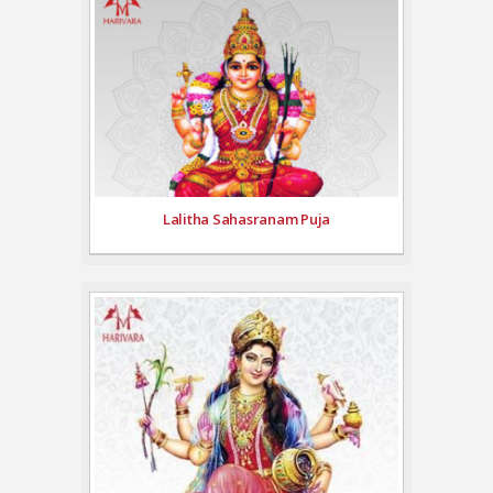
Lalitha Sahasranam Puja