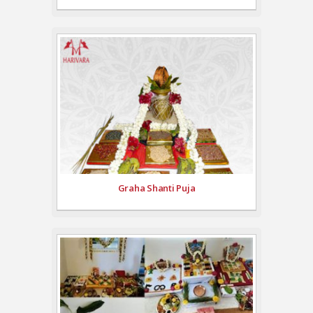
Graha Shanti Puja