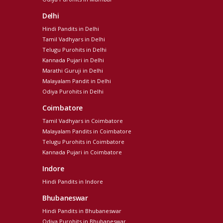
Delhi
Hindi Pandits in Delhi
Tamil Vadhyars in Delhi
Telugu Purohits in Delhi
Kannada Pujari in Delhi
Marathi Guruji in Delhi
Malayalam Pandit in Delhi
Odiya Purohits in Delhi
Coimbatore
Tamil Vadhyars in Coimbatore
Malayalam Pandits in Coimbatore
Telugu Purohits in Coimbatore
Kannada Pujari in Coimbatore
Indore
Hindi Pandits in Indore
Bhubaneswar
Hindi Pandits in Bhubaneswar
Odiya Purohits in Bhubaneswar