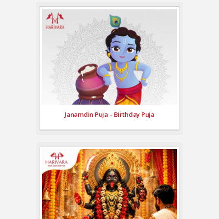
Janamdin Puja – Birthday Puja