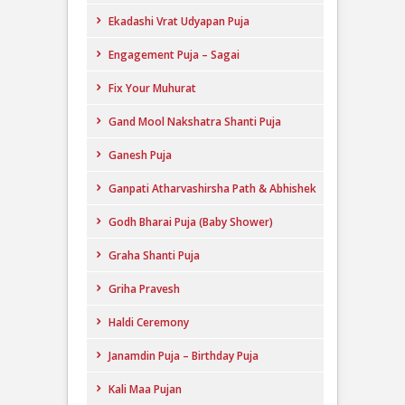
Ekadashi Vrat Udyapan Puja
Engagement Puja – Sagai
Fix Your Muhurat
Gand Mool Nakshatra Shanti Puja
Ganesh Puja
Ganpati Atharvashirsha Path & Abhishek
Godh Bharai Puja (Baby Shower)
Graha Shanti Puja
Griha Pravesh
Haldi Ceremony
Janamdin Puja – Birthday Puja
Kali Maa Pujan