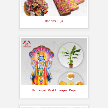
Bhoomi Puja
Brihaspati Vrat Udyapan Puja