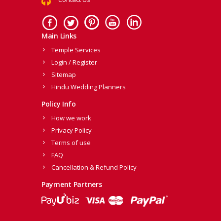
Main Links
Temple Services
Login / Register
Sitemap
Hindu Wedding Planners
Policy Info
How we work
Privacy Policy
Terms of use
FAQ
Cancellation & Refund Policy
Payment Partners