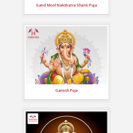
Gand Mool Nakshatra Shanti Puja
Ganesh Puja