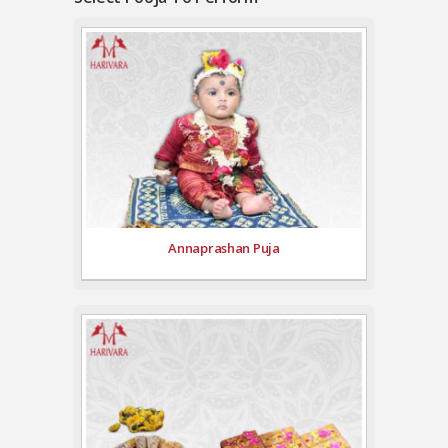
Annaprashan Puja