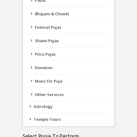
Paths
Bhajans & Chowki
Festival Pujas
Shanti Pujas
Pitru Pujas
Donation
Music for Puja
Other Services
Astrology
Temple Tours
Select Pooja To Perform