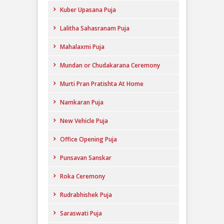
Kuber Upasana Puja
Lalitha Sahasranam Puja
Mahalaxmi Puja
Mundan or Chudakarana Ceremony
Murti Pran Pratishta At Home
Namkaran Puja
New Vehicle Puja
Office Opening Puja
Punsavan Sanskar
Roka Ceremony
Rudrabhishek Puja
Saraswati Puja