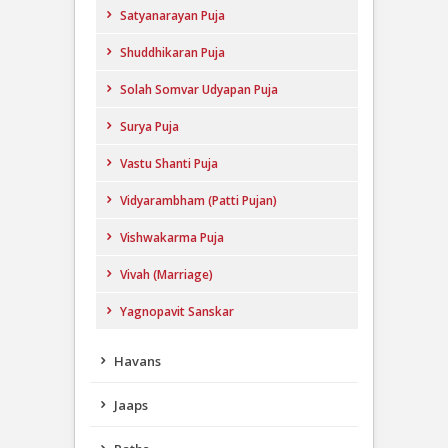
Satyanarayan Puja
Shuddhikaran Puja
Solah Somvar Udyapan Puja
Surya Puja
Vastu Shanti Puja
Vidyarambham (Patti Pujan)
Vishwakarma Puja
Vivah (Marriage)
Yagnopavit Sanskar
Havans
Jaaps