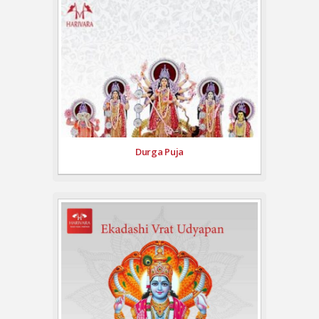
Durga Puja