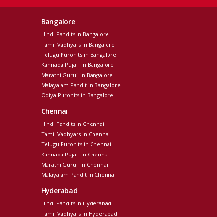
Bangalore
Hindi Pandits in Bangalore
Tamil Vadhyars in Bangalore
Telugu Purohits in Bangalore
Kannada Pujari in Bangalore
Marathi Guruji in Bangalore
Malayalam Pandit in Bangalore
Odiya Purohits in Bangalore
Chennai
Hindi Pandits in Chennai
Tamil Vadhyars in Chennai
Telugu Purohits in Chennai
Kannada Pujari in Chennai
Marathi Guruji in Chennai
Malayalam Pandit in Chennai
Hyderabad
Hindi Pandits in Hyderabad
Tamil Vadhyars in Hyderabad