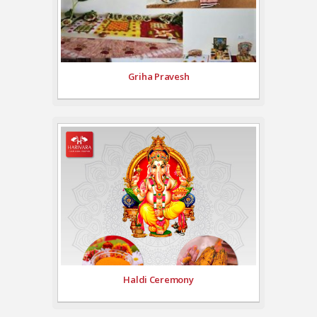
Griha Pravesh
Haldi Ceremony