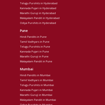
Telugu Purohits in Hyderabad
Kannada Pujari in Hyderabad
Marathi Guruji in Hyderabad
Malayalam Pandit in Hyderabad
Odiya Purohits in Hyderabad
Pune
Hindi Pandits in Pune
Tamil Vadhyars in Pune
Telugu Purohits in Pune
Kannada Pujari in Pune
Marathi Guruji in Pune
Malayalam Pandit in Pune
Mumbai
Hindi Pandits in Mumbai
Tamil Vadhyars in Mumbai
Telugu Purohits in Mumbai
Kannada Pujari in Mumbai
Marathi Guruji in Mumbai
Malayalam Pandit in Mumbai
Odiya Purohits in Mumbai