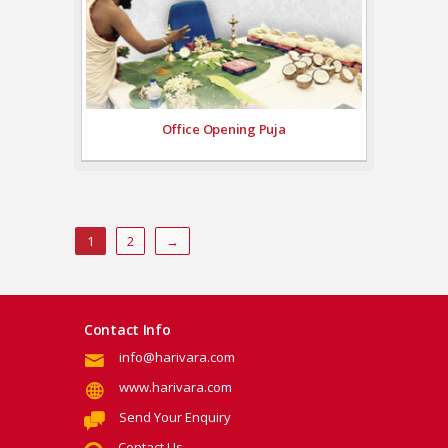
Office Opening Puja
1
2
→
Contact Info
info@harivara.com
www.harivara.com
Send Your Enquiry
Contact Us