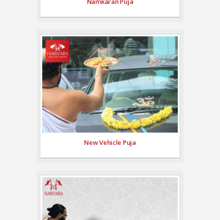
Namkaran Puja
New Vehicle Puja