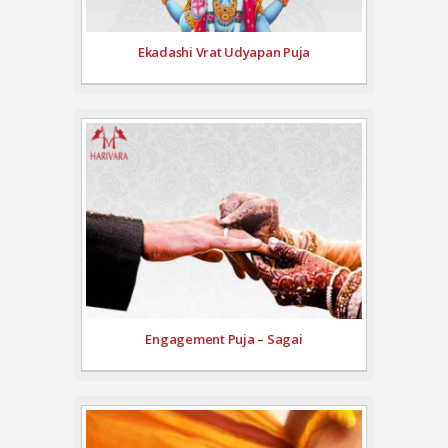
Ekadashi Vrat Udyapan Puja
Engagement Puja – Sagai