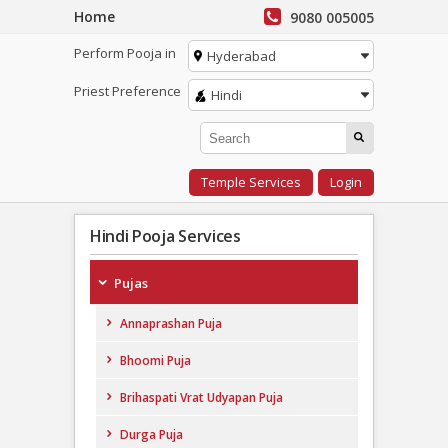
Home
9080 005005
Perform Pooja in
Hyderabad
Priest Preference
Hindi
Temple Services
Login
Hindi Pooja Services
Pujas
Annaprashan Puja
Bhoomi Puja
Brihaspati Vrat Udyapan Puja
Durga Puja