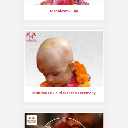
Mahalaxmi Puja
Mundan Or Chudakarana Ceremony