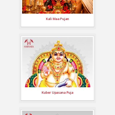
Kali Maa Pujan
Kuber Upasana Puja