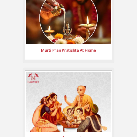
Murti Pran Pratishta At Home