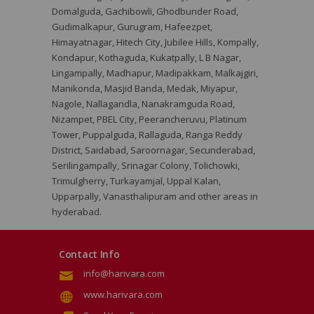
Domalguda, Gachibowli, Ghodbunder Road,
Gudimalkapur, Gurugram, Hafeezpet,
Himayatnagar, Hitech City, Jubilee Hills, Kompally,
Kondapur, Kothaguda, Kukatpally, L B Nagar,
Lingampally, Madhapur, Madipakkam, Malkajgiri,
Manikonda, Masjid Banda, Medak, Miyapur,
Nagole, Nallagandla, Nanakramguda Road,
Nizampet, PBEL City, Peerancheruvu, Platinum
Tower, Puppalguda, Rallaguda, Ranga Reddy
District, Saidabad, Saroornagar, Secunderabad,
Serilingampally, Srinagar Colony, Tolichowki,
Trimulgherry, Turkayamjal, Uppal Kalan,
Upparpally, Vanasthalipuram and other areas in
hyderabad.
Contact Info
info@harivara.com
www.harivara.com