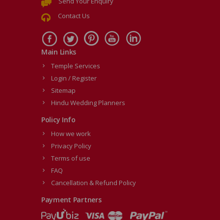
Send Your Enquiry
Contact Us
Main Links
Temple Services
Login / Register
Sitemap
Hindu Wedding Planners
Policy Info
How we work
Privacy Policy
Terms of use
FAQ
Cancellation & Refund Policy
Payment Partners