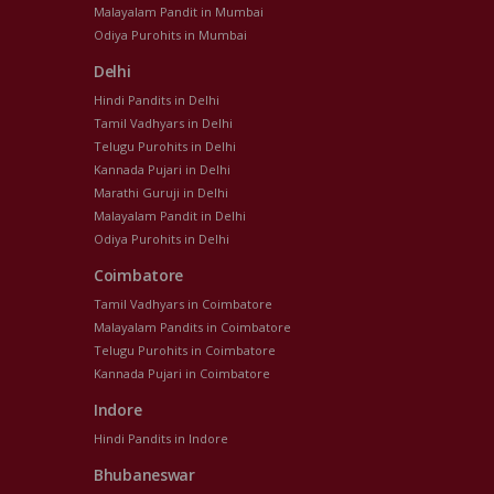
Malayalam Pandit in Mumbai
Odiya Purohits in Mumbai
Delhi
Hindi Pandits in Delhi
Tamil Vadhyars in Delhi
Telugu Purohits in Delhi
Kannada Pujari in Delhi
Marathi Guruji in Delhi
Malayalam Pandit in Delhi
Odiya Purohits in Delhi
Coimbatore
Tamil Vadhyars in Coimbatore
Malayalam Pandits in Coimbatore
Telugu Purohits in Coimbatore
Kannada Pujari in Coimbatore
Indore
Hindi Pandits in Indore
Bhubaneswar