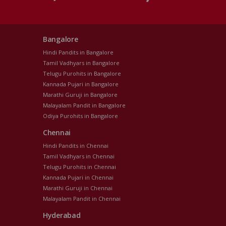
Bangalore
Hindi Pandits in Bangalore
Tamil Vadhyars in Bangalore
Telugu Purohits in Bangalore
Kannada Pujari in Bangalore
Marathi Guruji in Bangalore
Malayalam Pandit in Bangalore
Odiya Purohits in Bangalore
Chennai
Hindi Pandits in Chennai
Tamil Vadhyars in Chennai
Telugu Purohits in Chennai
Kannada Pujari in Chennai
Marathi Guruji in Chennai
Malayalam Pandit in Chennai
Hyderabad