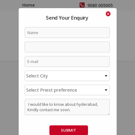
Home
9080 005005
Perform Pooja in
Send Your Enquiry
Bangalore
Priest Preference
Kannada
Temple Services
Login
Malayali Poojari In
Hyderabad / Kerala
Pujari In Hyderabad
Book
Malayali Pandit in Hyderabad, Malayali
Priest in Hyderabad, Kerala Pandit for Pooja in
Hyderabad, Kerala Iyer Vadhyar in Hyderabad
for the best price and experience hassle-free
SUBMIT