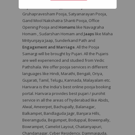
pooja services in hyderabad with Harivara. Book
Pujari Online for all types of
Poojas
like
Gruhapravesham Pooja, Satyanarayan Pooja,
Gand Mool Nakshatra Shanti Pooja, Office
Opening Pooja and
Homams
like Navagraha
Homam , Sudarshan Homam and
Jaaps
like Maha
Mrityunjaya Jaap, Sunderkand Path and
Engagement and Marriage
. All the Pooja
Samargi will be brought by Pujari. All the Pujaris
are well experienced and studied from Vedic
Pathshala. We offer pooja services in different
languages like Hindi, Marathi, Bengali, Oriya,
Gujarati, Tamil, Telugu, Kannada, Malayalam etc.
Harivara is the India's best online pooja booking
portal. Harivara provides best pujari / purohit
service in all the areas of hyderabad like Abids,
Alwal, Ameerpet, Bachupally, Balanagar,
Balkampet, Bandlaguda Jagir, Banjara Hills,
Beeramguda, Begumpet, Boduppal, Bowenpally,
Bowrampet, Camelot Layout, Chaitanyapuri,
Chandanagar, Cyber Residency, Dammaiguda,