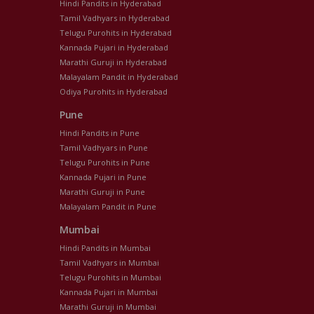
Hindi Pandits in Hyderabad
Tamil Vadhyars in Hyderabad
Telugu Purohits in Hyderabad
Kannada Pujari in Hyderabad
Marathi Guruji in Hyderabad
Malayalam Pandit in Hyderabad
Odiya Purohits in Hyderabad
Pune
Hindi Pandits in Pune
Tamil Vadhyars in Pune
Telugu Purohits in Pune
Kannada Pujari in Pune
Marathi Guruji in Pune
Malayalam Pandit in Pune
Mumbai
Hindi Pandits in Mumbai
Tamil Vadhyars in Mumbai
Telugu Purohits in Mumbai
Kannada Pujari in Mumbai
Marathi Guruji in Mumbai