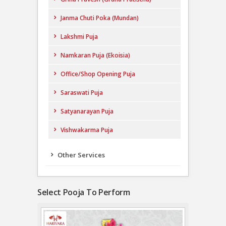
Janma Chuti Poka (Mundan)
Lakshmi Puja
Namkaran Puja (Ekoisia)
Office/Shop Opening Puja
Saraswati Puja
Satyanarayan Puja
Vishwakarma Puja
Other Services
Select Pooja To Perform