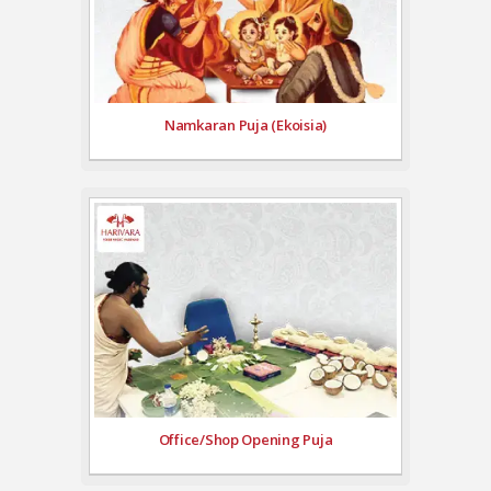
Namkaran Puja (Ekoisia)
Office/Shop Opening Puja