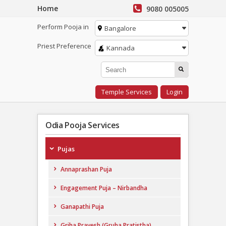
Home
9080 005005
Perform Pooja in
Bangalore
Priest Preference
Kannada
Temple Services
Login
Odia Pooja Services
Pujas
Annaprashan Puja
Engagement Puja – Nirbandha
Ganapathi Puja
Griha Pravesh (Gruha Pratistha)