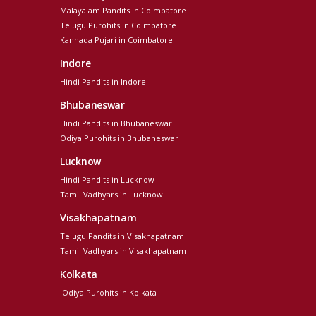
Malayalam Pandits in Coimbatore
Telugu Purohits in Coimbatore
Kannada Pujari in Coimbatore
Indore
Hindi Pandits in Indore
Bhubaneswar
Hindi Pandits in Bhubaneswar
Odiya Purohits in Bhubaneswar
Lucknow
Hindi Pandits in Lucknow
Tamil Vadhyars in Lucknow
Visakhapatnam
Telugu Pandits in Visakhapatnam
Tamil Vadhyars in Visakhapatnam
Kolkata
Odiya Purohits in Kolkata