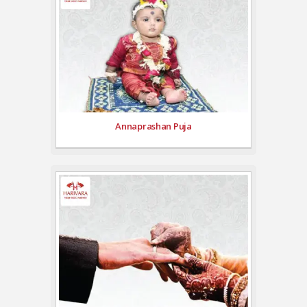
Annaprashan Puja