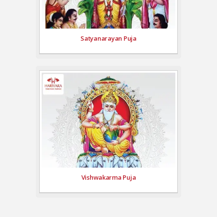
Satyanarayan Puja
Vishwakarma Puja