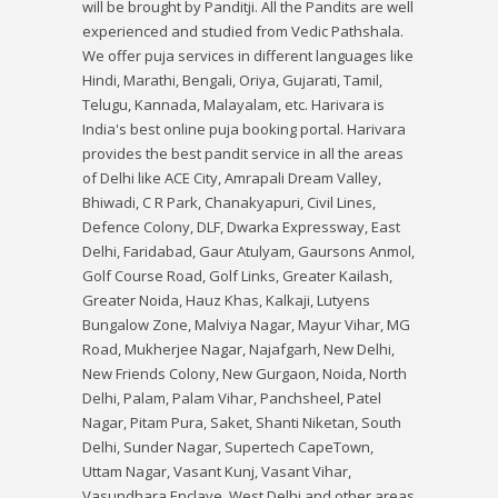
will be brought by Panditji. All the Pandits are well
experienced and studied from Vedic Pathshala.
We offer puja services in different languages like
Hindi, Marathi, Bengali, Oriya, Gujarati, Tamil,
Telugu, Kannada, Malayalam, etc. Harivara is
India's best online puja booking portal. Harivara
provides the best pandit service in all the areas
of Delhi like ACE City, Amrapali Dream Valley,
Bhiwadi, C R Park, Chanakyapuri, Civil Lines,
Defence Colony, DLF, Dwarka Expressway, East
Delhi, Faridabad, Gaur Atulyam, Gaursons Anmol,
Golf Course Road, Golf Links, Greater Kailash,
Greater Noida, Hauz Khas, Kalkaji, Lutyens
Bungalow Zone, Malviya Nagar, Mayur Vihar, MG
Road, Mukherjee Nagar, Najafgarh, New Delhi,
New Friends Colony, New Gurgaon, Noida, North
Delhi, Palam, Palam Vihar, Panchsheel, Patel
Nagar, Pitam Pura, Saket, Shanti Niketan, South
Delhi, Sunder Nagar, Supertech CapeTown,
Uttam Nagar, Vasant Kunj, Vasant Vihar,
Vasundhara Enclave, West Delhi and other areas