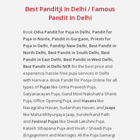
Best Panditji In Delhi / Famous
Pandit In Delhi
Book
Odia Pandit for Puja in Delhi, Pandit for
Puja in Noida, Pandit in Gurgaon, Priests for
Puja in Delhi, Panditji New Delhi, Best Pandit in
North Delhi, Best Pandit in South Delhi, Best
Pandit in East Delhi, Best Pandit in West Delhi,
Best Pandit in Delhi NCR
for the best price and
experience hassle-free puja services in Delhi
with Harivara. Book Pandit for Pooja Online for all
types of
Pujas
like
Griha Pravesh Puja
,
Satyanarayan Puja
,
Gand Mool Nakshatra Shanti
Puja
,
Office Opening Puja
, and
Havans
like
Navagraha Havan
,
Sudarshan Havan
, and
Jaaps
like
Maha Mrityunjaya Jaap
,
Sunderkand Path
and
Festival Pujas
like
Diwali Lakshmi Puja
,
Kalash Sthapana Puja
and
Vivah / Shaadi Puja
(Engagement and Marriage). All the Puja Samargi