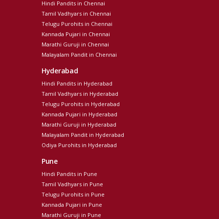
Hindi Pandits in Chennai
Tamil Vadhyars in Chennai
Telugu Purohits in Chennai
Kannada Pujari in Chennai
Marathi Guruji in Chennai
Malayalam Pandit in Chennai
Hyderabad
Hindi Pandits in Hyderabad
Tamil Vadhyars in Hyderabad
Telugu Purohits in Hyderabad
Kannada Pujari in Hyderabad
Marathi Guruji in Hyderabad
Malayalam Pandit in Hyderabad
Odiya Purohits in Hyderabad
Pune
Hindi Pandits in Pune
Tamil Vadhyars in Pune
Telugu Purohits in Pune
Kannada Pujari in Pune
Marathi Guruji in Pune