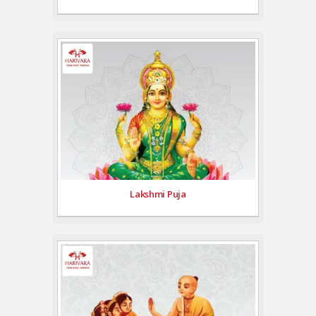
Lakshmi Puja