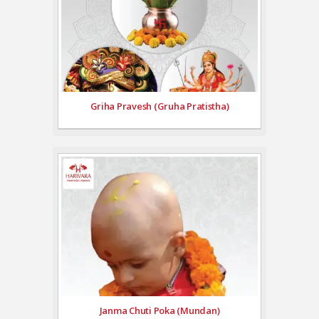
Griha Pravesh (Gruha Pratistha)
Janma Chuti Poka (Mundan)