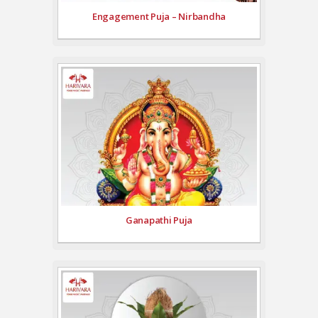
Engagement Puja – Nirbandha
Ganapathi Puja