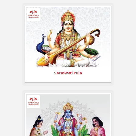
Saraswati Puja