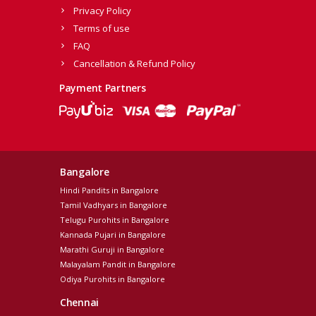
Privacy Policy
Terms of use
FAQ
Cancellation & Refund Policy
Payment Partners
Bangalore
Hindi Pandits in Bangalore
Tamil Vadhyars in Bangalore
Telugu Purohits in Bangalore
Kannada Pujari in Bangalore
Marathi Guruji in Bangalore
Malayalam Pandit in Bangalore
Odiya Purohits in Bangalore
Chennai