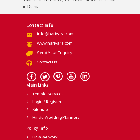
in Delhi.
Contact Info
info@harivara.com
www.harivara.com
Send Your Enquiry
Contact Us
Main Links
Temple Services
Login / Register
Sitemap
Hindu Wedding Planners
Policy Info
How we work