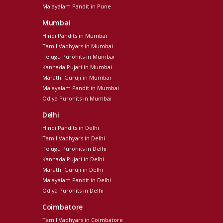
Malayalam Pandit in Pune
Mumbai
Hindi Pandits in Mumbai
Tamil Vadhyars in Mumbai
Telugu Purohits in Mumbai
Kannada Pujari in Mumbai
Marathi Guruji in Mumbai
Malayalam Pandit in Mumbai
Odiya Purohits in Mumbai
Delhi
Hindi Pandits in Delhi
Tamil Vadhyars in Delhi
Telugu Purohits in Delhi
Kannada Pujari in Delhi
Marathi Guruji in Delhi
Malayalam Pandit in Delhi
Odiya Purohits in Delhi
Coimbatore
Tamil Vadhyars in Coimbatore