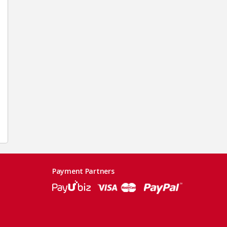
Payment Partners