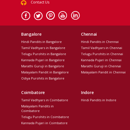
Contact Us
Bangalore
Chennai
Hindi Pandits in Bangalore
Hindi Pandits in Chennai
Tamil Vadhyars in Bangalore
Tamil Vadhyars in Chennai
Telugu Purohits in Bangalore
Telugu Purohits in Chennai
Kannada Pujari in Bangalore
Kannada Pujari in Chennai
Marathi Guruji in Bangalore
Marathi Guruji in Chennai
Malayalam Pandit in Bangalore
Malayalam Pandit in Chennai
Odiya Purohits in Bangalore
Coimbatore
Indore
Tamil Vadhyars in Coimbatore
Hindi Pandits in Indore
Malayalam Pandits in
Coimbatore
Telugu Purohits in Coimbatore
Kannada Pujari in Coimbatore