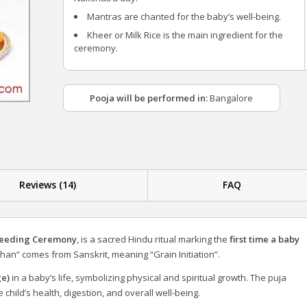
Mantras are chanted for the baby’s well-being.
Kheer or Milk Rice is the main ingredient for the
ceremony.
Pooja will be performed in:
Bangalore
Reviews (14)
FAQ
Feeding Ceremony
, is a sacred Hindu ritual marking the
first time a baby
han” comes from Sanskrit, meaning “Grain Initiation”.
ge)
in a baby’s life, symbolizing physical and spiritual growth. The puja
child’s health, digestion, and overall well-being.