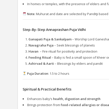
In homes or temples, with the presence of elders and f
Note
: Muhurat and date are selected by Panditji based 
Step-By-Step Annaprashan Puja Vidhi
Ganapati Puja & Sankalpam
– Worship Lord Ganesha a
Navagraha Puja
– Seek blessings of planets
Havan
– Fire ritual for positivity and protection
Feeding Ritual
– Baby is fed a small spoon of kheer or
Ashirvad & Aarti
– Blessings by elders and pandit
Puja Duration
: 1.5 to 2 hours
Spiritual & Practical Benefits
Enhances baby’s
health, digestion and strength
Brings protection from
food-related allergies or dise