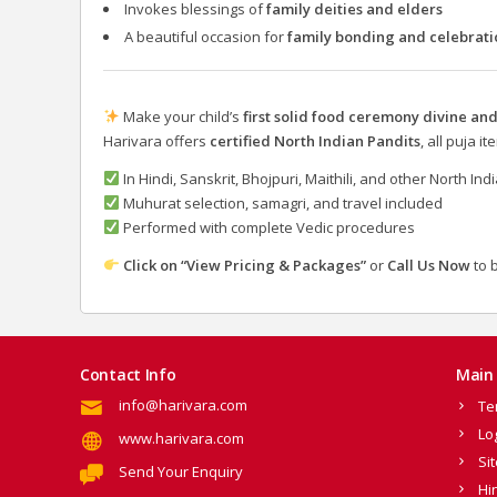
Invokes blessings of
family deities and elders
A beautiful occasion for
family bonding and celebrati
Make your child’s
first solid food ceremony divine a
Harivara offers
certified North Indian Pandits
, all puja 
In Hindi, Sanskrit, Bhojpuri, Maithili, and other North In
Muhurat selection, samagri, and travel included
Performed with complete Vedic procedures
Click on “View Pricing & Packages”
or
Call Us Now
to 
Contact Info
Main 
info@harivara.com
Te
Lo
www.harivara.com
Si
Send Your Enquiry
Hi