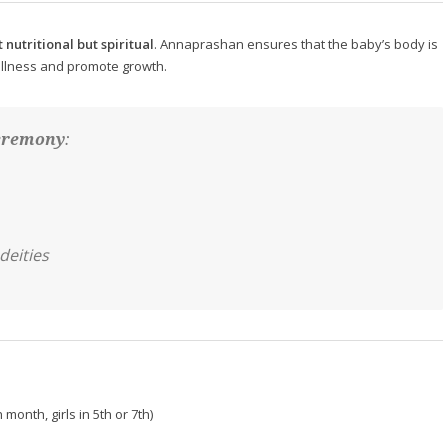
t nutritional but spiritual
. Annaprashan ensures that the baby’s body is
 illness and promote growth.
eremony
:
deities
 month, girls in 5th or 7th)