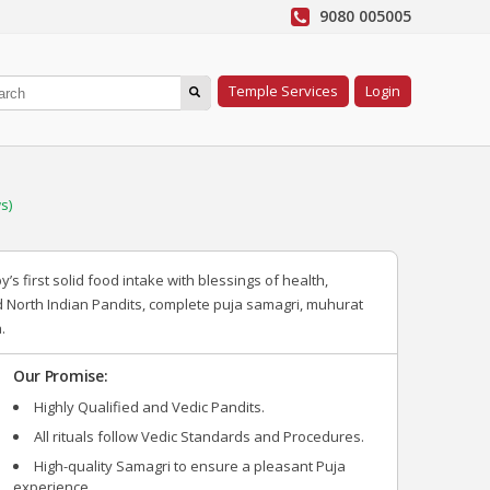
9080 005005
Temple Services
Login
s)
 first solid food intake with blessings of health,
d North Indian Pandits, complete puja samagri, muhurat
.
Our Promise:
Highly Qualified and Vedic Pandits.
All rituals follow Vedic Standards and Procedures.
High-quality Samagri to ensure a pleasant Puja
experience.