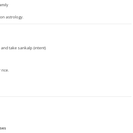
amily
on astrology.
nd take sankalp (intent)
 rice.
ases