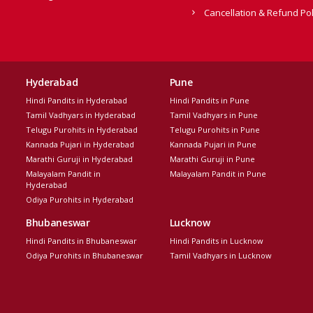
Cancellation & Refund Pol
Hyderabad
Pune
Hindi Pandits in Hyderabad
Hindi Pandits in Pune
Tamil Vadhyars in Hyderabad
Tamil Vadhyars in Pune
Telugu Purohits in Hyderabad
Telugu Purohits in Pune
Kannada Pujari in Hyderabad
Kannada Pujari in Pune
Marathi Guruji in Hyderabad
Marathi Guruji in Pune
Malayalam Pandit in
Malayalam Pandit in Pune
Hyderabad
Odiya Purohits in Hyderabad
Bhubaneswar
Lucknow
Hindi Pandits in Bhubaneswar
Hindi Pandits in Lucknow
Odiya Purohits in Bhubaneswar
Tamil Vadhyars in Lucknow