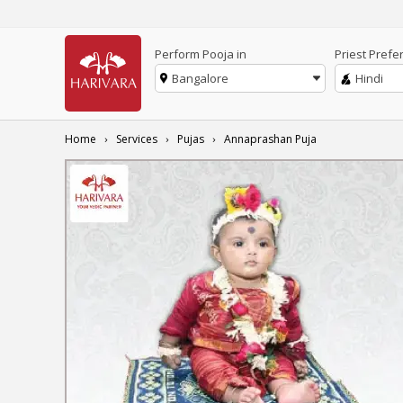
Perform Pooja in
Priest Prefe
Bangalore
Hindi
Home
Services
Pujas
Annaprashan Puja