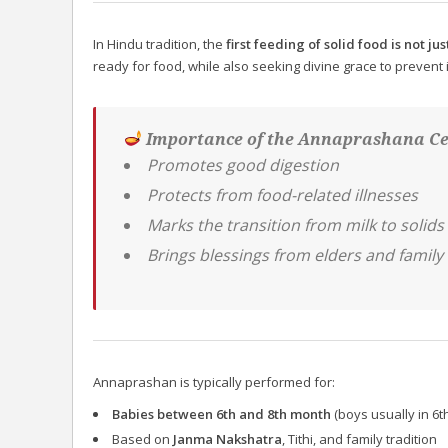
In Hindu tradition, the
first feeding of solid food is not jus
ready for food, while also seeking divine grace to prevent
Importance of the Annaprashana C
Promotes good digestion
Protects from food-related illnesses
Marks the transition from milk to solids
Brings blessings from elders and family 
Annaprashan is typically performed for:
Babies between 6th and 8th month
(boys usually in 6th
Based on
Janma Nakshatra
, Tithi, and family tradition