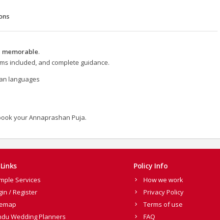
ons
nd memorable
.
items included, and complete guidance.
dian languages
book your Annaprashan Puja.
Links
Policy Info
mple Services
How we work
gin / Register
Privacy Policy
temap
Terms of use
ndu Wedding Planners
FAQ