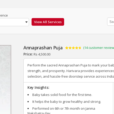
rence
Annaprashan Puja
(
14
customer review
Rated
14
4.71
Price:
Rs
4,500.00
out of 5
based on
customer
Perform the sacred Annaprashan Puja to mark your baby’s
ratings
strength, and prosperity. Harivara provides experience
selection, and hassle-free doorstep service across India
Key Insights:
Baby takes solid food for the first time.
It helps the baby to grow healthy and strong.
Performed on 6
th
or 7
th
month on Janma
Nakshatra day.