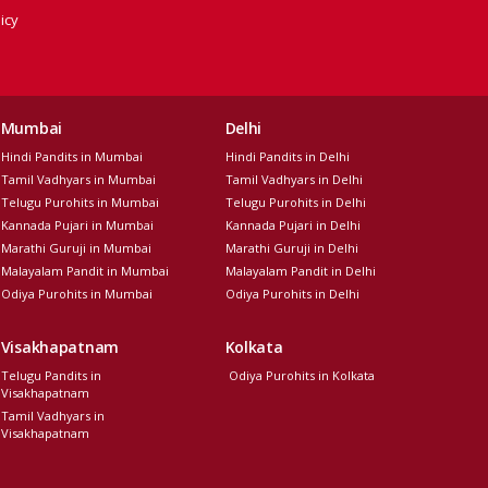
icy
Mumbai
Delhi
Hindi Pandits in Mumbai
Hindi Pandits in Delhi
Tamil Vadhyars in Mumbai
Tamil Vadhyars in Delhi
Telugu Purohits in Mumbai
Telugu Purohits in Delhi
Kannada Pujari in Mumbai
Kannada Pujari in Delhi
Marathi Guruji in Mumbai
Marathi Guruji in Delhi
Malayalam Pandit in Mumbai
Malayalam Pandit in Delhi
Odiya Purohits in Mumbai
Odiya Purohits in Delhi
Visakhapatnam
Kolkata
Telugu Pandits in
Odiya Purohits in Kolkata
Visakhapatnam
Tamil Vadhyars in
Visakhapatnam