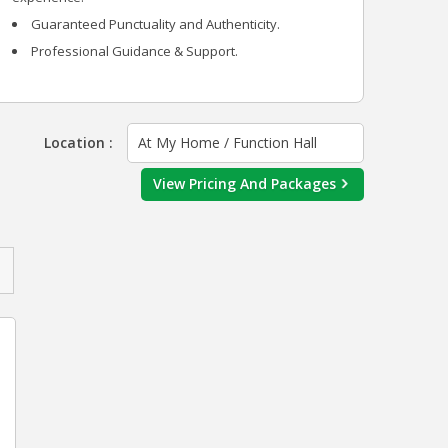
Guaranteed Punctuality and Authenticity.
Professional Guidance & Support.
Location :
At My Home / Function Hall
View Pricing And Packages