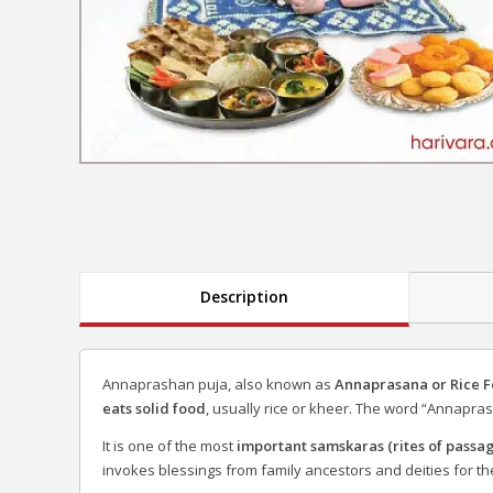
Description
Annaprashan puja, also known as
Annaprasana or Rice 
eats solid food
, usually rice or kheer. The word “Annapras
It is one of the most
important samskaras (rites of passa
invokes blessings from family ancestors and deities for the 