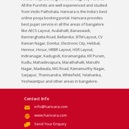
All the Purohits are well experienced and studied
from Vedic Pathshala. Harivara is the India's best
online pooja booking portal. Harivara provides
best pujari service in all the areas of bangalore
like AECS Layout, Avalahalli, Banaswadi,
Bannerghatta Road, Bellandur, BTM Layout, CV
Raman Nagar, Domlur, Electronic City, Hebbal,
Hennur, Hosur, HRBR Layout, HSR Layout,
Indiranagar, Kadugodi, Koramangala, KR Puram,
Kudlu, Mahadevapura, Marathahalli, Maruthi
Nagar, Madiwala, MG Road, Ramamurthy Nagar,
Sarjapur, Thanisandra, Whitefield, Yelahanka,
Yeshwantpur and other areas in bangalore.
Contact Info
info@harivara.com
www.harivara.com
Send Your Enquiry