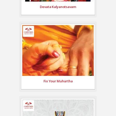
Devata Kalyanotsavam
Fix Your Muhurtha