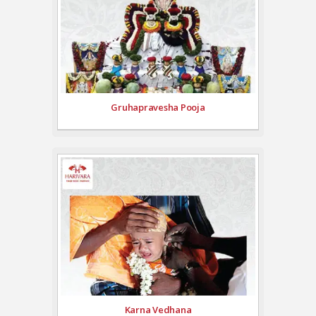
Gruhapravesha Pooja
Karna Vedhana