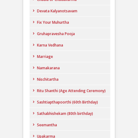
Devata Kalyanotsavam
Fix Your Muhurtha
Gruhapravesha Pooja
Karna Vedhana
Marriage
Namakarana
Nischitartha
Ritu Shanthi (Age Attending Ceremony)
Sashtiapthapoorthi (60th Birthday)
Sathabhishekam (80th birthday)
Seemantha
Upakarma