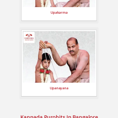
Upakarma
Upanayana
Kannada Purohits In Bangalore