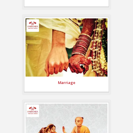
Marriage