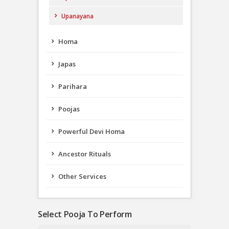
Upanayana
Homa
Japas
Parihara
Poojas
Powerful Devi Homa
Ancestor Rituals
Other Services
Select Pooja To Perform