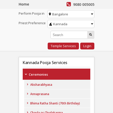
Home
9080 005005
Perform Pooja in
Bangalore
Priest Preference
Kannada
Temple Services
Login
Kannada Pooja Services
Ceremonies
Aksharabhyasa
Annaprasana
Bhima Ratha Shanti (70th Birthday)
Chaula or Chudakarma