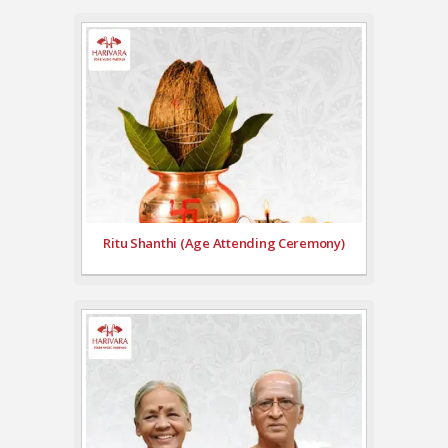
Ritu Shanthi (Age Attending Ceremony)