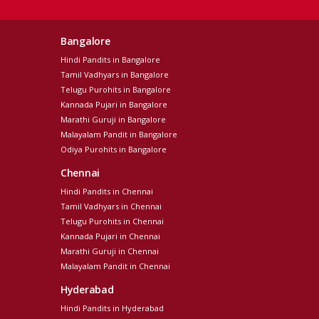
Bangalore
Hindi Pandits in Bangalore
Tamil Vadhyars in Bangalore
Telugu Purohits in Bangalore
Kannada Pujari in Bangalore
Marathi Guruji in Bangalore
Malayalam Pandit in Bangalore
Odiya Purohits in Bangalore
Chennai
Hindi Pandits in Chennai
Tamil Vadhyars in Chennai
Telugu Purohits in Chennai
Kannada Pujari in Chennai
Marathi Guruji in Chennai
Malayalam Pandit in Chennai
Hyderabad
Hindi Pandits in Hyderabad