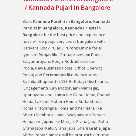
/ Kannada Pujari In Bangalore
Book
Kannada Purohit in Bangalore, Kannada
Pandits in Bangalore, Kannada Priests in
Bangalore
for the best price and experience
hassle-free pooja services in bangalore with
Harivara. Book Pujari / Purohit Online for all
types of
Poojas
like
Gruhapravesam Pooja
,
Satyanarayana Pooja
,
Rudrabhishekam
Pooja
,
New Business Pooja (Office Opening
Pooja)
and
Ceremonies
like
Namakarana
,
Sashtiapthapoorthi (60th Birthday)
,
Nischitartha
(Engagement)
,
Kalyanotsavam (Marriage)
,
Upanayana
and
Homa
like
Gana Homa
,
Chandi
Homa
,
Lakshmi Kubera Homa
,
Sudarshana
Homa
,
Pratyangira Homa
and
Parihara
like
Shatru Samhara Homa
,
Swayamvara Parvati
Homa
and
Japas
like
Mangal Graha Japa
,
Rahu
Graha Japa
,
Ketu Graha Japa
,
Shani Graha Japa
.
All the Pooja Samargi will be brought by Purohit.