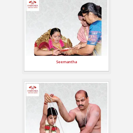
Seemantha