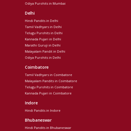
Odiya Purohits in Mumbai
Delhi
Hindi Pandits in Delhi
Tamil Vadhyars in Delhi
Telugu Purohits in Delhi
Kannada Pujari in Delhi
Marathi Guruji in Delhi
Malayalam Pandit in Delhi
Odiya Purohits in Delhi
Coimbatore
Tamil Vadhyars in Coimbatore
Malayalam Pandits in Coimbatore
Telugu Purohits in Coimbatore
Kannada Pujari in Coimbatore
Indore
Hindi Pandits in Indore
Bhubaneswar
Hindi Pandits in Bhubaneswar