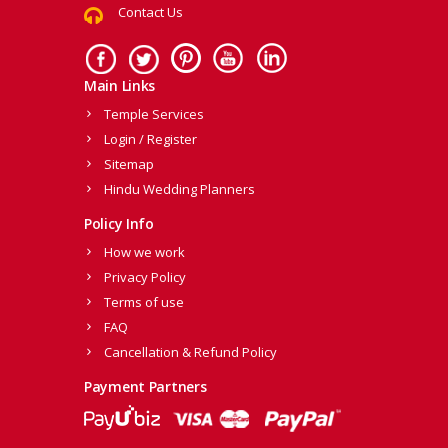
Contact Us
Main Links
Temple Services
Login / Register
Sitemap
Hindu Wedding Planners
Policy Info
How we work
Privacy Policy
Terms of use
FAQ
Cancellation & Refund Policy
Payment Partners