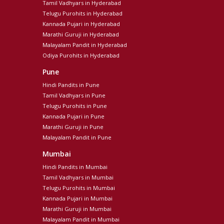
Tamil Vadhyars in Hyderabad
Telugu Purohits in Hyderabad
Kannada Pujari in Hyderabad
Marathi Guruji in Hyderabad
Malayalam Pandit in Hyderabad
Odiya Purohits in Hyderabad
Pune
Hindi Pandits in Pune
Tamil Vadhyars in Pune
Telugu Purohits in Pune
Kannada Pujari in Pune
Marathi Guruji in Pune
Malayalam Pandit in Pune
Mumbai
Hindi Pandits in Mumbai
Tamil Vadhyars in Mumbai
Telugu Purohits in Mumbai
Kannada Pujari in Mumbai
Marathi Guruji in Mumbai
Malayalam Pandit in Mumbai