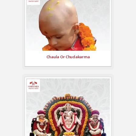
Chaula Or Chudakarma