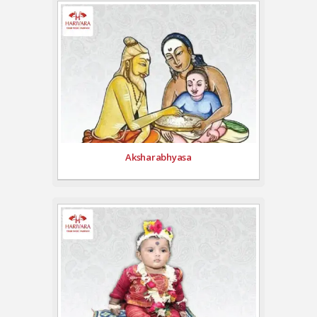
Aksharabhyasa