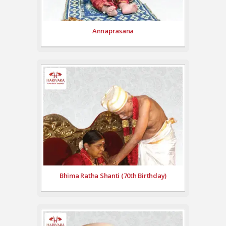
Annaprasana
Bhima Ratha Shanti (70th Birthday)