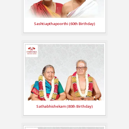
Sashtiapthapoorthi (60th Birthday)
Sathabhishekam (80th Birthday)