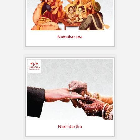
Namakarana
Nischitartha