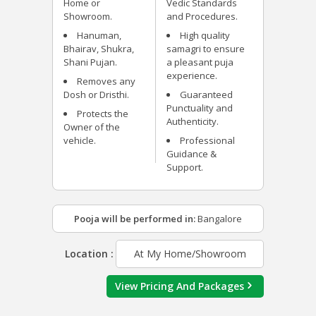
Home or
Vedic Standards
Showroom.
and Procedures.
Hanuman,
High quality
Bhairav, Shukra,
samagri to ensure
Shani Pujan.
a pleasant puja
experience.
Removes any
Dosh or Dristhi.
Guaranteed
Punctuality and
Protects the
Authenticity.
Owner of the
vehicle.
Professional
Guidance &
Support.
Pooja will be performed in:
Bangalore
Location :
At My Home/Showroom
View Pricing And Packages