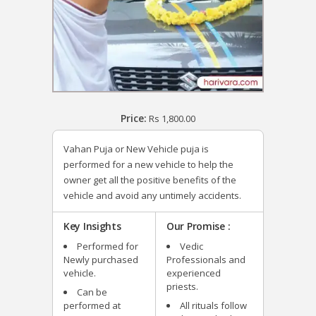
Price:
Rs
1,800.00
Vahan Puja or New Vehicle puja is
performed for a new vehicle to help the
owner get all the positive benefits of the
vehicle and avoid any untimely accidents.
Key Insights
Our Promise :
Performed for
Vedic
Newly purchased
Professionals and
vehicle.
experienced
priests.
Can be
performed at
All rituals follow