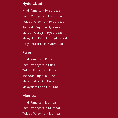
Hyderabad
Hindi Pandits in Hyderabad
Tamil Vadhyars in Hyderabad
Telugu Purohits in Hyderabad
Kannada Pujari in Hyderabad
Marathi Guruji in Hyderabad
Malayalam Pandit in Hyderabad
Odiya Purohits in Hyderabad
Pune
Hindi Pandits in Pune
Tamil Vadhyars in Pune
Telugu Purohits in Pune
Kannada Pujari in Pune
Marathi Guruji in Pune
Malayalam Pandit in Pune
Mumbai
Hindi Pandits in Mumbai
Tamil Vadhyars in Mumbai
Telugu Purohits in Mumbai