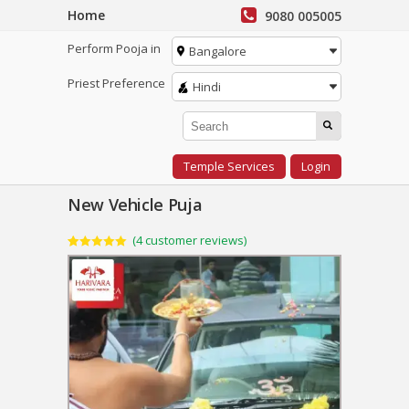
Home
9080 005005
Perform Pooja in
Bangalore
Priest Preference
Hindi
Temple Services
Login
New Vehicle Puja
(
4
customer reviews)
Rated
4
5.00
out of 5
based on
customer
ratings