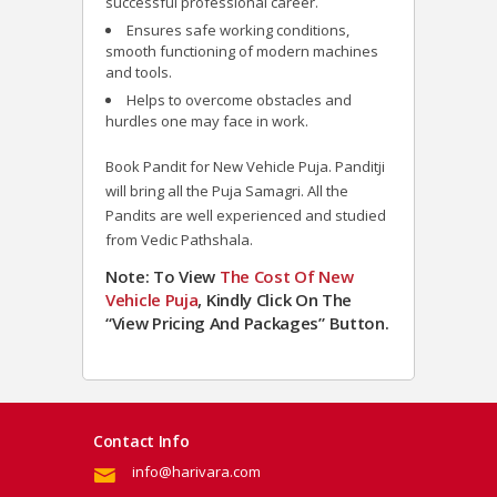
successful professional career.
Ensures safe working conditions,
smooth functioning of modern machines
and tools.
Helps to overcome obstacles and
hurdles one may face in work.
Book Pandit for New Vehicle Puja. Panditji
will bring all the Puja Samagri. All the
Pandits are well experienced and studied
from Vedic Pathshala.
Note: To View
The Cost Of New
Vehicle Puja
, Kindly Click On The
“View Pricing And Packages” Button.
Contact Info
info@harivara.com