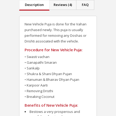
Description
Reviews (4)
FAQ
New Vehicle Puja is done for the Vahan
purchased newly. This puja is usually
performed for removing any Doshas or
Drishti associated with the vehicle.
Procedure for New Vehicle Puja:
• Swasti vachan
• Ganapathi Smaran
• Sankalp
• Shukra & Shani Dhyan Pujan
• Hanuman & Bhairav Dhyan Pujan
• Karpoor Aarti
• Removing Dristhi
• Breaking Coconut
Benefits of New Vehicle Puja:
Bestows a very prosperous and