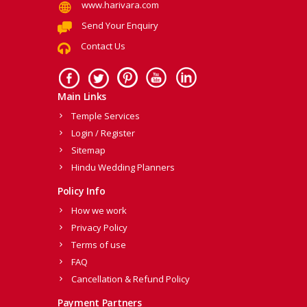
www.harivara.com
Send Your Enquiry
Contact Us
Main Links
Temple Services
Login / Register
Sitemap
Hindu Wedding Planners
Policy Info
How we work
Privacy Policy
Terms of use
FAQ
Cancellation & Refund Policy
Payment Partners