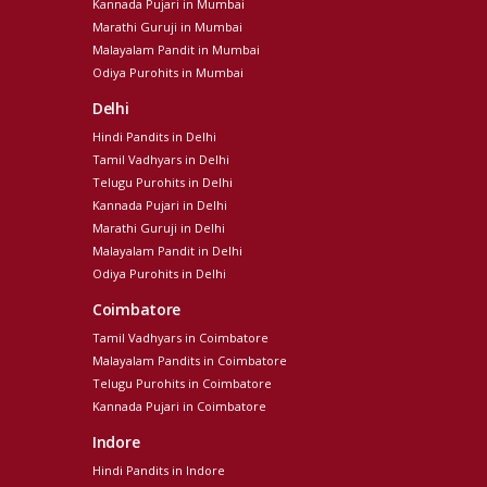
Kannada Pujari in Mumbai
Marathi Guruji in Mumbai
Malayalam Pandit in Mumbai
Odiya Purohits in Mumbai
Delhi
Hindi Pandits in Delhi
Tamil Vadhyars in Delhi
Telugu Purohits in Delhi
Kannada Pujari in Delhi
Marathi Guruji in Delhi
Malayalam Pandit in Delhi
Odiya Purohits in Delhi
Coimbatore
Tamil Vadhyars in Coimbatore
Malayalam Pandits in Coimbatore
Telugu Purohits in Coimbatore
Kannada Pujari in Coimbatore
Indore
Hindi Pandits in Indore