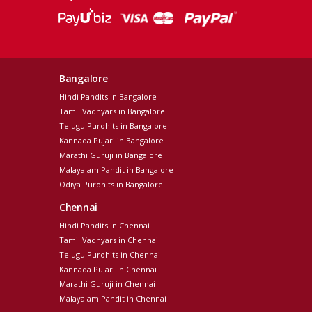
Bangalore
Hindi Pandits in Bangalore
Tamil Vadhyars in Bangalore
Telugu Purohits in Bangalore
Kannada Pujari in Bangalore
Marathi Guruji in Bangalore
Malayalam Pandit in Bangalore
Odiya Purohits in Bangalore
Chennai
Hindi Pandits in Chennai
Tamil Vadhyars in Chennai
Telugu Purohits in Chennai
Kannada Pujari in Chennai
Marathi Guruji in Chennai
Malayalam Pandit in Chennai