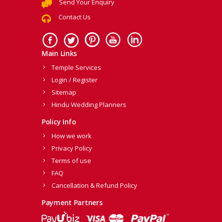
Send Your Enquiry
Contact Us
Main Links
Temple Services
Login / Register
Sitemap
Hindu Wedding Planners
Policy Info
How we work
Privacy Policy
Terms of use
FAQ
Cancellation & Refund Policy
Payment Partners