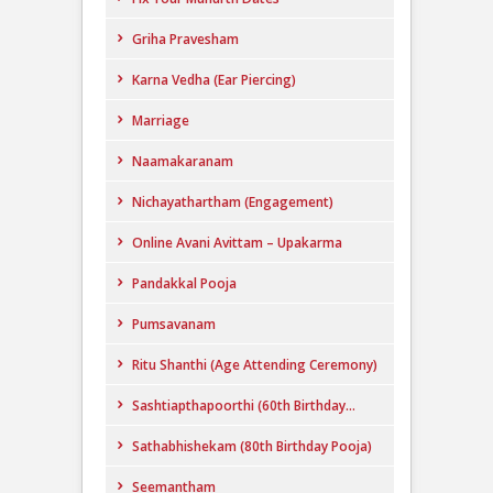
Griha Pravesham
Karna Vedha (Ear Piercing)
Marriage
Naamakaranam
Nichayathartham (Engagement)
Online Avani Avittam – Upakarma
Pandakkal Pooja
Pumsavanam
Ritu Shanthi (Age Attending Ceremony)
Sashtiapthapoorthi (60th Birthday...
Sathabhishekam (80th Birthday Pooja)
Seemantham