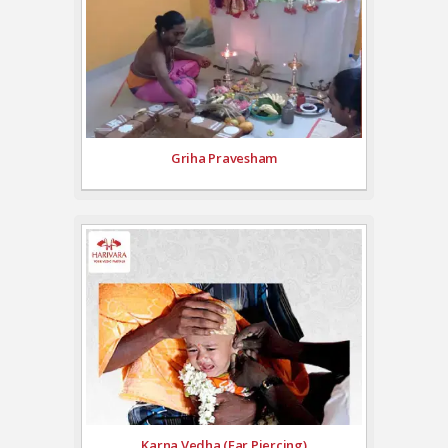
Griha Pravesham
Karna Vedha (Ear Piercing)