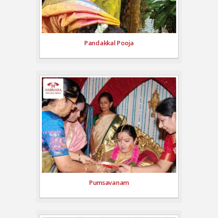
Pandakkal Pooja
Pumsavanam