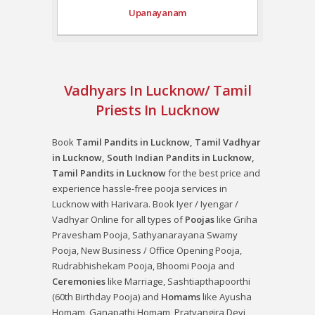
Upanayanam
Vadhyars In Lucknow/ Tamil
Priests In Lucknow
Book
Tamil Pandits in Lucknow, Tamil Vadhyar
in Lucknow, South Indian Pandits in Lucknow,
Tamil Pandits in Lucknow
for the best price and
experience hassle-free pooja services in
Lucknow with Harivara. Book Iyer / Iyengar /
Vadhyar Online for all types of
Poojas
like
Griha
Pravesham Pooja
,
Sathyanarayana Swamy
Pooja
,
New Business / Office Opening Pooja
,
Rudrabhishekam Pooja
,
Bhoomi Pooja
and
Ceremonies
like
Marriage
,
Sashtiapthapoorthi
(60th Birthday Pooja)
and
Homams
like
Ayusha
Homam
,
Ganapathi Homam
,
Pratyangira Devi