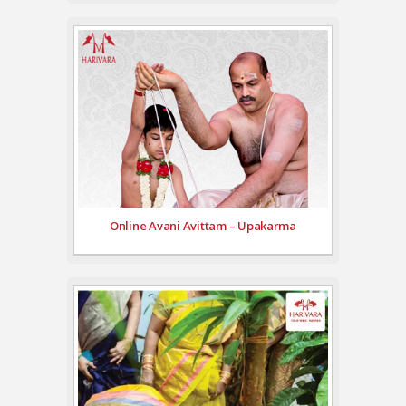
Online Avani Avittam – Upakarma