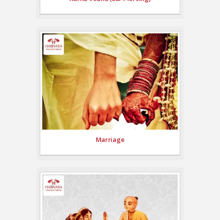
Marriage