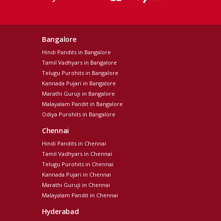
Bangalore
Hindi Pandits in Bangalore
Tamil Vadhyars in Bangalore
Telugu Purohits in Bangalore
Kannada Pujari in Bangalore
Marathi Guruji in Bangalore
Malayalam Pandit in Bangalore
Odiya Purohits in Bangalore
Chennai
Hindi Pandits in Chennai
Tamil Vadhyars in Chennai
Telugu Purohits in Chennai
Kannada Pujari in Chennai
Marathi Guruji in Chennai
Malayalam Pandit in Chennai
Hyderabad