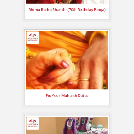
Bhima Ratha Shanthi (70th Birthday Pooja)
Fix Your Muhurth Dates