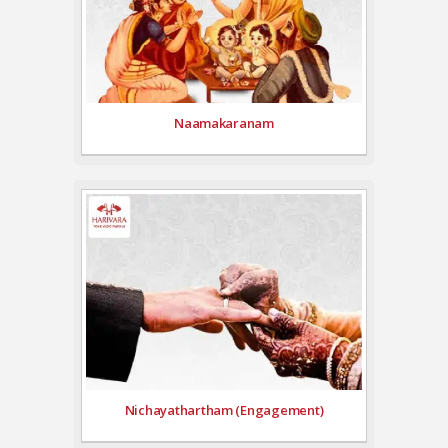
Naamakaranam
Nichayathartham (Engagement)