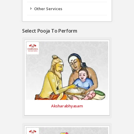
Other Services
Select Pooja To Perform
Aksharabhyasam