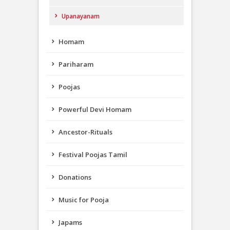
Upanayanam
Homam
Pariharam
Poojas
Powerful Devi Homam
Ancestor-Rituals
Festival Poojas Tamil
Donations
Music for Pooja
Japams