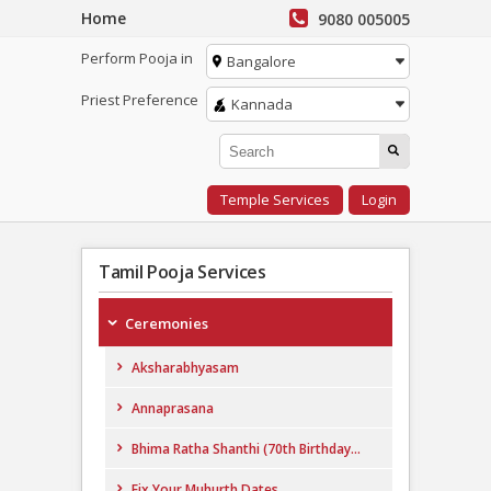
Home
9080 005005
Perform Pooja in
Bangalore
Priest Preference
Kannada
Temple Services
Login
Tamil Pooja Services
Ceremonies
Aksharabhyasam
Annaprasana
Bhima Ratha Shanthi (70th Birthday...
Fix Your Muhurth Dates