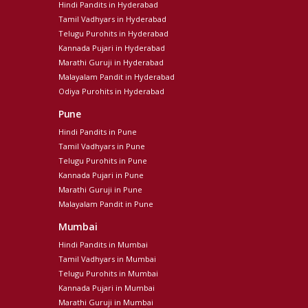
Hindi Pandits in Hyderabad
Tamil Vadhyars in Hyderabad
Telugu Purohits in Hyderabad
Kannada Pujari in Hyderabad
Marathi Guruji in Hyderabad
Malayalam Pandit in Hyderabad
Odiya Purohits in Hyderabad
Pune
Hindi Pandits in Pune
Tamil Vadhyars in Pune
Telugu Purohits in Pune
Kannada Pujari in Pune
Marathi Guruji in Pune
Malayalam Pandit in Pune
Mumbai
Hindi Pandits in Mumbai
Tamil Vadhyars in Mumbai
Telugu Purohits in Mumbai
Kannada Pujari in Mumbai
Marathi Guruji in Mumbai