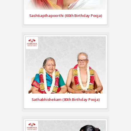
Sashtiapthapoorthi (60th Birthday Pooja)
Sathabhishekam (80th Birthday Pooja)