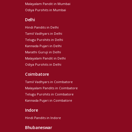
Malayalam Pandit in Mumbai
Odiya Purohits in Mumbai
Delhi
Hindi Pandits in Delhi
Tamil Vadhyars in Delhi
Telugu Purohits in Delhi
Kannada Pujari in Delhi
Marathi Guruji in Delhi
Malayalam Pandit in Delhi
Odiya Purohits in Delhi
Coimbatore
Tamil Vadhyars in Coimbatore
Malayalam Pandits in Coimbatore
Telugu Purohits in Coimbatore
Kannada Pujari in Coimbatore
Indore
Hindi Pandits in Indore
Bhubaneswar