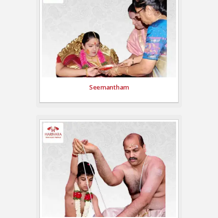
Seemantham