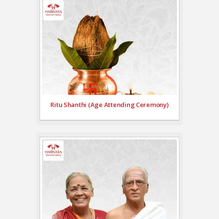
Ritu Shanthi (Age Attending Ceremony)