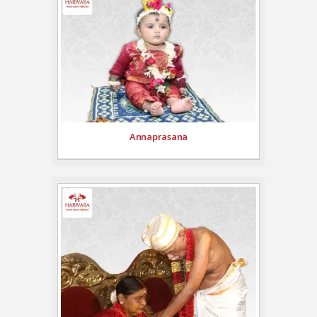
Annaprasana