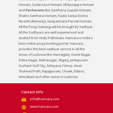
Homam
,
Sudarsana Homam
,
Mrityunjaya Homam
and
Pariharams
like
Santhana Gopala Homam
,
Shatru Samhara Homam
,
Kaala Sarpa Dosha
Nivarthi (Remedy)
,
Swayamvara Parvati Homam
.
All the Pooja Samargi will be brought by Vadhyar.
All the Vadhyars are well experienced and
studied from Vedic Pathshala. Harivara is India's
best online pooja booking portal. Harivara
provides the best vadhyar service in all the
areas of Lucknow like Hazratganj, Gomti Nagar,
Indira Nagar, Mahanagar, Aliganj, Jankipuram,
Sushant Golf City, Ashiyana Colony, Amar
Shaheed Path, Rajajipuram, Chowk, Eldeco,
Aminabad and other areas in Lucknow.
Contact Info
info@harivara.com
www.harivara.com