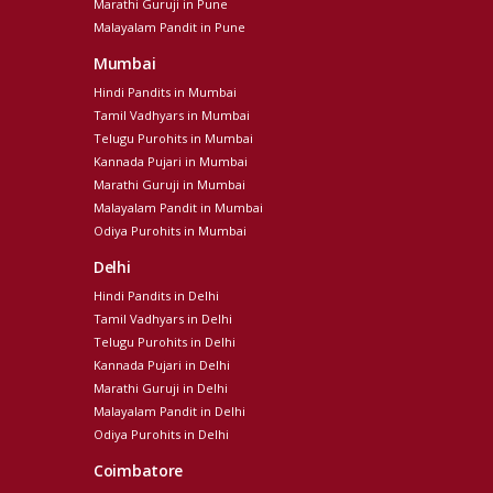
Marathi Guruji in Pune
Malayalam Pandit in Pune
Mumbai
Hindi Pandits in Mumbai
Tamil Vadhyars in Mumbai
Telugu Purohits in Mumbai
Kannada Pujari in Mumbai
Marathi Guruji in Mumbai
Malayalam Pandit in Mumbai
Odiya Purohits in Mumbai
Delhi
Hindi Pandits in Delhi
Tamil Vadhyars in Delhi
Telugu Purohits in Delhi
Kannada Pujari in Delhi
Marathi Guruji in Delhi
Malayalam Pandit in Delhi
Odiya Purohits in Delhi
Coimbatore