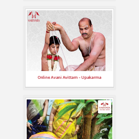
Online Avani Avittam – Upakarma