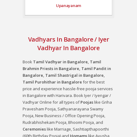
Upanayanam
Vadhyars In Bangalore / Iyer
Vadhyar In Bangalore
Book
Tamil Vadhyar in Bangalore, Tamil
Brahmin Priests in Bangalore, Tamil Pandit in
Bangalore, Tamil Shastrigal in Bangalore,
Tamil Purohithar in Bangalore
for the best
price and experience hassle-free pooja services
in Bangalore with Harivara. Book Iyer / Iyengar /
Vadhyar Online for all types of
Poojas
like
Griha
Pravesham Pooja
,
Sathyanarayana Swamy
Pooja
,
New Business / Office Opening Pooja
,
Rudrabhishekam Pooja
,
Bhoomi Pooja
, and
Ceremonies
like
Marriage
,
Sashtiapthapoorthi
(60th Birthday Pooja)
and
Homams
like
Ayusha