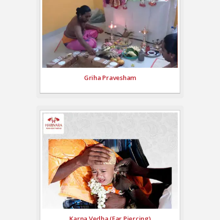
Griha Pravesham
Karna Vedha (Ear Piercing)