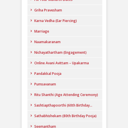
Griha Pravesham
Karna Vedha (Ear Piercing)
Marriage
Naamakaranam
Nichayathartham (Engagement)
Online Avani Avittam – Upakarma
Pandakkal Pooja
Pumsavanam
Ritu Shanthi (Age Attending Ceremony)
Sashtiapthapoorthi (60th Birthday...
Sathabhishekam (80th Birthday Pooja)
Seemantham