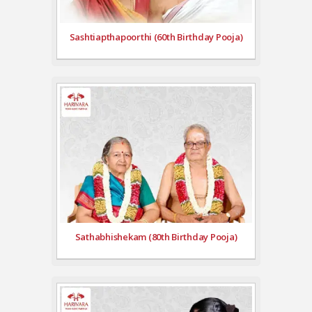
Sashtiapthapoorthi (60th Birthday Pooja)
Sathabhishekam (80th Birthday Pooja)