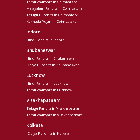
Tamil Vadhyars in Coimbatore
Malayalam Pandits in Coimbatore
Telugu Purohits in Coimbatore
Kannada Pujari in Coimbatore
Indore
Hindi Pandits in Indore
Bhubaneswar
Hindi Pandits in Bhubaneswar
Odiya Purohits in Bhubaneswar
Lucknow
Hindi Pandits in Lucknow
Tamil Vadhyars in Lucknow
Visakhapatnam
Telugu Pandits in Visakhapatnam
Tamil Vadhyars in Visakhapatnam
Kolkata
Odiya Purohits in Kolkata