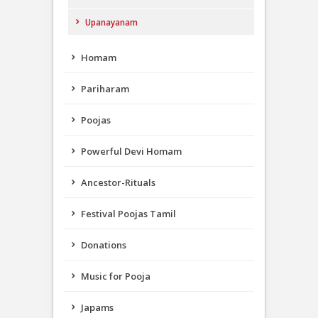
Upanayanam
Homam
Pariharam
Poojas
Powerful Devi Homam
Ancestor-Rituals
Festival Poojas Tamil
Donations
Music for Pooja
Japams