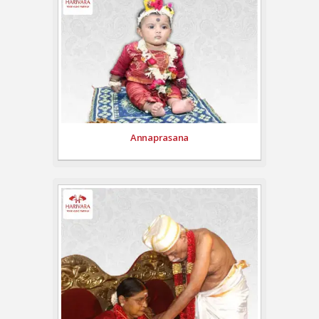
Annaprasana