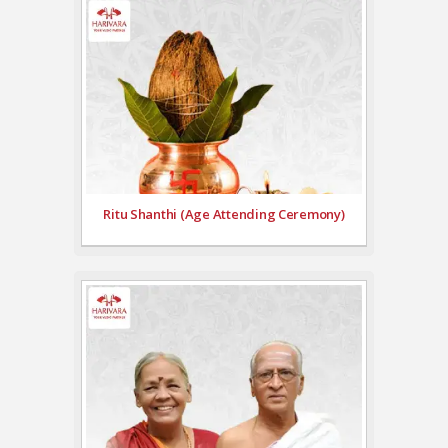
Ritu Shanthi (Age Attending Ceremony)