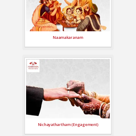
Naamakaranam
Nichayathartham (Engagement)