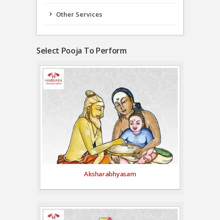
Other Services
Select Pooja To Perform
Aksharabhyasam