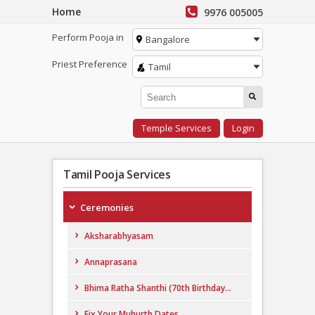
Home
9976 005005
Perform Pooja in
Bangalore
Priest Preference
Tamil
Temple Services
Login
Tamil Pooja Services
Ceremonies
Aksharabhyasam
Annaprasana
Bhima Ratha Shanthi (70th Birthday...
Fix Your Muhurth Dates