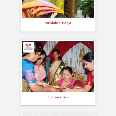
Pandakkal Pooja
Pumsavanam