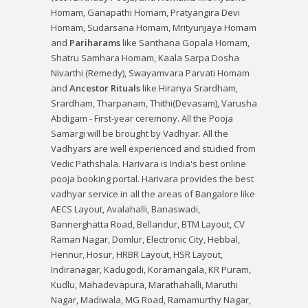
Homam
,
Ganapathi Homam
,
Pratyangira Devi
Homam
,
Sudarsana Homam
,
Mrityunjaya Homam
and
Pariharams
like
Santhana Gopala Homam
,
Shatru Samhara Homam
,
Kaala Sarpa Dosha
Nivarthi (Remedy)
,
Swayamvara Parvati Homam
and
Ancestor Rituals
like
Hiranya Srardham
,
Srardham
,
Tharpanam
,
Thithi(Devasam)
,
Varusha
Abdigam - First-year ceremony
. All the Pooja
Samargi will be brought by Vadhyar. All the
Vadhyars are well experienced and studied from
Vedic Pathshala. Harivara is India's best online
pooja booking portal. Harivara provides the best
vadhyar service in all the areas of Bangalore like
AECS Layout, Avalahalli, Banaswadi,
Bannerghatta Road, Bellandur, BTM Layout, CV
Raman Nagar, Domlur, Electronic City, Hebbal,
Hennur, Hosur, HRBR Layout, HSR Layout,
Indiranagar, Kadugodi, Koramangala, KR Puram,
Kudlu, Mahadevapura, Marathahalli, Maruthi
Nagar, Madiwala, MG Road, Ramamurthy Nagar,