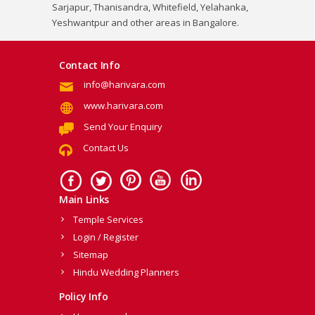
Sarjapur, Thanisandra, Whitefield, Yelahanka,
Yeshwantpur and other areas in Bangalore.
Contact Info
info@harivara.com
www.harivara.com
Send Your Enquiry
Contact Us
Main Links
Temple Services
Login / Register
Sitemap
Hindu Wedding Planners
Policy Info