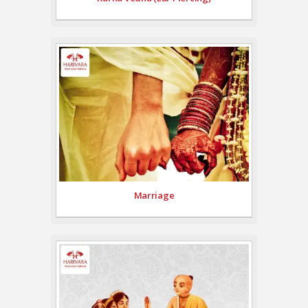
Marriage