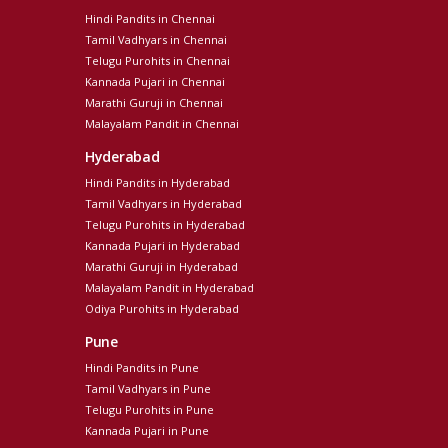
Hindi Pandits in Chennai
Tamil Vadhyars in Chennai
Telugu Purohits in Chennai
Kannada Pujari in Chennai
Marathi Guruji in Chennai
Malayalam Pandit in Chennai
Hyderabad
Hindi Pandits in Hyderabad
Tamil Vadhyars in Hyderabad
Telugu Purohits in Hyderabad
Kannada Pujari in Hyderabad
Marathi Guruji in Hyderabad
Malayalam Pandit in Hyderabad
Odiya Purohits in Hyderabad
Pune
Hindi Pandits in Pune
Tamil Vadhyars in Pune
Telugu Purohits in Pune
Kannada Pujari in Pune