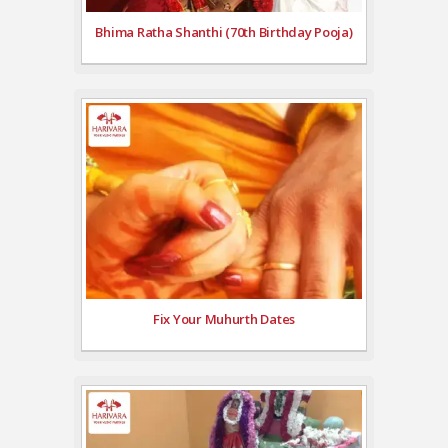
Bhima Ratha Shanthi (70th Birthday Pooja)
Fix Your Muhurth Dates