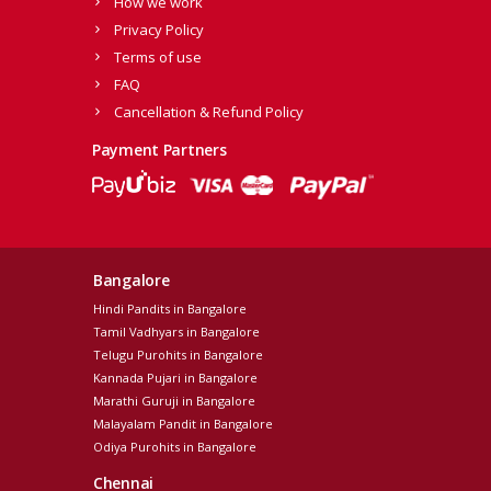
How we work
Privacy Policy
Terms of use
FAQ
Cancellation & Refund Policy
Payment Partners
Bangalore
Hindi Pandits in Bangalore
Tamil Vadhyars in Bangalore
Telugu Purohits in Bangalore
Kannada Pujari in Bangalore
Marathi Guruji in Bangalore
Malayalam Pandit in Bangalore
Odiya Purohits in Bangalore
Chennai