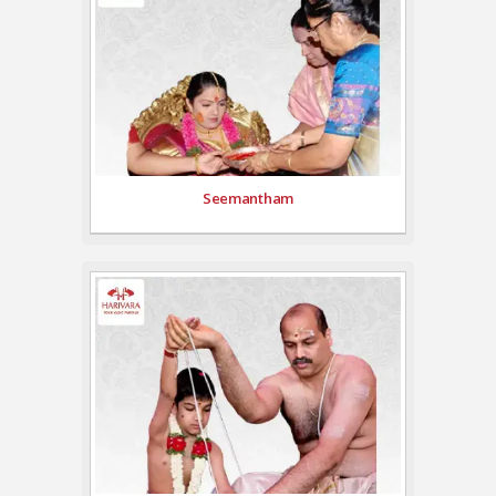
Seemantham