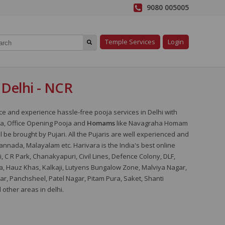
9080 005005
Temple Services
Login
n Delhi - NCR
ice and experience hassle-free pooja services in Delhi with
a, Office Opening Pooja and
Homams
like Navagraha Homam
ll be brought by Pujari. All the Pujaris are well experienced and
Kannada, Malayalam etc. Harivara is the India's best online
i, C R Park, Chanakyapuri, Civil Lines, Defence Colony, DLF,
a, Hauz Khas, Kalkaji, Lutyens Bungalow Zone, Malviya Nagar,
r, Panchsheel, Patel Nagar, Pitam Pura, Saket, Shanti
other areas in delhi.