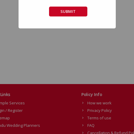
SUBMIT
Links
Policy Info
mple Services
How we work
gin / Register
Privacy Policy
temap
Terms of use
ndu Wedding Planners
FAQ
Cancellation & Refund Pol