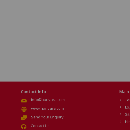
Contact Info
Main 
info@harivara.com
Te
Lo
www.harivara.com
Si
Send Your Enquiry
Hi
Contact Us