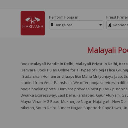
Perform Pooja in
Priest Prefe
Bangalore
Kannad
Malayali Poo
Book
Malayali Pandit in Delhi, Malayali Priest in Delhi, Kera
Harivara. Book Pujari Online for all types of
Poojas
like Gruha
, Sudarshan Homam and
Jaaps
like Maha Mrityunjaya Jaap, 
studied from Vedic Pathshala. We offer pooja services in differ
pooja booking portal. Harivara provides best pujari / purohit se
Dwarka Expressway, East Delhi, Faridabad, Gaur Atulyam, Gaur
Mayur Vihar, MG Road, Mukherjee Nagar, Najafgarh, New Delhi,
Niketan, South Delhi, Sunder Nagar, Supertech CapeTown, Utta