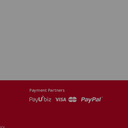
Payment Partners
icy