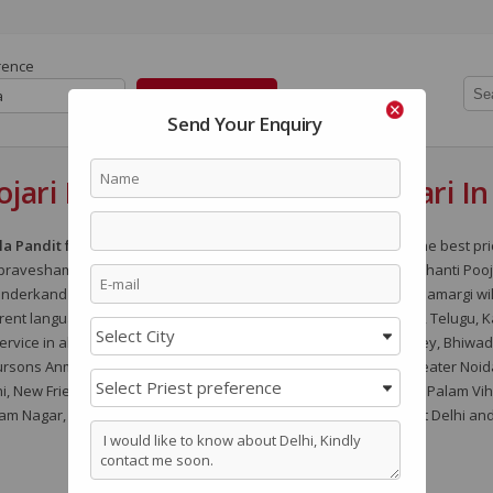
rence
a
Send Your Enquiry
jari In Delhi - NCR / Kerala Pujari I
la Pandit for Pooja in Delhi, Kerala Iyer Vadhyar in Delhi
for the best pr
pravesham Pooja, Satyanarayan Pooja, Gand Mool Nakshatra Shanti Pooj
Sunderkand Path and
Engagement and Marriage
. All the Pooja Samargi wi
ent languages like Hindi, Marathi, Bengali, Oriya, Gujarati, Tamil, Telugu, 
rvice in all the areas of delhi like ACE City, Amrapali Dream Valley, Bhiwad
sons Anmol, Golf Course Road, Golf Links, Greater Kailash, Greater Noid
 New Friends Colony, New Gurgaon, Noida, North Delhi, Palam, Palam Viha
m Nagar, Vasant Kunj, Vasant Vihar, Vasundhara Enclave, West Delhi and 