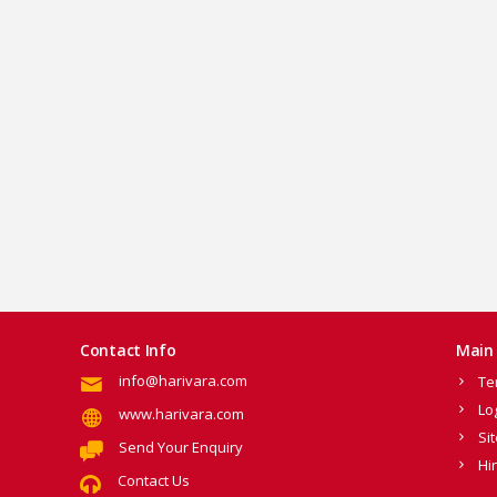
Contact Info
Main 
info@harivara.com
Te
Lo
www.harivara.com
Si
Send Your Enquiry
Hi
Contact Us