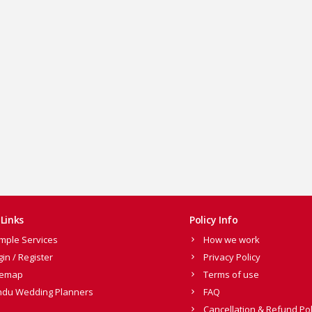
Links
Policy Info
mple Services
How we work
gin / Register
Privacy Policy
temap
Terms of use
ndu Wedding Planners
FAQ
Cancellation & Refund Pol