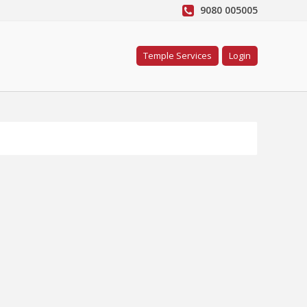
9080 005005
Temple Services
Login