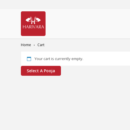
Home
Cart
Your cart is currently empty.
Select A Pooja