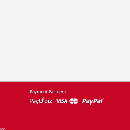
Payment Partners
icy