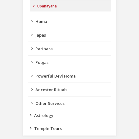
Upanayana
Homa
Japas
Parihara
Poojas
Powerful Devi Homa
Ancestor Rituals
Other Services
Astrology
Temple Tours