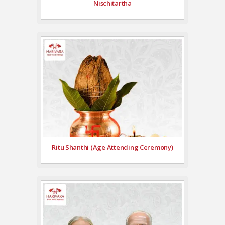
Nischitartha
Ritu Shanthi (Age Attending Ceremony)