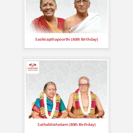
Sashtiapthapoorthi (60th Birthday)
Sathabhishekam (80th Birthday)