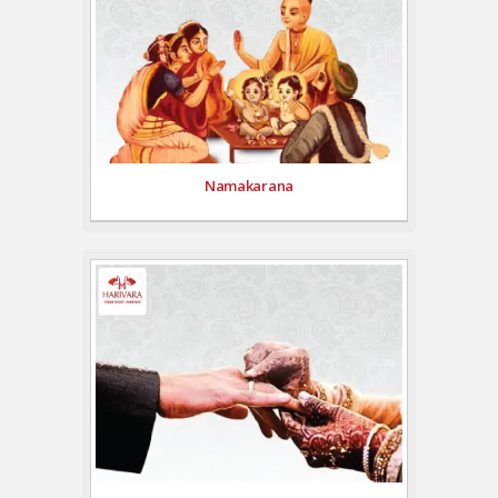
Namakarana