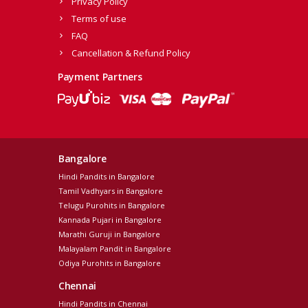
Privacy Policy
Terms of use
FAQ
Cancellation & Refund Policy
Payment Partners
Bangalore
Hindi Pandits in Bangalore
Tamil Vadhyars in Bangalore
Telugu Purohits in Bangalore
Kannada Pujari in Bangalore
Marathi Guruji in Bangalore
Malayalam Pandit in Bangalore
Odiya Purohits in Bangalore
Chennai
Hindi Pandits in Chennai