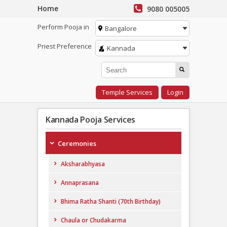
Home
9080 005005
Perform Pooja in
Bangalore
Priest Preference
Kannada
Temple Services
Login
Kannada Pooja Services
Ceremonies
Aksharabhyasa
Annaprasana
Bhima Ratha Shanti (70th Birthday)
Chaula or Chudakarma