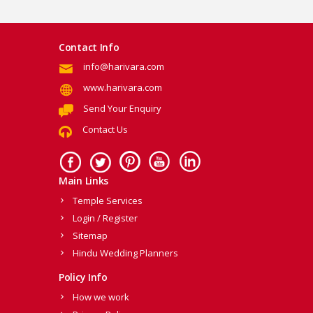
Contact Info
info@harivara.com
www.harivara.com
Send Your Enquiry
Contact Us
Main Links
Temple Services
Login / Register
Sitemap
Hindu Wedding Planners
Policy Info
How we work