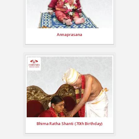
Annaprasana
Bhima Ratha Shanti (70th Birthday)