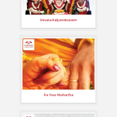
Devata Kalyanotsavam
Fix Your Muhurtha