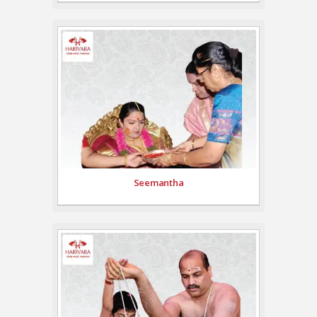
Seemantha