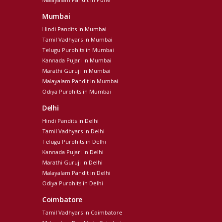
Mumbai
Hindi Pandits in Mumbai
Tamil Vadhyars in Mumbai
Telugu Purohits in Mumbai
Kannada Pujari in Mumbai
Marathi Guruji in Mumbai
Malayalam Pandit in Mumbai
Odiya Purohits in Mumbai
Delhi
Hindi Pandits in Delhi
Tamil Vadhyars in Delhi
Telugu Purohits in Delhi
Kannada Pujari in Delhi
Marathi Guruji in Delhi
Malayalam Pandit in Delhi
Odiya Purohits in Delhi
Coimbatore
Tamil Vadhyars in Coimbatore