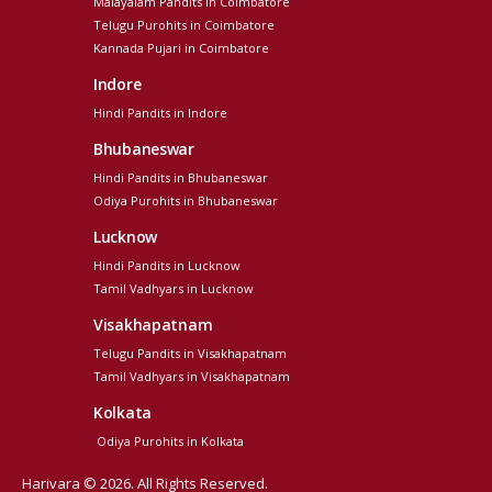
Malayalam Pandits in Coimbatore
Telugu Purohits in Coimbatore
Kannada Pujari in Coimbatore
Indore
Hindi Pandits in Indore
Bhubaneswar
Hindi Pandits in Bhubaneswar
Odiya Purohits in Bhubaneswar
Lucknow
Hindi Pandits in Lucknow
Tamil Vadhyars in Lucknow
Visakhapatnam
Telugu Pandits in Visakhapatnam
Tamil Vadhyars in Visakhapatnam
Kolkata
Odiya Purohits in Kolkata
Harivara © 2026. All Rights Reserved.