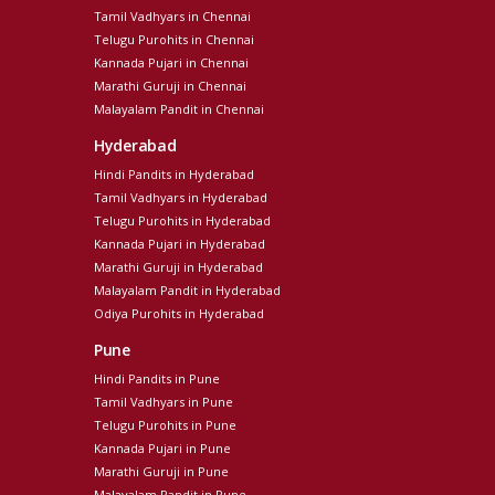
Tamil Vadhyars in Chennai
Telugu Purohits in Chennai
Kannada Pujari in Chennai
Marathi Guruji in Chennai
Malayalam Pandit in Chennai
Hyderabad
Hindi Pandits in Hyderabad
Tamil Vadhyars in Hyderabad
Telugu Purohits in Hyderabad
Kannada Pujari in Hyderabad
Marathi Guruji in Hyderabad
Malayalam Pandit in Hyderabad
Odiya Purohits in Hyderabad
Pune
Hindi Pandits in Pune
Tamil Vadhyars in Pune
Telugu Purohits in Pune
Kannada Pujari in Pune
Marathi Guruji in Pune
Malayalam Pandit in Pune