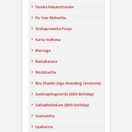
Devata Kalyanotsavam
Fix Your Muhurtha
Gruhapravesha Pooja
Karna Vedhana
Marriage
Namakarana
Nischitartha
Ritu Shanthi (Age Attending Ceremony)
Sashtiapthapoorthi (60th Birthday)
Sathabhishekam (80th birthday)
Seemantha
Upakarma