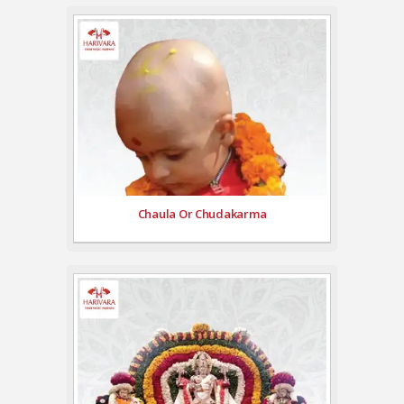
Chaula Or Chudakarma