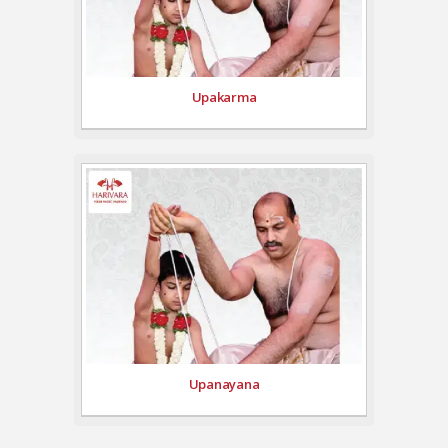
Upakarma
Upanayana