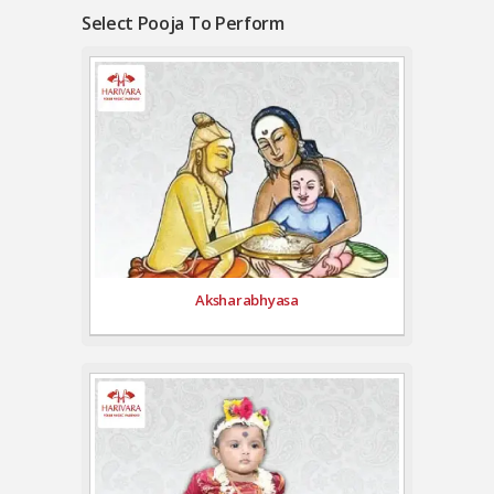
Select Pooja To Perform
Aksharabhyasa