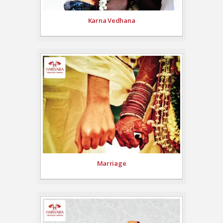
Karna Vedhana
Marriage