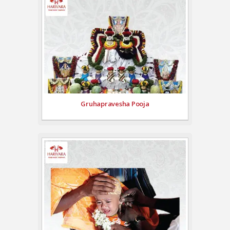
Gruhapravesha Pooja