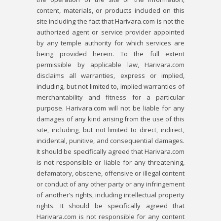
content, materials, or products included on this
site including the fact that Harivara.com is not the
authorized agent or service provider appointed
by any temple authority for which services are
being provided herein. To the full extent
permissible by applicable law, Harivara.com
disclaims all warranties, express or implied,
including, but not limited to, implied warranties of
merchantability and fitness for a particular
purpose. Harivara.com will not be liable for any
damages of any kind arising from the use of this
site, including, but not limited to direct, indirect,
incidental, punitive, and consequential damages.
It should be specifically agreed that Harivara.com
is not responsible or liable for any threatening,
defamatory, obscene, offensive or illegal content
or conduct of any other party or any infringement
of another’s rights, including intellectual property
rights. It should be specifically agreed that
Harivara.com is not responsible for any content