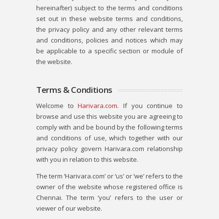
hereinafter) subject to the terms and conditions
set out in these website terms and conditions,
the privacy policy and any other relevant terms
and conditions, policies and notices which may
be applicable to a specific section or module of
the website.
Terms & Conditions
Welcome to
Harivara.com
. If you continue to
browse and use this website you are agreeing to
comply with and be bound by the following terms
and conditions of use, which together with our
privacy policy govern Harivara.com relationship
with you in relation to this website.
The term ‘Harivara.com’ or ‘us’ or ‘we’ refers to the
owner of the website whose registered office is
Chennai. The term ‘you’ refers to the user or
viewer of our website.