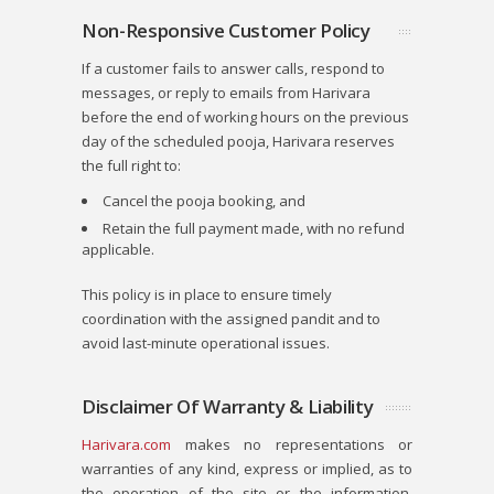
Non-Responsive Customer Policy
If a customer fails to answer calls, respond to
messages, or reply to emails from
Harivara
before the end of working hours on the previous
day of the scheduled pooja,
Harivara
reserves
the full right to:
Cancel the pooja booking, and
Retain the full payment made, with no refund
applicable.
This policy is in place to ensure timely
coordination with the assigned pandit and to
avoid last-minute operational issues.
Disclaimer Of Warranty & Liability
Harivara.com
makes no representations or
warranties of any kind, express or implied, as to
the operation of the site or the information,