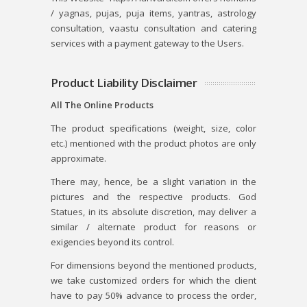
/ yagnas, pujas, puja items, yantras, astrology
consultation, vaastu consultation and catering
services with a payment gateway to the Users.
Product Liability Disclaimer
All The Online Products
The product specifications (weight, size, color
etc.) mentioned with the product photos are only
approximate.
There may, hence, be a slight variation in the
pictures and the respective products. God
Statues, in its absolute discretion, may deliver a
similar / alternate product for reasons or
exigencies beyond its control.
For dimensions beyond the mentioned products,
we take customized orders for which the client
have to pay 50% advance to process the order,