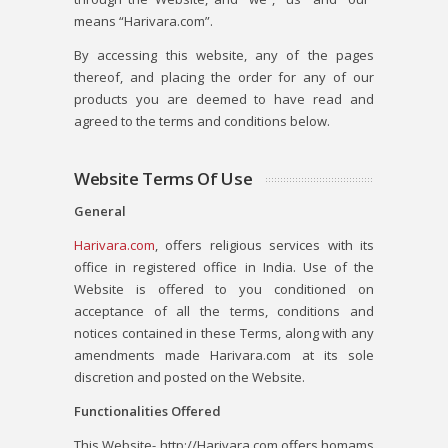
means “Harivara.com”.
By accessing this website, any of the pages
thereof, and placing the order for any of our
products you are deemed to have read and
agreed to the terms and conditions below.
Website Terms Of Use
General
Harivara.com
, offers religious services with its
office in registered office in India. Use of the
Website is offered to you conditioned on
acceptance of all the terms, conditions and
notices contained in these Terms, along with any
amendments made Harivara.com at its sole
discretion and posted on the Website.
Functionalities Offered
This Website- http://Harivara.com offers homams