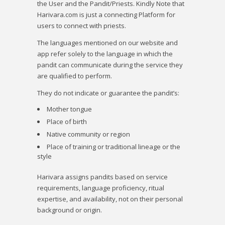
the User and the Pandit/Priests. Kindly Note that
Harivara.com is just a connecting Platform for
users to connect with priests.
The languages mentioned on our website and
app refer solely to the language in which the
pandit can communicate during the service they
are qualified to perform.
They do not indicate or guarantee the pandit’s:
Mother tongue
Place of birth
Native community or region
Place of training or traditional lineage or the
style
Harivara
assigns pandits based on service
requirements, language proficiency, ritual
expertise, and availability, not on their personal
background or origin.