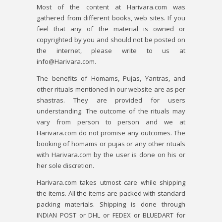
Most of the content at Harivara.com was
gathered from different books, web sites. If you
feel that any of the material is owned or
copyrighted by you and should not be posted on
the internet, please write to us at
info@Harivara.com.
The benefits of Homams, Pujas, Yantras, and
other rituals mentioned in our website are as per
shastras. They are provided for users
understanding. The outcome of the rituals may
vary from person to person and we at
Harivara.com do not promise any outcomes. The
booking of homams or pujas or any other rituals
with Harivara.com by the user is done on his or
her sole discretion.
Harivara.com takes utmost care while shipping
the items. All the items are packed with standard
packing materials. Shipping is done through
INDIAN POST or DHL or FEDEX or BLUEDART for