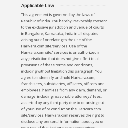
Applicable Law
This agreement is governed by the laws of
Republic of India. You hereby irrevocably consent
to the exclusive jurisdiction and venue of courts
in Bangalore, Karnataka, India in all disputes
arising out of or relating to the use of the
Harivara.com site/services. Use of the
Harivara.com site/ services is unauthorized in
any jurisdiction that does not give effect to all
provisions of these terms and conditions,
including without limitation this paragraph. You
agree to indemnify and hold Harivara.com,
franchisees, subsidiaries, affiliates, officers and
employees, harmless from any claim, demand, or
damage, including reasonable attorneys’ fees,
asserted by any third party due to or arising out
of your use of or conduct on the Harivara.com
site/services. Harivara.com reserves the right to
disclose any personal information about you or
your use of the Harivara.com site/services,