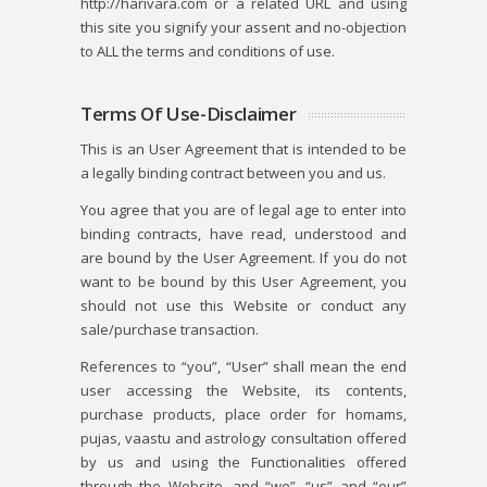
http://harivara.com or a related URL and using
this site you signify your assent and no-objection
to ALL the terms and conditions of use.
Terms Of Use-Disclaimer
This is an User Agreement that is intended to be
a legally binding contract between you and us.
You agree that you are of legal age to enter into
binding contracts, have read, understood and
are bound by the User Agreement. If you do not
want to be bound by this User Agreement, you
should not use this Website or conduct any
sale/purchase transaction.
References to “you”, “User” shall mean the end
user accessing the Website, its contents,
purchase products, place order for homams,
pujas, vaastu and astrology consultation offered
by us and using the Functionalities offered
through the Website, and “we”, “us” and “our”