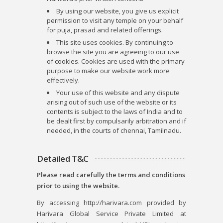
By using our website, you give us explicit
permission to visit any temple on your behalf
for puja, prasad and related offerings.
This site uses cookies. By continuing to
browse the site you are agreeing to our use
of cookies. Cookies are used with the primary
purpose to make our website work more
effectively.
Your use of this website and any dispute
arising out of such use of the website or its
contents is subject to the laws of India and to
be dealt first by compulsarily arbitration and if
needed, in the courts of chennai, Tamilnadu.
Detailed T&C
Please read carefully the terms and conditions
prior to using the website.
By accessing http://harivara.com provided by
Harivara Global Service Private Limited at