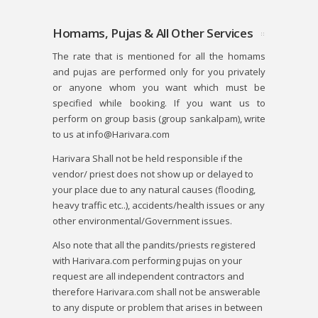
Homams, Pujas & All Other Services
The rate that is mentioned for all the homams
and pujas are performed only for you privately
or anyone whom you want which must be
specified while booking. If you want us to
perform on group basis (group sankalpam), write
to us at info@Harivara.com
Harivara Shall not be held responsible if the
vendor/ priest does not show up or delayed to
your place due to any natural causes (flooding,
heavy traffic etc..), accidents/health issues or any
other environmental/Government issues.
Also note that all the pandits/priests registered
with Harivara.com performing pujas on your
request are all independent contractors and
therefore Harivara.com shall not be answerable
to any dispute or problem that arises in between