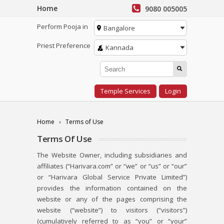
Home
9080 005005
Perform Pooja in
Bangalore
Priest Preference
Kannada
Temple Services
Login
Home
Terms of Use
Terms Of Use
The Website Owner, including subsidiaries and
affiliates (“Harivara.com” or “we” or “us” or “our”
or “Harivara Global Service Private Limited”)
provides the information contained on the
website or any of the pages comprising the
website (“website”) to visitors (“visitors”)
(cumulatively referred to as “you” or “your”