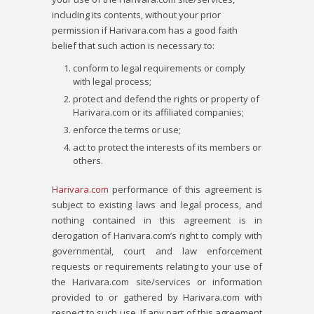
including its contents, without your prior
permission if Harivara.com has a good faith
belief that such action is necessary to:
conform to legal requirements or comply
with legal process;
protect and defend the rights or property of
Harivara.com or its affiliated companies;
enforce the terms or use;
act to protect the interests of its members or
others.
Harivara.com
performance of this agreement is
subject to existing laws and legal process, and
nothing contained in this agreement is in
derogation of Harivara.com’s right to comply with
governmental, court and law enforcement
requests or requirements relating to your use of
the Harivara.com site/services or information
provided to or gathered by Harivara.com with
respect to such use. If any part of this agreement