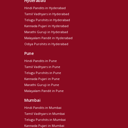
Hyderabad
Hindi Pandits in Hyderabad
Tamil Vadhyars in Hyderabad
Telugu Purohits in Hyderabad
Kannada Pujari in Hyderabad
Marathi Guruji in Hyderabad
Malayalam Pandit in Hyderabad
Odiya Purohits in Hyderabad
Pune
Hindi Pandits in Pune
Tamil Vadhyars in Pune
Telugu Purohits in Pune
Kannada Pujari in Pune
Marathi Guruji in Pune
Malayalam Pandit in Pune
Mumbai
Hindi Pandits in Mumbai
Tamil Vadhyars in Mumbai
Telugu Purohits in Mumbai
Kannada Pujari in Mumbai