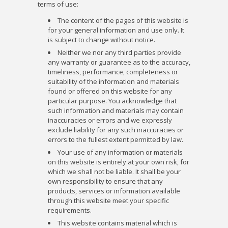
terms of use:
The content of the pages of this website is
for your general information and use only. It
is subject to change without notice.
Neither we nor any third parties provide
any warranty or guarantee as to the accuracy,
timeliness, performance, completeness or
suitability of the information and materials
found or offered on this website for any
particular purpose. You acknowledge that
such information and materials may contain
inaccuracies or errors and we expressly
exclude liability for any such inaccuracies or
errors to the fullest extent permitted by law.
Your use of any information or materials
on this website is entirely at your own risk, for
which we shall not be liable. It shall be your
own responsibility to ensure that any
products, services or information available
through this website meet your specific
requirements.
This website contains material which is