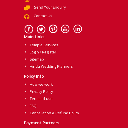
Send Your Enquiry
Contact Us
Main Links
Temple Services
Login / Register
Sitemap
Hindu Wedding Planners
Policy Info
How we work
Privacy Policy
Terms of use
FAQ
Cancellation & Refund Policy
Payment Partners