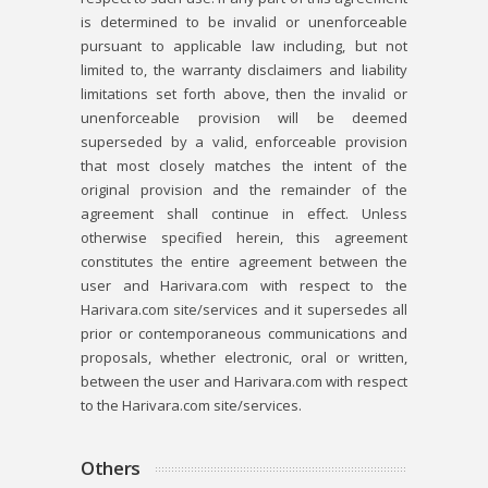
is determined to be invalid or unenforceable
pursuant to applicable law including, but not
limited to, the warranty disclaimers and liability
limitations set forth above, then the invalid or
unenforceable provision will be deemed
superseded by a valid, enforceable provision
that most closely matches the intent of the
original provision and the remainder of the
agreement shall continue in effect. Unless
otherwise specified herein, this agreement
constitutes the entire agreement between the
user and Harivara.com with respect to the
Harivara.com site/services and it supersedes all
prior or contemporaneous communications and
proposals, whether electronic, oral or written,
between the user and Harivara.com with respect
to the Harivara.com site/services.
Others