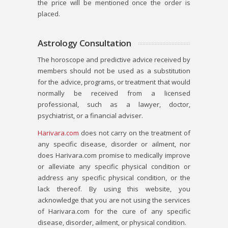
the price will be mentioned once the order is
placed.
Astrology Consultation
The horoscope and predictive advice received by
members should not be used as a substitution
for the advice, programs, or treatment that would
normally be received from a licensed
professional, such as a lawyer, doctor,
psychiatrist, or a financial adviser.
Harivara.com
does not carry on the treatment of
any specific disease, disorder or ailment, nor
does Harivara.com promise to medically improve
or alleviate any specific physical condition or
address any specific physical condition, or the
lack thereof. By using this website, you
acknowledge that you are not using the services
of Harivara.com for the cure of any specific
disease, disorder, ailment, or physical condition.