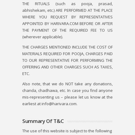
THE RITUALS (such as pooja, prasad,
abhishekam, etc.) ARE PERFORMED AT THE PLACE
WHERE YOU REQUEST BY REPRESENTATIVES
APPOINTED BY HARIVARA.COM BEFORE OR AFTER
THE PAYMENT OF THE REQUIRED FEE TO US
(wherever applicable).
THE CHARGES MENTIONED INCLUDE THE COST OF
MATERIALS REQUIRED FOR POOJA, CHARGES PAID
TO OUR REPRESENTATIVE FOR PERFORMING THE
OFFERING AND OTHER CHARGES SUCH AS TAXES,
ETC.
Also note, that we do NOT take any donations,
chanda, chadhawa, etc. In case you find anyone
mis-representing us – please let us know at the
earliest at info@harivara.com.
Summary Of T&C
The use of this website is subject to the following