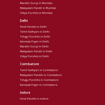
Marathi Guruji in Mumbai
Malayalam Pandit in Mumbai
Odiya Purohits in Mumbai
Delhi
Hindi Pandits in Delhi
Tamil Vadhyars in Delhi
Telugu Purohits in Delhi
Kannada Pujari in Delhi
Marathi Guruji in Delhi
Malayalam Pandit in Delhi
Odiya Purohits in Delhi
Coimbatore
Tamil Vadhyars in Coimbatore
Malayalam Pandits in Coimbatore
Telugu Purohits in Coimbatore
Kannada Pujari in Coimbatore
Indore
Hindi Pandits in Indore