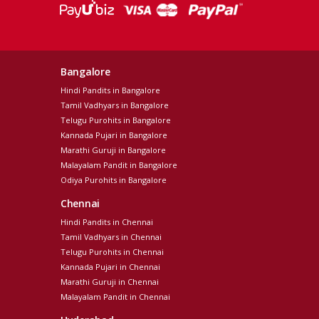
Bangalore
Hindi Pandits in Bangalore
Tamil Vadhyars in Bangalore
Telugu Purohits in Bangalore
Kannada Pujari in Bangalore
Marathi Guruji in Bangalore
Malayalam Pandit in Bangalore
Odiya Purohits in Bangalore
Chennai
Hindi Pandits in Chennai
Tamil Vadhyars in Chennai
Telugu Purohits in Chennai
Kannada Pujari in Chennai
Marathi Guruji in Chennai
Malayalam Pandit in Chennai