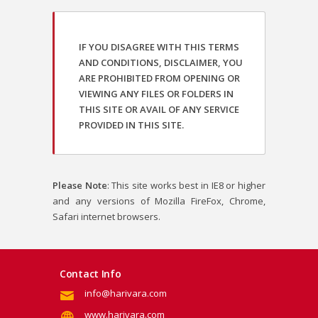
IF YOU DISAGREE WITH THIS TERMS
AND CONDITIONS, DISCLAIMER, YOU
ARE PROHIBITED FROM OPENING OR
VIEWING ANY FILES OR FOLDERS IN
THIS SITE OR AVAIL OF ANY SERVICE
PROVIDED IN THIS SITE.
Please Note
: This site works best in IE8 or higher
and any versions of Mozilla FireFox, Chrome,
Safari internet browsers.
Contact Info
info@harivara.com
www.harivara.com