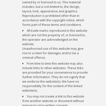
owned by or licensed to us. This material
includes, but is not limited to, the design,
layout, look, appearance and graphics.
Reproduction is prohibited other than in
accordance with the copyright notice, which
forms part of these terms and conditions.
All trade marks reproduced in this website
which are not the property of, or licensed to,
the operator are acknowledged on the
website.
Unauthorised use of this website may give
rise to a claim for damages and/or be a
criminal offence.
From time to time this website may also
include links to other websites. These links
are provided for your convenience to provide
further information. They do not signify that
we endorse the website(s). We have no
responsibility for the content of the linked
website(s).
You may not create a link to this website
from another website or document without
Harivara’s prior written consent.