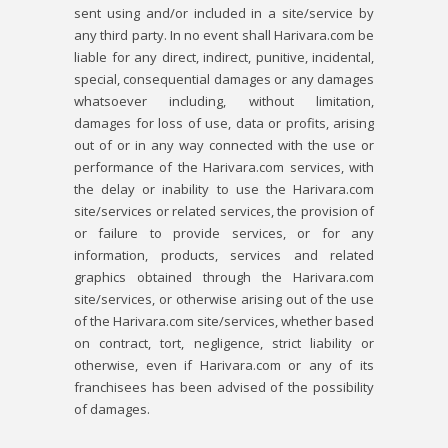
sent using and/or included in a site/service by
any third party. In no event shall Harivara.com be
liable for any direct, indirect, punitive, incidental,
special, consequential damages or any damages
whatsoever including, without limitation,
damages for loss of use, data or profits, arising
out of or in any way connected with the use or
performance of the Harivara.com services, with
the delay or inability to use the Harivara.com
site/services or related services, the provision of
or failure to provide services, or for any
information, products, services and related
graphics obtained through the Harivara.com
site/services, or otherwise arising out of the use
of the Harivara.com site/services, whether based
on contract, tort, negligence, strict liability or
otherwise, even if Harivara.com or any of its
franchisees has been advised of the possibility
of damages.