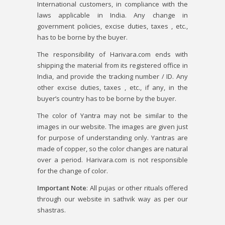
International customers, in compliance with the
laws applicable in India. Any change in
government policies, excise duties, taxes , etc.,
has to be borne by the buyer.
The responsibility of Harivara.com ends with
shipping the material from its registered office in
India, and provide the tracking number / ID. Any
other excise duties, taxes , etc., if any, in the
buyer’s country has to be borne by the buyer.
The color of Yantra may not be similar to the
images in our website. The images are given just
for purpose of understanding only. Yantras are
made of copper, so the color changes are natural
over a period. Harivara.com is not responsible
for the change of color.
Important Note
: All pujas or other rituals offered
through our website in sathvik way as per our
shastras.