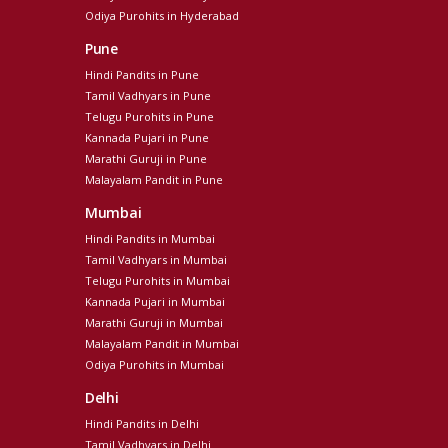
Odiya Purohits in Hyderabad
Pune
Hindi Pandits in Pune
Tamil Vadhyars in Pune
Telugu Purohits in Pune
Kannada Pujari in Pune
Marathi Guruji in Pune
Malayalam Pandit in Pune
Mumbai
Hindi Pandits in Mumbai
Tamil Vadhyars in Mumbai
Telugu Purohits in Mumbai
Kannada Pujari in Mumbai
Marathi Guruji in Mumbai
Malayalam Pandit in Mumbai
Odiya Purohits in Mumbai
Delhi
Hindi Pandits in Delhi
Tamil Vadhyars in Delhi