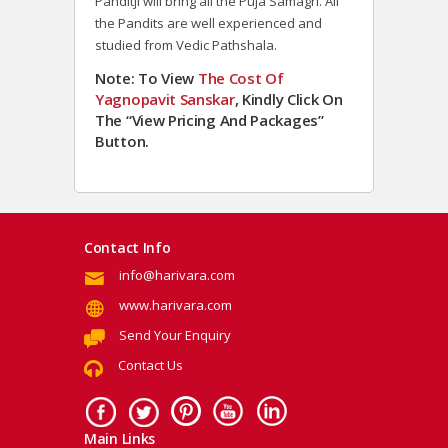
Panditji will bring all the Puja Samagri. All
the Pandits are well experienced and
studied from Vedic Pathshala.
Note: To View
The Cost Of
Yagnopavit Sanskar
, Kindly Click On
The “View Pricing And Packages”
Button.
Contact Info
info@harivara.com
www.harivara.com
Send Your Enquiry
Contact Us
Main Links