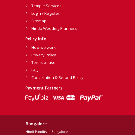
Temple Services
Login / Register
Sitemap
Hindu Wedding Planners
Policy Info
How we work
Privacy Policy
Terms of use
FAQ
Cancellation & Refund Policy
Payment Partners
Bangalore
Hindi Pandits in Bangalore