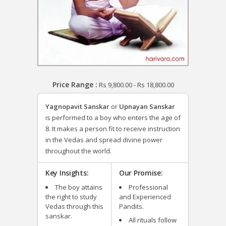
Price Range :
Rs
9,800.00
-
Rs
18,800.00
Yagnopavit Sanskar
or
Upnayan Sanskar
is performed to a boy who enters the age of
8. It makes a person fit to receive instruction
in the Vedas and spread divine power
throughout the world.
Key Insights:
Our Promise:
The boy attains
Professional
the right to study
and Experienced
Vedas through this
Pandits.
sanskar.
All rituals follow