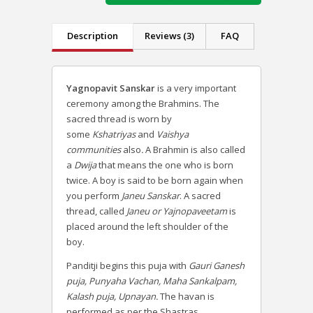
Description
Reviews (3)
FAQ
Yagnopavit Sanskar
is a very important
ceremony among the Brahmins. The
sacred thread is worn by
some
Kshatriyas
and
Vaishya
communities
also
.
A Brahmin is also called
a
Dwija
that means the one who is born
twice.
A boy is said to be born again when
you perform
Janeu Sanskar
. A sacred
thread, called
Janeu or Yajnopaveetam
is
placed around the left shoulder of the
boy.
Panditji begins this puja with
Gauri Ganesh
puja, Punyaha Vachan, Maha Sankalpam,
Kalash puja, Upnayan.
The havan is
performed as per the Shastras.