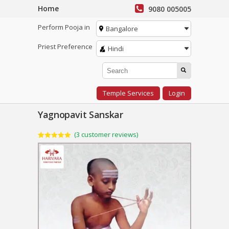
Home
9080 005005
Perform Pooja in
Bangalore
Priest Preference
Hindi
Temple Services
Login
Yagnopavit Sanskar
(
3
customer reviews)
Rated
3
5.00
out of 5
based on
customer
ratings