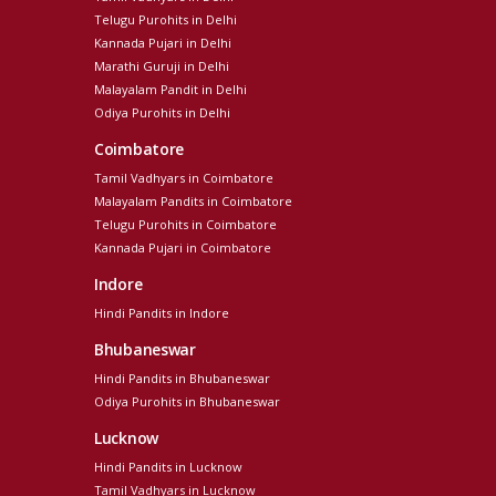
Telugu Purohits in Delhi
Kannada Pujari in Delhi
Marathi Guruji in Delhi
Malayalam Pandit in Delhi
Odiya Purohits in Delhi
Coimbatore
Tamil Vadhyars in Coimbatore
Malayalam Pandits in Coimbatore
Telugu Purohits in Coimbatore
Kannada Pujari in Coimbatore
Indore
Hindi Pandits in Indore
Bhubaneswar
Hindi Pandits in Bhubaneswar
Odiya Purohits in Bhubaneswar
Lucknow
Hindi Pandits in Lucknow
Tamil Vadhyars in Lucknow