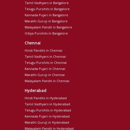
Tamil Vadhyars in Bangalore
Telugu Purohits in Bangalore
Kannada Pujari in Bangalore
Marathi Guruji in Bangalore
Malayalam Pandit in Bangalore
Odiya Purohits in Bangalore
Chennai
Hindi Pandits in Chennai
Tamil Vadhyars in Chennai
Telugu Purohits in Chennai
Kannada Pujari in Chennai
Marathi Guruji in Chennai
Malayalam Pandit in Chennai
Hyderabad
Hindi Pandits in Hyderabad
Tamil Vadhyars in Hyderabad
Telugu Purohits in Hyderabad
Kannada Pujari in Hyderabad
Marathi Guruji in Hyderabad
Malayalam Pandit in Hyderabad