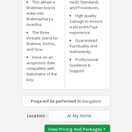
This allows a
Vedic Standards
Brahman boy to
and Procedures.
enter into
High-quality
Brahmacharya
Samagri to ensure
Avastha.
a pleasant Puja
The three
experience.
threads stand for
Guaranteed
Brahma, Vishnu,
Punctuality and
and Siva.
Authenticity.
Done on an
Professional
auspicious date
Guidance &
compatible with
Support.
Nakshatra of the
boy.
Pooja will be performed in:
Bangalore
Location :
At My Home
View Pricing And Packages