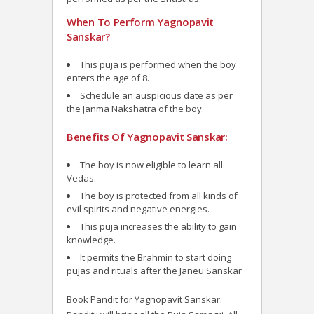
When To Perform Yagnopavit
Sanskar?
This puja is performed when the boy
enters the age of 8.
Schedule an auspicious date as per
the Janma Nakshatra of the boy.
Benefits Of Yagnopavit Sanskar:
The boy is now eligible to learn all
Vedas.
The boy is protected from all kinds of
evil spirits and negative energies.
This puja increases the ability to gain
knowledge.
It permits the Brahmin to start doing
pujas and rituals after the Janeu Sanskar.
Book Pandit for Yagnopavit Sanskar.