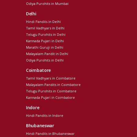
Odiya Purohits in Mumbai
Delhi
Hindi Pandits in Delhi
Tamil Vadhyars in Delhi
Telugu Purohits in Delhi
Kannada Pujari in Delhi
Marathi Guruji in Delhi
Malayalam Pandit in Delhi
Odiya Purohits in Delhi
Coimbatore
Tamil Vadhyars in Coimbatore
Malayalam Pandits in Coimbatore
Telugu Purohits in Coimbatore
Kannada Pujari in Coimbatore
Indore
Hindi Pandits in Indore
Bhubaneswar
Hindi Pandits in Bhubaneswar