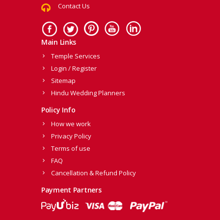
Contact Us
Main Links
Temple Services
Login / Register
Sitemap
Hindu Wedding Planners
Policy Info
How we work
Privacy Policy
Terms of use
FAQ
Cancellation & Refund Policy
Payment Partners