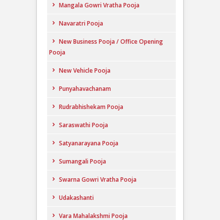
Mangala Gowri Vratha Pooja
Navaratri Pooja
New Business Pooja / Office Opening
Pooja
New Vehicle Pooja
Punyahavachanam
Rudrabhishekam Pooja
Saraswathi Pooja
Satyanarayana Pooja
Sumangali Pooja
Swarna Gowri Vratha Pooja
Udakashanti
Vara Mahalakshmi Pooja