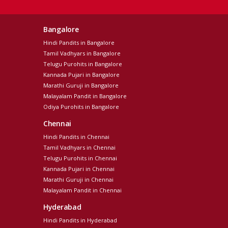
Bangalore
Hindi Pandits in Bangalore
Tamil Vadhyars in Bangalore
Telugu Purohits in Bangalore
Kannada Pujari in Bangalore
Marathi Guruji in Bangalore
Malayalam Pandit in Bangalore
Odiya Purohits in Bangalore
Chennai
Hindi Pandits in Chennai
Tamil Vadhyars in Chennai
Telugu Purohits in Chennai
Kannada Pujari in Chennai
Marathi Guruji in Chennai
Malayalam Pandit in Chennai
Hyderabad
Hindi Pandits in Hyderabad