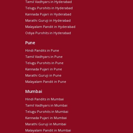
Tamil Vadhyars in Hyderabad
Telugu Purohits in Hyderabad
Kannada Pujari in Hyderabad
Marathi Guruji in Hyderabad
Malayalam Pandit in Hyderabad
Odiya Purohits in Hyderabad
Pune
Hindi Pandits in Pune
Tamil Vadhyars in Pune
Telugu Purohits in Pune
Kannada Pujari in Pune
Marathi Guruji in Pune
Malayalam Pandit in Pune
Mumbai
Hindi Pandits in Mumbai
Tamil Vadhyars in Mumbai
Telugu Purohits in Mumbai
Kannada Pujari in Mumbai
Marathi Guruji in Mumbai
Malayalam Pandit in Mumbai