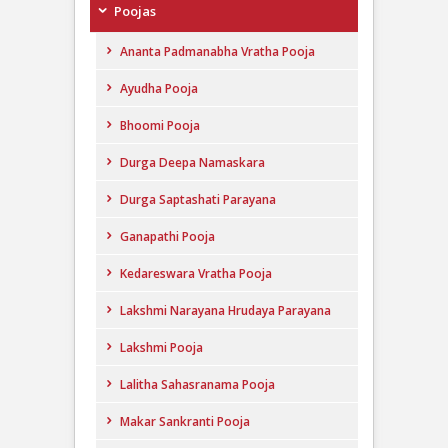
Poojas
Ananta Padmanabha Vratha Pooja
Ayudha Pooja
Bhoomi Pooja
Durga Deepa Namaskara
Durga Saptashati Parayana
Ganapathi Pooja
Kedareswara Vratha Pooja
Lakshmi Narayana Hrudaya Parayana
Lakshmi Pooja
Lalitha Sahasranama Pooja
Makar Sankranti Pooja