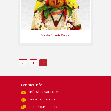
Vastu Shanti Pooja
←
1
2
Contact Info
info@harivara.com
www.harivara.com
Send Your Enquiry