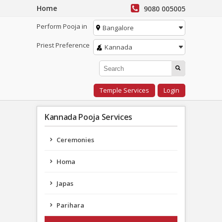
Home
9080 005005
Perform Pooja in
Bangalore
Priest Preference
Kannada
Temple Services
Login
Kannada Pooja Services
Ceremonies
Homa
Japas
Parihara