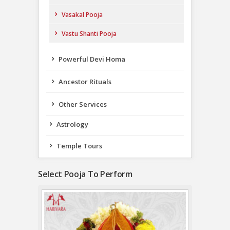
Vasakal Pooja
Vastu Shanti Pooja
Powerful Devi Homa
Ancestor Rituals
Other Services
Astrology
Temple Tours
Select Pooja To Perform