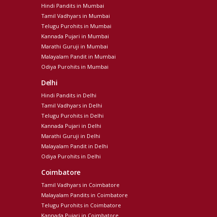
Hindi Pandits in Mumbai
Tamil Vadhyars in Mumbai
Telugu Purohits in Mumbai
Kannada Pujari in Mumbai
Marathi Guruji in Mumbai
Malayalam Pandit in Mumbai
Odiya Purohits in Mumbai
Delhi
Hindi Pandits in Delhi
Tamil Vadhyars in Delhi
Telugu Purohits in Delhi
Kannada Pujari in Delhi
Marathi Guruji in Delhi
Malayalam Pandit in Delhi
Odiya Purohits in Delhi
Coimbatore
Tamil Vadhyars in Coimbatore
Malayalam Pandits in Coimbatore
Telugu Purohits in Coimbatore
Kannada Pujari in Coimbatore