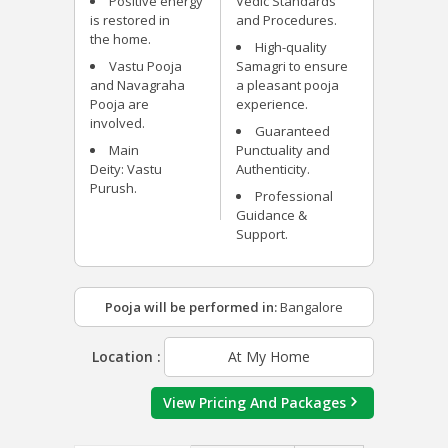
Positive energy
Vedic Standards
is restored in
and Procedures.
the home.
High-quality
Vastu Pooja
Samagri to ensure
and Navagraha
a pleasant pooja
Pooja are
experience.
involved.
Guaranteed
Main
Punctuality and
Deity: Vastu
Authenticity.
Purush.
Professional
Guidance &
Support.
Pooja will be performed in:
Bangalore
Location :
At My Home
View Pricing And Packages