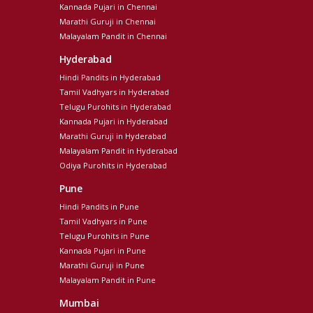
Kannada Pujari in Chennai
Marathi Guruji in Chennai
Malayalam Pandit in Chennai
Hyderabad
Hindi Pandits in Hyderabad
Tamil Vadhyars in Hyderabad
Telugu Purohits in Hyderabad
Kannada Pujari in Hyderabad
Marathi Guruji in Hyderabad
Malayalam Pandit in Hyderabad
Odiya Purohits in Hyderabad
Pune
Hindi Pandits in Pune
Tamil Vadhyars in Pune
Telugu Purohits in Pune
Kannada Pujari in Pune
Marathi Guruji in Pune
Malayalam Pandit in Pune
Mumbai