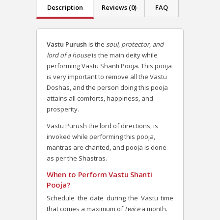
Description
Reviews (0)
FAQ
Vastu Purush
is the
soul, protector, and
lord of a house
is the main deity while
performing Vastu Shanti Pooja. This pooja
is very important to remove all the Vastu
Doshas, and the person doing this pooja
attains all comforts, happiness, and
prosperity.
Vastu Purush the lord of directions, is
invoked while performing this pooja,
mantras are chanted, and pooja is done
as per the Shastras.
When to Perform Vastu Shanti
Pooja?
Schedule the date during the Vastu time
that comes a maximum of
twice
a month.