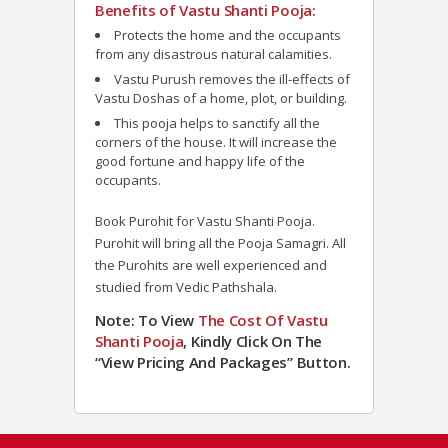
Benefits of Vastu Shanti Pooja:
Protects the home and the occupants
from any disastrous natural calamities.
Vastu Purush removes the ill-effects of
Vastu Doshas of a home, plot, or building.
This pooja helps to sanctify all the
corners of the house. It will increase the
good fortune and happy life of the
occupants.
Book Purohit for Vastu Shanti Pooja.
Purohit will bring all the Pooja Samagri. All
the Purohits are well experienced and
studied from Vedic Pathshala.
Note: To View
The Cost Of Vastu
Shanti Pooja
, Kindly Click On The
“View Pricing And Packages” Button.