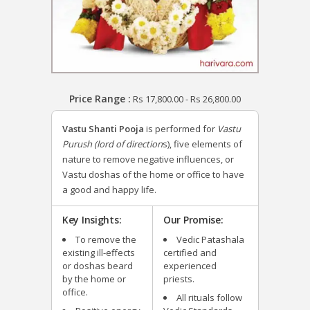
Price Range :
Rs
17,800.00
-
Rs
26,800.00
Vastu Shanti Pooja
is performed for
Vastu
Purush (lord of direction
s), five elements of
nature to remove negative influences, or
Vastu doshas of the home or office to have
a good and happy life.
Key Insights:
Our Promise:
To remove the
Vedic Patashala
existing ill-effects
certified and
or doshas beard
experienced
by the home or
priests.
office.
All rituals follow