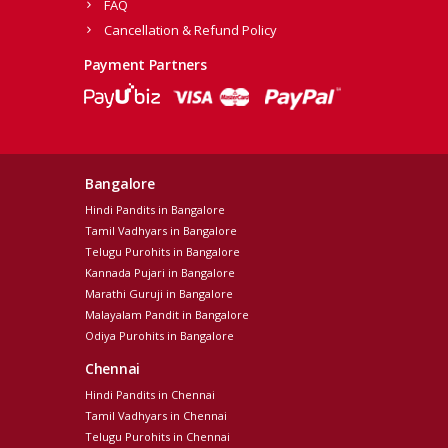
FAQ
Cancellation & Refund Policy
Payment Partners
Bangalore
Hindi Pandits in Bangalore
Tamil Vadhyars in Bangalore
Telugu Purohits in Bangalore
Kannada Pujari in Bangalore
Marathi Guruji in Bangalore
Malayalam Pandit in Bangalore
Odiya Purohits in Bangalore
Chennai
Hindi Pandits in Chennai
Tamil Vadhyars in Chennai
Telugu Purohits in Chennai