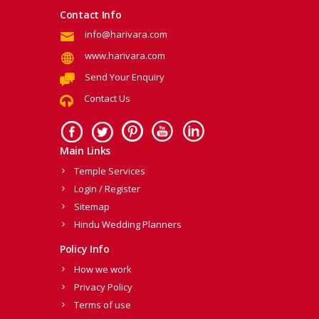
Contact Info
info@harivara.com
www.harivara.com
Send Your Enquiry
Contact Us
Main Links
Temple Services
Login / Register
Sitemap
Hindu Wedding Planners
Policy Info
How we work
Privacy Policy
Terms of use