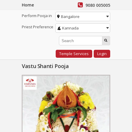
Home
9080 005005
Perform Pooja in
Bangalore
Priest Preference
Kannada
Temple Services
Login
Vastu Shanti Pooja