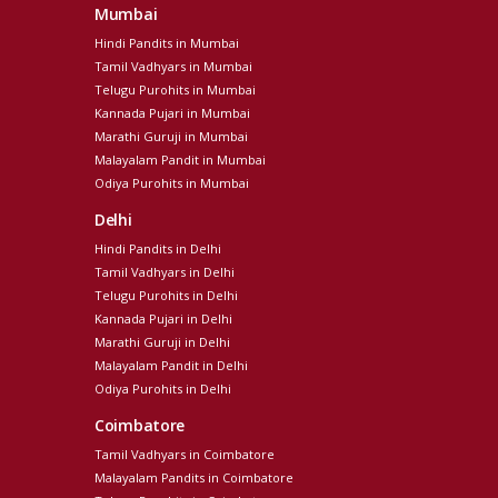
Mumbai
Hindi Pandits in Mumbai
Tamil Vadhyars in Mumbai
Telugu Purohits in Mumbai
Kannada Pujari in Mumbai
Marathi Guruji in Mumbai
Malayalam Pandit in Mumbai
Odiya Purohits in Mumbai
Delhi
Hindi Pandits in Delhi
Tamil Vadhyars in Delhi
Telugu Purohits in Delhi
Kannada Pujari in Delhi
Marathi Guruji in Delhi
Malayalam Pandit in Delhi
Odiya Purohits in Delhi
Coimbatore
Tamil Vadhyars in Coimbatore
Malayalam Pandits in Coimbatore