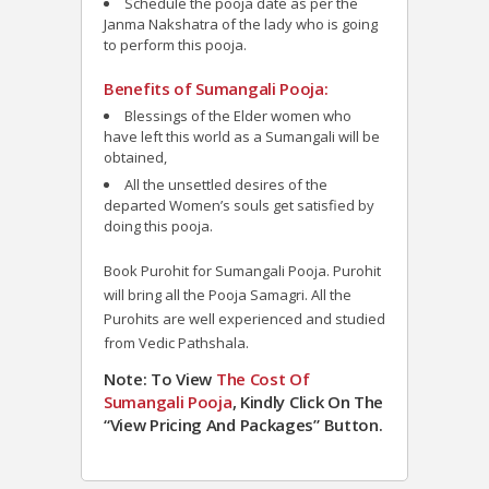
Schedule the pooja date as per the
Janma Nakshatra of the lady who is going
to perform this pooja.
Benefits of Sumangali Pooja:
Blessings of the Elder women who
have left this world as a Sumangali will be
obtained,
All the unsettled desires of the
departed Women’s souls get satisfied by
doing this pooja.
Book Purohit for
Sumangali Pooja
. Purohit
will bring all the Pooja Samagri. All the
Purohits are well experienced and studied
from Vedic Pathshala.
Note: To View
The Cost Of
Sumangali Pooja
, Kindly Click On The
“View Pricing And Packages” Button.