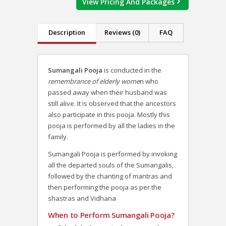
View Pricing And Packages
Description
Reviews (0)
FAQ
Sumangali Pooja
is conducted in the
remembrance of elderly wome
n who
passed away when their husband was
still alive. It is observed that the ancestors
also participate in this pooja. Mostly this
pooja is performed by all the ladies in the
family.
Sumangali Pooja is performed by invoking
all the departed souls of the Sumangalis,
followed by the chanting of mantras and
then performing the pooja as per the
shastras and Vidhana
When to Perform Sumangali Pooja?