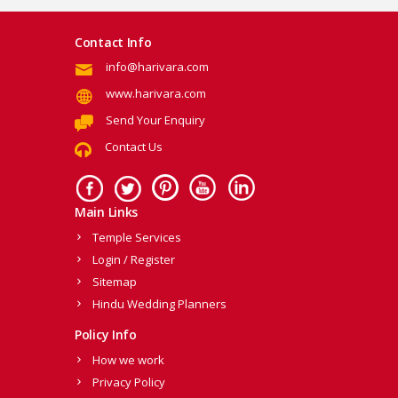
Contact Info
info@harivara.com
www.harivara.com
Send Your Enquiry
Contact Us
Main Links
Temple Services
Login / Register
Sitemap
Hindu Wedding Planners
Policy Info
How we work
Privacy Policy