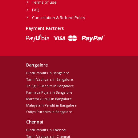
Terms of use
FAQ
Cancellation & Refund Policy
Payment Partners
Bangalore
Hindi Pandits in Bangalore
Tamil Vadhyars in Bangalore
Telugu Purohits in Bangalore
Kannada Pujari in Bangalore
Marathi Guruji in Bangalore
Malayalam Pandit in Bangalore
Odiya Purohits in Bangalore
Chennai
Hindi Pandits in Chennai
Tamil Vadhyars in Chennai