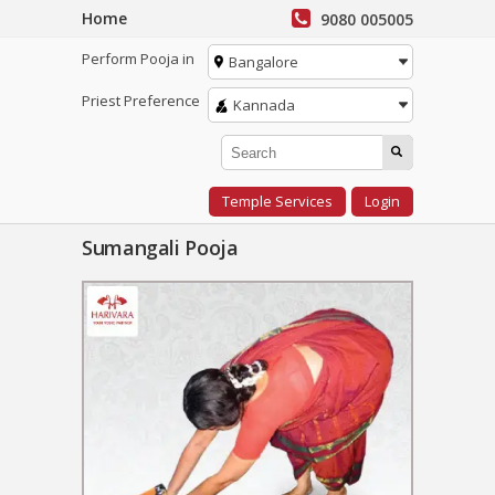
Home
9080 005005
Perform Pooja in
Bangalore
Priest Preference
Kannada
Temple Services
Login
Sumangali Pooja