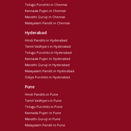
Telugu Purohits in Chennai
Kannada Pujari in Chennai
Marathi Guruji in Chennai
Malayalam Pandit in Chennai
Hyderabad
Hindi Pandits in Hyderabad
Tamil Vadhyars in Hyderabad
Telugu Purohits in Hyderabad
Kannada Pujari in Hyderabad
Marathi Guruji in Hyderabad
Malayalam Pandit in Hyderabad
Odiya Purohits in Hyderabad
Pune
Hindi Pandits in Pune
Tamil Vadhyars in Pune
Telugu Purohits in Pune
Kannada Pujari in Pune
Marathi Guruji in Pune
Malayalam Pandit in Pune