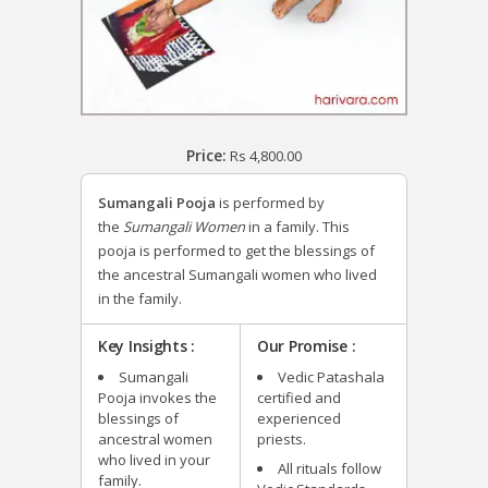
Price:
Rs
4,800.00
Sumangali Pooja
is performed by
the
Sumangali Women
in a family. This
pooja is performed to get the blessings of
the ancestral Sumangali women who lived
in the family.
Key Insights :
Our Promise :
Sumangali
Vedic Patashala
Pooja invokes the
certified and
blessings of
experienced
ancestral women
priests.
who lived in your
All rituals follow
family.