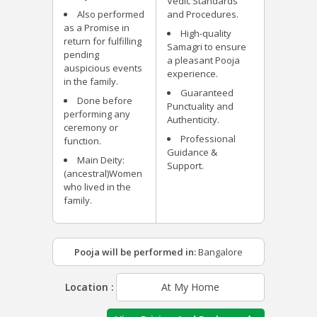
Vedic Standards
Also performed
and Procedures.
as a Promise in
High-quality
return for fulfilling
Samagri to ensure
pending
a pleasant Pooja
auspicious events
experience.
in the family.
Guaranteed
Done before
Punctuality and
performing any
Authenticity.
ceremony or
Professional
function.
Guidance &
Main Deity:
Support.
(ancestral)Women
who lived in the
family.
Pooja will be performed in:
Bangalore
Location :
At My Home