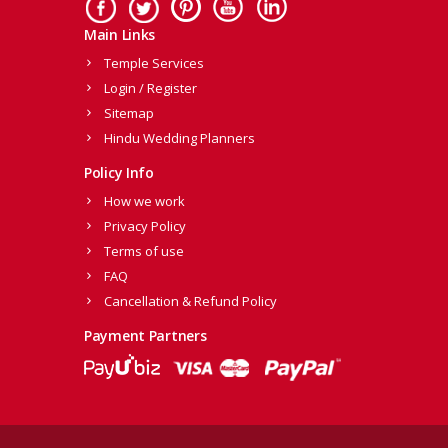
Main Links
Temple Services
Login / Register
Sitemap
Hindu Wedding Planners
Policy Info
How we work
Privacy Policy
Terms of use
FAQ
Cancellation & Refund Policy
Payment Partners