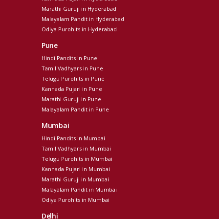
Marathi Guruji in Hyderabad
Malayalam Pandit in Hyderabad
Odiya Purohits in Hyderabad
Pune
Hindi Pandits in Pune
Tamil Vadhyars in Pune
Telugu Purohits in Pune
Kannada Pujari in Pune
Marathi Guruji in Pune
Malayalam Pandit in Pune
Mumbai
Hindi Pandits in Mumbai
Tamil Vadhyars in Mumbai
Telugu Purohits in Mumbai
Kannada Pujari in Mumbai
Marathi Guruji in Mumbai
Malayalam Pandit in Mumbai
Odiya Purohits in Mumbai
Delhi