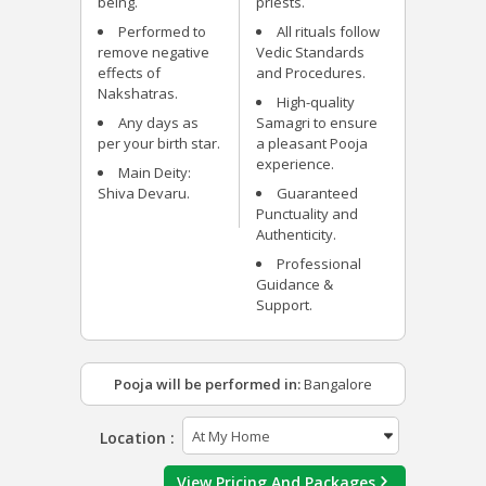
being.
priests.
Performed to
All rituals follow
remove negative
Vedic Standards
effects of
and Procedures.
Nakshatras.
High-quality
Any days as
Samagri to ensure
per your birth star.
a pleasant Pooja
experience.
Main Deity:
Shiva Devaru.
Guaranteed
Punctuality and
Authenticity.
Professional
Guidance &
Support.
Pooja will be performed in:
Bangalore
Location :
View Pricing And Packages