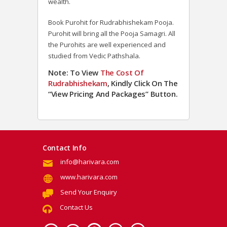
wealth.
Book Purohit for Rudrabhishekam Pooja.
Purohit will bring all the Pooja Samagri. All
the Purohits are well experienced and
studied from Vedic Pathshala.
Note: To View
The Cost Of
Rudrabhishekam
, Kindly Click On The
“View Pricing And Packages” Button.
Contact Info
info@harivara.com
www.harivara.com
Send Your Enquiry
Contact Us