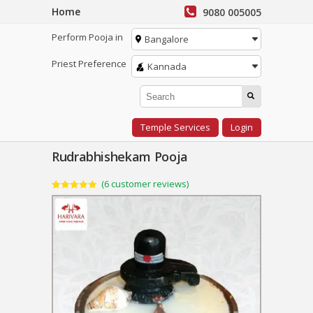
Home
9080 005005
Perform Pooja in
Bangalore
Priest Preference
Kannada
Temple Services
Login
Rudrabhishekam Pooja
(
6
customer reviews)
Rated
6
5.00
out of 5
based on
customer
ratings