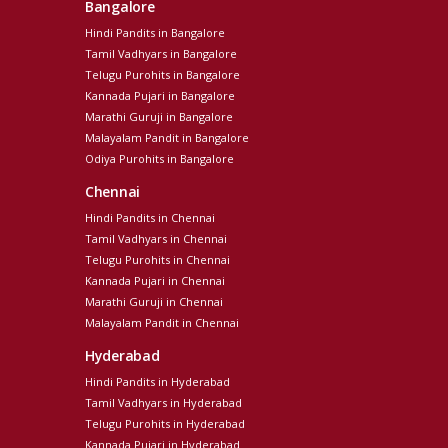
Bangalore
Hindi Pandits in Bangalore
Tamil Vadhyars in Bangalore
Telugu Purohits in Bangalore
Kannada Pujari in Bangalore
Marathi Guruji in Bangalore
Malayalam Pandit in Bangalore
Odiya Purohits in Bangalore
Chennai
Hindi Pandits in Chennai
Tamil Vadhyars in Chennai
Telugu Purohits in Chennai
Kannada Pujari in Chennai
Marathi Guruji in Chennai
Malayalam Pandit in Chennai
Hyderabad
Hindi Pandits in Hyderabad
Tamil Vadhyars in Hyderabad
Telugu Purohits in Hyderabad
Kannada Pujari in Hyderabad