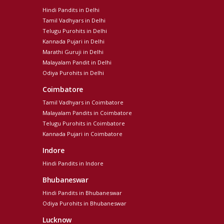
Hindi Pandits in Delhi
Tamil Vadhyars in Delhi
Telugu Purohits in Delhi
Kannada Pujari in Delhi
Marathi Guruji in Delhi
Malayalam Pandit in Delhi
Odiya Purohits in Delhi
Coimbatore
Tamil Vadhyars in Coimbatore
Malayalam Pandits in Coimbatore
Telugu Purohits in Coimbatore
Kannada Pujari in Coimbatore
Indore
Hindi Pandits in Indore
Bhubaneswar
Hindi Pandits in Bhubaneswar
Odiya Purohits in Bhubaneswar
Lucknow