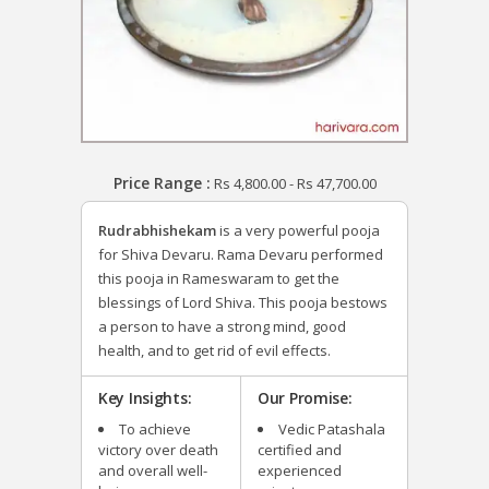
Price Range :
Rs
4,800.00
-
Rs
47,700.00
Rudrabhishekam
is a very powerful pooja
for Shiva Devaru. Rama Devaru performed
this pooja in Rameswaram to get the
blessings of Lord Shiva. This pooja bestows
a person to have a strong mind, good
health, and to get rid of evil effects.
Key Insights:
Our Promise:
To achieve
Vedic Patashala
victory over death
certified and
and overall well-
experienced