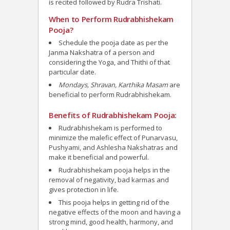
is recited followed by Rudra Trishati.
When to Perform Rudrabhishekam
Pooja?
Schedule the pooja date as per the
Janma Nakshatra of a person and
considering the Yoga, and Thithi of that
particular date.
Mondays, Shravan, Karthika Masam
are
beneficial to perform Rudrabhishekam.
Benefits of Rudrabhishekam Pooja:
Rudrabhishekam is performed to
minimize the malefic effect of Punarvasu,
Pushyami, and Ashlesha Nakshatras and
make it beneficial and powerful.
Rudrabhishekam pooja helps in the
removal of negativity, bad karmas and
gives protection in life.
This pooja helps in getting rid of the
negative effects of the moon and having a
strong mind, good health, harmony, and