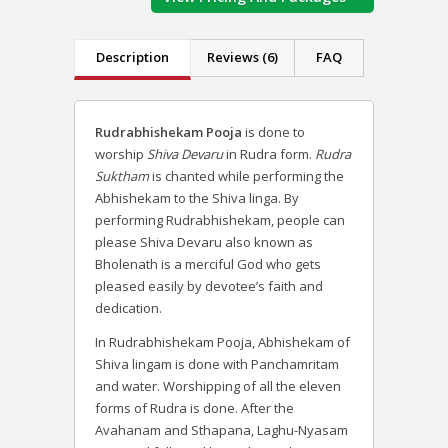
Description
Reviews (6)
FAQ
Rudrabhishekam Pooja
is done to
worship
Shiva Devaru
in Rudra form.
Rudra
Suktham
is chanted while performing the
Abhishekam to the Shiva linga. By
performing Rudrabhishekam, people can
please Shiva Devaru also known as
Bholenath is a merciful God who gets
pleased easily by devotee’s faith and
dedication.
In Rudrabhishekam Pooja, Abhishekam of
Shiva lingam is done with Panchamritam
and water. Worshipping of all the eleven
forms of Rudra is done. After the
Avahanam and Sthapana, Laghu-Nyasam