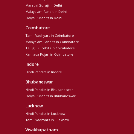
Marathi Guruji in Delhi
Malayalam Pandit in Delhi
Odiya Purohits in Delhi
Coimbatore
Tamil Vadhyars in Coimbatore
Malayalam Pandits in Coimbatore
Telugu Purohits in Coimbatore
Kannada Pujari in Coimbatore
Indore
Hindi Pandits in Indore
Bhubaneswar
Hindi Pandits in Bhubaneswar
Odiya Purohits in Bhubaneswar
Lucknow
Hindi Pandits in Lucknow
Tamil Vadhyars in Lucknow
Visakhapatnam