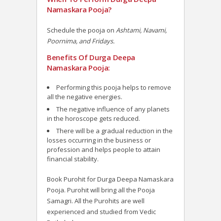
Namaskara Pooja?
Schedule the pooja on
Ashtami, Navami,
Poornima, and Fridays.
Benefits Of Durga Deepa
Namaskara Pooja:
Performing this pooja helps to remove
all the negative energies.
The negative influence of any planets
in the horoscope gets reduced.
There will be a gradual reduction in the
losses occurring in the business or
profession and helps people to attain
financial stability.
Book Purohit for Durga Deepa Namaskara
Pooja. Purohit will bring all the Pooja
Samagri. All the Purohits are well
experienced and studied from Vedic