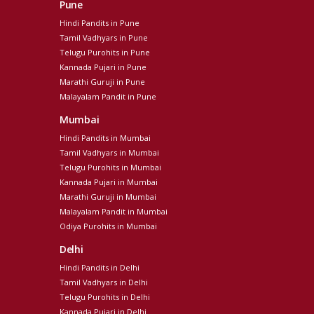
Pune
Hindi Pandits in Pune
Tamil Vadhyars in Pune
Telugu Purohits in Pune
Kannada Pujari in Pune
Marathi Guruji in Pune
Malayalam Pandit in Pune
Mumbai
Hindi Pandits in Mumbai
Tamil Vadhyars in Mumbai
Telugu Purohits in Mumbai
Kannada Pujari in Mumbai
Marathi Guruji in Mumbai
Malayalam Pandit in Mumbai
Odiya Purohits in Mumbai
Delhi
Hindi Pandits in Delhi
Tamil Vadhyars in Delhi
Telugu Purohits in Delhi
Kannada Pujari in Delhi