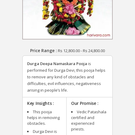
Price Range :
Rs
12,800.00
-
Rs
24,800.00
Durga Deepa Namaskara Pooja
is
performed for Durga Devi, this pooja helps
to remove any kind of obstacles and
difficulties, evil influences, negativeness
arising in people’s life.
Key Insights :
Our Promise :
This pooja
Vedic Patashala
helps in removing
certified and
obstacles.
experienced
priests.
Durga Devi is