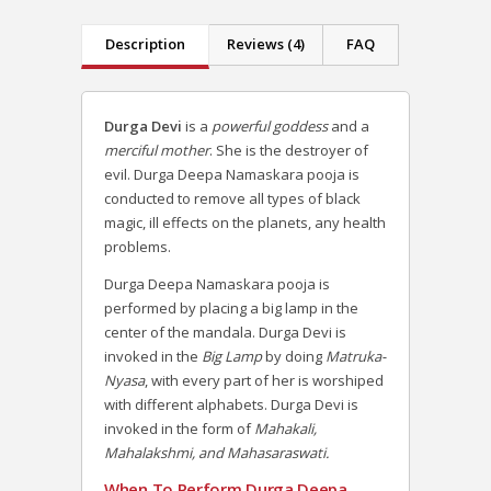
Description
Reviews (4)
FAQ
Durga Devi
is a
powerful goddess
and a
merciful mother
. She is the destroyer of
evil. Durga Deepa Namaskara pooja is
conducted to remove all types of black
magic, ill effects on the planets, any health
problems.
Durga Deepa Namaskara pooja is
performed by placing a big lamp in the
center of the mandala. Durga Devi is
invoked in the
Big Lamp
by doing
Matruka-
Nyasa
, with every part of her is worshiped
with different alphabets. Durga Devi is
invoked in the form of
Mahakali,
Mahalakshmi, and Mahasaraswati.
When To Perform Durga Deepa