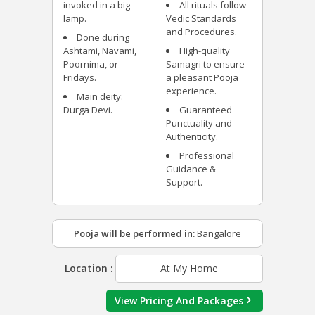
invoked in a big
All rituals follow
lamp.
Vedic Standards
and Procedures.
Done during
Ashtami, Navami,
High-quality
Poornima, or
Samagri to ensure
Fridays.
a pleasant Pooja
experience.
Main deity:
Durga Devi.
Guaranteed
Punctuality and
Authenticity.
Professional
Guidance &
Support.
Pooja will be performed in:
Bangalore
Location :
At My Home
View Pricing And Packages