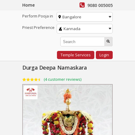
Home
9080 005005
Perform Pooja in
Bangalore
Priest Preference
Kannada
Temple Services
Login
Durga Deepa Namaskara
(
4
customer reviews)
Rated
4
4.50
out of 5
based on
customer
ratings