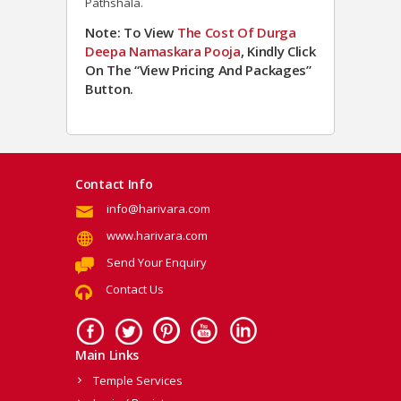
Pathshala.
Note: To View
The Cost Of Durga
Deepa Namaskara Pooja
, Kindly Click
On The “View Pricing And Packages”
Button.
Contact Info
info@harivara.com
www.harivara.com
Send Your Enquiry
Contact Us
Main Links
Temple Services