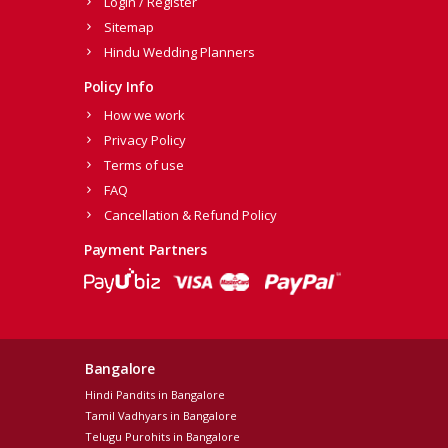
Login / Register
Sitemap
Hindu Wedding Planners
Policy Info
How we work
Privacy Policy
Terms of use
FAQ
Cancellation & Refund Policy
Payment Partners
Bangalore
Hindi Pandits in Bangalore
Tamil Vadhyars in Bangalore
Telugu Purohits in Bangalore