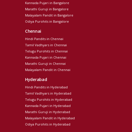
Kannada Pujari in Bangalore
Marathi Guruji in Bangalore
Malayalam Pandit in Bangalore
Odiya Purohits in Bangalore
Chennai
Hindi Pandits in Chennai
Tamil Vadhyars in Chennai
Telugu Purohits in Chennai
Kannada Pujari in Chennai
Marathi Guruji in Chennai
Malayalam Pandit in Chennai
Hyderabad
Hindi Pandits in Hyderabad
Tamil Vadhyars in Hyderabad
Telugu Purohits in Hyderabad
Kannada Pujari in Hyderabad
Marathi Guruji in Hyderabad
Malayalam Pandit in Hyderabad
Odiya Purohits in Hyderabad