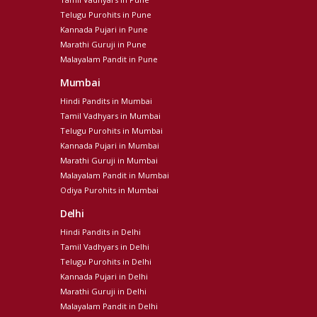
Telugu Purohits in Pune
Kannada Pujari in Pune
Marathi Guruji in Pune
Malayalam Pandit in Pune
Mumbai
Hindi Pandits in Mumbai
Tamil Vadhyars in Mumbai
Telugu Purohits in Mumbai
Kannada Pujari in Mumbai
Marathi Guruji in Mumbai
Malayalam Pandit in Mumbai
Odiya Purohits in Mumbai
Delhi
Hindi Pandits in Delhi
Tamil Vadhyars in Delhi
Telugu Purohits in Delhi
Kannada Pujari in Delhi
Marathi Guruji in Delhi
Malayalam Pandit in Delhi