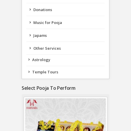
Donations
Music for Pooja
Japams
Other Services
Astrology
Temple Tours
Select Pooja To Perform