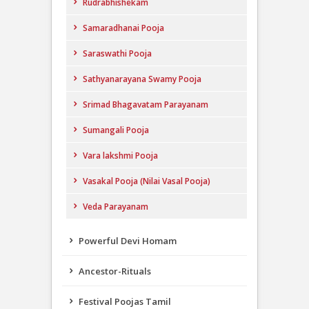
Rudrabhishekam
Samaradhanai Pooja
Saraswathi Pooja
Sathyanarayana Swamy Pooja
Srimad Bhagavatam Parayanam
Sumangali Pooja
Vara lakshmi Pooja
Vasakal Pooja (Nilai Vasal Pooja)
Veda Parayanam
Powerful Devi Homam
Ancestor-Rituals
Festival Poojas Tamil