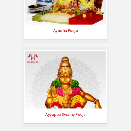
Ayudha Pooja
Ayyappa Swamy Pooja