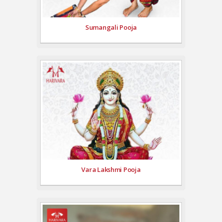
Sumangali Pooja
Vara Lakshmi Pooja