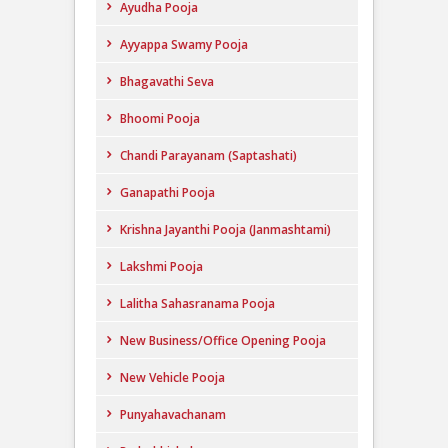
Ayudha Pooja
Ayyappa Swamy Pooja
Bhagavathi Seva
Bhoomi Pooja
Chandi Parayanam (Saptashati)
Ganapathi Pooja
Krishna Jayanthi Pooja (Janmashtami)
Lakshmi Pooja
Lalitha Sahasranama Pooja
New Business/Office Opening Pooja
New Vehicle Pooja
Punyahavachanam