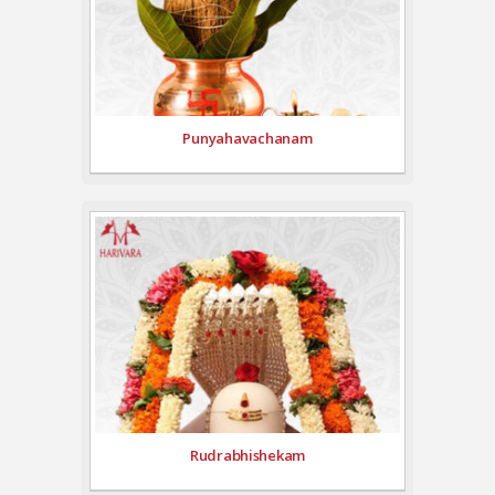
Punyahavachanam
Rudrabhishekam