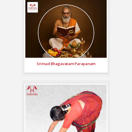
Srimad Bhagavatam Parayanam