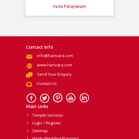
Veda Parayanam
Contact Info
info@harivara.com
www.harivara.com
Send Your Enquiry
Contact Us
Main Links
Temple Services
Login / Register
Sitemap
Hindu Wedding Planners