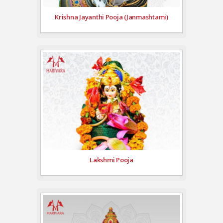
Krishna Jayanthi Pooja (Janmashtami)
Lakshmi Pooja