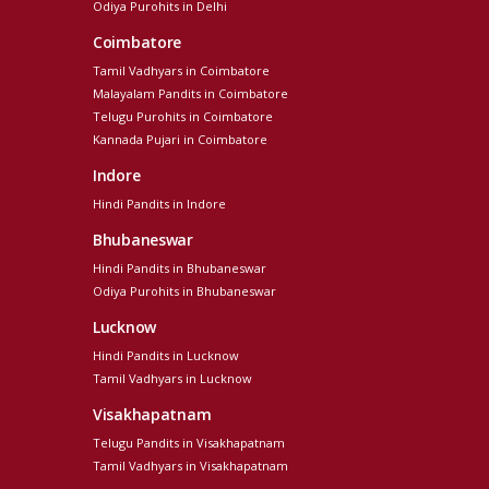
Odiya Purohits in Delhi
Coimbatore
Tamil Vadhyars in Coimbatore
Malayalam Pandits in Coimbatore
Telugu Purohits in Coimbatore
Kannada Pujari in Coimbatore
Indore
Hindi Pandits in Indore
Bhubaneswar
Hindi Pandits in Bhubaneswar
Odiya Purohits in Bhubaneswar
Lucknow
Hindi Pandits in Lucknow
Tamil Vadhyars in Lucknow
Visakhapatnam
Telugu Pandits in Visakhapatnam
Tamil Vadhyars in Visakhapatnam