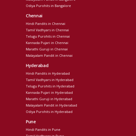
Odiya Purohits in Bangalore
Chennai
Hindi Pandits in Chennai
Tamil Vadhyars in Chennai
Telugu Purohits in Chennai
Kannada Pujari in Chennai
Marathi Guruji in Chennai
Malayalam Pandit in Chennai
Hyderabad
Hindi Pandits in Hyderabad
Tamil Vadhyars in Hyderabad
Telugu Purohits in Hyderabad
Kannada Pujari in Hyderabad
Marathi Guruji in Hyderabad
Malayalam Pandit in Hyderabad
Odiya Purohits in Hyderabad
Pune
Hindi Pandits in Pune
Tamil Vadhyars in Pune