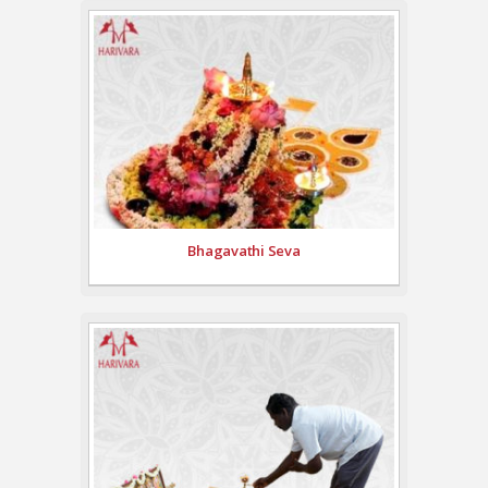
Bhagavathi Seva