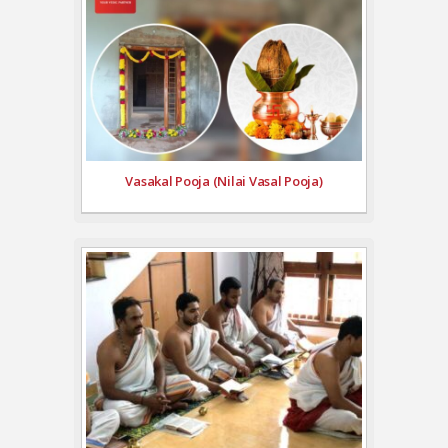
Vasakal Pooja (Nilai Vasal Pooja)