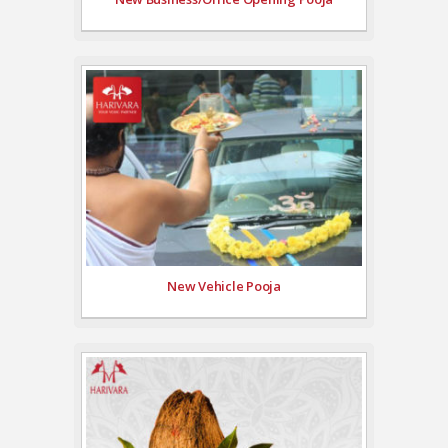
New Vehicle Pooja