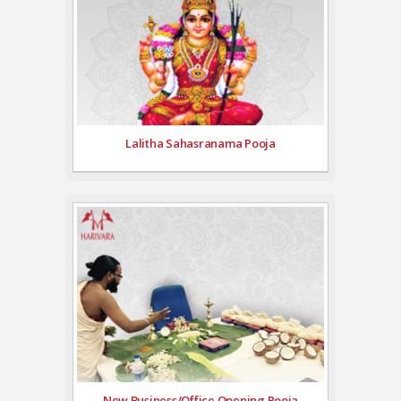
Lalitha Sahasranama Pooja
New Business/Office Opening Pooja