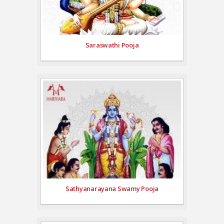
Saraswathi Pooja
Sathyanarayana Swamy Pooja