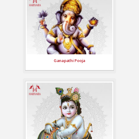
Ganapathi Pooja