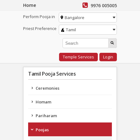
Home
9976 005005
Perform Pooja in
Bangalore
Priest Preference
Tamil
Temple Services
Login
Tamil Pooja Services
Ceremonies
Homam
Pariharam
Poojas