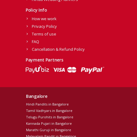
Policy Info
How we work
Privacy Policy
Terms of use
FAQ
Cancellation & Refund Policy
Payment Partners
Bangalore
Hindi Pandits in Bangalore
Tamil Vadhyars in Bangalore
Telugu Purohits in Bangalore
Kannada Pujari in Bangalore
Marathi Guruji in Bangalore
Malayalam Pandit in Bangalore