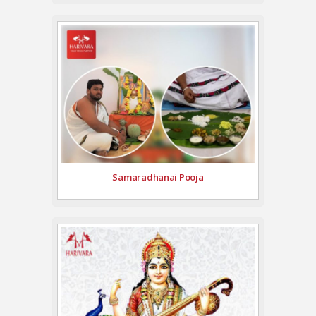
Samaradhanai Pooja