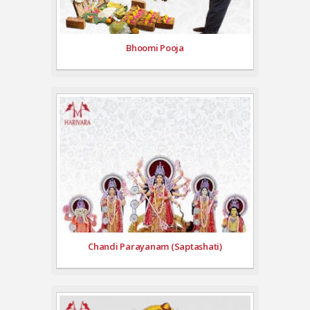
Bhoomi Pooja
Chandi Parayanam (Saptashati)