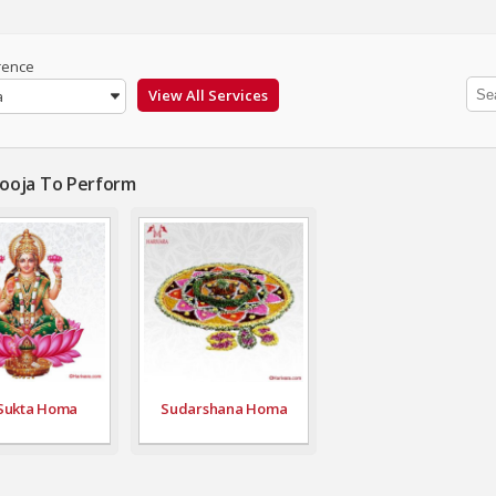
rence
a
Pooja To Perform
 Sukta Homa
Sudarshana Homa