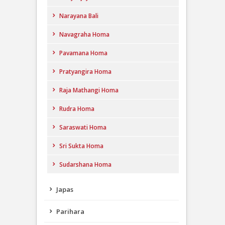
Narayana Bali
Navagraha Homa
Pavamana Homa
Pratyangira Homa
Raja Mathangi Homa
Rudra Homa
Saraswati Homa
Sri Sukta Homa
Sudarshana Homa
Japas
Parihara