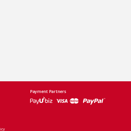
Payment Partners
icy