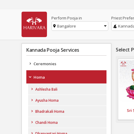
Perform Pooja in
Priest Prefe
Bangalore
Kannad
Select 
Kannada Pooja Services
Ceremonies
Homa
Ashlesha Bali
Ayusha Homa
Sri
Bhadrakali Homa
Chandi Homa
Dhanvantari Homa