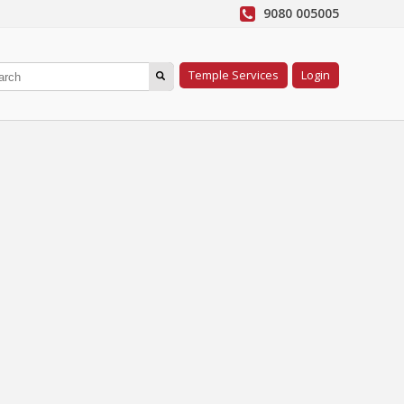
9080 005005
Temple Services
Login