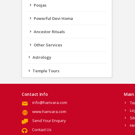
Poojas
Powerful Devi Homa
Ancestor Rituals
Other Services
Astrology
Temple Tours
Contact Info
Main 
info@harivara.com
Te
Lo
www.harivara.com
Si
Send Your Enquiry
Hi
Contact Us