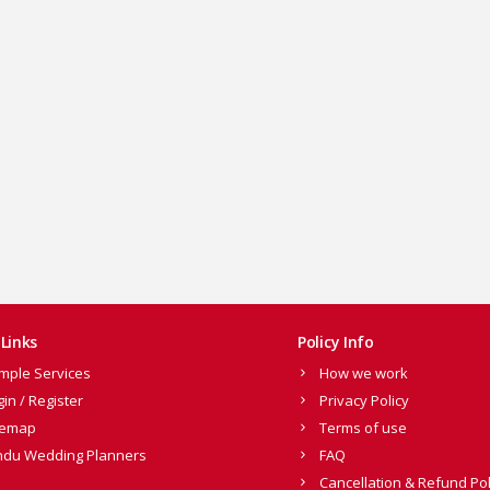
Links
Policy Info
mple Services
How we work
gin / Register
Privacy Policy
temap
Terms of use
ndu Wedding Planners
FAQ
Cancellation & Refund Pol