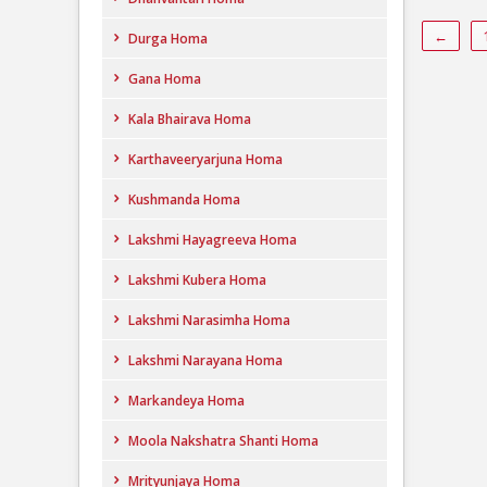
←
Durga Homa
Gana Homa
Kala Bhairava Homa
Karthaveeryarjuna Homa
Kushmanda Homa
Lakshmi Hayagreeva Homa
Lakshmi Kubera Homa
Lakshmi Narasimha Homa
Lakshmi Narayana Homa
Markandeya Homa
Moola Nakshatra Shanti Homa
Mrityunjaya Homa