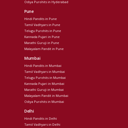
Odiya Purohits in Hyderabad
Pune
Hindi Pandits in Pune
Tamil Vadhyars in Pune
Telugu Purohits in Pune
Kannada Pujari in Pune
Marathi Guruji in Pune
Malayalam Pandit in Pune
Mumbai
Hindi Pandits in Mumbai
Tamil Vadhyars in Mumbai
Telugu Purohits in Mumbai
Kannada Pujari in Mumbai
Marathi Guruji in Mumbai
Malayalam Pandit in Mumbai
Odiya Purohits in Mumbai
Delhi
Hindi Pandits in Delhi
Tamil Vadhyars in Delhi