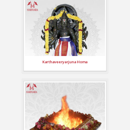
Karthaveeryarjuna Homa