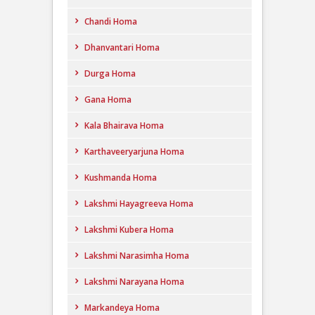
Chandi Homa
Dhanvantari Homa
Durga Homa
Gana Homa
Kala Bhairava Homa
Karthaveeryarjuna Homa
Kushmanda Homa
Lakshmi Hayagreeva Homa
Lakshmi Kubera Homa
Lakshmi Narasimha Homa
Lakshmi Narayana Homa
Markandeya Homa