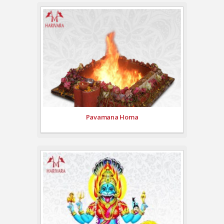
Pavamana Homa