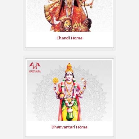
Chandi Homa
Dhanvantari Homa