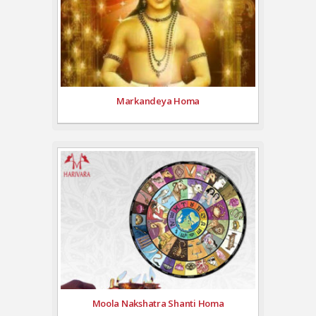
Markandeya Homa
Moola Nakshatra Shanti Homa