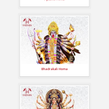
Bhadrakali Homa