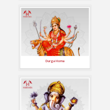
Durga Homa