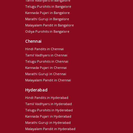
Tamil Vadhyars in Bangalore
Telugu Purohits in Bangalore
Kannada Pujari in Bangalore
Marathi Guruji in Bangalore
Malayalam Pandit in Bangalore
Odiya Purohits in Bangalore
Chennai
Hindi Pandits in Chennai
Tamil Vadhyars in Chennai
Telugu Purohits in Chennai
Kannada Pujari in Chennai
Marathi Guruji in Chennai
Malayalam Pandit in Chennai
Hyderabad
Hindi Pandits in Hyderabad
Tamil Vadhyars in Hyderabad
Telugu Purohits in Hyderabad
Kannada Pujari in Hyderabad
Marathi Guruji in Hyderabad
Malayalam Pandit in Hyderabad