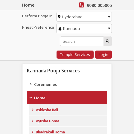
Home
9080 005005
Perform Pooja in
Hyderabad
Priest Preference
Kannada
Temple Services
Login
Kannada Pooja Services
Ceremonies
Homa
Ashlesha Bali
Ayusha Homa
Bhadrakali Homa