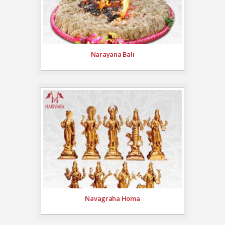
Narayana Bali
Navagraha Homa