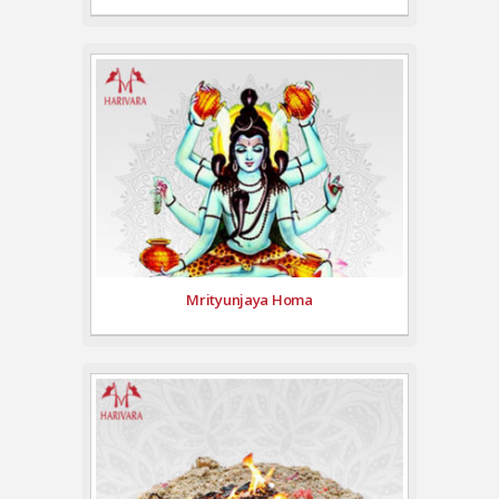
Mrityunjaya Homa