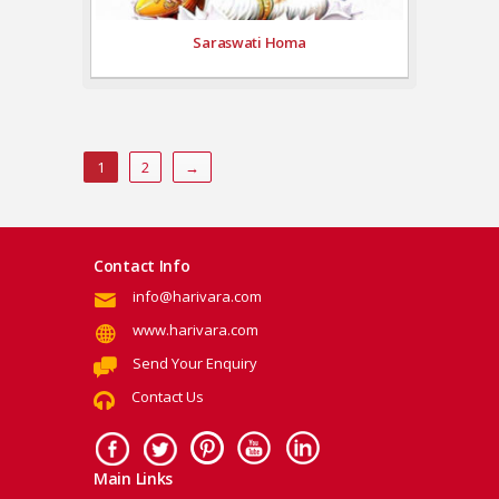
Saraswati Homa
1
2
→
Contact Info
info@harivara.com
www.harivara.com
Send Your Enquiry
Contact Us
Main Links