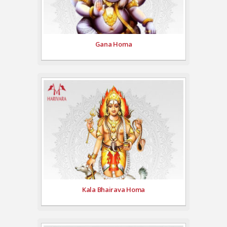
Gana Homa
Kala Bhairava Homa