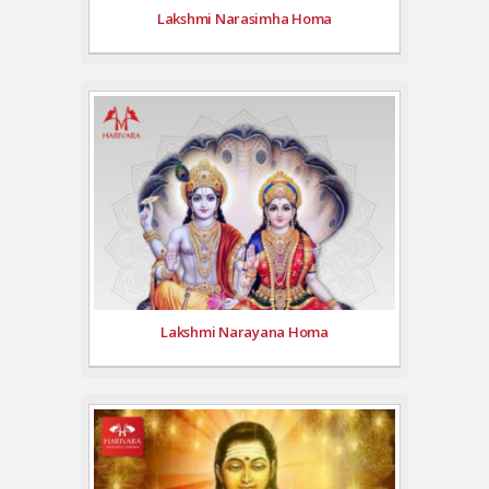
Lakshmi Narasimha Homa
Lakshmi Narayana Homa