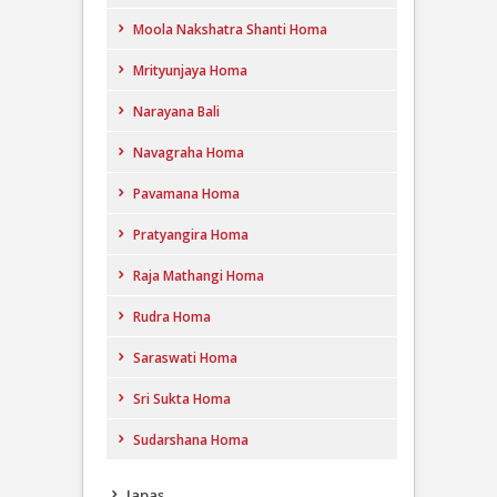
Moola Nakshatra Shanti Homa
Mrityunjaya Homa
Narayana Bali
Navagraha Homa
Pavamana Homa
Pratyangira Homa
Raja Mathangi Homa
Rudra Homa
Saraswati Homa
Sri Sukta Homa
Sudarshana Homa
Japas