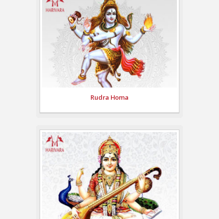
Rudra Homa