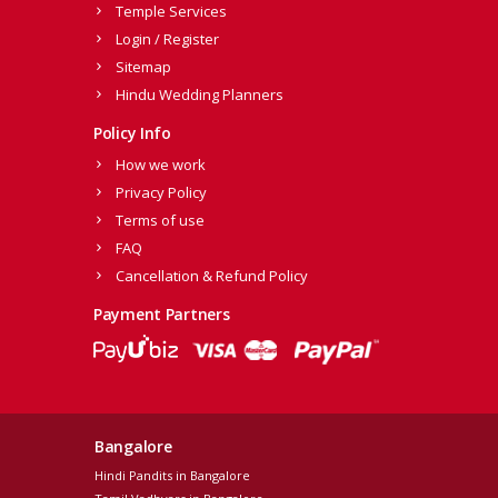
Temple Services
Login / Register
Sitemap
Hindu Wedding Planners
Policy Info
How we work
Privacy Policy
Terms of use
FAQ
Cancellation & Refund Policy
Payment Partners
Bangalore
Hindi Pandits in Bangalore