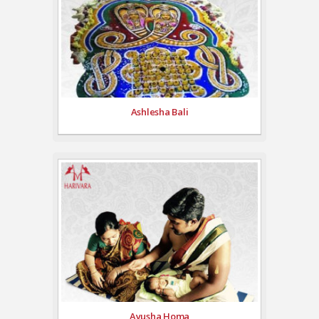
Ashlesha Bali
Ayusha Homa