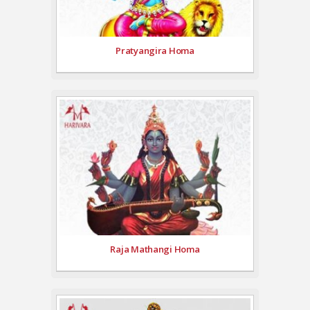
Pratyangira Homa
Raja Mathangi Homa