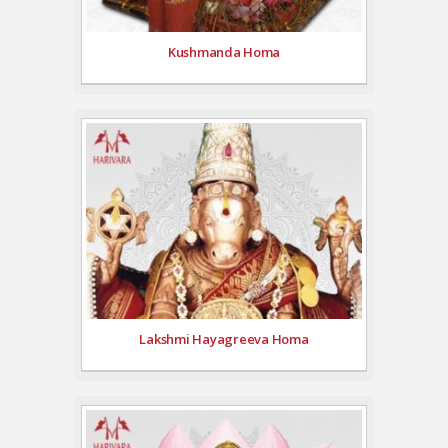
Kushmanda Homa
Lakshmi Hayagreeva Homa