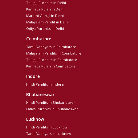
Telugu Purohits in Delhi
Kannada Pujari in Delhi
Marathi Guruji in Delhi
Malayalam Pandit in Delhi
Odiya Purohits in Delhi
Coimbatore
Tamil Vadhyars in Coimbatore
Malayalam Pandits in Coimbatore
Telugu Purohits in Coimbatore
Kannada Pujari in Coimbatore
Indore
Hindi Pandits in Indore
Bhubaneswar
Hindi Pandits in Bhubaneswar
Odiya Purohits in Bhubaneswar
Lucknow
Hindi Pandits in Lucknow
Tamil Vadhyars in Lucknow