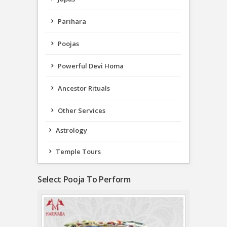
Parihara
Poojas
Powerful Devi Homa
Ancestor Rituals
Other Services
Astrology
Temple Tours
Select Pooja To Perform