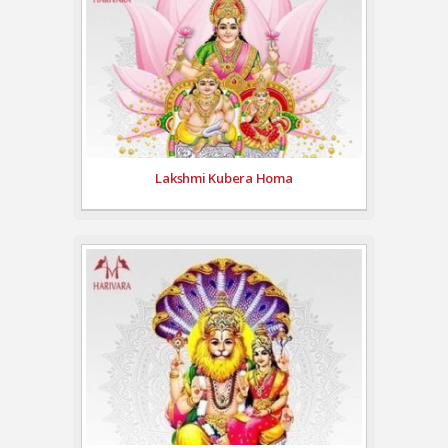
Lakshmi Kubera Homa