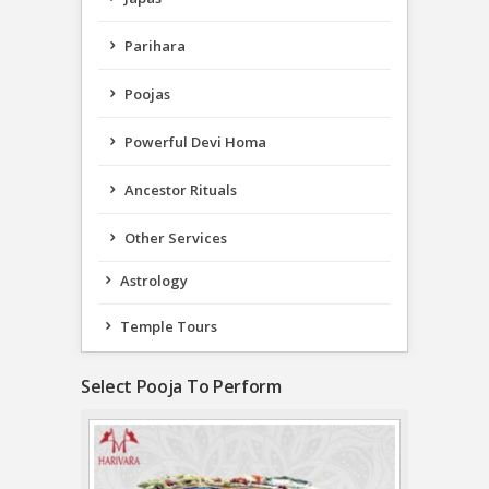
Parihara
Poojas
Powerful Devi Homa
Ancestor Rituals
Other Services
Astrology
Temple Tours
Select Pooja To Perform