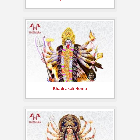
Bhadrakali Homa