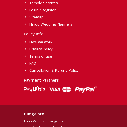
Temple Services
Login / Register
Sitemap
Hindu Wedding Planners
Policy Info
How we work
Privacy Policy
Terms of use
FAQ
Cancellation & Refund Policy
Payment Partners
Bangalore
Hindi Pandits in Bangalore