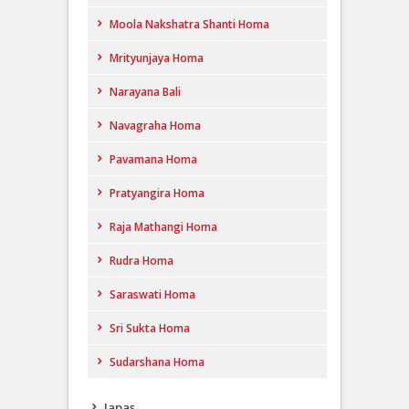
Moola Nakshatra Shanti Homa
Mrityunjaya Homa
Narayana Bali
Navagraha Homa
Pavamana Homa
Pratyangira Homa
Raja Mathangi Homa
Rudra Homa
Saraswati Homa
Sri Sukta Homa
Sudarshana Homa
Japas