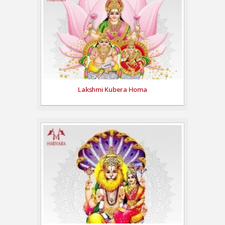
Lakshmi Kubera Homa