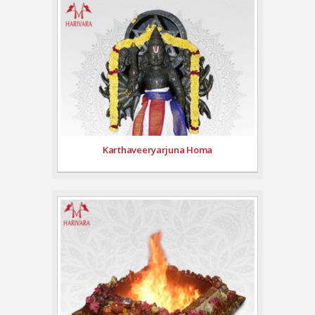
Karthaveeryarjuna Homa