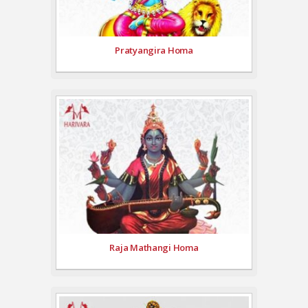
Pratyangira Homa
Raja Mathangi Homa