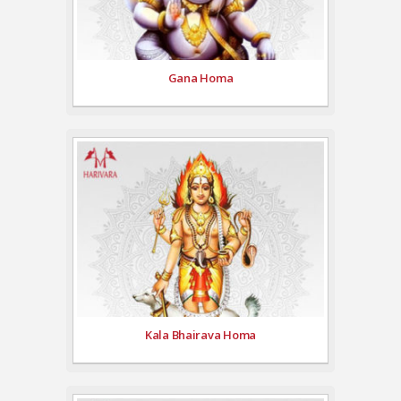
Gana Homa
Kala Bhairava Homa