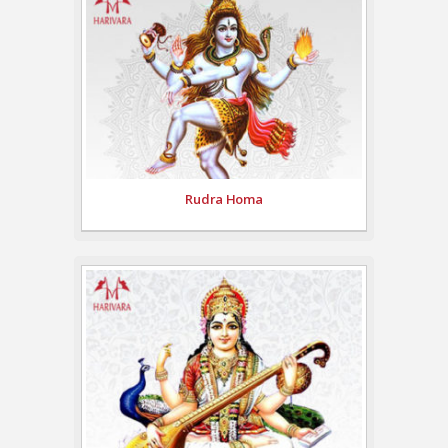
Rudra Homa