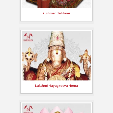
Kushmanda Homa
Lakshmi Hayagreeva Homa