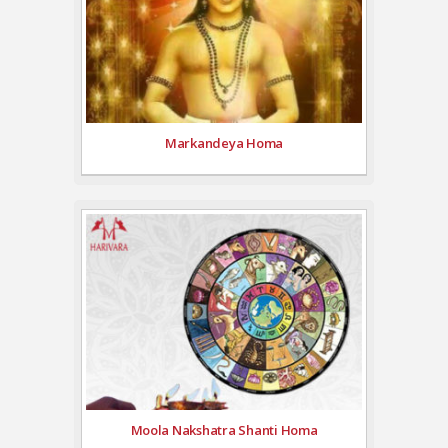
Markandeya Homa
Moola Nakshatra Shanti Homa