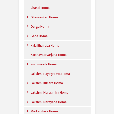
Chandi Homa
Dhanvantari Homa
Durga Homa
Gana Homa
Kala Bhairava Homa
Karthaveeryarjuna Homa
Kushmanda Homa
Lakshmi Hayagreeva Homa
Lakshmi Kubera Homa
Lakshmi Narasimha Homa
Lakshmi Narayana Homa
Markandeya Homa