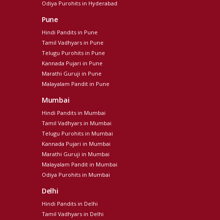
Odiya Purohits in Hyderabad
Pune
Hindi Pandits in Pune
Tamil Vadhyars in Pune
Telugu Purohits in Pune
Kannada Pujari in Pune
Marathi Guruji in Pune
Malayalam Pandit in Pune
Mumbai
Hindi Pandits in Mumbai
Tamil Vadhyars in Mumbai
Telugu Purohits in Mumbai
Kannada Pujari in Mumbai
Marathi Guruji in Mumbai
Malayalam Pandit in Mumbai
Odiya Purohits in Mumbai
Delhi
Hindi Pandits in Delhi
Tamil Vadhyars in Delhi