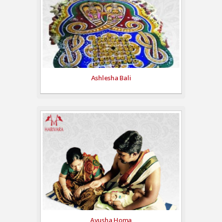
Ashlesha Bali
Ayusha Homa