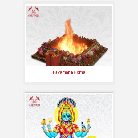
Pavamana Homa