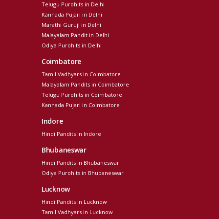
Telugu Purohits in Delhi
Kannada Pujari in Delhi
Marathi Guruji in Delhi
Malayalam Pandit in Delhi
Odiya Purohits in Delhi
Coimbatore
Tamil Vadhyars in Coimbatore
Malayalam Pandits in Coimbatore
Telugu Purohits in Coimbatore
Kannada Pujari in Coimbatore
Indore
Hindi Pandits in Indore
Bhubaneswar
Hindi Pandits in Bhubaneswar
Odiya Purohits in Bhubaneswar
Lucknow
Hindi Pandits in Lucknow
Tamil Vadhyars in Lucknow