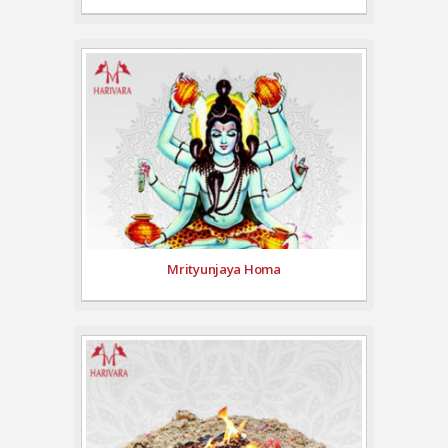
Mrityunjaya Homa