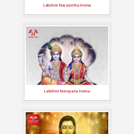
Lakshmi Narasimha Homa
Lakshmi Narayana Homa