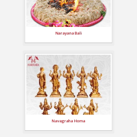
Narayana Bali
Navagraha Homa