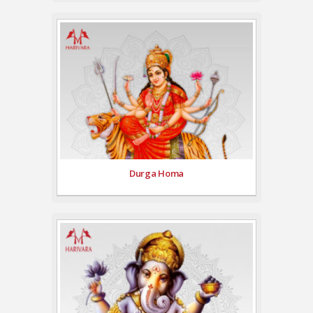
Durga Homa