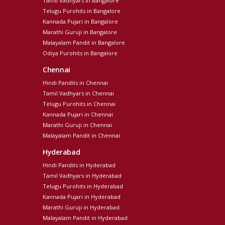
Tamil Vadhyars in Bangalore
Telugu Purohits in Bangalore
Kannada Pujari in Bangalore
Marathi Guruji in Bangalore
Malayalam Pandit in Bangalore
Odiya Purohits in Bangalore
Chennai
Hindi Pandits in Chennai
Tamil Vadhyars in Chennai
Telugu Purohits in Chennai
Kannada Pujari in Chennai
Marathi Guruji in Chennai
Malayalam Pandit in Chennai
Hyderabad
Hindi Pandits in Hyderabad
Tamil Vadhyars in Hyderabad
Telugu Purohits in Hyderabad
Kannada Pujari in Hyderabad
Marathi Guruji in Hyderabad
Malayalam Pandit in Hyderabad