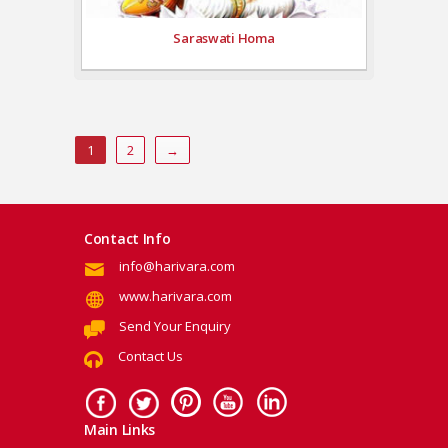
Saraswati Homa
1
2
→
Contact Info
info@harivara.com
www.harivara.com
Send Your Enquiry
Contact Us
Main Links