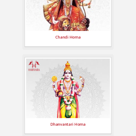
Chandi Homa
Dhanvantari Homa