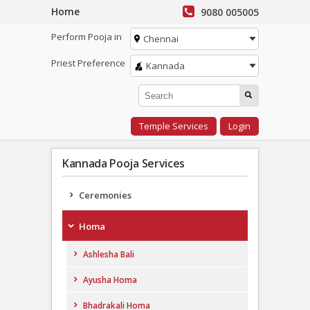
Home
9080 005005
Perform Pooja in
Chennai
Priest Preference
Kannada
Temple Services
Login
Kannada Pooja Services
Ceremonies
Homa
Ashlesha Bali
Ayusha Homa
Bhadrakali Homa