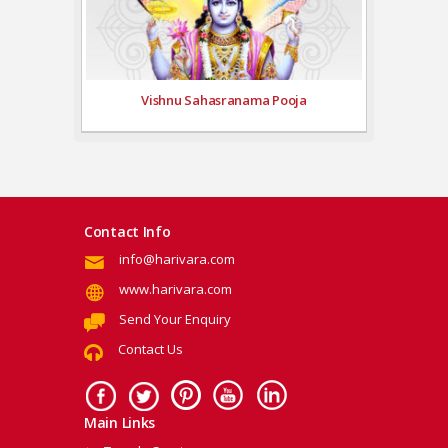
Vishnu Sahasranama Pooja
Contact Info
info@harivara.com
www.harivara.com
Send Your Enquiry
Contact Us
Main Links