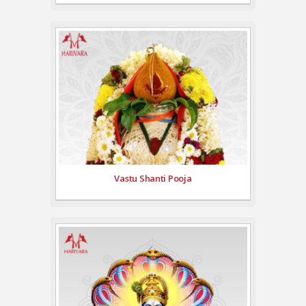
Vastu Shanti Pooja