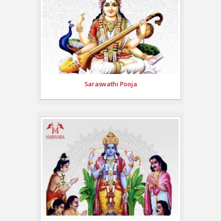
Saraswathi Pooja