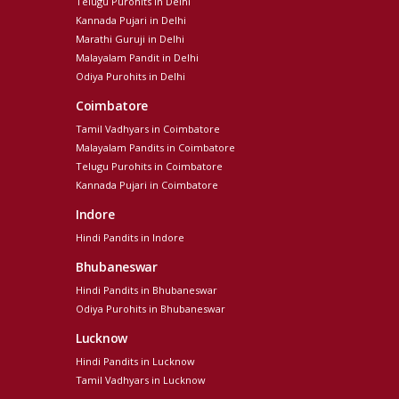
Telugu Purohits in Delhi
Kannada Pujari in Delhi
Marathi Guruji in Delhi
Malayalam Pandit in Delhi
Odiya Purohits in Delhi
Coimbatore
Tamil Vadhyars in Coimbatore
Malayalam Pandits in Coimbatore
Telugu Purohits in Coimbatore
Kannada Pujari in Coimbatore
Indore
Hindi Pandits in Indore
Bhubaneswar
Hindi Pandits in Bhubaneswar
Odiya Purohits in Bhubaneswar
Lucknow
Hindi Pandits in Lucknow
Tamil Vadhyars in Lucknow