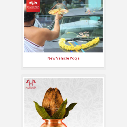
New Vehicle Pooja