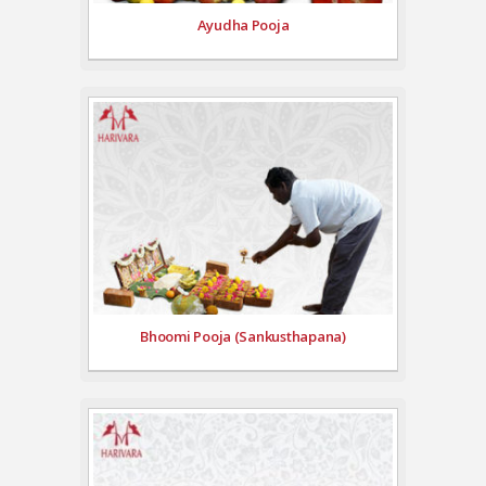
Ayudha Pooja
Bhoomi Pooja (Sankusthapana)