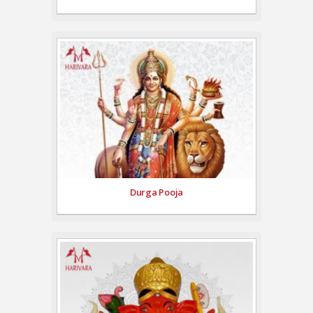
Durga Pooja