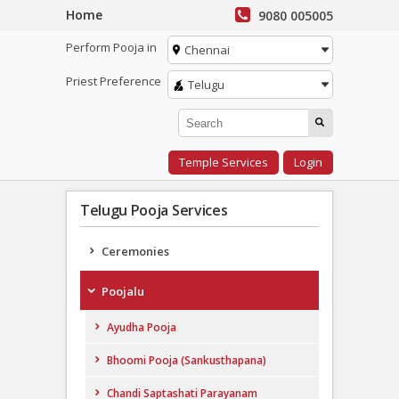
Home
9080 005005
Perform Pooja in
Chennai
Priest Preference
Telugu
Temple Services
Login
Telugu Pooja Services
Ceremonies
Poojalu
Ayudha Pooja
Bhoomi Pooja (Sankusthapana)
Chandi Saptashati Parayanam