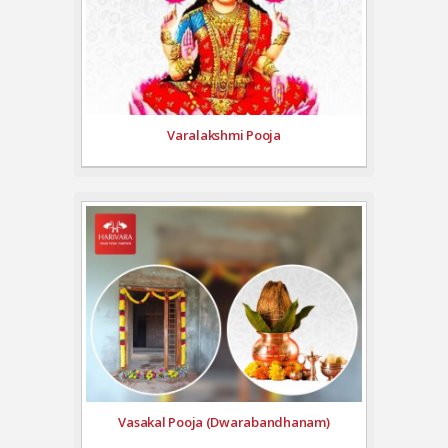
Varalakshmi Pooja
Vasakal Pooja (Dwarabandhanam)