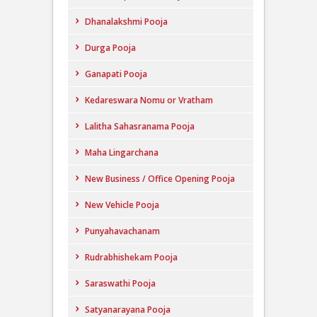
Dhanalakshmi Pooja
Durga Pooja
Ganapati Pooja
Kedareswara Nomu or Vratham
Lalitha Sahasranama Pooja
Maha Lingarchana
New Business / Office Opening Pooja
New Vehicle Pooja
Punyahavachanam
Rudrabhishekam Pooja
Saraswathi Pooja
Satyanarayana Pooja