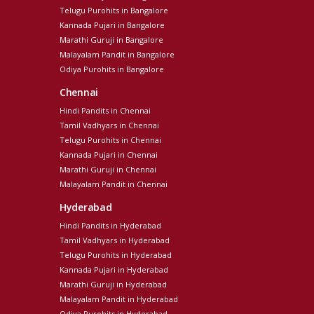
Telugu Purohits in Bangalore
Kannada Pujari in Bangalore
Marathi Guruji in Bangalore
Malayalam Pandit in Bangalore
Odiya Purohits in Bangalore
Chennai
Hindi Pandits in Chennai
Tamil Vadhyars in Chennai
Telugu Purohits in Chennai
Kannada Pujari in Chennai
Marathi Guruji in Chennai
Malayalam Pandit in Chennai
Hyderabad
Hindi Pandits in Hyderabad
Tamil Vadhyars in Hyderabad
Telugu Purohits in Hyderabad
Kannada Pujari in Hyderabad
Marathi Guruji in Hyderabad
Malayalam Pandit in Hyderabad
Odiya Purohits in Hyderabad