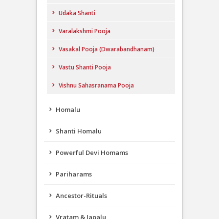
Udaka Shanti
Varalakshmi Pooja
Vasakal Pooja (Dwarabandhanam)
Vastu Shanti Pooja
Vishnu Sahasranama Pooja
Homalu
Shanti Homalu
Powerful Devi Homams
Pariharams
Ancestor-Rituals
Vratam & Japalu