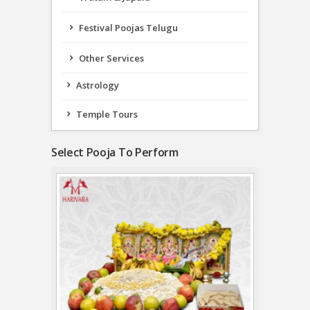
Festival Poojas Telugu
Other Services
Astrology
Temple Tours
Select Pooja To Perform