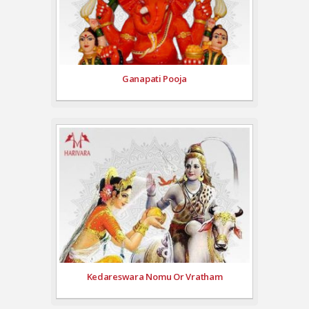
Ganapati Pooja
Kedareswara Nomu Or Vratham