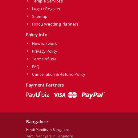
Temple Services
Login / Register
Sitemap
Hindu Wedding Planners
Policy Info
How we work
Privacy Policy
Terms of use
FAQ
Cancellation & Refund Policy
Payment Partners
Bangalore
Hindi Pandits in Bangalore
Tamil Vadhyars in Bangalore