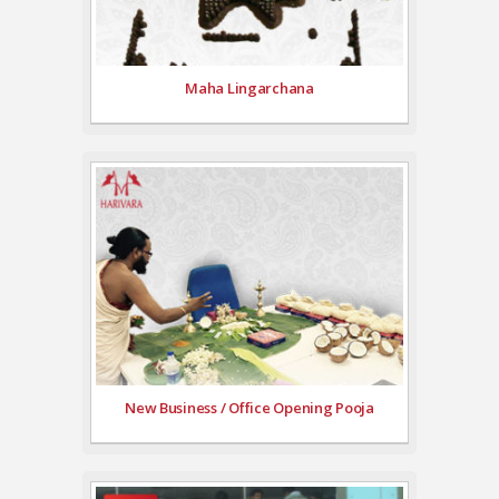
Maha Lingarchana
New Business / Office Opening Pooja