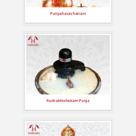
Punyahavachanam
Rudrabhishekam Pooja