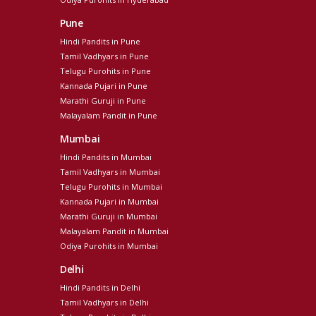
Pune
Hindi Pandits in Pune
Tamil Vadhyars in Pune
Telugu Purohits in Pune
Kannada Pujari in Pune
Marathi Guruji in Pune
Malayalam Pandit in Pune
Mumbai
Hindi Pandits in Mumbai
Tamil Vadhyars in Mumbai
Telugu Purohits in Mumbai
Kannada Pujari in Mumbai
Marathi Guruji in Mumbai
Malayalam Pandit in Mumbai
Odiya Purohits in Mumbai
Delhi
Hindi Pandits in Delhi
Tamil Vadhyars in Delhi