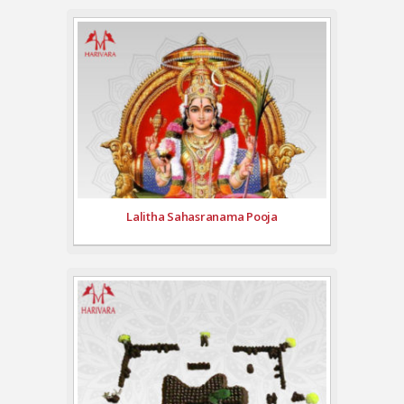
Lalitha Sahasranama Pooja