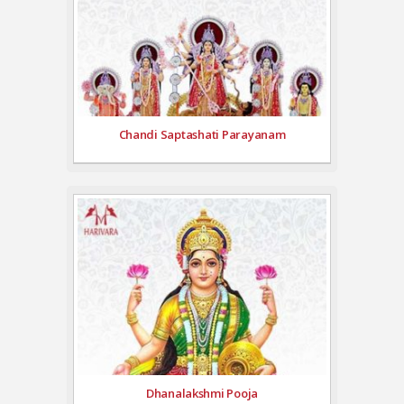
Chandi Saptashati Parayanam
Dhanalakshmi Pooja