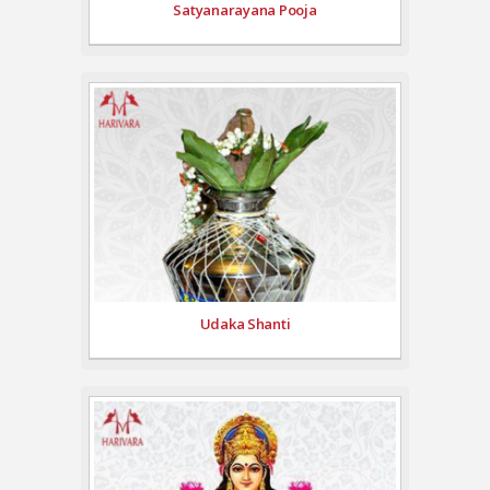
Satyanarayana Pooja
Udaka Shanti