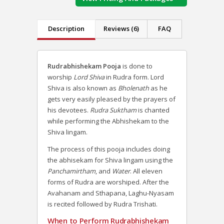
Description
Reviews (6)
FAQ
Rudrabhishekam Pooja
is done to
worship
Lord Shiva
in Rudra form. Lord
Shiva is also known as
Bholenath
as he
gets very easily pleased by the prayers of
his devotees.
Rudra Suktham
is chanted
while performing the Abhishekam to the
Shiva lingam.
The process of this pooja includes doing
the abhisekam for Shiva lingam using the
Panchamirtham
, and
Water
. All eleven
forms of Rudra are worshiped. After the
Avahanam and Sthapana, Laghu-Nyasam
is recited followed by Rudra Trishati.
When to Perform Rudrabhishekam