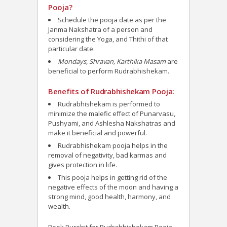
Pooja?
Schedule the pooja date as per the
Janma Nakshatra of a person and
considering the Yoga, and Thithi of that
particular date.
Mondays, Shravan, Karthika Masam
are
beneficial to perform Rudrabhishekam.
Benefits of Rudrabhishekam Pooja:
Rudrabhishekam is performed to
minimize the malefic effect of Punarvasu,
Pushyami, and Ashlesha Nakshatras and
make it beneficial and powerful.
Rudrabhishekam pooja helps in the
removal of negativity, bad karmas and
gives protection in life.
This pooja helps in getting rid of the
negative effects of the moon and having a
strong mind, good health, harmony, and
wealth.