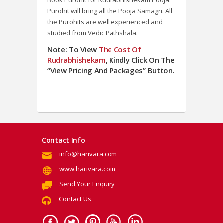
Book Purohit for Rudrabhishekam Pooja.
Purohit will bring all the Pooja Samagri. All
the Purohits are well experienced and
studied from Vedic Pathshala.
Note: To View
The Cost Of
Rudrabhishekam
, Kindly Click On The
“View Pricing And Packages” Button.
Contact Info
info@harivara.com
www.harivara.com
Send Your Enquiry
Contact Us