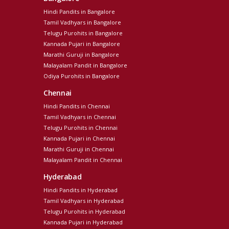
Hindi Pandits in Bangalore
Tamil Vadhyars in Bangalore
Telugu Purohits in Bangalore
Kannada Pujari in Bangalore
Marathi Guruji in Bangalore
Malayalam Pandit in Bangalore
Odiya Purohits in Bangalore
Chennai
Hindi Pandits in Chennai
Tamil Vadhyars in Chennai
Telugu Purohits in Chennai
Kannada Pujari in Chennai
Marathi Guruji in Chennai
Malayalam Pandit in Chennai
Hyderabad
Hindi Pandits in Hyderabad
Tamil Vadhyars in Hyderabad
Telugu Purohits in Hyderabad
Kannada Pujari in Hyderabad