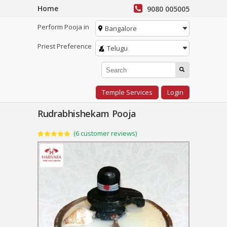
Home
9080 005005
Perform Pooja in
Bangalore
Priest Preference
Telugu
Temple Services
Login
Rudrabhishekam Pooja
(
6
customer reviews)
Rated
6
5.00
out of 5
based on
customer
ratings