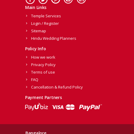
Main Links
Temple Services
Login / Register
Sitemap
Hindu Wedding Planners
Policy Info
How we work
Privacy Policy
Terms of use
FAQ
Cancellation & Refund Policy
Payment Partners
Bangalore