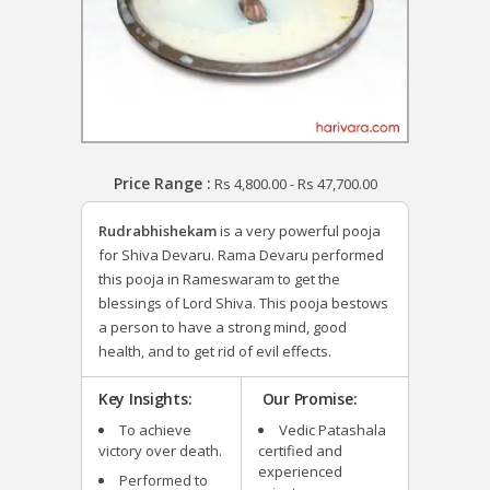
Price Range :
Rs
4,800.00
-
Rs
47,700.00
Rudrabhishekam
is a very powerful pooja
for Shiva Devaru. Rama Devaru performed
this pooja in Rameswaram to get the
blessings of Lord Shiva. This pooja bestows
a person to have a strong mind, good
health, and to get rid of evil effects.
Key Insights:
Our Promise:
To achieve
Vedic Patashala
victory over death.
certified and
experienced
Performed to