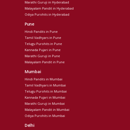
Marathi Guruji in Hyderabad
Malayalam Pandit in Hyderabad
Odiya Purohits in Hyderabad
Pune
Hindi Pandits in Pune
Tamil Vadhyars in Pune
Telugu Purohits in Pune
Kannada Pujari in Pune
Marathi Guruji in Pune
Malayalam Pandit in Pune
Mumbai
Hindi Pandits in Mumbai
Tamil Vadhyars in Mumbai
Telugu Purohits in Mumbai
Kannada Pujari in Mumbai
Marathi Guruji in Mumbai
Malayalam Pandit in Mumbai
Odiya Purohits in Mumbai
Delhi