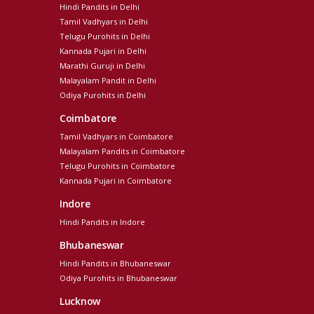
Hindi Pandits in Delhi
Tamil Vadhyars in Delhi
Telugu Purohits in Delhi
Kannada Pujari in Delhi
Marathi Guruji in Delhi
Malayalam Pandit in Delhi
Odiya Purohits in Delhi
Coimbatore
Tamil Vadhyars in Coimbatore
Malayalam Pandits in Coimbatore
Telugu Purohits in Coimbatore
Kannada Pujari in Coimbatore
Indore
Hindi Pandits in Indore
Bhubaneswar
Hindi Pandits in Bhubaneswar
Odiya Purohits in Bhubaneswar
Lucknow