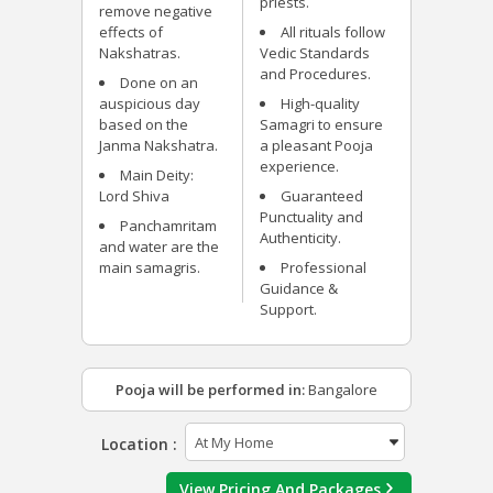
priests.
remove negative
effects of
All rituals follow
Nakshatras.
Vedic Standards
and Procedures.
Done on an
auspicious day
High-quality
based on the
Samagri to ensure
Janma Nakshatra.
a pleasant Pooja
experience.
Main Deity:
Lord Shiva
Guaranteed
Punctuality and
Panchamritam
Authenticity.
and water are the
main samagris.
Professional
Guidance &
Support.
Pooja will be performed in:
Bangalore
Location :
View Pricing And Packages