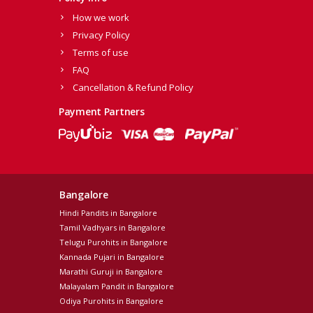
How we work
Privacy Policy
Terms of use
FAQ
Cancellation & Refund Policy
Payment Partners
Bangalore
Hindi Pandits in Bangalore
Tamil Vadhyars in Bangalore
Telugu Purohits in Bangalore
Kannada Pujari in Bangalore
Marathi Guruji in Bangalore
Malayalam Pandit in Bangalore
Odiya Purohits in Bangalore