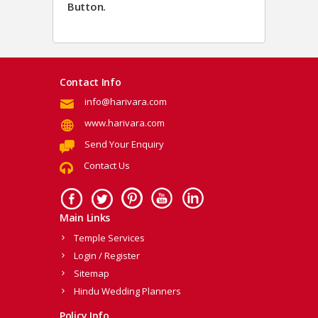
Button.
Contact Info
info@harivara.com
www.harivara.com
Send Your Enquiry
Contact Us
Main Links
Temple Services
Login / Register
Sitemap
Hindu Wedding Planners
Policy Info