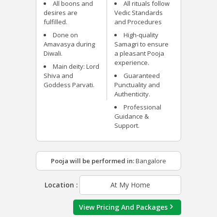
All boons and
All rituals follow
desires are
Vedic Standards
fulfilled.
and Procedures
Done on
High-quality
Amavasya during
Samagri to ensure
Diwali.
a pleasant Pooja
experience.
Main deity: Lord
Shiva and
Guaranteed
Goddess Parvati.
Punctuality and
Authenticity.
Professional
Guidance &
Support.
Pooja will be performed in:
Bangalore
Location :
At My Home
View Pricing And Packages