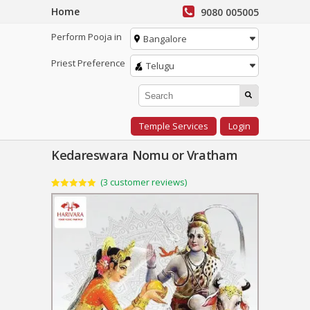
Home
9080 005005
Perform Pooja in
Bangalore
Priest Preference
Telugu
Temple Services
Login
Kedareswara Nomu or Vratham
(
3
customer reviews)
Rated
3
5.00
out of 5
based on
customer
ratings