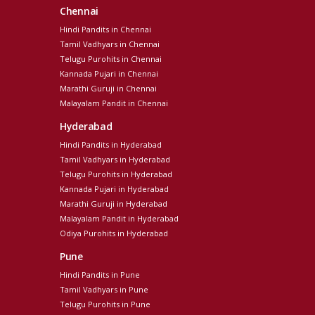
Chennai
Hindi Pandits in Chennai
Tamil Vadhyars in Chennai
Telugu Purohits in Chennai
Kannada Pujari in Chennai
Marathi Guruji in Chennai
Malayalam Pandit in Chennai
Hyderabad
Hindi Pandits in Hyderabad
Tamil Vadhyars in Hyderabad
Telugu Purohits in Hyderabad
Kannada Pujari in Hyderabad
Marathi Guruji in Hyderabad
Malayalam Pandit in Hyderabad
Odiya Purohits in Hyderabad
Pune
Hindi Pandits in Pune
Tamil Vadhyars in Pune
Telugu Purohits in Pune