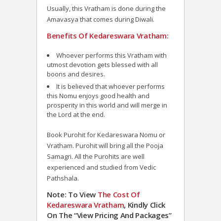
Usually, this Vratham is done during the
Amavasya that comes during Diwali.
Benefits Of Kedareswara Vratham:
Whoever performs this Vratham with
utmost devotion gets blessed with all
boons and desires.
It is believed that whoever performs
this Nomu enjoys good health and
prosperity in this world and will merge in
the Lord at the end.
Book Purohit for Kedareswara Nomu or
Vratham. Purohit will bring all the Pooja
Samagri. All the Purohits are well
experienced and studied from Vedic
Pathshala.
Note: To View
The Cost Of
Kedareswara Vratham
, Kindly Click
On The “View Pricing And Packages”