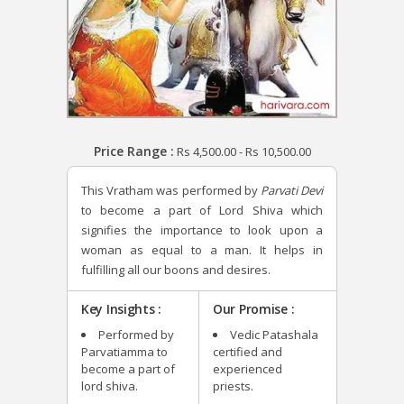
Price Range :
Rs
4,500.00
-
Rs
10,500.00
This Vratham was performed by
Parvati Devi
to become a part of Lord Shiva which
signifies the importance to look upon a
woman as equal to a man. It helps in
fulfilling all our boons and desires.
Key Insights :
Our Promise :
Performed by
Vedic Patashala
Parvatiamma to
certified and
become a part of
experienced
lord shiva.
priests.