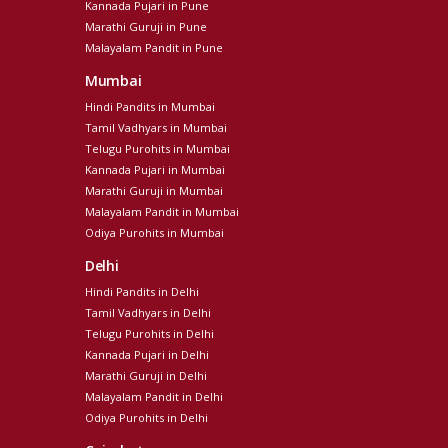
Kannada Pujari in Pune
Marathi Guruji in Pune
Malayalam Pandit in Pune
Mumbai
Hindi Pandits in Mumbai
Tamil Vadhyars in Mumbai
Telugu Purohits in Mumbai
Kannada Pujari in Mumbai
Marathi Guruji in Mumbai
Malayalam Pandit in Mumbai
Odiya Purohits in Mumbai
Delhi
Hindi Pandits in Delhi
Tamil Vadhyars in Delhi
Telugu Purohits in Delhi
Kannada Pujari in Delhi
Marathi Guruji in Delhi
Malayalam Pandit in Delhi
Odiya Purohits in Delhi