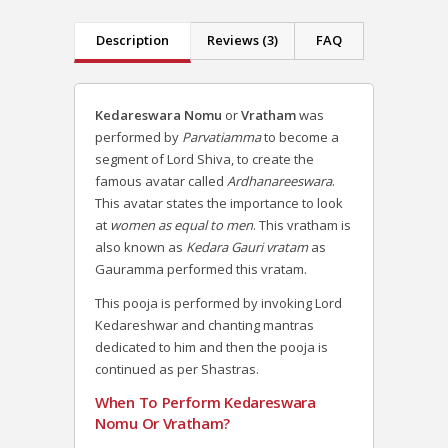
Description
Reviews (3)
FAQ
Kedareswara Nomu
or
Vratham
was
performed by
Parvatiamma
to become a
segment of Lord Shiva, to create the
famous avatar called
Ardhanareeswara
.
This avatar states the importance to look
at
women as equal to men
. This vratham is
also known as
Kedara Gauri vratam
as
Gauramma performed this vratam.
This pooja is performed by invoking Lord
Kedareshwar and chanting mantras
dedicated to him and then the pooja is
continued as per Shastras.
When To Perform Kedareswara
Nomu Or Vratham?