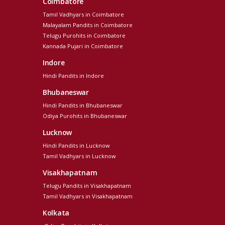
Coimbatore
Tamil Vadhyars in Coimbatore
Malayalam Pandits in Coimbatore
Telugu Purohits in Coimbatore
Kannada Pujari in Coimbatore
Indore
Hindi Pandits in Indore
Bhubaneswar
Hindi Pandits in Bhubaneswar
Odiya Purohits in Bhubaneswar
Lucknow
Hindi Pandits in Lucknow
Tamil Vadhyars in Lucknow
Visakhapatnam
Telugu Pandits in Visakhapatnam
Tamil Vadhyars in Visakhapatnam
Kolkata