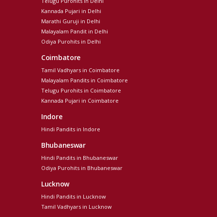
Telugu Purohits in Delhi
Kannada Pujari in Delhi
Marathi Guruji in Delhi
Malayalam Pandit in Delhi
Odiya Purohits in Delhi
Coimbatore
Tamil Vadhyars in Coimbatore
Malayalam Pandits in Coimbatore
Telugu Purohits in Coimbatore
Kannada Pujari in Coimbatore
Indore
Hindi Pandits in Indore
Bhubaneswar
Hindi Pandits in Bhubaneswar
Odiya Purohits in Bhubaneswar
Lucknow
Hindi Pandits in Lucknow
Tamil Vadhyars in Lucknow