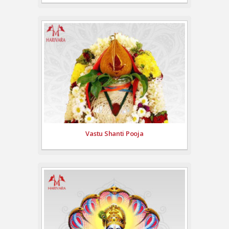
Vastu Shanti Pooja