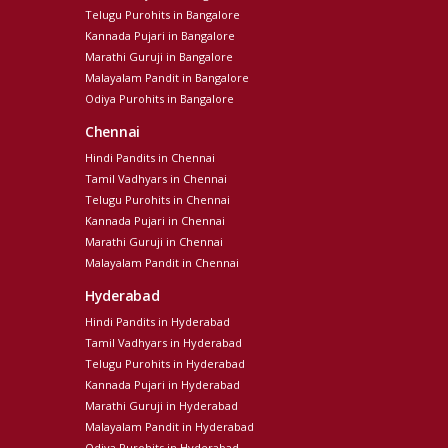
Telugu Purohits in Bangalore
Kannada Pujari in Bangalore
Marathi Guruji in Bangalore
Malayalam Pandit in Bangalore
Odiya Purohits in Bangalore
Chennai
Hindi Pandits in Chennai
Tamil Vadhyars in Chennai
Telugu Purohits in Chennai
Kannada Pujari in Chennai
Marathi Guruji in Chennai
Malayalam Pandit in Chennai
Hyderabad
Hindi Pandits in Hyderabad
Tamil Vadhyars in Hyderabad
Telugu Purohits in Hyderabad
Kannada Pujari in Hyderabad
Marathi Guruji in Hyderabad
Malayalam Pandit in Hyderabad
Odiya Purohits in Hyderabad