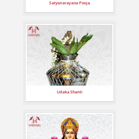
Satyanarayana Pooja
Udaka Shanti