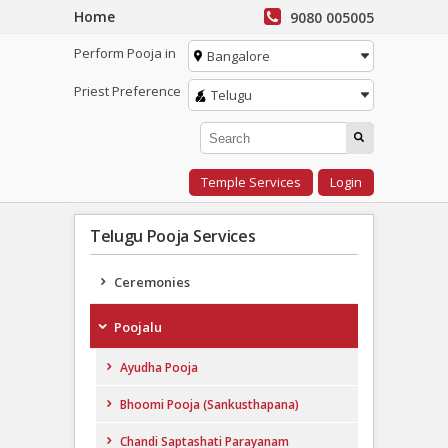
Home
9080 005005
Perform Pooja in
Bangalore
Priest Preference
Telugu
Temple Services
Login
Telugu Pooja Services
Ceremonies
Poojalu
Ayudha Pooja
Bhoomi Pooja (Sankusthapana)
Chandi Saptashati Parayanam