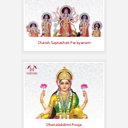
Chandi Saptashati Parayanam
Dhanalakshmi Pooja