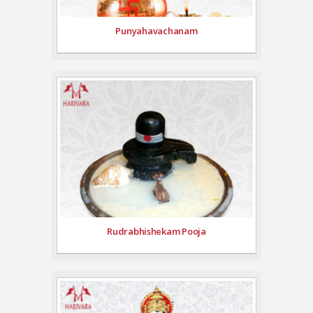
Punyahavachanam
Rudrabhishekam Pooja