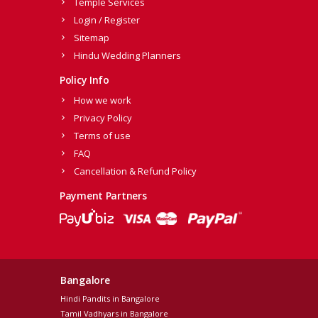
Temple Services
Login / Register
Sitemap
Hindu Wedding Planners
Policy Info
How we work
Privacy Policy
Terms of use
FAQ
Cancellation & Refund Policy
Payment Partners
Bangalore
Hindi Pandits in Bangalore
Tamil Vadhyars in Bangalore