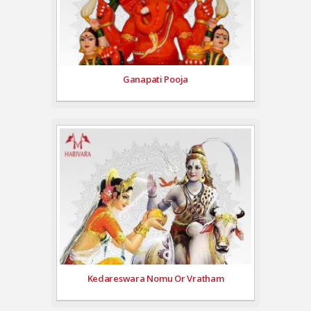
Ganapati Pooja
Kedareswara Nomu Or Vratham