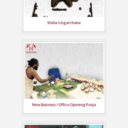
Maha Lingarchana
New Business / Office Opening Pooja