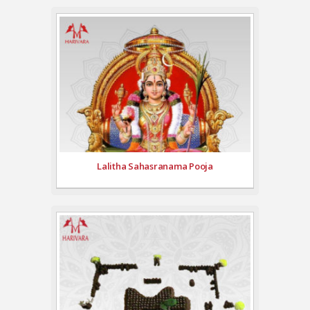
Lalitha Sahasranama Pooja