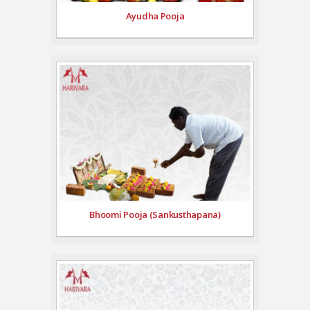
Ayudha Pooja
Bhoomi Pooja (Sankusthapana)