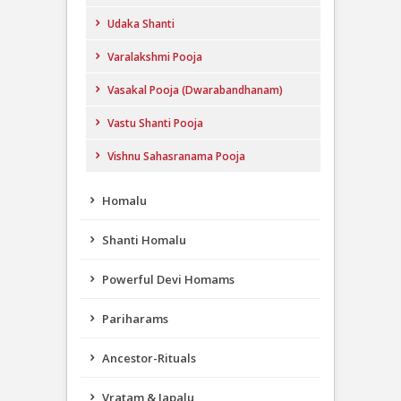
Udaka Shanti
Varalakshmi Pooja
Vasakal Pooja (Dwarabandhanam)
Vastu Shanti Pooja
Vishnu Sahasranama Pooja
Homalu
Shanti Homalu
Powerful Devi Homams
Pariharams
Ancestor-Rituals
Vratam & Japalu