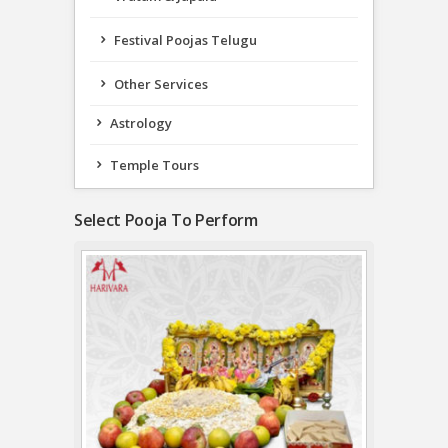
Festival Poojas Telugu
Other Services
Astrology
Temple Tours
Select Pooja To Perform