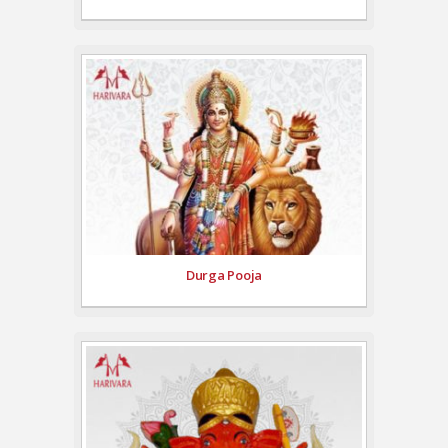
Durga Pooja