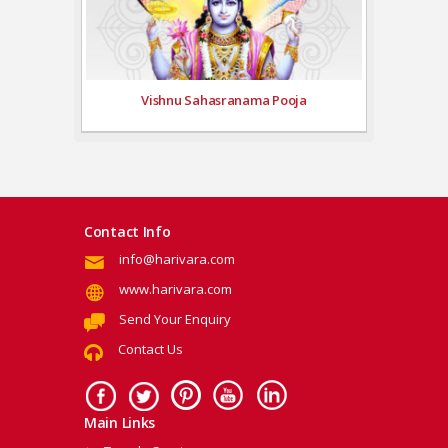
Vishnu Sahasranama Pooja
Contact Info
info@harivara.com
www.harivara.com
Send Your Enquiry
Contact Us
Main Links