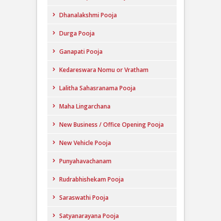
Dhanalakshmi Pooja
Durga Pooja
Ganapati Pooja
Kedareswara Nomu or Vratham
Lalitha Sahasranama Pooja
Maha Lingarchana
New Business / Office Opening Pooja
New Vehicle Pooja
Punyahavachanam
Rudrabhishekam Pooja
Saraswathi Pooja
Satyanarayana Pooja