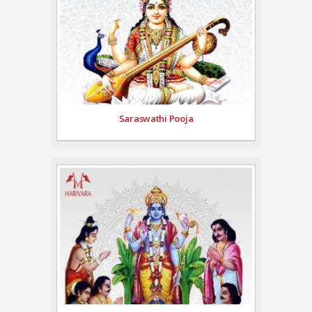
Saraswathi Pooja