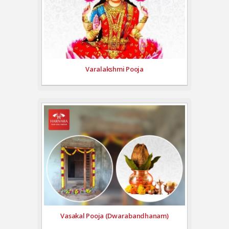
Varalakshmi Pooja
Vasakal Pooja (Dwarabandhanam)