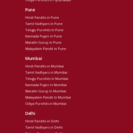
Pune
Hindi Pandits in Pune
Tamil Vadhyars in Pune
Telugu Purohits in Pune
Kannada Pujari in Pune
Marathi Guruji in Pune
Malayalam Pandit in Pune
Mumbai
Hindi Pandits in Mumbai
Tamil Vadhyars in Mumbai
Telugu Purohits in Mumbai
Kannada Pujari in Mumbai
Marathi Guruji in Mumbai
Malayalam Pandit in Mumbai
Odiya Purohits in Mumbai
Delhi
Hindi Pandits in Delhi
Tamil Vadhyars in Delhi