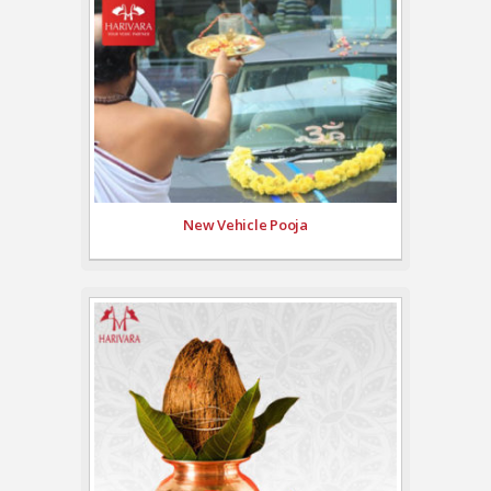
New Vehicle Pooja