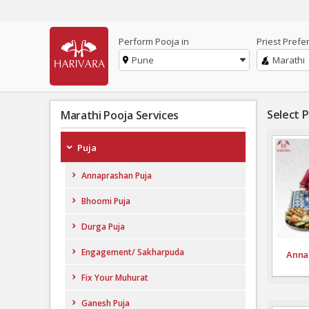
Perform Pooja in
Priest Prefe
Pune
Marathi
Select 
Marathi Pooja Services
Puja
Annaprashan Puja
Bhoomi Puja
Durga Puja
Engagement/ Sakharpuda
Anna
Fix Your Muhurat
Ganesh Puja