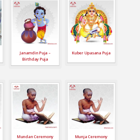
Janamdin Puja –
Kuber Upasana Puja
Birthday Puja
Mundan Ceremony
Munja Ceremony