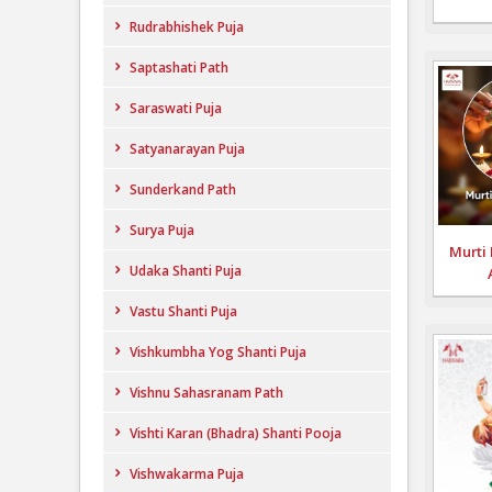
Rudrabhishek Puja
Saptashati Path
Saraswati Puja
Satyanarayan Puja
Sunderkand Path
Surya Puja
Murti 
Udaka Shanti Puja
Vastu Shanti Puja
Vishkumbha Yog Shanti Puja
Vishnu Sahasranam Path
Vishti Karan (Bhadra) Shanti Pooja
Vishwakarma Puja