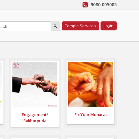
9080 005005
Temple Services
Login
Engagement/
Fix Your Muhurat
Sakharpuda