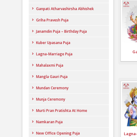
Ganpati Atharvashirsha Abhishek
Griha Pravesh Puja
Janamdin Puja – Birthday Puja
Kuber Upasana Puja
Ga
Lagna-Marriage Puja
Mahalaxmi Puja
Mangla Gauri Puja
Mundan Ceremony
Munja Ceremony
Murti Pran Pratishta At Home
Namkaran Puja
New Office Opening Puja
Lagna-