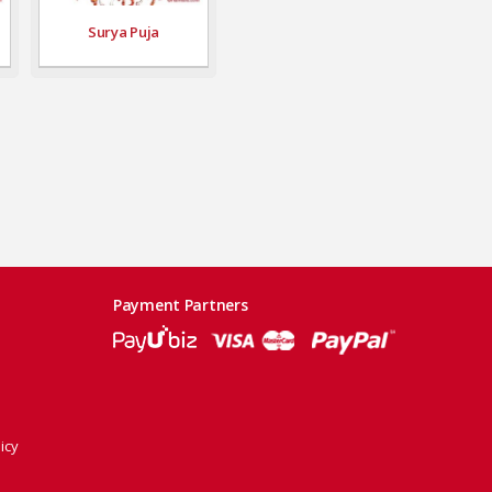
Surya Puja
Payment Partners
icy