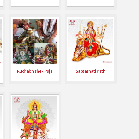
Rudrabhishek Puja
Saptashati Path