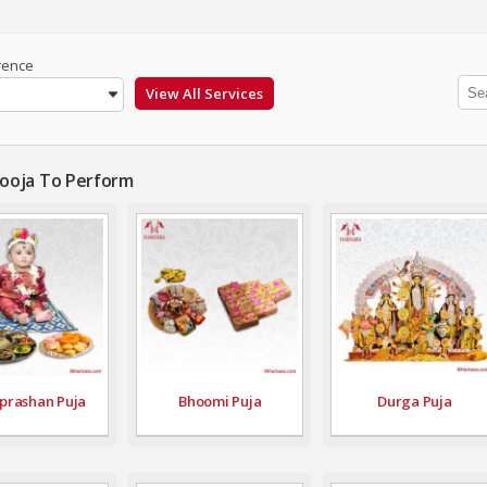
rence
Pooja To Perform
prashan Puja
Bhoomi Puja
Durga Puja