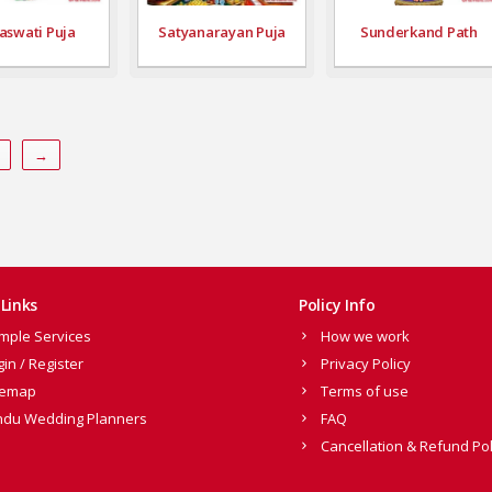
aswati Puja
Satyanarayan Puja
Sunderkand Path
→
Links
Policy Info
mple Services
How we work
gin / Register
Privacy Policy
temap
Terms of use
ndu Wedding Planners
FAQ
Cancellation & Refund Pol