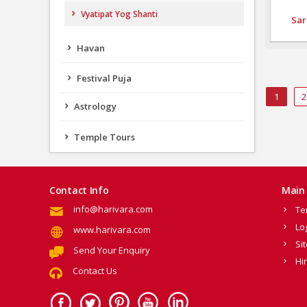
Vyatipat Yog Shanti
Sar
Havan
Festival Puja
1
2
Astrology
Temple Tours
Contact Info
Main 
info@harivara.com
Te
Lo
www.harivara.com
Si
Send Your Enquiry
Hi
Contact Us