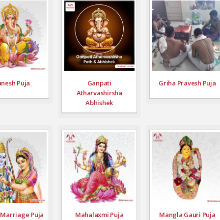
nesh Puja
Ganpati
Griha Pravesh Puja
Atharvashirsha
Abhishek
Marriage Puja
Mahalaxmi Puja
Mangla Gauri Puja