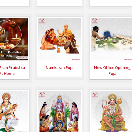
Pran Pratishta
Namkaran Puja
New Office Opening
At Home
Puja