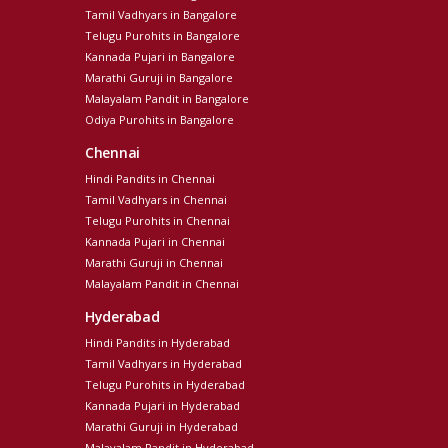
Tamil Vadhyars in Bangalore
Telugu Purohits in Bangalore
Kannada Pujari in Bangalore
Marathi Guruji in Bangalore
Malayalam Pandit in Bangalore
Odiya Purohits in Bangalore
Chennai
Hindi Pandits in Chennai
Tamil Vadhyars in Chennai
Telugu Purohits in Chennai
Kannada Pujari in Chennai
Marathi Guruji in Chennai
Malayalam Pandit in Chennai
Hyderabad
Hindi Pandits in Hyderabad
Tamil Vadhyars in Hyderabad
Telugu Purohits in Hyderabad
Kannada Pujari in Hyderabad
Marathi Guruji in Hyderabad
Malayalam Pandit in Hyderabad