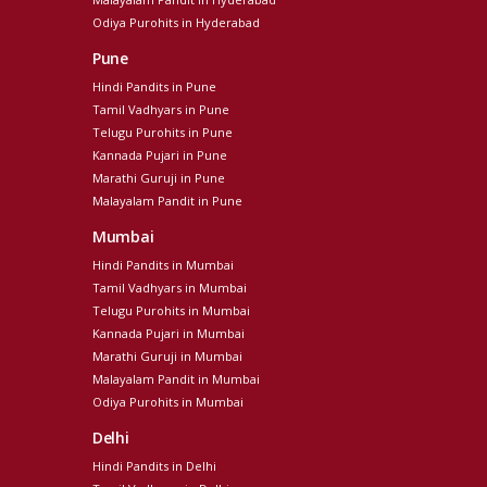
Odiya Purohits in Hyderabad
Pune
Hindi Pandits in Pune
Tamil Vadhyars in Pune
Telugu Purohits in Pune
Kannada Pujari in Pune
Marathi Guruji in Pune
Malayalam Pandit in Pune
Mumbai
Hindi Pandits in Mumbai
Tamil Vadhyars in Mumbai
Telugu Purohits in Mumbai
Kannada Pujari in Mumbai
Marathi Guruji in Mumbai
Malayalam Pandit in Mumbai
Odiya Purohits in Mumbai
Delhi
Hindi Pandits in Delhi