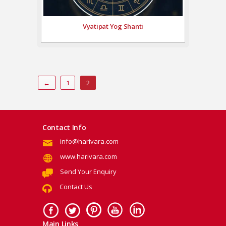
Vyatipat Yog Shanti
←
1
2
Contact Info
info@harivara.com
www.harivara.com
Send Your Enquiry
Contact Us
Main Links