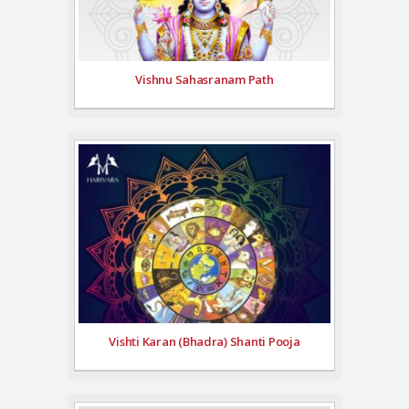
Vishnu Sahasranam Path
Vishti Karan (Bhadra) Shanti Pooja