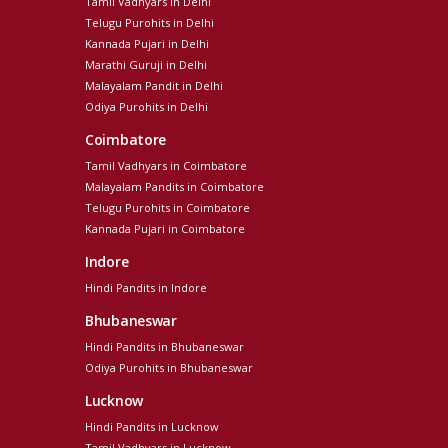
Tamil Vadhyars in Delhi
Telugu Purohits in Delhi
Kannada Pujari in Delhi
Marathi Guruji in Delhi
Malayalam Pandit in Delhi
Odiya Purohits in Delhi
Coimbatore
Tamil Vadhyars in Coimbatore
Malayalam Pandits in Coimbatore
Telugu Purohits in Coimbatore
Kannada Pujari in Coimbatore
Indore
Hindi Pandits in Indore
Bhubaneswar
Hindi Pandits in Bhubaneswar
Odiya Purohits in Bhubaneswar
Lucknow
Hindi Pandits in Lucknow
Tamil Vadhyars in Lucknow