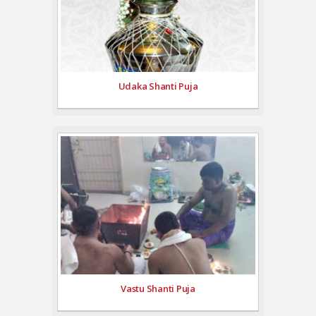
Udaka Shanti Puja
Vastu Shanti Puja