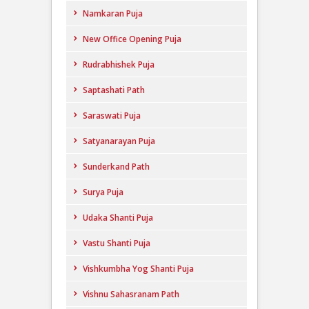
Namkaran Puja
New Office Opening Puja
Rudrabhishek Puja
Saptashati Path
Saraswati Puja
Satyanarayan Puja
Sunderkand Path
Surya Puja
Udaka Shanti Puja
Vastu Shanti Puja
Vishkumbha Yog Shanti Puja
Vishnu Sahasranam Path