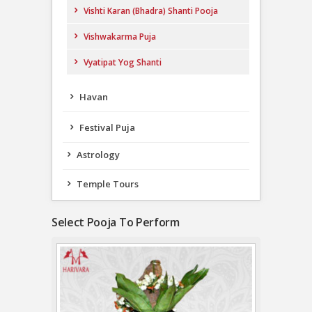
Vishti Karan (Bhadra) Shanti Pooja
Vishwakarma Puja
Vyatipat Yog Shanti
Havan
Festival Puja
Astrology
Temple Tours
Select Pooja To Perform