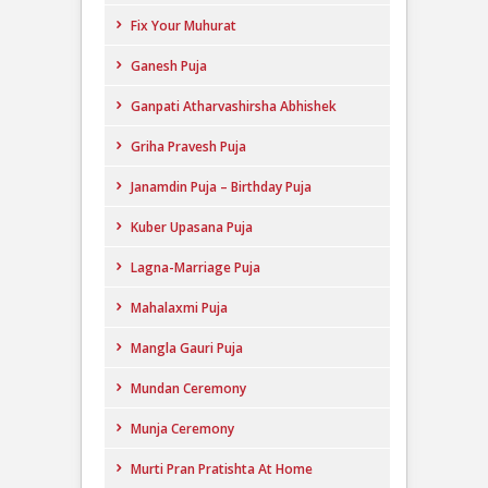
Fix Your Muhurat
Ganesh Puja
Ganpati Atharvashirsha Abhishek
Griha Pravesh Puja
Janamdin Puja – Birthday Puja
Kuber Upasana Puja
Lagna-Marriage Puja
Mahalaxmi Puja
Mangla Gauri Puja
Mundan Ceremony
Munja Ceremony
Murti Pran Pratishta At Home