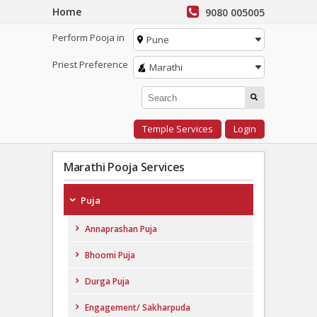
Home
9080 005005
Perform Pooja in
Pune
Priest Preference
Marathi
Temple Services
Login
Marathi Pooja Services
Puja
Annaprashan Puja
Bhoomi Puja
Durga Puja
Engagement/ Sakharpuda