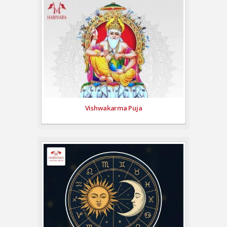
Vishwakarma Puja