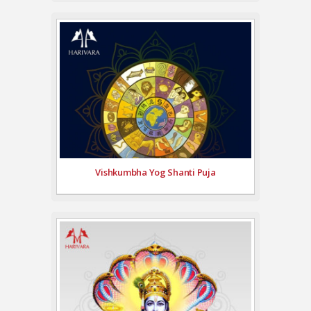
Vishkumbha Yog Shanti Puja