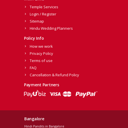
Temple Services
Login / Register
Sitemap
Hindu Wedding Planners
Policy Info
How we work
Privacy Policy
Terms of use
FAQ
Cancellation & Refund Policy
Payment Partners
Bangalore
Hindi Pandits in Bangalore