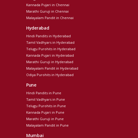
Kannada Pujari in Chennai
Marathi Guruji in Chennai
Malayalam Pandit in Chennai
Hyderabad
Hindi Pandits in Hyderabad
Tamil Vadhyars in Hyderabad
Telugu Purohits in Hyderabad
Kannada Pujari in Hyderabad
Marathi Guruji in Hyderabad
Malayalam Pandit in Hyderabad
Odiya Purohits in Hyderabad
Pune
Hindi Pandits in Pune
Tamil Vadhyars in Pune
Telugu Purohits in Pune
Kannada Pujari in Pune
Marathi Guruji in Pune
Malayalam Pandit in Pune
Mumbai