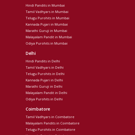
Hindi Pandits in Mumbai
Tamil Vadhyars in Mumbai
Telugu Purohits in Mumbai
Kannada Pujari in Mumbai
Marathi Guruji in Mumbai
Malayalam Pandit in Mumbai
Odiya Purohits in Mumbai
Delhi
Hindi Pandits in Delhi
Tamil Vadhyars in Delhi
Telugu Purohits in Delhi
Kannada Pujari in Delhi
Marathi Guruji in Delhi
Malayalam Pandit in Delhi
Odiya Purohits in Delhi
Coimbatore
Tamil Vadhyars in Coimbatore
Malayalam Pandits in Coimbatore
Telugu Purohits in Coimbatore