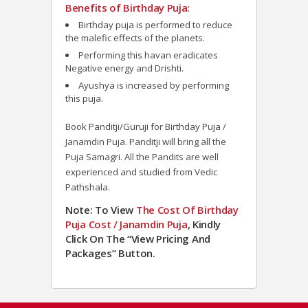
Benefits of Birthday Puja:
Birthday puja is performed to reduce
the malefic effects of the planets.
Performing this havan eradicates
Negative energy and Drishti.
Ayushya is increased by performing
this puja.
Book Panditji/Guruji for Birthday Puja /
Janamdin Puja. Panditji will bring all the
Puja Samagri. All the Pandits are well
experienced and studied from Vedic
Pathshala.
Note: To View
The Cost Of Birthday
Puja Cost / Janamdin Puja
, Kindly
Click On The “View Pricing And
Packages” Button.