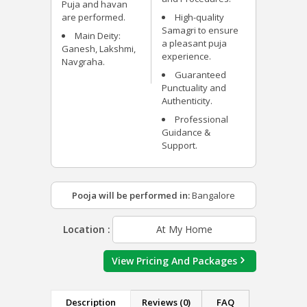
Puja and havan
are performed.
High-quality
Samagri to ensure
Main Deity:
a pleasant puja
Ganesh, Lakshmi,
experience.
Navgraha.
Guaranteed
Punctuality and
Authenticity.
Professional
Guidance &
Support.
Pooja will be performed in:
Bangalore
Location :
At My Home
View Pricing And Packages
Description
Reviews (0)
FAQ