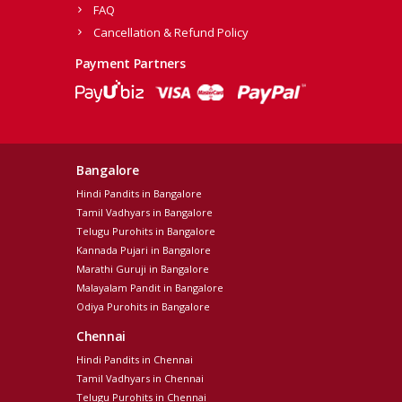
FAQ
Cancellation & Refund Policy
Payment Partners
Bangalore
Hindi Pandits in Bangalore
Tamil Vadhyars in Bangalore
Telugu Purohits in Bangalore
Kannada Pujari in Bangalore
Marathi Guruji in Bangalore
Malayalam Pandit in Bangalore
Odiya Purohits in Bangalore
Chennai
Hindi Pandits in Chennai
Tamil Vadhyars in Chennai
Telugu Purohits in Chennai