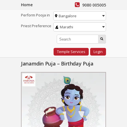
Home
9080 005005
Perform Pooja in
Bangalore
Priest Preference
Marathi
Temple Services
Login
Janamdin Puja – Birthday Puja