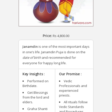
Price:
Rs
4,800.00
Janamdin
is one of the most important days
in one’s life. Janamdin Puja is done on the
date of birth
and recommended for
everyone for happy long life.
Key Insights :
Our Promise :
Performed on
Vedic
Birthdate.
Professionals and
experienced
Get Blessings
priests.
from the lord and
elders.
All rituals follow
Vedic Standards
Graha Shanti
and Procedures.