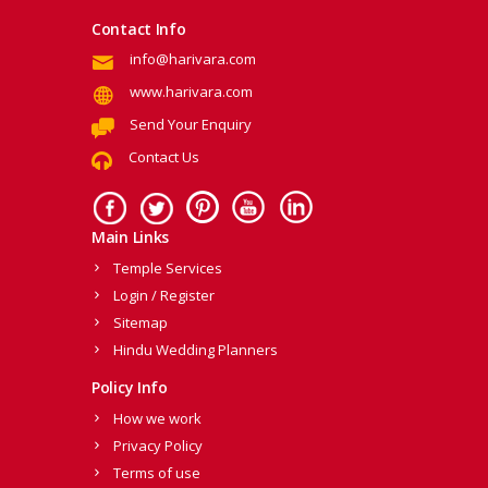
Contact Info
info@harivara.com
www.harivara.com
Send Your Enquiry
Contact Us
Main Links
Temple Services
Login / Register
Sitemap
Hindu Wedding Planners
Policy Info
How we work
Privacy Policy
Terms of use