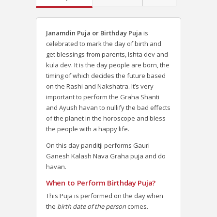
Janamdin Puja or Birthday Puja
is
celebrated to mark the day of birth and
get blessings from parents, Ishta dev and
kula dev. It is the day people are born, the
timing of which decides the future based
on the Rashi and Nakshatra. It’s very
important to perform the Graha Shanti
and Ayush havan to nullify the bad effects
of the planet in the horoscope and bless
the people with a happy life.
On this day panditji performs Gauri
Ganesh Kalash Nava Graha puja and do
havan.
When to Perform Birthday Puja?
This Puja is performed on the day when
the
birth date of the person
comes.