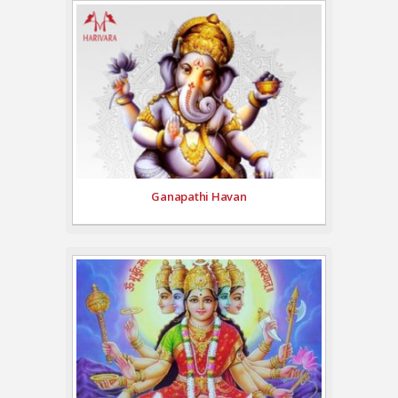
Ganapathi Havan