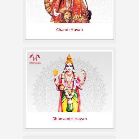
Chandi Havan
Dhanvantri Havan