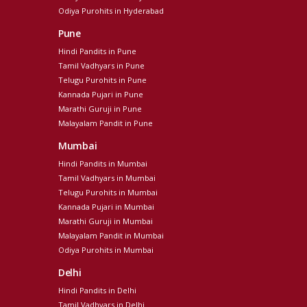
Odiya Purohits in Hyderabad
Pune
Hindi Pandits in Pune
Tamil Vadhyars in Pune
Telugu Purohits in Pune
Kannada Pujari in Pune
Marathi Guruji in Pune
Malayalam Pandit in Pune
Mumbai
Hindi Pandits in Mumbai
Tamil Vadhyars in Mumbai
Telugu Purohits in Mumbai
Kannada Pujari in Mumbai
Marathi Guruji in Mumbai
Malayalam Pandit in Mumbai
Odiya Purohits in Mumbai
Delhi
Hindi Pandits in Delhi
Tamil Vadhyars in Delhi