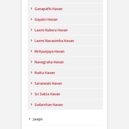
Ganapathi Havan
Gayatri Havan
Laxmi Kubera Havan
Laxmi Narasimha Havan
Mrityunjaya Havan
Navagraha Havan
Rudra Havan
Saraswati Havan
Sri Sukta Havan
Sudarshan Havan
Jaaps