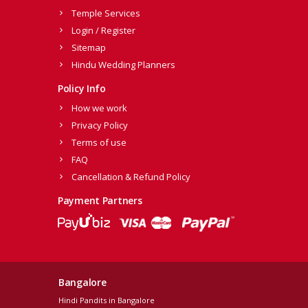
Temple Services
Login / Register
Sitemap
Hindu Wedding Planners
Policy Info
How we work
Privacy Policy
Terms of use
FAQ
Cancellation & Refund Policy
Payment Partners
Bangalore
Hindi Pandits in Bangalore