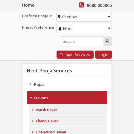
Home
9080 005005
Perform Pooja in
Chennai
Priest Preference
Hindi
Temple Services
Login
Hindi Pooja Services
Pujas
Havans
Ayush Havan
Chandi Havan
Dhanvantri Havan