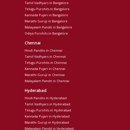
Tamil Vadhyars in Bangalore
Telugu Purohits in Bangalore
Kannada Pujari in Bangalore
Marathi Guruji in Bangalore
Malayalam Pandit in Bangalore
Odiya Purohits in Bangalore
Chennai
Hindi Pandits in Chennai
Tamil Vadhyars in Chennai
Telugu Purohits in Chennai
Kannada Pujari in Chennai
Marathi Guruji in Chennai
Malayalam Pandit in Chennai
Hyderabad
Hindi Pandits in Hyderabad
Tamil Vadhyars in Hyderabad
Telugu Purohits in Hyderabad
Kannada Pujari in Hyderabad
Marathi Guruji in Hyderabad
Malayalam Pandit in Hyderabad