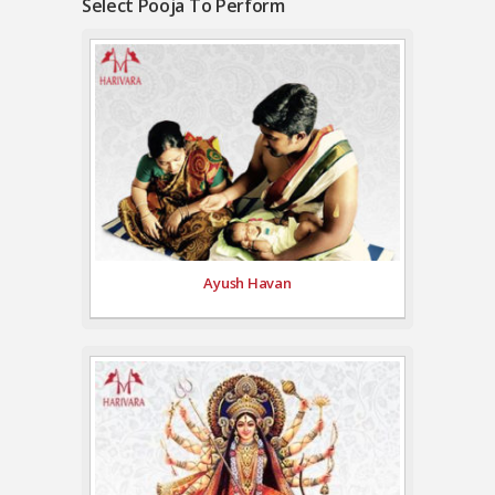
Select Pooja To Perform
Ayush Havan