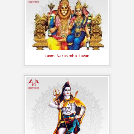
Laxmi Narasimha Havan