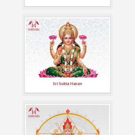
Sri Sukta Havan