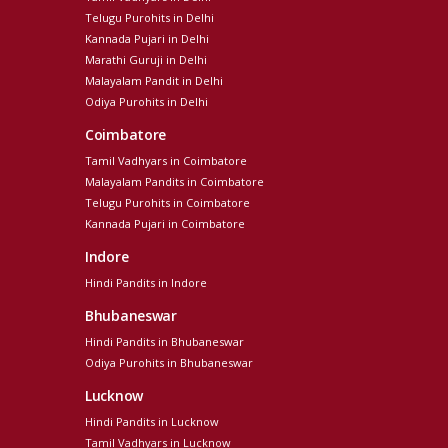
Telugu Purohits in Delhi
Kannada Pujari in Delhi
Marathi Guruji in Delhi
Malayalam Pandit in Delhi
Odiya Purohits in Delhi
Coimbatore
Tamil Vadhyars in Coimbatore
Malayalam Pandits in Coimbatore
Telugu Purohits in Coimbatore
Kannada Pujari in Coimbatore
Indore
Hindi Pandits in Indore
Bhubaneswar
Hindi Pandits in Bhubaneswar
Odiya Purohits in Bhubaneswar
Lucknow
Hindi Pandits in Lucknow
Tamil Vadhyars in Lucknow