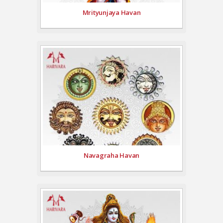
Mrityunjaya Havan
Navagraha Havan