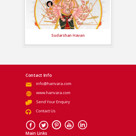
Sudarshan Havan
Contact Info
info@harivara.com
www.harivara.com
Send Your Enquiry
Contact Us
Main Links