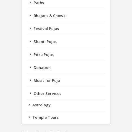
Paths
Bhajans & Chowki
Festival Pujas
Shanti Pujas
Pitru Pujas
Donation
Music for Puja
Other Services
Astrology
Temple Tours