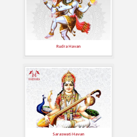
Rudra Havan
Saraswati Havan