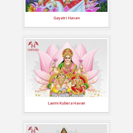
Gayatri Havan
Laxmi Kubera Havan