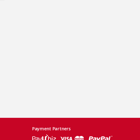
Payment Partners