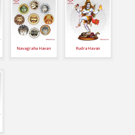
Navagraha Havan
Rudra Havan