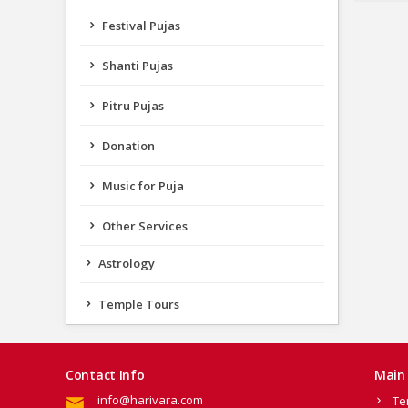
Festival Pujas
Shanti Pujas
Pitru Pujas
Donation
Music for Puja
Other Services
Astrology
Temple Tours
Contact Info
Main 
info@harivara.com
Te