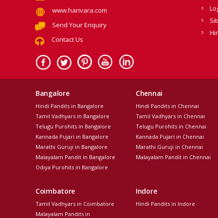
Lo
www.harivara.com
Si
Send Your Enquiry
Hi
Contact Us
Bangalore
Chennai
Hindi Pandits in Bangalore
Hindi Pandits in Chennai
Tamil Vadhyars in Bangalore
Tamil Vadhyars in Chennai
Telugu Purohits in Bangalore
Telugu Purohits in Chennai
Kannada Pujari in Bangalore
Kannada Pujari in Chennai
Marathi Guruji in Bangalore
Marathi Guruji in Chennai
Malayalam Pandit in Bangalore
Malayalam Pandit in Chennai
Odiya Purohits in Bangalore
Coimbatore
Indore
Tamil Vadhyars in Coimbatore
Hindi Pandits in Indore
Malayalam Pandits in