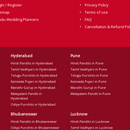
gin / Register
Privacy Policy
temap
Terms of use
ndu Wedding Planners
FAQ
Cancellation & Refund Pol
Hyderabad
Pune
Hindi Pandits in Hyderabad
Hindi Pandits in Pune
Tamil Vadhyars in Hyderabad
Tamil Vadhyars in Pune
Telugu Purohits in Hyderabad
Telugu Purohits in Pune
Kannada Pujari in Hyderabad
Kannada Pujari in Pune
Marathi Guruji in Hyderabad
Marathi Guruji in Pune
Malayalam Pandit in
Malayalam Pandit in Pune
Hyderabad
Odiya Purohits in Hyderabad
Bhubaneswar
Lucknow
Hindi Pandits in Bhubaneswar
Hindi Pandits in Lucknow
Odiya Purohits in Bhubaneswar
Tamil Vadhyars in Lucknow