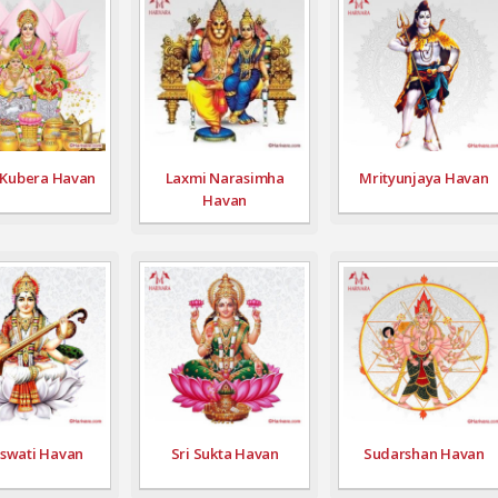
 Kubera Havan
Laxmi Narasimha
Mrityunjaya Havan
Havan
swati Havan
Sri Sukta Havan
Sudarshan Havan