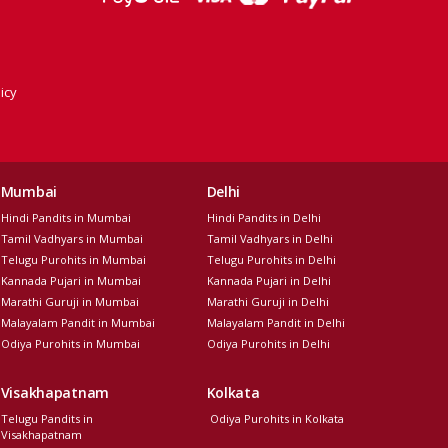
icy
Mumbai
Delhi
Hindi Pandits in Mumbai
Hindi Pandits in Delhi
Tamil Vadhyars in Mumbai
Tamil Vadhyars in Delhi
Telugu Purohits in Mumbai
Telugu Purohits in Delhi
Kannada Pujari in Mumbai
Kannada Pujari in Delhi
Marathi Guruji in Mumbai
Marathi Guruji in Delhi
Malayalam Pandit in Mumbai
Malayalam Pandit in Delhi
Odiya Purohits in Mumbai
Odiya Purohits in Delhi
Visakhapatnam
Kolkata
Telugu Pandits in
Odiya Purohits in Kolkata
Visakhapatnam