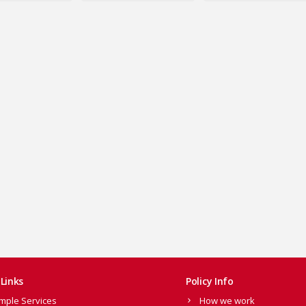
Links
Policy Info
mple Services
How we work