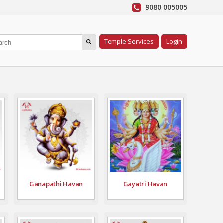
9080 005005
Temple Services
Login
Ganapathi Havan
Gayatri Havan