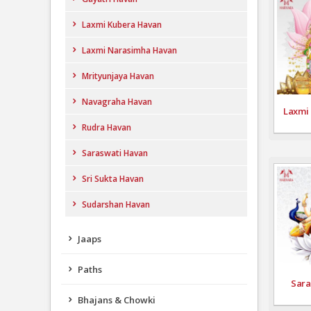
Laxmi Kubera Havan
Laxmi Narasimha Havan
Mrityunjaya Havan
Navagraha Havan
Laxmi
Rudra Havan
Saraswati Havan
Sri Sukta Havan
Sudarshan Havan
Jaaps
Paths
Sara
Bhajans & Chowki