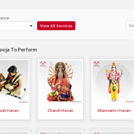
rence
Pooja To Perform
ush Havan
Chandi Havan
Dhanvantri Havan