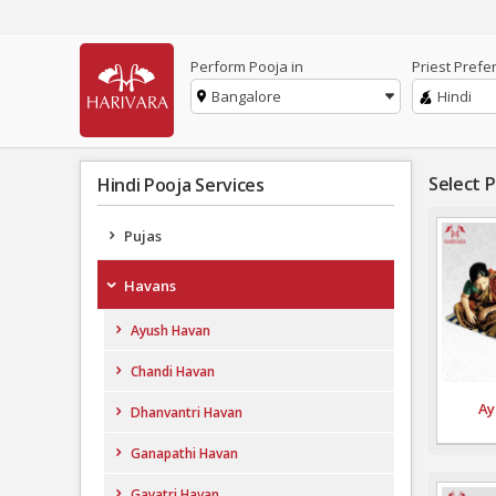
Perform Pooja in
Priest Prefe
Bangalore
Hindi
Select 
Hindi Pooja Services
Pujas
Havans
Ayush Havan
Chandi Havan
Ay
Dhanvantri Havan
Ganapathi Havan
Gayatri Havan