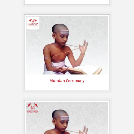
Mundan Ceremony