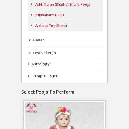
Vishti Karan (Bhadra) Shanti Pooja
Vishwakarma Puja
Vyatipat Yog Shanti
Havan
Festival Puja
Astrology
Temple Tours
Select Pooja To Perform