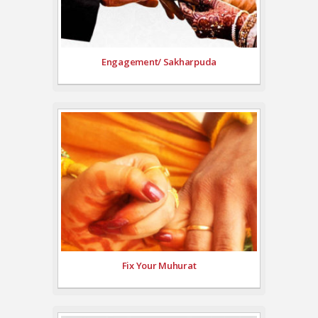
Engagement/ Sakharpuda
Fix Your Muhurat