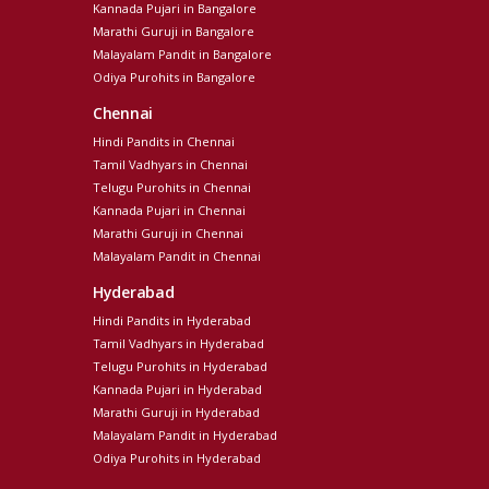
Kannada Pujari in Bangalore
Marathi Guruji in Bangalore
Malayalam Pandit in Bangalore
Odiya Purohits in Bangalore
Chennai
Hindi Pandits in Chennai
Tamil Vadhyars in Chennai
Telugu Purohits in Chennai
Kannada Pujari in Chennai
Marathi Guruji in Chennai
Malayalam Pandit in Chennai
Hyderabad
Hindi Pandits in Hyderabad
Tamil Vadhyars in Hyderabad
Telugu Purohits in Hyderabad
Kannada Pujari in Hyderabad
Marathi Guruji in Hyderabad
Malayalam Pandit in Hyderabad
Odiya Purohits in Hyderabad