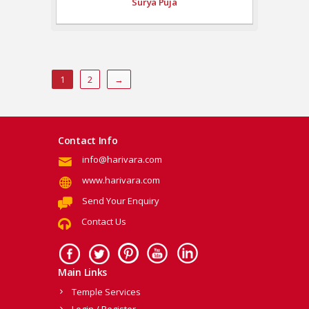
Surya Puja
1
2
→
Contact Info
info@harivara.com
www.harivara.com
Send Your Enquiry
Contact Us
Main Links
Temple Services