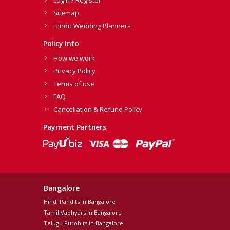
Login / Register
Sitemap
Hindu Wedding Planners
Policy Info
How we work
Privacy Policy
Terms of use
FAQ
Cancellation & Refund Policy
Payment Partners
Bangalore
Hindi Pandits in Bangalore
Tamil Vadhyars in Bangalore
Telugu Purohits in Bangalore