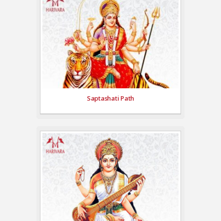
Saptashati Path