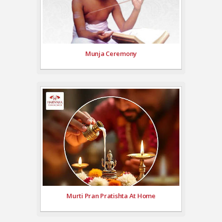
Munja Ceremony
Murti Pran Pratishta At Home