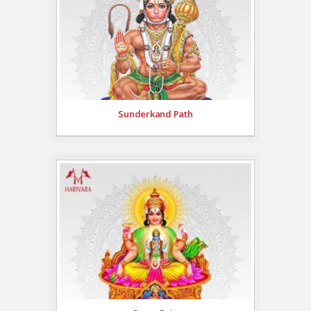
Sunderkand Path