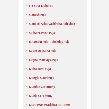
Fix Your Muhurat
Ganesh Puja
Ganpati Atharvashirsha Abhishek
Griha Pravesh Puja
Janamdin Puja – Birthday Puja
Kuber Upasana Puja
Lagna-Marriage Puja
Mahalaxmi Puja
Mangla Gauri Puja
Mundan Ceremony
Munja Ceremony
Murti Pran Pratishta At Home