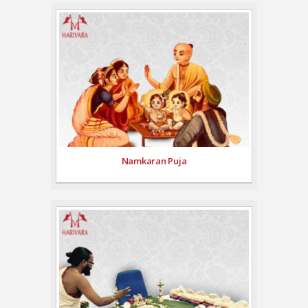
Namkaran Puja