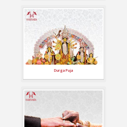
Durga Puja