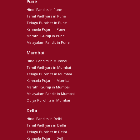
Pune
Hindi Pandits in Pune
Tamil Vadhyars in Pune
Telugu Purohits in Pune
Kannada Pujari in Pune
Marathi Guruji in Pune
Malayalam Pandit in Pune
Mumbai
Hindi Pandits in Mumbai
Tamil Vadhyars in Mumbai
Telugu Purohits in Mumbai
Kannada Pujari in Mumbai
Marathi Guruji in Mumbai
Malayalam Pandit in Mumbai
Odiya Purohits in Mumbai
Delhi
Hindi Pandits in Delhi
Tamil Vadhyars in Delhi
Telugu Purohits in Delhi
Kannada Pujari in Delhi