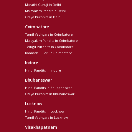
Marathi Guruji in Delhi
Malayalam Pandit in Delhi
Odiya Purohits in Delhi
Coimbatore
Tamil Vadhyars in Coimbatore
Malayalam Pandits in Coimbatore
Telugu Purohits in Coimbatore
Kannada Pujari in Coimbatore
Indore
Hindi Pandits in Indore
Bhubaneswar
Hindi Pandits in Bhubaneswar
Odiya Purohits in Bhubaneswar
Lucknow
Hindi Pandits in Lucknow
Tamil Vadhyars in Lucknow
Visakhapatnam