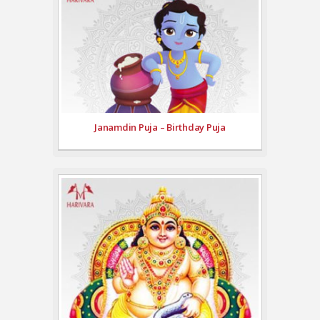
Janamdin Puja – Birthday Puja