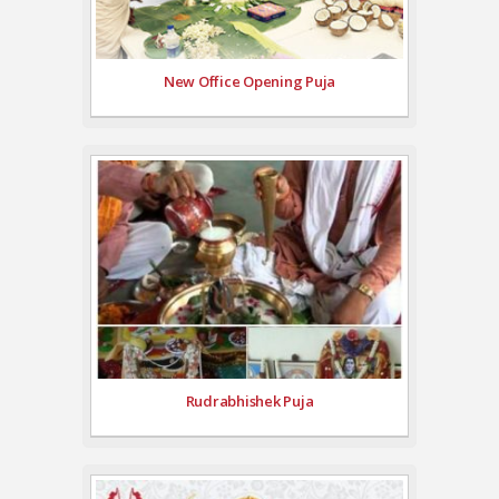
New Office Opening Puja
Rudrabhishek Puja