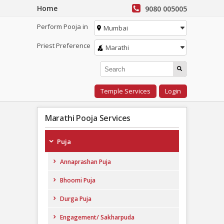
Home
9080 005005
Perform Pooja in
Mumbai
Priest Preference
Marathi
Temple Services
Login
Marathi Pooja Services
Puja
Annaprashan Puja
Bhoomi Puja
Durga Puja
Engagement/ Sakharpuda