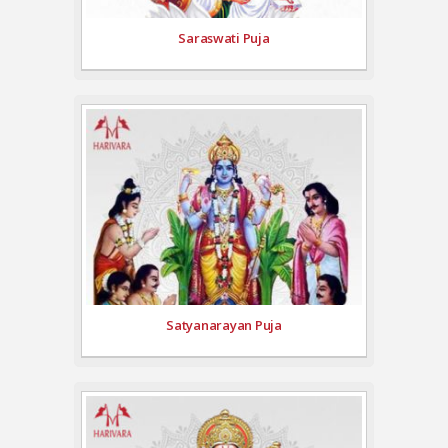
Saraswati Puja
Satyanarayan Puja