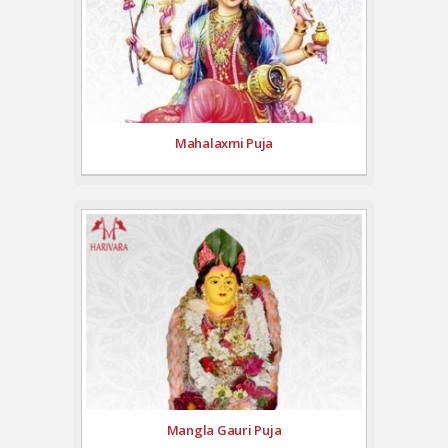
Mahalaxmi Puja
Mangla Gauri Puja