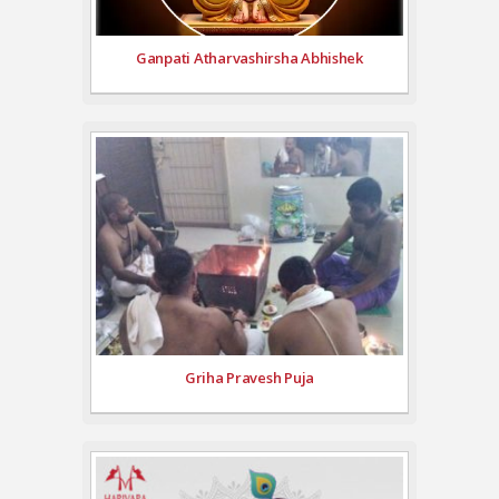
Ganpati Atharvashirsha Abhishek
Griha Pravesh Puja