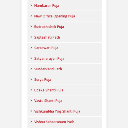
Namkaran Puja
New Office Opening Puja
Rudrabhishek Puja
Saptashati Path
Saraswati Puja
Satyanarayan Puja
Sunderkand Path
Surya Puja
Udaka Shanti Puja
Vastu Shanti Puja
Vishkumbha Yog Shanti Puja
Vishnu Sahasranam Path