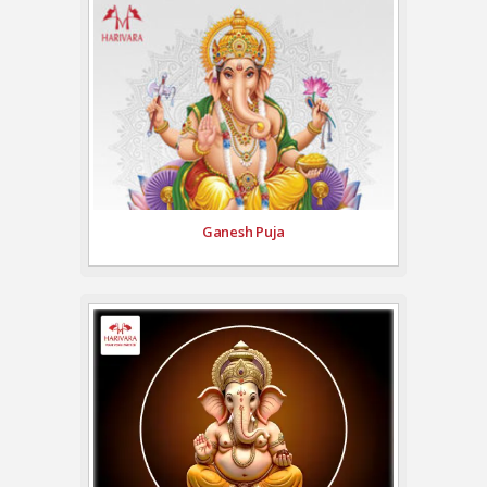
Ganesh Puja