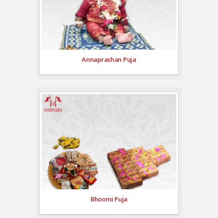
Annaprashan Puja
Bhoomi Puja