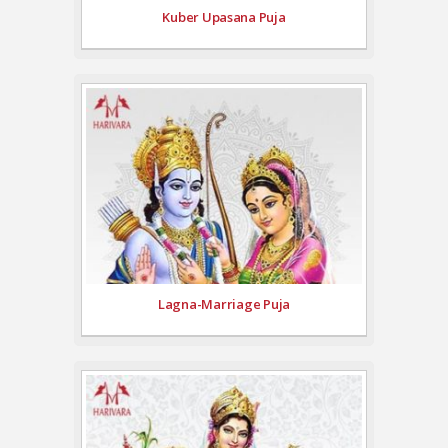
Kuber Upasana Puja
Lagna-Marriage Puja