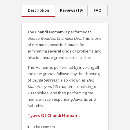
Description
Reviews (19)
FAQ
The
Chandi Homam
is performed to
please
Goddess Chandika Devi
. This is one
of the most powerful homam for
eliminating several kinds of problems and
also to ensure grand success in life.
This Homam is performed by invoking all
the nine grahas followed by the chanting
of
Durga Saptasat
i also known as
Devi
Mahatmayam
(13 chapters consisting of
700 shlokas) and then performing the
homa with corresponding Aavartis and
Aahuthis.
Types Of Chandi Homam:
Eka Homam