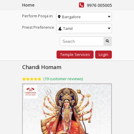
Home
9976 005005
Perform Pooja in
Bangalore
Priest Preference
Tamil
Temple Services
Login
Chandi Homam
(
19
customer reviews)
Rated
19
4.95
out of 5
based on
customer
ratings