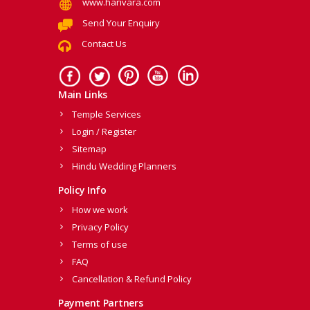
www.harivara.com
Send Your Enquiry
Contact Us
Main Links
Temple Services
Login / Register
Sitemap
Hindu Wedding Planners
Policy Info
How we work
Privacy Policy
Terms of use
FAQ
Cancellation & Refund Policy
Payment Partners