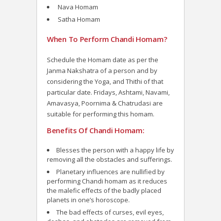
Nava Homam
Satha Homam
When To Perform Chandi Homam?
Schedule the Homam date as per the
Janma Nakshatra of a person and by
considering the Yoga, and Thithi of that
particular date. Fridays, Ashtami, Navami,
Amavasya, Poornima & Chatrudasi are
suitable for performing this homam.
Benefits Of Chandi Homam:
Blesses the person with a happy life by
removing all the obstacles and sufferings.
Planetary influences are nullified by
performing Chandi homam as it reduces
the malefic effects of the badly placed
planets in one’s horoscope.
The bad effects of curses, evil eyes,