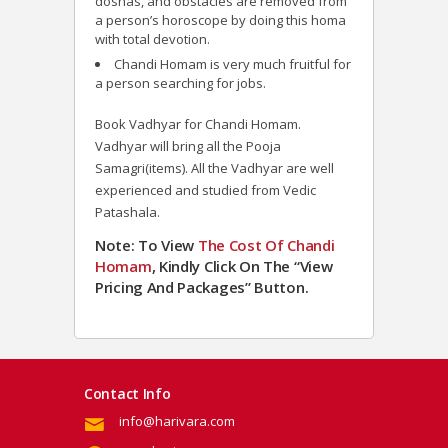
doshas, and obstacles are removed from
a person’s horoscope by doing this homa
with total devotion.
Chandi Homam is very much fruitful for
a person searching for jobs.
Book Vadhyar for Chandi Homam.
Vadhyar will bring all the Pooja
Samagri(items). All the Vadhyar are well
experienced and studied from Vedic
Patashala.
Note: To View
The Cost Of Chandi
Homam
, Kindly Click On The “View
Pricing And Packages” Button.
Contact Info
info@harivara.com