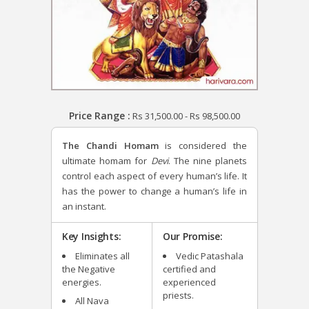
Price Range :
Rs
31,500.00
-
Rs
98,500.00
The Chandi Homam
is considered the
ultimate homam for
Devi
. The nine planets
control each aspect of every human’s life. It
has the power to change a human’s life in
an instant.
Key Insights:
Our Promise:
Eliminates all
Vedic Patashala
the Negative
certified and
energies.
experienced
priests.
All Nava