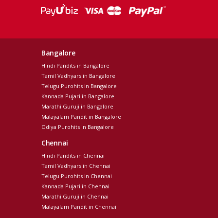
Bangalore
Hindi Pandits in Bangalore
Tamil Vadhyars in Bangalore
Telugu Purohits in Bangalore
Kannada Pujari in Bangalore
Marathi Guruji in Bangalore
Malayalam Pandit in Bangalore
Odiya Purohits in Bangalore
Chennai
Hindi Pandits in Chennai
Tamil Vadhyars in Chennai
Telugu Purohits in Chennai
Kannada Pujari in Chennai
Marathi Guruji in Chennai
Malayalam Pandit in Chennai