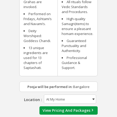
Grahas are
All rituals follow
invoked.
Vedic Standards
and Procedures.
Performed on
Fridays, Ashtami’s
High-quality
and Navami’s.
Samagri(items) to
ensure a pleasant
Deity
homam experience.
Worshiped:
Goddess Chandi.
Guaranteed
Punctuality and
13 unique
Authenticity.
ingredients are
used for 13
Professional
chapters of
Guidance &
Saptashati.
Support.
Pooja will be performed in:
Bangalore
Location :
View Pricing And Packages