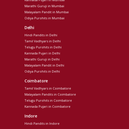
Marathi Guruji in Mumbai
Malayalam Pandit in Mumbai
Odiya Purohits in Mumbai
Delhi
Hindi Pandits in Delhi
Tamil Vadhyars in Delhi
Telugu Purohits in Delhi
Kannada Pujari in Delhi
Marathi Guruji in Delhi
Malayalam Pandit in Delhi
Odiya Purohits in Delhi
Coimbatore
Tamil Vadhyars in Coimbatore
Malayalam Pandits in Coimbatore
Telugu Purohits in Coimbatore
Kannada Pujari in Coimbatore
Indore
Hindi Pandits in Indore