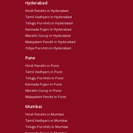
Hyderabad
Hindi Pandits in Hyderabad
Tamil Vadhyars in Hyderabad
Telugu Purohits in Hyderabad
Kannada Pujari in Hyderabad
Marathi Guruji in Hyderabad
Malayalam Pandit in Hyderabad
Odiya Purohits in Hyderabad
Pune
Hindi Pandits in Pune
Tamil Vadhyars in Pune
Telugu Purohits in Pune
Kannada Pujari in Pune
Marathi Guruji in Pune
Malayalam Pandit in Pune
Mumbai
Hindi Pandits in Mumbai
Tamil Vadhyars in Mumbai
Telugu Purohits in Mumbai
Kannada Pujari in Mumbai