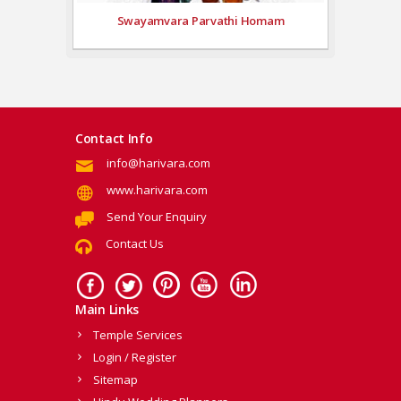
Swayamvara Parvathi Homam
Contact Info
info@harivara.com
www.harivara.com
Send Your Enquiry
Contact Us
Main Links
Temple Services
Login / Register
Sitemap