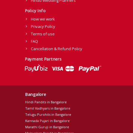
Hindu Wedding Planners
Policy Info
How we work
Privacy Policy
Terms of use
FAQ
Cancellation & Refund Policy
Payment Partners
Bangalore
Hindi Pandits in Bangalore
Tamil Vadhyars in Bangalore
Telugu Purohits in Bangalore
Kannada Pujari in Bangalore
Marathi Guruji in Bangalore