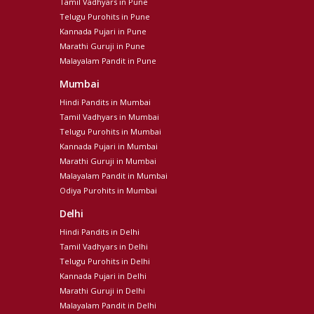
Tamil Vadhyars in Pune
Telugu Purohits in Pune
Kannada Pujari in Pune
Marathi Guruji in Pune
Malayalam Pandit in Pune
Mumbai
Hindi Pandits in Mumbai
Tamil Vadhyars in Mumbai
Telugu Purohits in Mumbai
Kannada Pujari in Mumbai
Marathi Guruji in Mumbai
Malayalam Pandit in Mumbai
Odiya Purohits in Mumbai
Delhi
Hindi Pandits in Delhi
Tamil Vadhyars in Delhi
Telugu Purohits in Delhi
Kannada Pujari in Delhi
Marathi Guruji in Delhi
Malayalam Pandit in Delhi