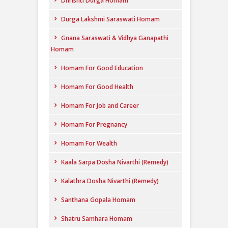
Dhrishti Durga Homam
Durga Lakshmi Saraswati Homam
Gnana Saraswati & Vidhya Ganapathi
Homam
Homam For Good Education
Homam For Good Health
Homam For Job and Career
Homam For Pregnancy
Homam For Wealth
Kaala Sarpa Dosha Nivarthi (Remedy)
Kalathra Dosha Nivarthi (Remedy)
Santhana Gopala Homam
Shatru Samhara Homam