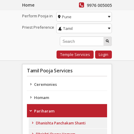
Home
9976 005005
Perform Pooja in
Pune
Priest Preference
Tamil
Temple Services
Login
Tamil Pooja Services
Ceremonies
Homam
Pariharam
Dhanishta Panchakam Shanti