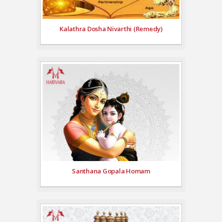
Kalathra Dosha Nivarthi (Remedy)
Santhana Gopala Homam