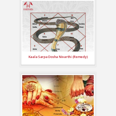
Kaala Sarpa Dosha Nivarthi (Remedy)