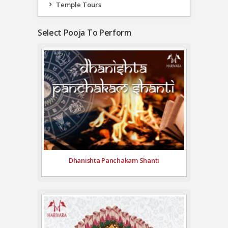
Temple Tours
Select Pooja To Perform
Dhanishta Panchakam Shanti