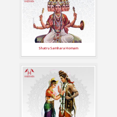
Shatru Samhara Homam