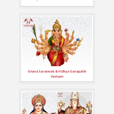
Gnana Saraswati & Vidhya Ganapathi
Homam