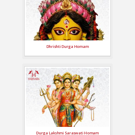
Dhrishti Durga Homam
Durga Lakshmi Saraswati Homam