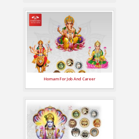
Homam For Job And Career