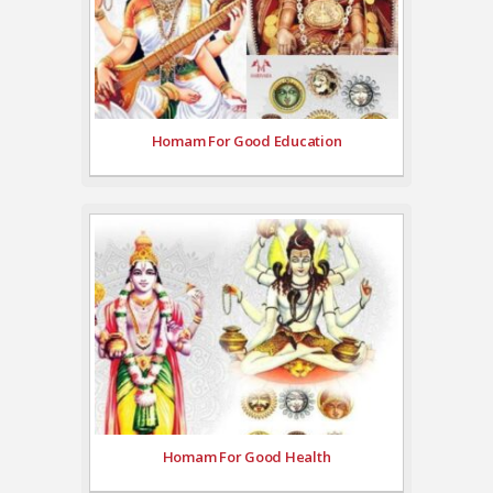
Homam For Good Education
Homam For Good Health