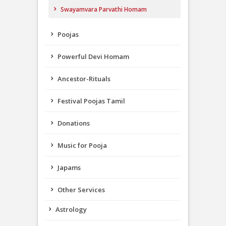
Swayamvara Parvathi Homam
Poojas
Powerful Devi Homam
Ancestor-Rituals
Festival Poojas Tamil
Donations
Music for Pooja
Japams
Other Services
Astrology