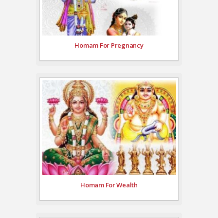
Homam For Pregnancy
Homam For Wealth