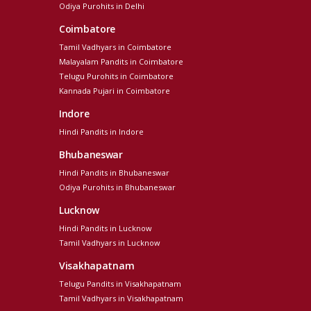
Odiya Purohits in Delhi
Coimbatore
Tamil Vadhyars in Coimbatore
Malayalam Pandits in Coimbatore
Telugu Purohits in Coimbatore
Kannada Pujari in Coimbatore
Indore
Hindi Pandits in Indore
Bhubaneswar
Hindi Pandits in Bhubaneswar
Odiya Purohits in Bhubaneswar
Lucknow
Hindi Pandits in Lucknow
Tamil Vadhyars in Lucknow
Visakhapatnam
Telugu Pandits in Visakhapatnam
Tamil Vadhyars in Visakhapatnam