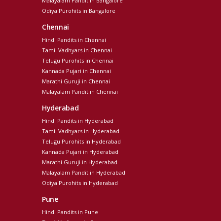
Malayalam Pandit in Bangalore
Odiya Purohits in Bangalore
Chennai
Hindi Pandits in Chennai
Tamil Vadhyars in Chennai
Telugu Purohits in Chennai
Kannada Pujari in Chennai
Marathi Guruji in Chennai
Malayalam Pandit in Chennai
Hyderabad
Hindi Pandits in Hyderabad
Tamil Vadhyars in Hyderabad
Telugu Purohits in Hyderabad
Kannada Pujari in Hyderabad
Marathi Guruji in Hyderabad
Malayalam Pandit in Hyderabad
Odiya Purohits in Hyderabad
Pune
Hindi Pandits in Pune