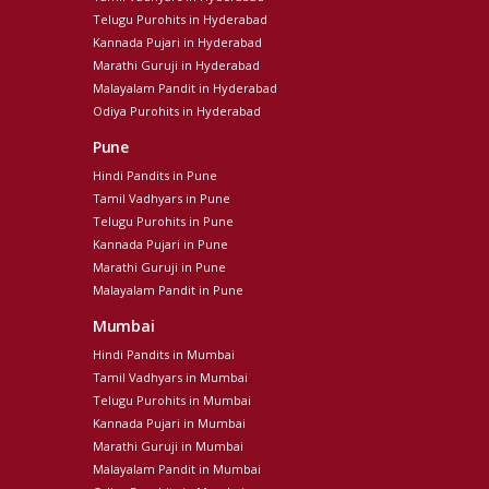
Telugu Purohits in Hyderabad
Kannada Pujari in Hyderabad
Marathi Guruji in Hyderabad
Malayalam Pandit in Hyderabad
Odiya Purohits in Hyderabad
Pune
Hindi Pandits in Pune
Tamil Vadhyars in Pune
Telugu Purohits in Pune
Kannada Pujari in Pune
Marathi Guruji in Pune
Malayalam Pandit in Pune
Mumbai
Hindi Pandits in Mumbai
Tamil Vadhyars in Mumbai
Telugu Purohits in Mumbai
Kannada Pujari in Mumbai
Marathi Guruji in Mumbai
Malayalam Pandit in Mumbai