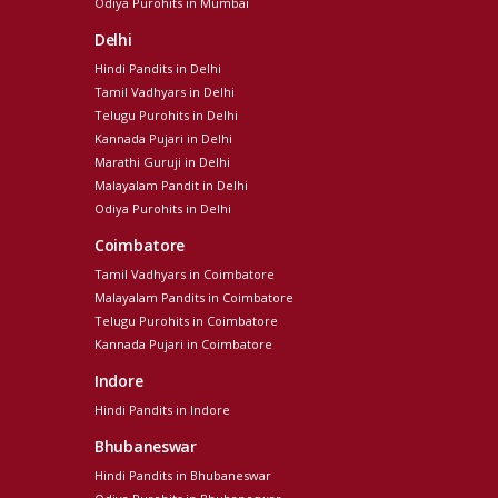
Odiya Purohits in Mumbai
Delhi
Hindi Pandits in Delhi
Tamil Vadhyars in Delhi
Telugu Purohits in Delhi
Kannada Pujari in Delhi
Marathi Guruji in Delhi
Malayalam Pandit in Delhi
Odiya Purohits in Delhi
Coimbatore
Tamil Vadhyars in Coimbatore
Malayalam Pandits in Coimbatore
Telugu Purohits in Coimbatore
Kannada Pujari in Coimbatore
Indore
Hindi Pandits in Indore
Bhubaneswar
Hindi Pandits in Bhubaneswar