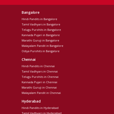
Bangalore
Hindi Pandits in Bangalore
Tamil Vadhyars in Bangalore
Telugu Purohits in Bangalore
Kannada Pujari in Bangalore
Marathi Guruji in Bangalore
Malayalam Pandit in Bangalore
Odiya Purohits in Bangalore
Chennai
Hindi Pandits in Chennai
Tamil Vadhyars in Chennai
Telugu Purohits in Chennai
Kannada Pujari in Chennai
Marathi Guruji in Chennai
Malayalam Pandit in Chennai
Hyderabad
Hindi Pandits in Hyderabad
Tamil Vadhyars in Hyderabad