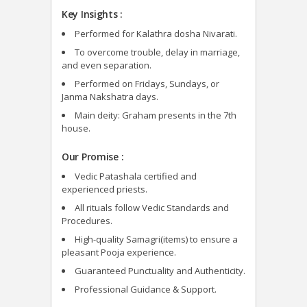
Key Insights :
Performed for Kalathra dosha Nivarati.
To overcome trouble, delay in marriage,
and even separation.
Performed on Fridays, Sundays, or
Janma Nakshatra days.
Main deity: Graham presents in the 7
th
house.
Our Promise :
Vedic Patashala certified and
experienced priests.
All rituals follow Vedic Standards and
Procedures.
High-quality Samagri(items) to ensure a
pleasant Pooja experience.
Guaranteed Punctuality and Authenticity.
Professional Guidance & Support.