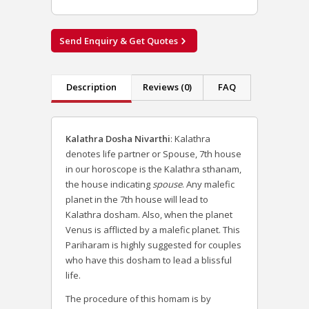
Send Enquiry & Get Quotes
Description
Reviews (0)
FAQ
Kalathra Dosha Nivarthi
:
Kalathra
denotes life partner or Spouse, 7th house
in our horoscope is the Kalathra sthanam,
the house indicating
spouse
. Any malefic
planet in the 7th house will lead to
Kalathra dosham. Also, when the planet
Venus is afflicted by a malefic planet.
This
Pariharam is highly suggested for couples
who have this dosham to lead a blissful
life.
The procedure of this homam is by