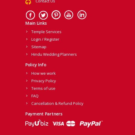
Contact Us
Main Links
Temple Services
Login / Register
Sitemap
Hindu Wedding Planners
Policy Info
How we work
Privacy Policy
Terms of use
FAQ
Cancellation & Refund Policy
Payment Partners