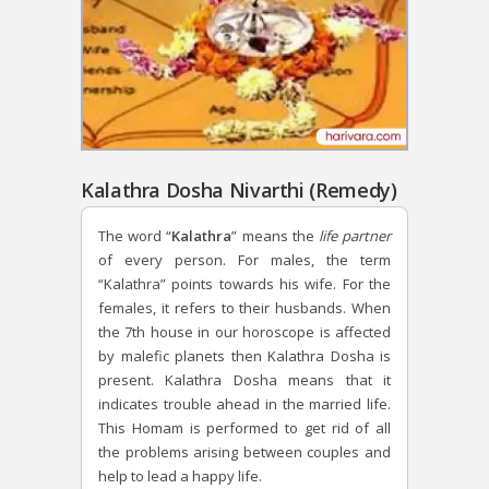
Kalathra Dosha Nivarthi (Remedy)
The word “
Kalathra
” means the
life partner
of every person. For males, the term
“Kalathra” points towards his wife. For the
females, it refers to their husbands. When
the 7th house in our horoscope is affected
by malefic planets then Kalathra Dosha is
present. Kalathra Dosha means that it
indicates trouble ahead in the married life.
This Homam is performed to get rid of all
the problems arising between couples and
help to lead a happy life.