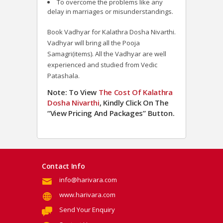
To overcome the problems like any
delay in marriages or misunderstandings.
Book Vadhyar for Kalathra Dosha Nivarthi.
Vadhyar will bring all the Pooja
Samagri(items). All the Vadhyar are well
experienced and studied from Vedic
Patashala.
Note: To View
The Cost Of Kalathra
Dosha Nivarthi
, Kindly Click On The
“View Pricing And Packages” Button
.
Contact Info
info@harivara.com
www.harivara.com
Send Your Enquiry