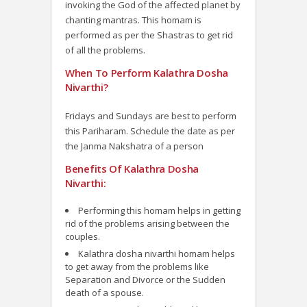
invoking the God of the affected planet by
chanting mantras. This homam is
performed as per the Shastras to get rid
of all the problems.
When To Perform Kalathra Dosha
Nivarthi?
Fridays and Sundays are best to perform
this Pariharam. Schedule the date as per
the Janma Nakshatra of a person
Benefits Of Kalathra Dosha
Nivarthi:
Performing this homam helps in getting
rid of the problems arising between the
couples.
Kalathra dosha nivarthi homam helps
to get away from the problems like
Separation and Divorce or the Sudden
death of a spouse.