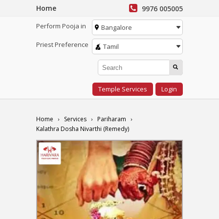
Home
9976 005005
Perform Pooja in
Bangalore
Priest Preference
Tamil
Temple Services
Login
Home
Services
Pariharam
Kalathra Dosha Nivarthi (Remedy)