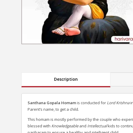
Description
Santhana Gopala Homam
is conducted for
Lord Krishna
i
Parent’s name, to get a child.
This homam is mostly performed by the couple who experienc
blessed with
Knowledgeable
and
Intellectual
kids to contin
pariharam to ensure a healthy and intelligent child.