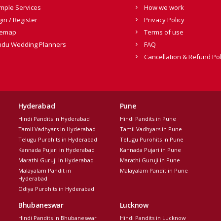
mple Services
How we work
gin / Register
Privacy Policy
temap
Terms of use
ndu Wedding Planners
FAQ
Cancellation & Refund Pol
Hyderabad
Pune
Hindi Pandits in Hyderabad
Hindi Pandits in Pune
Tamil Vadhyars in Hyderabad
Tamil Vadhyars in Pune
Telugu Purohits in Hyderabad
Telugu Purohits in Pune
Kannada Pujari in Hyderabad
Kannada Pujari in Pune
Marathi Guruji in Hyderabad
Marathi Guruji in Pune
Malayalam Pandit in
Malayalam Pandit in Pune
Hyderabad
Odiya Purohits in Hyderabad
Bhubaneswar
Lucknow
Hindi Pandits in Bhubaneswar
Hindi Pandits in Lucknow