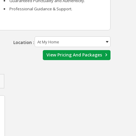
Guaranteed Punctuality and Authenticity.
Professional Guidance & Support.
Location :
View Pricing And Packages