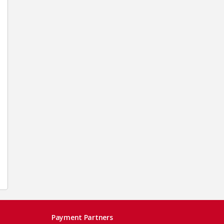
Payment Partners