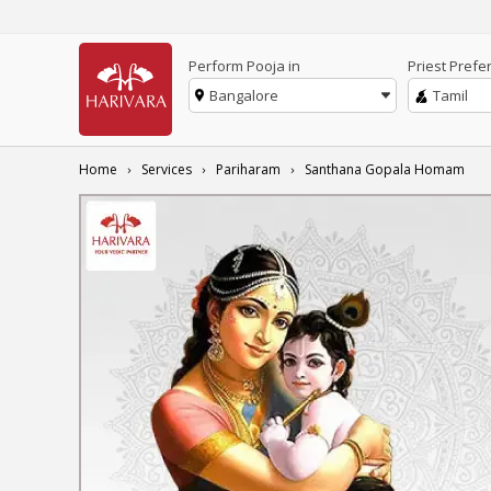
Perform Pooja in
Priest Prefe
Bangalore
Tamil
Home
Services
Pariharam
Santhana Gopala Homam