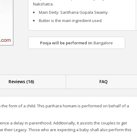
Nakshatra.
Main Deity: Santhana Gopala Swamy.
Butter is the main ingredient used.
Pooja will be performed in:
Bangalore
Reviews (16)
FAQ
n the form of a child. This parihara homam is performed on behalf of a
e a delay in parenthood. Additionally, it assists the couples to get
ue their Legacy. Those who are expecting a baby shall also perform this