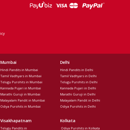
icy
Mumbai
Delhi
Hindi Pandits in Mumbai
Hindi Pandits in Delhi
Tamil Vadhyars in Mumbai
Tamil Vadhyars in Delhi
Telugu Purohits in Mumbai
Telugu Purohits in Delhi
Kannada Pujari in Mumbai
Kannada Pujari in Delhi
Marathi Guruji in Mumbai
Marathi Guruji in Delhi
Malayalam Pandit in Mumbai
Malayalam Pandit in Delhi
Odiya Purohits in Mumbai
Odiya Purohits in Delhi
Visakhapatnam
Kolkata
Telugu Pandits in
Odiya Purohits in Kolkata