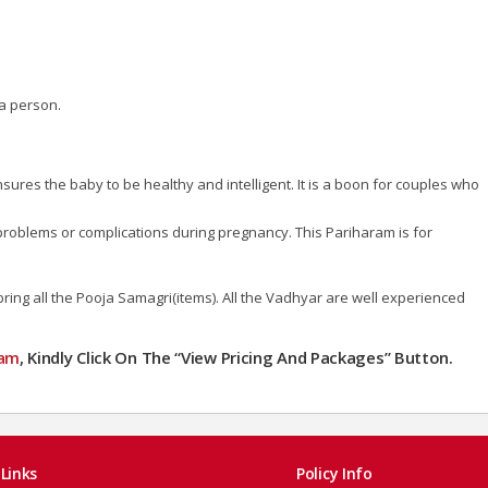
a person.
ures the baby to be healthy and intelligent. It is a boon for couples who
y problems or complications during pregnancy. This Pariharam is for
ng all the Pooja Samagri(items). All the Vadhyar are well experienced
mam
, Kindly Click On The “View Pricing And Packages” Button.
Links
Policy Info