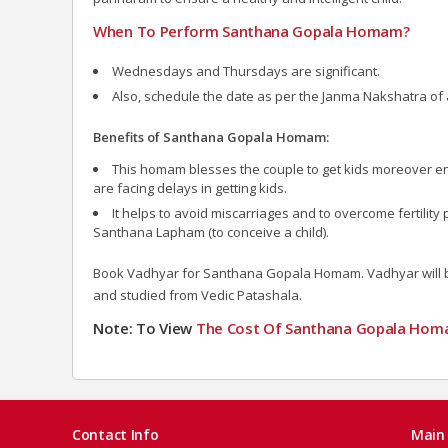
When To Perform Santhana Gopala Homam?
Wednesdays and Thursdays are significant.
Also, schedule the date as per the Janma Nakshatra of 
Benefits of Santhana Gopala Homam:
This homam blesses the couple to get kids moreover ens
are facing delays in getting kids.
It helps to avoid miscarriages and to overcome fertilit
Santhana Lapham (to conceive a child).
Book Vadhyar for Santhana Gopala Homam. Vadhyar will bri
and studied from Vedic Patashala.
Note: To View
The Cost Of Santhana Gopala Ho
Contact Info
Main 