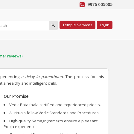
9976 005005
Temple Services
Login
mer reviews)
xperiencing
a delay in parenthood
. The process for this
 a healthy and intelligent child.
Our Promise:
Vedic Patashala certified and experienced priests.
All rituals follow Vedic Standards and Procedures.
High-quality Samagri(items) to ensure a pleasant
Pooja experience.