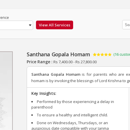
rence
Santhana Gopala Homam
(
16
custo
Rated
16
4.88
Price Range :
Rs
7,400.00
-
Rs
27,800.00
out of 5
based on
customer
Santhana Gopala Homam
is for parents who are e
ratings
homam is by invoking the blessings of Lord Krishna to get
Key Insights:
Performed by those experiencing a delay in
parenthood
To ensure a healthy and intelligent child.
Done on Wednesdays, Thursdays, or an
auspicious date compatible with your Janma