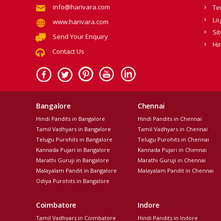
info@harivara.com
Te
Lo
www.harivara.com
Si
Send Your Enquiry
Hi
Contact Us
Bangalore
Chennai
Hindi Pandits in Bangalore
Hindi Pandits in Chennai
Tamil Vadhyars in Bangalore
Tamil Vadhyars in Chennai
Telugu Purohits in Bangalore
Telugu Purohits in Chennai
Kannada Pujari in Bangalore
Kannada Pujari in Chennai
Marathi Guruji in Bangalore
Marathi Guruji in Chennai
Malayalam Pandit in Bangalore
Malayalam Pandit in Chennai
Odiya Purohits in Bangalore
Coimbatore
Indore
Tamil Vadhyars in Coimbatore
Hindi Pandits in Indore