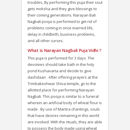
troubles, By performing this puja their soul
gets moksha and they give blessings to
their coming generations. Narayan Bali
Nagbali pooja is performed to get rid of
problems coming in once married life,
delay in childbirth, business problems,
and all other curses.
What is Narayan Nagbali Puja Vidhi ?
This puja is performed for 3 days. The
devotees should take bath in the holy
pond Kushavarta and decide to give
dashdaan . After offering prayers at the
Trimbakeshwar Shiva temple, go to the
allotted place for performing Narayan
Nagbali. This pooja is similar to a funeral
wherein an artificial body of wheat flour is
made . By use of Mantra chantings, souls
that have desires remaining in this world
are invoked. With the rituals, they are able
to possess the body made using wheat