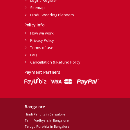
Login / Register
Sitemap
Hindu Wedding Planners
Policy Info
How we work
Privacy Policy
Terms of use
FAQ
Cancellation & Refund Policy
Payment Partners
Bangalore
Hindi Pandits in Bangalore
Tamil Vadhyars in Bangalore
Telugu Purohits in Bangalore