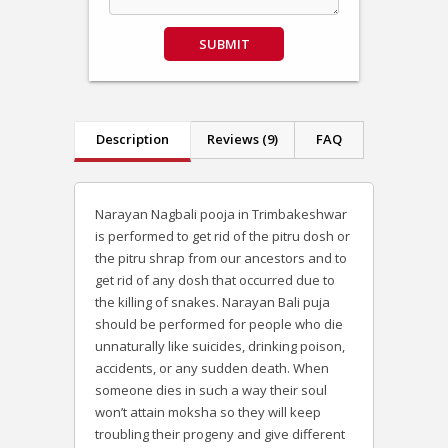
SUBMIT
Description
Reviews (9)
FAQ
Narayan Nagbali pooja in Trimbakeshwar
is performed to get rid of the pitru dosh or
the pitru shrap from our ancestors and to
get rid of any dosh that occurred due to
the killing of snakes. Narayan Bali puja
should be performed for people who die
unnaturally like suicides, drinking poison,
accidents, or any sudden death. When
someone dies in such a way their soul
won’t attain moksha so they will keep
troubling their progeny and give different