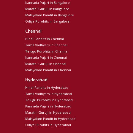
Kannada Pujari in Bangalore
Marathi Guruji in Bangalore
Malayalam Pandit in Bangalore
Odiya Purohits in Bangalore
Chennai
Hindi Pandits in Chennai
Tamil Vadhyars in Chennai
Telugu Purohits in Chennai
Kannada Pujari in Chennai
Marathi Guruji in Chennai
Malayalam Pandit in Chennai
Hyderabad
Hindi Pandits in Hyderabad
Tamil Vadhyars in Hyderabad
Telugu Purohits in Hyderabad
Kannada Pujari in Hyderabad
Marathi Guruji in Hyderabad
Malayalam Pandit in Hyderabad
Odiya Purohits in Hyderabad