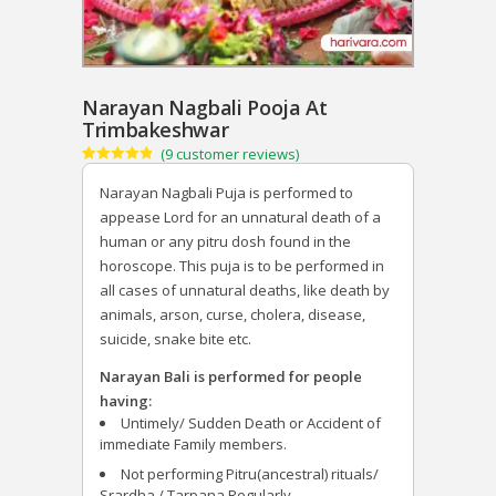
Narayan Nagbali Pooja At
Trimbakeshwar
(
9
customer reviews)
Rated
9
4.89
out of 5
Narayan Nagbali Puja is performed to
based on
customer
appease Lord for an unnatural death of a
ratings
human or any pitru dosh found in the
horoscope. This puja is to be performed in
all cases of unnatural deaths, like death by
animals, arson, curse, cholera, disease,
suicide, snake bite etc.
Narayan Bali is performed for people
having:
Untimely/ Sudden Death or Accident of
immediate Family members.
Not performing Pitru(ancestral) rituals/
Srardha / Tarpana Regularly.