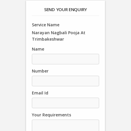
SEND YOUR ENQUIRY
Service Name
Narayan Nagbali Pooja At
Trimbakeshwar
Name
Number
Email Id
Your Requirements