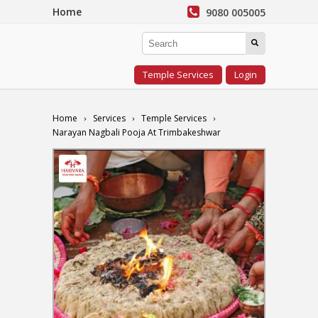
Home
9080 005005
Temple Services
Login
Home
Services
Temple Services
Narayan Nagbali Pooja At Trimbakeshwar