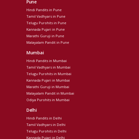
Pune
Hindi Pandits in Pune
Tamil Vadhyars in Pune
Telugu Purohits in Pune
Kannada Pujari in Pune
Marathi Guruji in Pune
Malayalam Pandit in Pune
Mumbai
Hindi Pandits in Mumbai
Tamil Vadhyars in Mumbai
Telugu Purohits in Mumbai
Kannada Pujari in Mumbai
Marathi Guruji in Mumbai
Malayalam Pandit in Mumbai
Odiya Purohits in Mumbai
Delhi
Hindi Pandits in Delhi
Tamil Vadhyars in Delhi
Telugu Purohits in Delhi
Kannada Pujari in Delhi