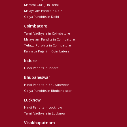
Marathi Guruji in Delhi
Malayalam Pandit in Delhi
Odiya Purohits in Delhi
Coimbatore
Tamil Vadhyars in Coimbatore
Malayalam Pandits in Coimbatore
Telugu Purohits in Coimbatore
Kannada Pujari in Coimbatore
Indore
Hindi Pandits in Indore
Bhubaneswar
Hindi Pandits in Bhubaneswar
Odiya Purohits in Bhubaneswar
Lucknow
Hindi Pandits in Lucknow
Tamil Vadhyars in Lucknow
Visakhapatnam