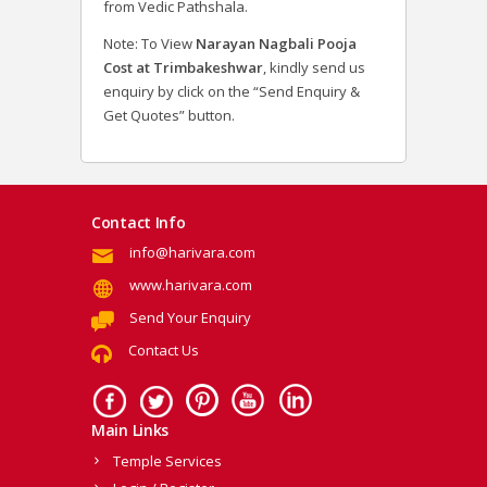
from Vedic Pathshala.
Note: To View
Narayan Nagbali Pooja
Cost at Trimbakeshwar
, kindly send us
enquiry by click on the “Send Enquiry &
Get Quotes” button.
Contact Info
info@harivara.com
www.harivara.com
Send Your Enquiry
Contact Us
Main Links
Temple Services