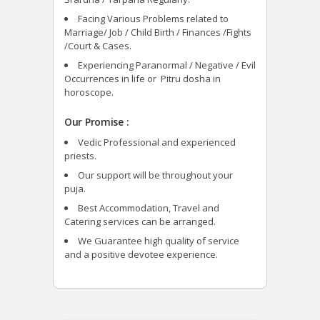
Facing Various Problems related to
Marriage/ Job / Child Birth / Finances /Fights
/Court & Cases.
Experiencing Paranormal / Negative / Evil
Occurrences in life or Pitru dosha in
horoscope.
Our Promise :
Vedic Professional and experienced
priests.
Our support will be throughout your
puja.
Best Accommodation, Travel and
Catering services can be arranged.
We Guarantee high quality of service
and a positive devotee experience.