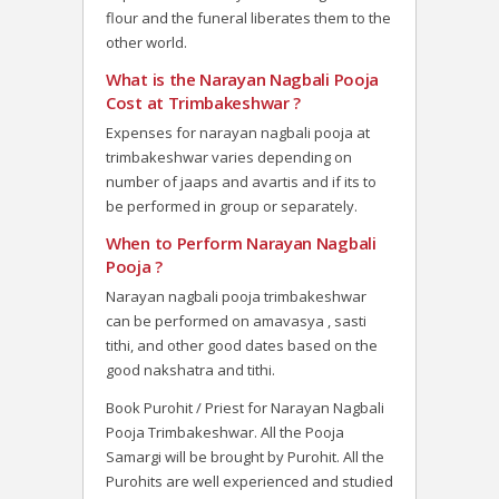
flour and the funeral liberates them to the
other world.
What is the Narayan Nagbali Pooja
Cost at Trimbakeshwar ?
Expenses for narayan nagbali pooja at
trimbakeshwar varies depending on
number of jaaps and avartis and if its to
be performed in group or separately.
When to Perform Narayan Nagbali
Pooja ?
Narayan nagbali pooja trimbakeshwar
can be performed on amavasya , sasti
tithi, and other good dates based on the
good nakshatra and tithi.
Book Purohit / Priest for Narayan Nagbali
Pooja Trimbakeshwar. All the Pooja
Samargi will be brought by Purohit. All the
Purohits are well experienced and studied