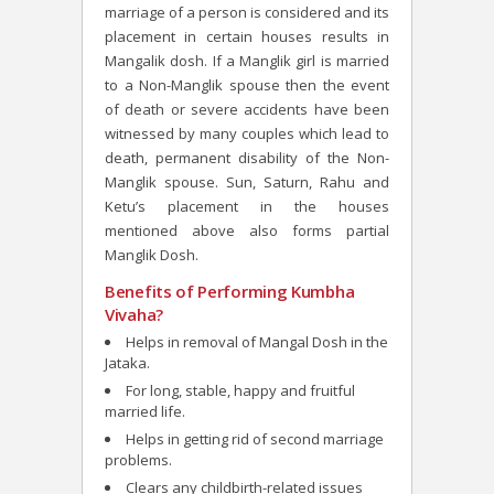
marriage of a person is considered and its
placement in certain houses results in
Mangalik dosh. If a Manglik girl is married
to a Non-Manglik spouse then the event
of death or severe accidents have been
witnessed by many couples which lead to
death, permanent disability of the Non-
Manglik spouse. Sun, Saturn, Rahu and
Ketu’s placement in the houses
mentioned above also forms partial
Manglik Dosh.
Benefits of Performing Kumbha
Vivaha?
Helps in removal of Mangal Dosh in the
Jataka.
For long, stable, happy and fruitful
married life.
Helps in getting rid of second marriage
problems.
Clears any childbirth-related issues