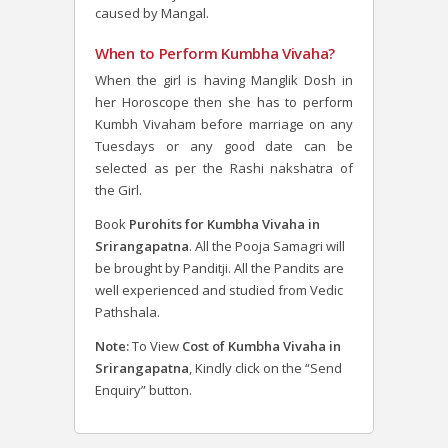
caused by Mangal.
When to Perform Kumbha Vivaha?
When the girl is having Manglik Dosh in
her Horoscope then she has to perform
Kumbh Vivaham before marriage on any
Tuesdays or any good date can be
selected as per the Rashi nakshatra of
the Girl.
Book
Purohits for Kumbha Vivaha in
Srirangapatna
. All the Pooja Samagri will
be brought by Panditji. All the Pandits are
well experienced and studied from Vedic
Pathshala.
Note:
To View
Cost of Kumbha Vivaha in
Srirangapatna
, Kindly click on the “Send
Enquiry” button.