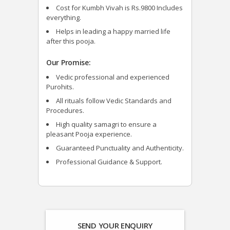
Cost for Kumbh Vivah is Rs.9800 Includes
everything.
Helps in leading a happy married life
after this pooja.
Our Promise:
Vedic professional and experienced
Purohits.
All rituals follow Vedic Standards and
Procedures.
High quality samagri to ensure a
pleasant Pooja experience.
Guaranteed Punctuality and Authenticity.
Professional Guidance & Support.
SEND YOUR ENQUIRY