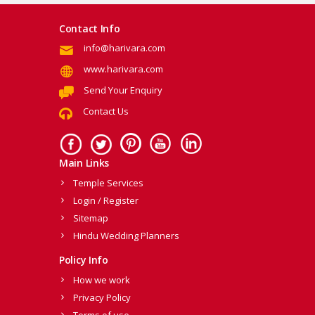
Contact Info
info@harivara.com
www.harivara.com
Send Your Enquiry
Contact Us
Main Links
Temple Services
Login / Register
Sitemap
Hindu Wedding Planners
Policy Info
How we work
Privacy Policy