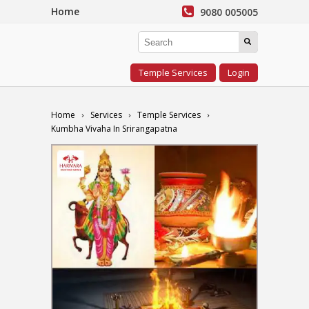
Home
9080 005005
Temple Services
Login
Home
Services
Temple Services
Kumbha Vivaha In Srirangapatna