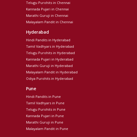
Telugu Purohits in Chennai
Kannada Pujari in Chennai
Marathi Guruji in Chennai
Malayalam Pandit in Chennai
Hyderabad
Hindi Pandits in Hyderabad
Tamil Vadhyars in Hyderabad
Telugu Purohits in Hyderabad
Kannada Pujari in Hyderabad
Marathi Guruji in Hyderabad
Malayalam Pandit in Hyderabad
Odiya Purohits in Hyderabad
Pune
Hindi Pandits in Pune
Tamil Vadhyars in Pune
Telugu Purohits in Pune
Kannada Pujari in Pune
Marathi Guruji in Pune
Malayalam Pandit in Pune