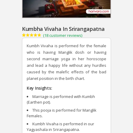
Kumbha Vivaha In Srirangapatna
(
18
customer reviews)
Rated
18
4.89
out of 5
Kumbh Vivaha is performed for the female
based on
customer
who is having Manglik dosh or having
ratings
second marriage yoga in her horoscope
and lead a happy life without any hurdles
caused by the malefic effects of the bad
planet position in the birth chart.
Key Insights:
Marriage is performed with Kumbh
(Earthen pot).
This pooja is performed for Manglik
Females.
Kumbh Vivaha is performed in our
Yagyashala in Srirangapatna.