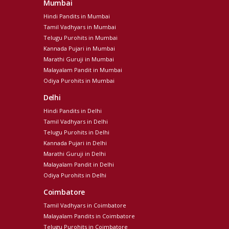
Mumbai
Hindi Pandits in Mumbai
Tamil Vadhyars in Mumbai
Telugu Purohits in Mumbai
Kannada Pujari in Mumbai
Marathi Guruji in Mumbai
Malayalam Pandit in Mumbai
Odiya Purohits in Mumbai
Delhi
Hindi Pandits in Delhi
Tamil Vadhyars in Delhi
Telugu Purohits in Delhi
Kannada Pujari in Delhi
Marathi Guruji in Delhi
Malayalam Pandit in Delhi
Odiya Purohits in Delhi
Coimbatore
Tamil Vadhyars in Coimbatore
Malayalam Pandits in Coimbatore
Telugu Purohits in Coimbatore