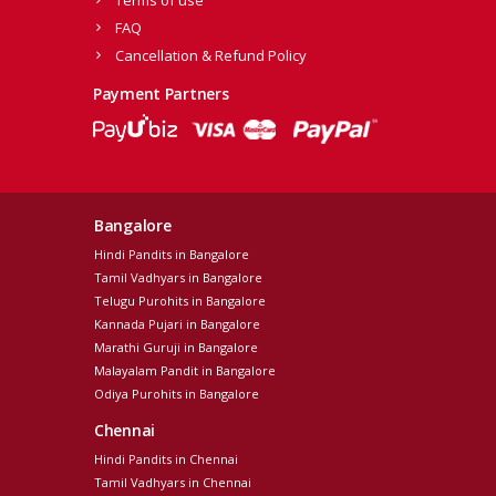
Terms of use
FAQ
Cancellation & Refund Policy
Payment Partners
Bangalore
Hindi Pandits in Bangalore
Tamil Vadhyars in Bangalore
Telugu Purohits in Bangalore
Kannada Pujari in Bangalore
Marathi Guruji in Bangalore
Malayalam Pandit in Bangalore
Odiya Purohits in Bangalore
Chennai
Hindi Pandits in Chennai
Tamil Vadhyars in Chennai