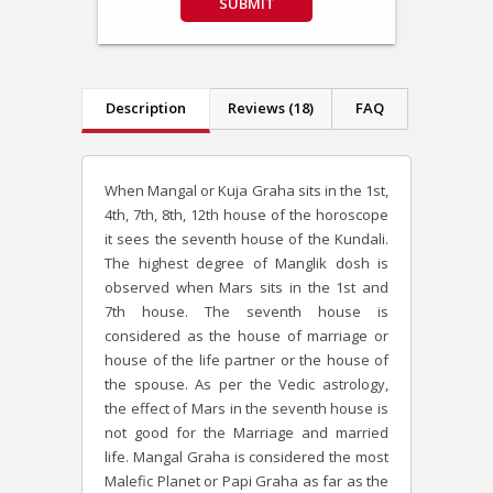
SUBMIT
Description
Reviews (18)
FAQ
When Mangal or Kuja Graha sits in the 1st,
4th, 7th, 8th, 12th house of the horoscope
it sees the seventh house of the Kundali.
The highest degree of Manglik dosh is
observed when Mars sits in the 1st and
7th house. The seventh house is
considered as the house of marriage or
house of the life partner or the house of
the spouse. As per the Vedic astrology,
the effect of Mars in the seventh house is
not good for the Marriage and married
life. Mangal Graha is considered the most
Malefic Planet or Papi Graha as far as the