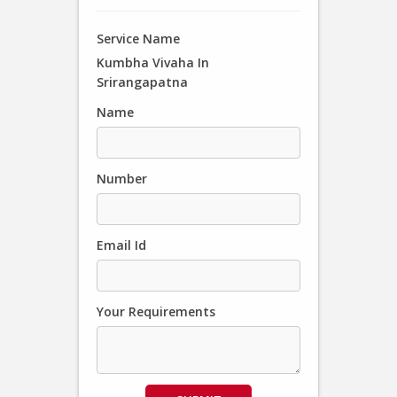
Service Name
Kumbha Vivaha In
Srirangapatna
Name
Number
Email Id
Your Requirements