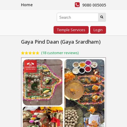
Home
9080 005005
Temple Services
Login
Gaya Pind Daan (Gaya Srardham)
(
18
customer reviews)
Rated
18
5.00
out of 5
based on
customer
ratings