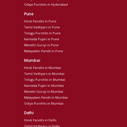
Odiya Purohits in Hyderabad
Pune
Hindi Pandits in Pune
Tamil Vadhyars in Pune
Telugu Purohits in Pune
Kannada Pujari in Pune
Marathi Guruji in Pune
Malayalam Pandit in Pune
Mumbai
Hindi Pandits in Mumbai
Tamil Vadhyars in Mumbai
Telugu Purohits in Mumbai
Kannada Pujari in Mumbai
Marathi Guruji in Mumbai
Malayalam Pandit in Mumbai
Odiya Purohits in Mumbai
Delhi
Hindi Pandits in Delhi
Tamil Vadhyars in Delhi