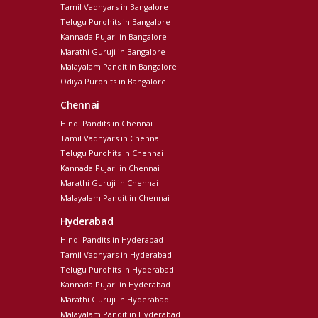
Tamil Vadhyars in Bangalore
Telugu Purohits in Bangalore
Kannada Pujari in Bangalore
Marathi Guruji in Bangalore
Malayalam Pandit in Bangalore
Odiya Purohits in Bangalore
Chennai
Hindi Pandits in Chennai
Tamil Vadhyars in Chennai
Telugu Purohits in Chennai
Kannada Pujari in Chennai
Marathi Guruji in Chennai
Malayalam Pandit in Chennai
Hyderabad
Hindi Pandits in Hyderabad
Tamil Vadhyars in Hyderabad
Telugu Purohits in Hyderabad
Kannada Pujari in Hyderabad
Marathi Guruji in Hyderabad
Malayalam Pandit in Hyderabad