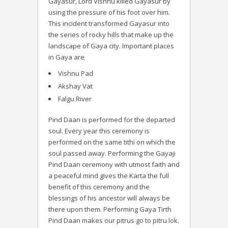
Gayasur, Lord Vishnu killed Gayasur by
using the pressure of his foot over him.
This incident transformed Gayasur into
the series of rocky hills that make up the
landscape of Gaya city. Important places
in Gaya are
Vishnu Pad
Akshay Vat
Falgu River
Pind Daan is performed for the departed
soul. Every year this ceremony is
performed on the same tithi on which the
soul passed away. Performing the Gayaji
Pind Daan ceremony with utmost faith and
a peaceful mind gives the Karta the full
benefit of this ceremony and the
blessings of his ancestor will always be
there upon them. Performing Gaya Tirth
Pind Daan makes our pitrus go to pitru lok.