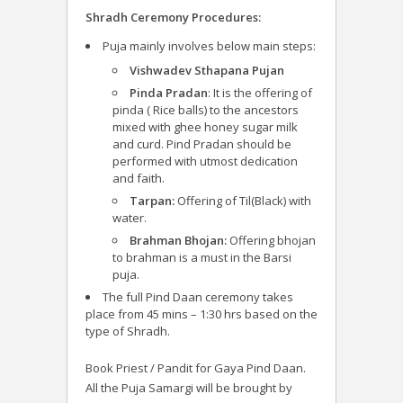
Shradh Ceremony Procedures:
Puja mainly involves below main steps:
Vishwadev Sthapana Pujan
Pinda Pradan
: It is the offering of
pinda ( Rice balls) to the ancestors
mixed with ghee honey sugar milk
and curd. Pind Pradan should be
performed with utmost dedication
and faith.
Tarpan:
Offering of Til(Black) with
water.
Brahman Bhojan:
Offering bhojan
to brahman is a must in the Barsi
puja.
The full Pind Daan ceremony takes
place from 45 mins – 1:30 hrs based on the
type of Shradh.
Book Priest / Pandit for Gaya Pind Daan.
All the Puja Samargi will be brought by