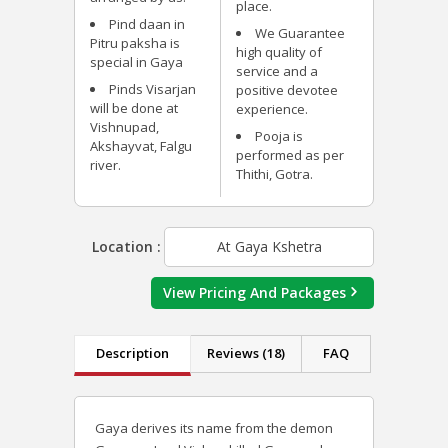
place.
Pind daan in
We Guarantee
Pitru paksha is
high quality of
special in Gaya
service and a
Pinds Visarjan
positive devotee
will be done at
experience.
Vishnupad,
Pooja is
Akshayvat, Falgu
performed as per
river.
Thithi, Gotra.
Location :
At Gaya Kshetra
View Pricing And Packages
Description
Reviews (18)
FAQ
Gaya derives its name from the demon