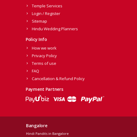
Temple Services
Login / Register
Sitemap
Hindu Wedding Planners
Policy Info
How we work
Privacy Policy
Terms of use
FAQ
Cancellation & Refund Policy
Payment Partners
Bangalore
Hindi Pandits in Bangalore