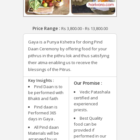
Price Range :
Rs
3,800.00
-
Rs
13,800.00
Gaya is a Punya Kshetra for doing Pind
Daan Ceremony by offering food for your
pithrus in the pithru lok and thus satisfying
their atma enabling us to receive the
blessings of the Pitrus.
Key Insights :
Our Promise :
Pind Daan is to
Vedic Patashala
be performed with
certified and
Bhakti and faith
experienced
Pind daan is
priests.
Performed 365
Best Quality
days in Gaya .
food can be
All Pind daan
provided if
Materials will be
performed in our
arranged by us.