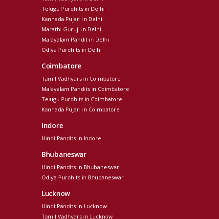
Telugu Purohits in Delhi
Kannada Pujari in Delhi
Marathi Guruji in Delhi
Malayalam Pandit in Delhi
Odiya Purohits in Delhi
Coimbatore
Tamil Vadhyars in Coimbatore
Malayalam Pandits in Coimbatore
Telugu Purohits in Coimbatore
Kannada Pujari in Coimbatore
Indore
Hindi Pandits in Indore
Bhubaneswar
Hindi Pandits in Bhubaneswar
Odiya Purohits in Bhubaneswar
Lucknow
Hindi Pandits in Lucknow
Tamil Vadhyars in Lucknow