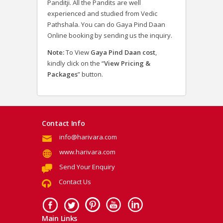
Panditji. All the Pandits are well
experienced and studied from Vedic
Pathshala. You can do Gaya Pind Daan
Online booking by sending us the inquiry.
Note:
To View
Gaya Pind Daan cost
,
kindly click on the “
View Pricing &
Packages
” button.
Contact Info
info@harivara.com
www.harivara.com
Send Your Enquiry
Contact Us
Main Links