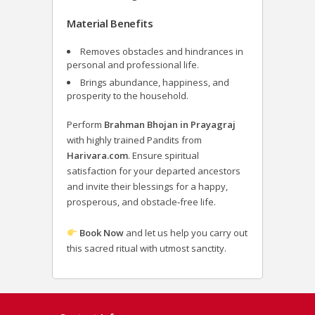
Material Benefits
Removes obstacles and hindrances in
personal and professional life.
Brings abundance, happiness, and
prosperity to the household.
Perform
Brahman Bhojan in Prayagraj
with highly trained Pandits from
Harivara.com
. Ensure spiritual
satisfaction for your departed ancestors
and invite their blessings for a happy,
prosperous, and obstacle‑free life.
Book Now
and let us help you carry out
this sacred ritual with utmost sanctity.