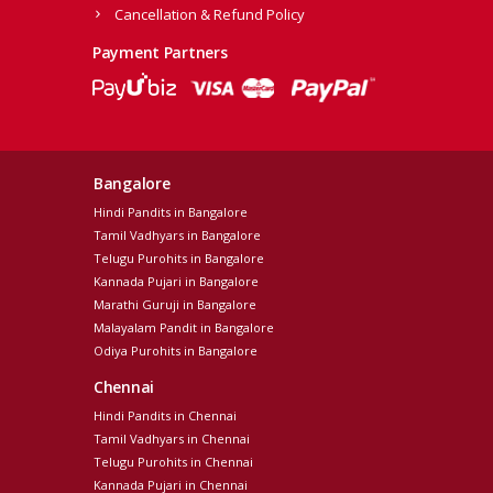
Cancellation & Refund Policy
Payment Partners
Bangalore
Hindi Pandits in Bangalore
Tamil Vadhyars in Bangalore
Telugu Purohits in Bangalore
Kannada Pujari in Bangalore
Marathi Guruji in Bangalore
Malayalam Pandit in Bangalore
Odiya Purohits in Bangalore
Chennai
Hindi Pandits in Chennai
Tamil Vadhyars in Chennai
Telugu Purohits in Chennai
Kannada Pujari in Chennai