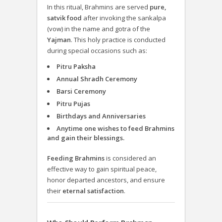
In this ritual, Brahmins are served
pure,
satvik food
after invoking the sankalpa
(vow) in the name and gotra of the
Yajman
. This holy practice is conducted
during special occasions such as:
Pitru Paksha
Annual Shradh Ceremony
Barsi Ceremony
Pitru Pujas
Birthdays and Anniversaries
Anytime one wishes to feed Brahmins
and gain their blessings.
Feeding Brahmins
is considered an
effective way to gain spiritual peace,
honor departed ancestors, and ensure
their
eternal satisfaction
.