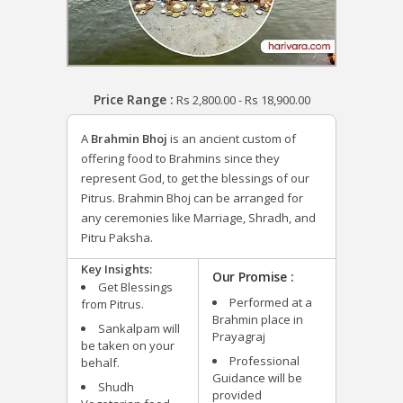
Price Range :
Rs
2,800.00
-
Rs
18,900.00
A
Brahmin Bhoj
is an ancient custom of
offering food to Brahmins since they
represent God, to get the blessings of our
Pitrus. Brahmin Bhoj can be arranged for
any ceremonies like Marriage, Shradh, and
Pitru Paksha.
Key Insights:
Our Promise :
Get Blessings
Performed at a
from Pitrus.
Brahmin place in
Sankalpam will
Prayagraj
be taken on your
Professional
behalf.
Guidance will be
Shudh
provided