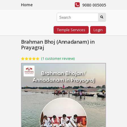
Home
9080 005005
Temple Services
Login
Brahman Bhoj (Annadanam) in
Prayagraj
(
1
customer review)
Rated
1
5.00
out of 5
based on
customer
rating