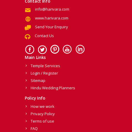
Contact Info
info@harivara.com
www.harivara.com
Send Your Enquiry
Contact Us
Main Links
Temple Services
Login / Register
Sitemap
Hindu Wedding Planners
Policy Info
How we work
Privacy Policy
Terms of use
FAQ