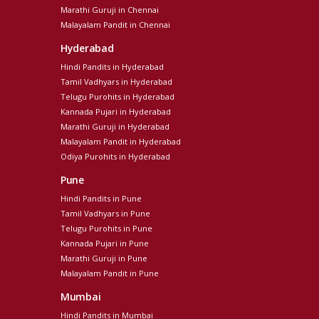
Marathi Guruji in Chennai
Malayalam Pandit in Chennai
Hyderabad
Hindi Pandits in Hyderabad
Tamil Vadhyars in Hyderabad
Telugu Purohits in Hyderabad
Kannada Pujari in Hyderabad
Marathi Guruji in Hyderabad
Malayalam Pandit in Hyderabad
Odiya Purohits in Hyderabad
Pune
Hindi Pandits in Pune
Tamil Vadhyars in Pune
Telugu Purohits in Pune
Kannada Pujari in Pune
Marathi Guruji in Pune
Malayalam Pandit in Pune
Mumbai
Hindi Pandits in Mumbai