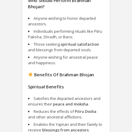
Who Should Perform Brahman
Bhojan?
Anyone wishing to honor departed
ancestors.
Individuals performing rituals like Pitru
Paksha, Shradh, or Barsi.
Those seeking
spiritual satisfaction
and blessings from departed souls.
Anyone wishing for ancestral peace
and happiness.
Benefits Of Brahman Bhojan
Spiritual Benefits
Satisfies the departed ancestors and
ensures their
peace and moksha
.
Reduces the effects of
Pitru Dosha
and other ancestral afflictions.
Enables the Yajman and their family to
receive
blessings from ancestors
.