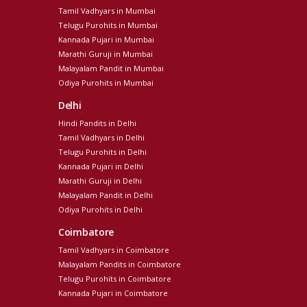
Tamil Vadhyars in Mumbai
Telugu Purohits in Mumbai
Kannada Pujari in Mumbai
Marathi Guruji in Mumbai
Malayalam Pandit in Mumbai
Odiya Purohits in Mumbai
Delhi
Hindi Pandits in Delhi
Tamil Vadhyars in Delhi
Telugu Purohits in Delhi
Kannada Pujari in Delhi
Marathi Guruji in Delhi
Malayalam Pandit in Delhi
Odiya Purohits in Delhi
Coimbatore
Tamil Vadhyars in Coimbatore
Malayalam Pandits in Coimbatore
Telugu Purohits in Coimbatore
Kannada Pujari in Coimbatore