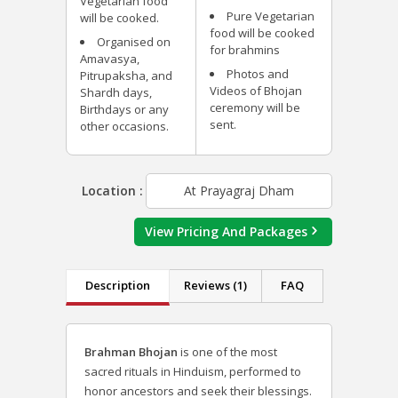
Vegetarian food
Pure Vegetarian
will be cooked.
food will be cooked
Organised on
for brahmins
Amavasya,
Photos and
Pitrupaksha, and
Videos of Bhojan
Shardh days,
ceremony will be
Birthdays or any
sent.
other occasions.
Location :
At Prayagraj Dham
View Pricing And Packages
Description
Reviews (1)
FAQ
Brahman Bhojan
is one of the most
sacred rituals in Hinduism, performed to
honor ancestors and seek their blessings.