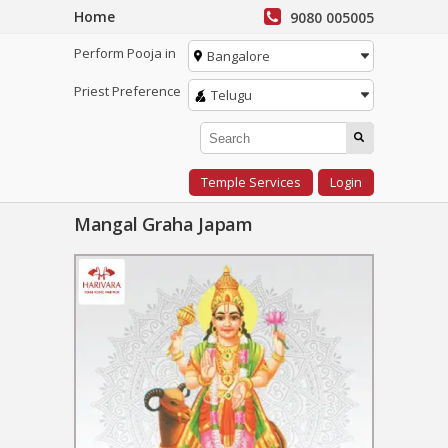
Home
9080 005005
Perform Pooja in
Bangalore
Priest Preference
Telugu
Temple Services
Login
Mangal Graha Japam