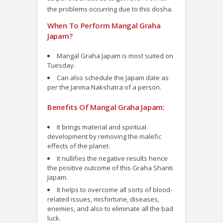
the problems occurring due to this dosha.
When To Perform Mangal Graha
Japam?
Mangal Graha Japam is most suited on
Tuesday.
Can also schedule the Japam date as
per the Janma Nakshatra of a person.
Benefits Of Mangal Graha Japam:
It brings material and spiritual
development by removing the malefic
effects of the planet.
It nullifies the negative results hence
the positive outcome of this Graha Shanti
Japam.
It helps to overcome all sorts of blood-
related issues, misfortune, diseases,
enemies, and also to eliminate all the bad
luck.