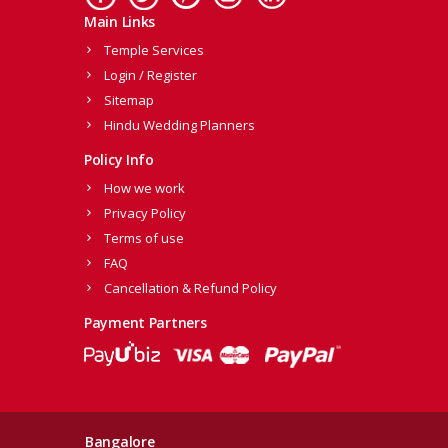
Main Links
Temple Services
Login / Register
Sitemap
Hindu Wedding Planners
Policy Info
How we work
Privacy Policy
Terms of use
FAQ
Cancellation & Refund Policy
Payment Partners
Bangalore