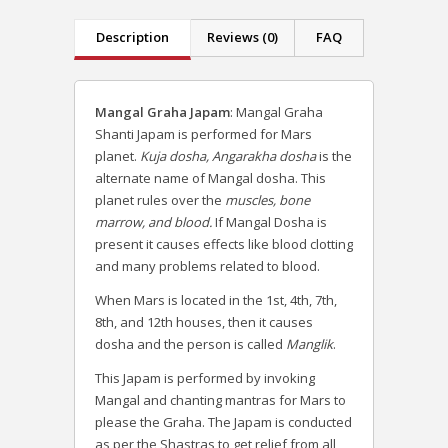
Description
Reviews (0)
FAQ
Mangal Graha Japam
: Mangal Graha
Shanti Japam is performed for Mars
planet.
Kuja dosha, Angarakha dosha
is the
alternate name of Mangal dosha. This
planet rules over the
muscles, bone
marrow, and blood.
If Mangal Dosha is
present it causes effects like blood clotting
and many problems related to blood.
When Mars is located in the 1st, 4th, 7th,
8th, and 12th houses, then it causes
dosha and the person is called
Manglik
.
This Japam is performed by invoking
Mangal and chanting mantras for Mars to
please the Graha. The Japam is conducted
as per the Shastras to get relief from all