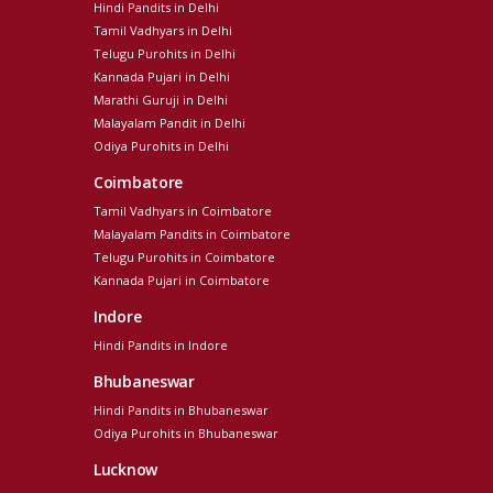
Hindi Pandits in Delhi
Tamil Vadhyars in Delhi
Telugu Purohits in Delhi
Kannada Pujari in Delhi
Marathi Guruji in Delhi
Malayalam Pandit in Delhi
Odiya Purohits in Delhi
Coimbatore
Tamil Vadhyars in Coimbatore
Malayalam Pandits in Coimbatore
Telugu Purohits in Coimbatore
Kannada Pujari in Coimbatore
Indore
Hindi Pandits in Indore
Bhubaneswar
Hindi Pandits in Bhubaneswar
Odiya Purohits in Bhubaneswar
Lucknow