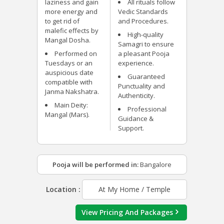
laziness and gain
All rituals follow
more energy and
Vedic Standards
to get rid of
and Procedures.
malefic effects by
High-quality
Mangal Dosha.
Samagri to ensure
Performed on
a pleasant Pooja
Tuesdays or an
experience.
auspicious date
Guaranteed
compatible with
Punctuality and
Janma Nakshatra.
Authenticity.
Main Deity:
Professional
Mangal (Mars).
Guidance &
Support.
Pooja will be performed in:
Bangalore
Location :
At My Home / Temple
View Pricing And Packages