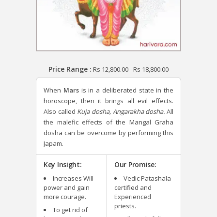
Price Range :
Rs
12,800.00
-
Rs
18,800.00
When
Mars
is in a deliberated state in the
horoscope, then it brings all evil effects.
Also called
Kuja dosha, Angarakha dosha.
All
the malefic effects of the Mangal Graha
dosha can be overcome by performing this
Japam.
Key Insight:
Our Promise:
Increases Will
Vedic Patashala
power and gain
certified and
more courage.
Experienced
priests.
To get rid of