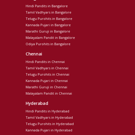
Hindi Pandits in Bangalore
Tamil Vadhyars in Bangalore
Telugu Purohits in Bangalore
Kannada Pujari in Bangalore
Marathi Guruji in Bangalore
Malayalam Pandit in Bangalore
Odiya Purohits in Bangalore
Chennai
Hindi Pandits in Chennai
Tamil Vadhyars in Chennai
Telugu Purohits in Chennai
Kannada Pujari in Chennai
Marathi Guruji in Chennai
Malayalam Pandit in Chennai
Hyderabad
Hindi Pandits in Hyderabad
Tamil Vadhyars in Hyderabad
Telugu Purohits in Hyderabad
Kannada Pujari in Hyderabad