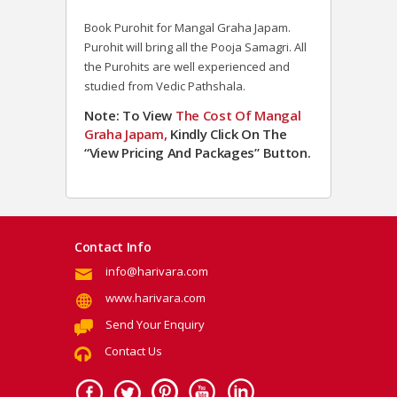
Book Purohit for Mangal Graha Japam.
Purohit will bring all the Pooja Samagri. All
the Purohits are well experienced and
studied from Vedic Pathshala.
Note: To View
The Cost Of
Mangal
Graha Japam,
Kindly Click On The
“View Pricing And Packages” Button.
Contact Info
info@harivara.com
www.harivara.com
Send Your Enquiry
Contact Us