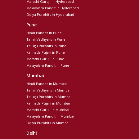
Marathi Guruji in Hyderabad
Malayalam Pandit in Hyderabad
Odiya Purohits in Hyderabad
Pune
Hindi Pandits in Pune
Tamil Vadhyars in Pune
Telugu Purohits in Pune
Kannada Pujari in Pune
Marathi Guruji in Pune
Malayalam Pandit in Pune
Mumbai
Hindi Pandits in Mumbai
Tamil Vadhyars in Mumbai
Telugu Purohits in Mumbai
Kannada Pujari in Mumbai
Marathi Guruji in Mumbai
Malayalam Pandit in Mumbai
Odiya Purohits in Mumbai
Delhi