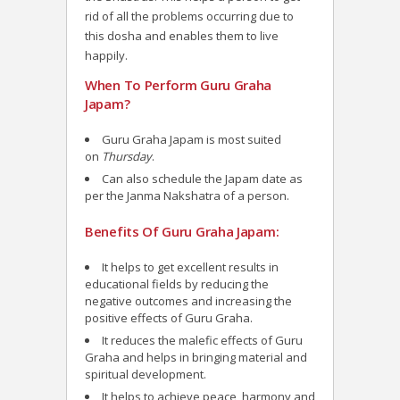
rid of all the problems occurring due to
this dosha and enables them to live
happily.
When To Perform Guru Graha
Japam?
Guru Graha Japam is most suited
on
Thursday
.
Can also schedule the Japam date as
per the Janma Nakshatra of a person.
Benefits Of Guru Graha Japam:
It helps to get excellent results in
educational fields by reducing the
negative outcomes and increasing the
positive effects of Guru Graha.
It reduces the malefic effects of Guru
Graha and helps in bringing material and
spiritual development.
It helps to achieve peace, harmony and