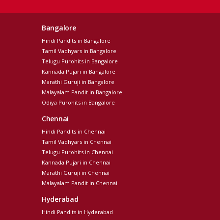
Bangalore
Hindi Pandits in Bangalore
Tamil Vadhyars in Bangalore
Telugu Purohits in Bangalore
Kannada Pujari in Bangalore
Marathi Guruji in Bangalore
Malayalam Pandit in Bangalore
Odiya Purohits in Bangalore
Chennai
Hindi Pandits in Chennai
Tamil Vadhyars in Chennai
Telugu Purohits in Chennai
Kannada Pujari in Chennai
Marathi Guruji in Chennai
Malayalam Pandit in Chennai
Hyderabad
Hindi Pandits in Hyderabad