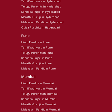
Tamil Vadhyars in Hyderabad
Telugu Purohits in Hyderabad
Kannada Pujari in Hyderabad
Marathi Guruji in Hyderabad
Malayalam Pandit in Hyderabad
Odiya Purohits in Hyderabad
Pune
Hindi Pandits in Pune
Tamil Vadhyars in Pune
Telugu Purohits in Pune
Kannada Pujari in Pune
Marathi Guruji in Pune
Malayalam Pandit in Pune
Mumbai
Hindi Pandits in Mumbai
Tamil Vadhyars in Mumbai
Telugu Purohits in Mumbai
Kannada Pujari in Mumbai
Marathi Guruji in Mumbai
Malayalam Pandit in Mumbai