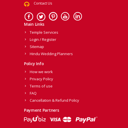
Contact Us
Main Links
Temple Services
Login / Register
Sitemap
Hindu Wedding Planners
Policy Info
How we work
Privacy Policy
Terms of use
FAQ
Cancellation & Refund Policy
Payment Partners