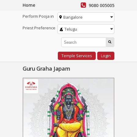
Home
9080 005005
Perform Pooja in
Bangalore
Priest Preference
Telugu
Temple Services
Login
Guru Graha Japam