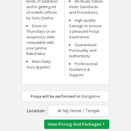
kinds of addiction
All rituals follow
and in getting rid
Vedic Standards
of malefic effects
and Procedures.
by Guru Dasha.
High-quality
Done on
Samagri to ensure
Thursdays or an
a pleasant Pooja
auspicious date
experience.
compatible with
Guaranteed
your Janma
Punctuality and
Nakshatra.
Authenticity.
Main Deity:
Professional
Guru (Jupiter).
Guidance &
Support.
Pooja will be performed in:
Bangalore
Location :
At My Home / Temple
View Pricing And Packages