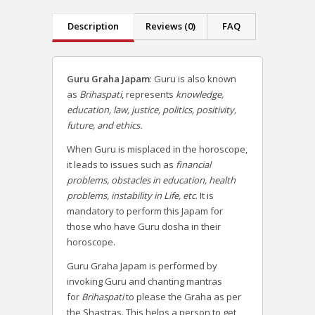
Description
Reviews (0)
FAQ
Guru Graha Japam
: Guru is also known
as
Brihaspati
, represents
knowledge,
education, law, justice, politics, positivity,
future, and ethics.
When Guru is misplaced in the horoscope,
it leads to issues such as
financial
problems, obstacles in education, health
problems, instability in Life, etc
. It is
mandatory to perform this Japam for
those who have Guru dosha in their
horoscope.
Guru Graha Japam is performed by
invoking Guru and chanting mantras
for
Brihaspati
to please the Graha as per
the Shastras. This helps a person to get