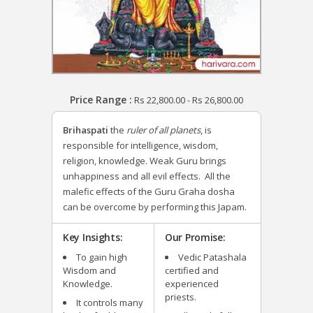
Price Range :
Rs
22,800.00
-
Rs
26,800.00
Brihaspati
the
ruler of all planets
, is
responsible for intelligence, wisdom,
religion, knowledge. Weak Guru brings
unhappiness and all evil effects. All the
malefic effects of the Guru Graha dosha
can be overcome by performing this Japam.
Key Insights:
Our Promise:
To gain high
Vedic Patashala
Wisdom and
certified and
Knowledge.
experienced
priests.
It controls many