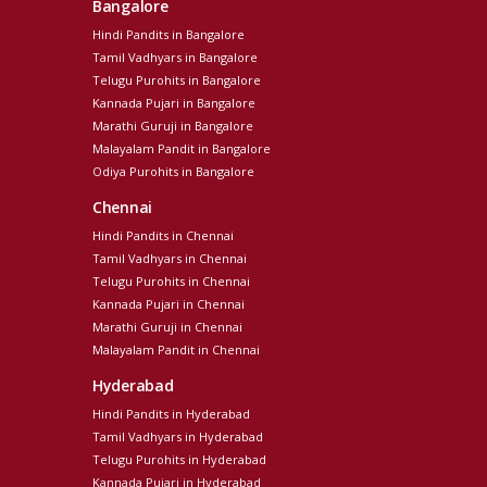
Bangalore
Hindi Pandits in Bangalore
Tamil Vadhyars in Bangalore
Telugu Purohits in Bangalore
Kannada Pujari in Bangalore
Marathi Guruji in Bangalore
Malayalam Pandit in Bangalore
Odiya Purohits in Bangalore
Chennai
Hindi Pandits in Chennai
Tamil Vadhyars in Chennai
Telugu Purohits in Chennai
Kannada Pujari in Chennai
Marathi Guruji in Chennai
Malayalam Pandit in Chennai
Hyderabad
Hindi Pandits in Hyderabad
Tamil Vadhyars in Hyderabad
Telugu Purohits in Hyderabad
Kannada Pujari in Hyderabad