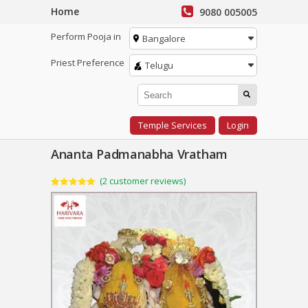
Home
9080 005005
Perform Pooja in
Bangalore
Priest Preference
Telugu
Temple Services
Login
Ananta Padmanabha Vratham
(
2
customer reviews)
Rated
2
5.00
out of 5
based on
customer
ratings