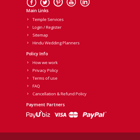
Main Links
Temple Services
Login / Register
Sitemap
Hindu Wedding Planners
Policy Info
How we work
Privacy Policy
Terms of use
FAQ
Cancellation & Refund Policy
Payment Partners