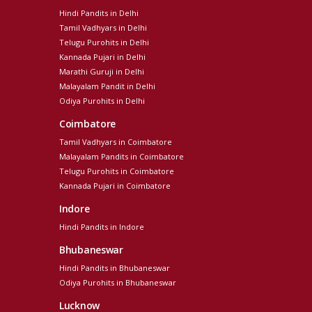
Hindi Pandits in Delhi
Tamil Vadhyars in Delhi
Telugu Purohits in Delhi
Kannada Pujari in Delhi
Marathi Guruji in Delhi
Malayalam Pandit in Delhi
Odiya Purohits in Delhi
Coimbatore
Tamil Vadhyars in Coimbatore
Malayalam Pandits in Coimbatore
Telugu Purohits in Coimbatore
Kannada Pujari in Coimbatore
Indore
Hindi Pandits in Indore
Bhubaneswar
Hindi Pandits in Bhubaneswar
Odiya Purohits in Bhubaneswar
Lucknow