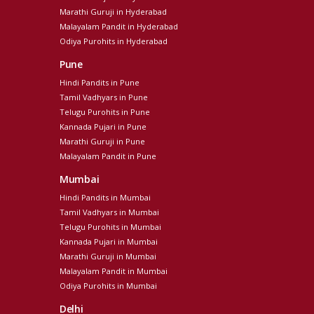
Marathi Guruji in Hyderabad
Malayalam Pandit in Hyderabad
Odiya Purohits in Hyderabad
Pune
Hindi Pandits in Pune
Tamil Vadhyars in Pune
Telugu Purohits in Pune
Kannada Pujari in Pune
Marathi Guruji in Pune
Malayalam Pandit in Pune
Mumbai
Hindi Pandits in Mumbai
Tamil Vadhyars in Mumbai
Telugu Purohits in Mumbai
Kannada Pujari in Mumbai
Marathi Guruji in Mumbai
Malayalam Pandit in Mumbai
Odiya Purohits in Mumbai
Delhi