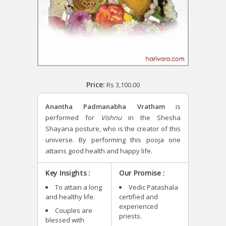
Price:
Rs
3,100.00
Anantha Padmanabha Vratham
is
performed for
Vishnu
in the Shesha
Shayana posture, who is the creator of this
universe. By performing this pooja one
attains good health and happy life.
Key Insights :
Our Promise :
To attain a long
Vedic Patashala
and healthy life.
certified and
experienced
Couples are
priests.
blessed with