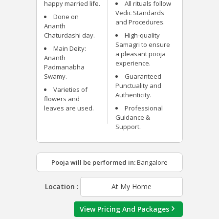
happy married life.
All rituals follow
Vedic Standards
Done on
and Procedures.
Ananth
Chaturdashi day.
High-quality
Samagri to ensure
Main Deity:
a pleasant pooja
Ananth
experience.
Padmanabha
Swamy.
Guaranteed
Punctuality and
Varieties of
Authenticity.
flowers and
leaves are used.
Professional
Guidance &
Support.
Pooja will be performed in:
Bangalore
Location :
At My Home
View Pricing And Packages