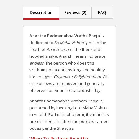
Description
Reviews (2)
FAQ
Anantha Padmanabha Vratha Pooja
is
dedicated to
Sri Maha Vishnu
lying on the
couch of
Ananthsesha
– the thousand
hooded snake. Ananth means
infinite
or
endless
. The person who does this
vratham pooja obtains long and healthy
life and gets
Gnyana or Enlightenment
. All
the sorrows are removed and generally
observed on Ananth Chaturdashi day.
Ananta Padmanabha Vratham Pooja is
performed by invoking Lord Maha Vishnu
in Ananth Padmanabha form, the mantras
are chanted, and then the pooja is carried
out as per the Shastras.
When To Perform Anantha