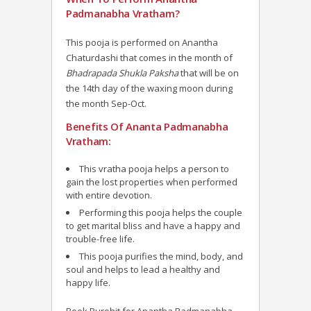
Padmanabha Vratham?
This pooja is performed on Anantha
Chaturdashi that comes in the month of
Bhadrapada Shukla Paksha
that will be on
the 14th day of the waxing moon during
the month Sep-Oct.
Benefits Of Ananta Padmanabha
Vratham:
This vratha pooja helps a person to
gain the lost properties when performed
with entire devotion.
Performing this pooja helps the couple
to get marital bliss and have a happy and
trouble-free life.
This pooja purifies the mind, body, and
soul and helps to lead a healthy and
happy life.