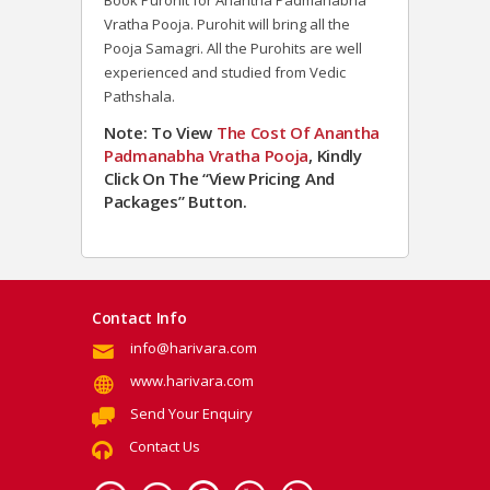
Book Purohit for Anantha Padmanabha
Vratha Pooja. Purohit will bring all the
Pooja Samagri. All the Purohits are well
experienced and studied from Vedic
Pathshala.
Note: To View
The Cost Of Anantha
Padmanabha Vratha Pooja
, Kindly
Click On The “View Pricing And
Packages” Button.
Contact Info
info@harivara.com
www.harivara.com
Send Your Enquiry
Contact Us