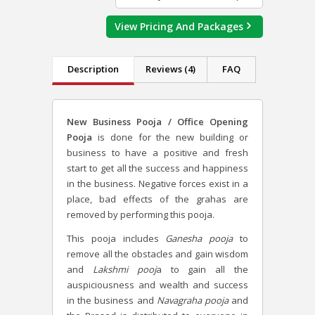
View Pricing And Packages
Description
Reviews (4)
FAQ
New Business Pooja / Office Opening
Pooja
is done for the new building or
business
to have a positive and fresh
start to get all the success and happiness
in the business. Negative forces exist in a
place, bad effects of the grahas are
removed by performing this pooja.
This pooja includes
Ganesha pooja
to
remove all the obstacles and gain wisdom
and
Lakshmi pooj
a to gain all the
auspiciousness and wealth and success
in the business and
Navagraha pooja
and