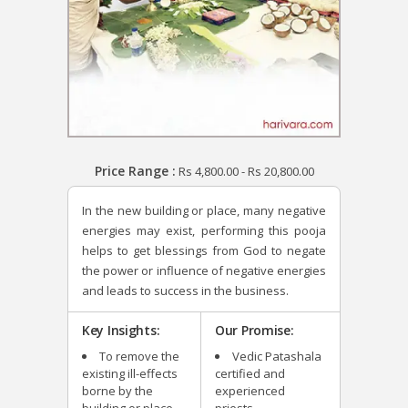
Price Range :
Rs
4,800.00
-
Rs
20,800.00
In the new building or place, many negative
energies may exist, performing this pooja
helps to get blessings from God to negate
the power or influence of negative energies
and leads to success in the business.
Key Insights:
Our Promise:
To remove the
Vedic Patashala
existing ill-effects
certified and
borne by the
experienced