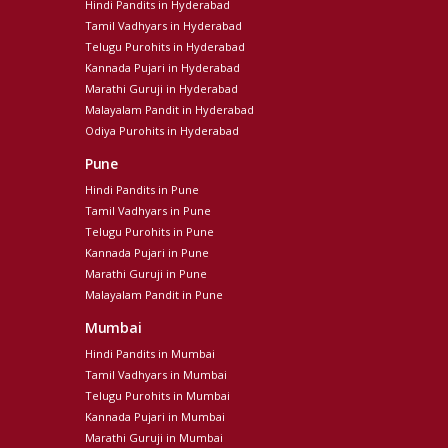
Hindi Pandits in Hyderabad
Tamil Vadhyars in Hyderabad
Telugu Purohits in Hyderabad
Kannada Pujari in Hyderabad
Marathi Guruji in Hyderabad
Malayalam Pandit in Hyderabad
Odiya Purohits in Hyderabad
Pune
Hindi Pandits in Pune
Tamil Vadhyars in Pune
Telugu Purohits in Pune
Kannada Pujari in Pune
Marathi Guruji in Pune
Malayalam Pandit in Pune
Mumbai
Hindi Pandits in Mumbai
Tamil Vadhyars in Mumbai
Telugu Purohits in Mumbai
Kannada Pujari in Mumbai
Marathi Guruji in Mumbai