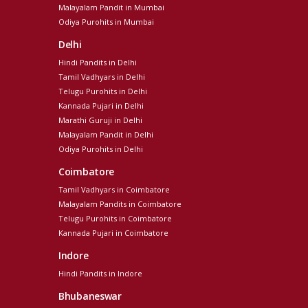
Malayalam Pandit in Mumbai
Odiya Purohits in Mumbai
Delhi
Hindi Pandits in Delhi
Tamil Vadhyars in Delhi
Telugu Purohits in Delhi
Kannada Pujari in Delhi
Marathi Guruji in Delhi
Malayalam Pandit in Delhi
Odiya Purohits in Delhi
Coimbatore
Tamil Vadhyars in Coimbatore
Malayalam Pandits in Coimbatore
Telugu Purohits in Coimbatore
Kannada Pujari in Coimbatore
Indore
Hindi Pandits in Indore
Bhubaneswar