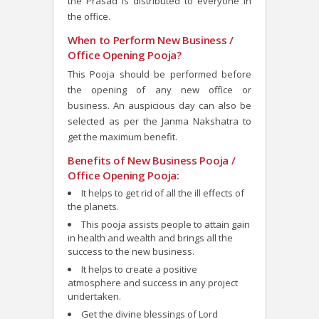
the Prasad is distributed to everyone in
the office.
When to Perform New Business /
Office Opening Pooja?
This Pooja should be performed b
efore
the opening of any new office or
business. An auspicious day can also be
selected as per the Janma Nakshatra to
get the maximum benefit.
Benefits of New Business Pooja /
Office Opening Pooja:
It helps to get rid of all the ill effects of
the planets.
This pooja assists people to attain gain
in health and wealth and brings all the
success to the new business.
It helps to create a positive
atmosphere and success in any project
undertaken.
Get the divine blessings of Lord