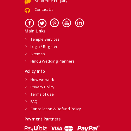
Send Your Enquiry
Contact Us
Main Links
Temple Services
Login / Register
Sitemap
Hindu Wedding Planners
Policy Info
How we work
Privacy Policy
Terms of use
FAQ
Cancellation & Refund Policy
Payment Partners