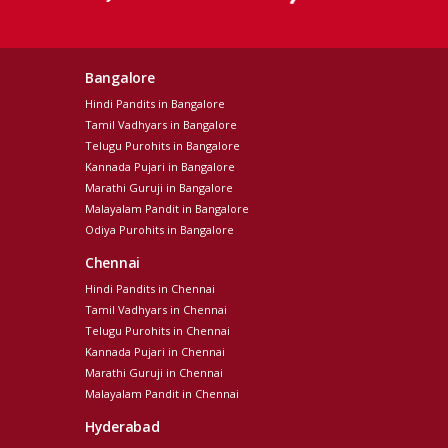
Bangalore
Hindi Pandits in Bangalore
Tamil Vadhyars in Bangalore
Telugu Purohits in Bangalore
Kannada Pujari in Bangalore
Marathi Guruji in Bangalore
Malayalam Pandit in Bangalore
Odiya Purohits in Bangalore
Chennai
Hindi Pandits in Chennai
Tamil Vadhyars in Chennai
Telugu Purohits in Chennai
Kannada Pujari in Chennai
Marathi Guruji in Chennai
Malayalam Pandit in Chennai
Hyderabad