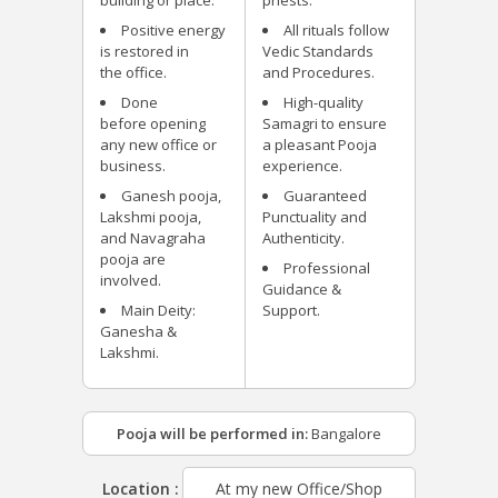
building or place.
priests.
Positive energy
All rituals follow
is restored in
Vedic Standards
the office.
and Procedures.
Done
High-quality
before opening
Samagri to ensure
any new office or
a pleasant Pooja
business.
experience.
Ganesh pooja,
Guaranteed
Lakshmi pooja,
Punctuality and
and Navagraha
Authenticity.
pooja are
Professional
involved.
Guidance &
Main Deity:
Support.
Ganesha &
Lakshmi.
Pooja will be performed in:
Bangalore
Location :
At my new Office/Shop