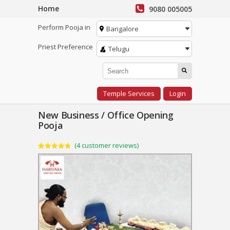
Home
9080 005005
Perform Pooja in
Bangalore
Priest Preference
Telugu
Temple Services
Login
New Business / Office Opening
Pooja
(
4
customer reviews)
Rated
4
4.75
out of 5
based on
customer
ratings