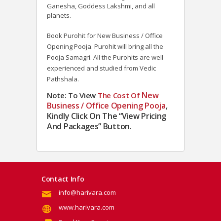
Ganesha, Goddess Lakshmi, and all
planets.
Book Purohit for New Business / Office
Opening Pooja. Purohit will bring all the
Pooja Samagri. All the Purohits are well
experienced and studied from Vedic
Pathshala.
New
Note: To View
The
Cost Of
Business / Office Opening Pooja
,
Kindly Click On The “View Pricing
And Packages” Button.
Contact Info
info@harivara.com
www.harivara.com