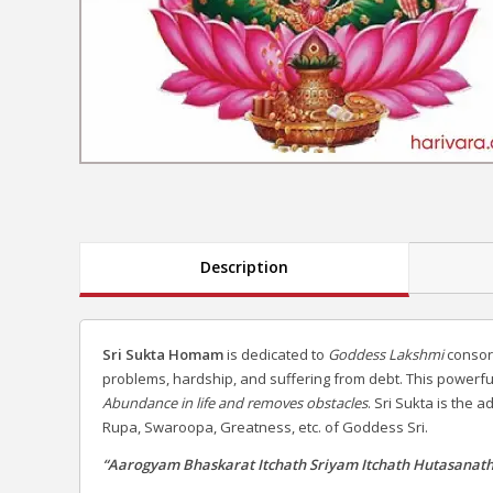
Description
Sri Sukta Homam
is dedicated to
Goddess Lakshmi
consort
problems, hardship, and suffering from debt. This powerf
Abundance in life and removes obstacles
. Sri Sukta is the
Rupa, Swaroopa, Greatness, etc. of Goddess Sri.
“Aarogyam Bhaskarat Itchath Sriyam Itchath Hutasanath