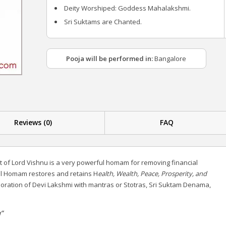
Deity Worshiped: Goddess Mahalakshmi.
Sri Suktams are Chanted.
Pooja will be performed in:
Bangalore
Reviews (0)
FAQ
 of Lord Vishnu is a very powerful homam for removing financial
ul Homam restores and retains H
ealth, Wealth, Peace, Prosperity, and
 adoration of Devi Lakshmi with mantras or Stotras, Sri Suktam Denama,
”