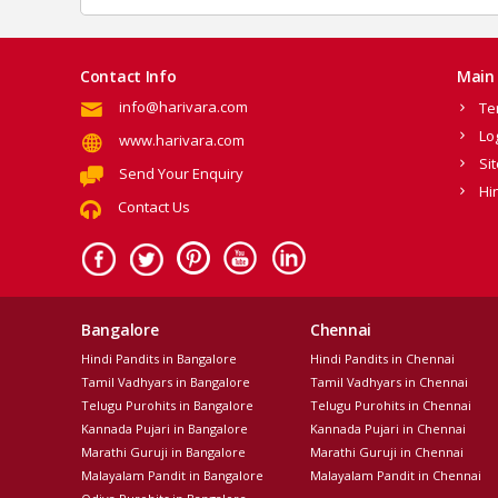
Contact Info
Main 
info@harivara.com
Te
Lo
www.harivara.com
Si
Send Your Enquiry
Hi
Contact Us
Bangalore
Chennai
Hindi Pandits in Bangalore
Hindi Pandits in Chennai
Tamil Vadhyars in Bangalore
Tamil Vadhyars in Chennai
Telugu Purohits in Bangalore
Telugu Purohits in Chennai
Kannada Pujari in Bangalore
Kannada Pujari in Chennai
Marathi Guruji in Bangalore
Marathi Guruji in Chennai
Malayalam Pandit in Bangalore
Malayalam Pandit in Chennai