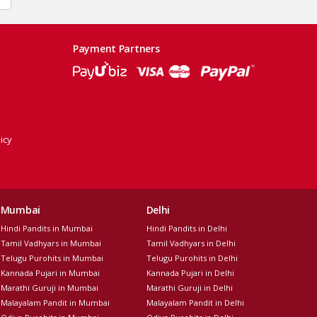
Payment Partners
icy
Mumbai
Delhi
Hindi Pandits in Mumbai
Hindi Pandits in Delhi
Tamil Vadhyars in Mumbai
Tamil Vadhyars in Delhi
Telugu Purohits in Mumbai
Telugu Purohits in Delhi
Kannada Pujari in Mumbai
Kannada Pujari in Delhi
Marathi Guruji in Mumbai
Marathi Guruji in Delhi
Malayalam Pandit in Mumbai
Malayalam Pandit in Delhi