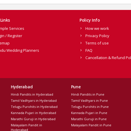
Links
Policy Info
mple Services
How we work
gin / Register
Privacy Policy
temap
Terms of use
ndu Wedding Planners
FAQ
Cancellation & Refund Pol
Hyderabad
Pune
Hindi Pandits in Hyderabad
Hindi Pandits in Pune
Tamil Vadhyars in Hyderabad
Tamil Vadhyars in Pune
Telugu Purohits in Hyderabad
Telugu Purohits in Pune
Kannada Pujari in Hyderabad
Kannada Pujari in Pune
Marathi Guruji in Hyderabad
Marathi Guruji in Pune
Malayalam Pandit in
Malayalam Pandit in Pune
Hyderabad