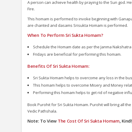
A person can achieve health by praying to the Sun god. H
Fire.
This homam is performed to invoke beginning with Ganapat
are chanted and dasams Srisukta Homam is performed.
When To Perform Sri Sukta Homam?
Schedule the Homam date as per the Janma Nakshatra 
Fridays are beneficial for performing this homam.
Benefits Of Sri Sukta Homam:
Sri Sukta Homam helps to overcome any loss in the bus
This homam helps to overcome Misery and Money rela
Performing this homam helps to get rid of negative inf
Book Purohit for Sri Sukta Homam. Purohit will bring all th
Vedic Pathshala.
Note: To View
The Cost Of Sri Sukta Homam
, Kind