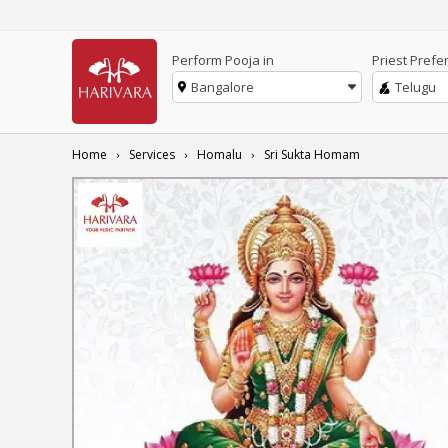
Perform Pooja in
Priest Prefe
Bangalore
Telugu
Home
Services
Homalu
Sri Sukta Homam