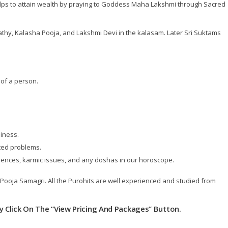
elps to attain wealth by praying to Goddess Maha Lakshmi through Sacred
hy, Kalasha Pooja, and Lakshmi Devi in the kalasam. Later Sri Suktams
of a person.
iness.
ted problems.
luences, karmic issues, and any doshas in our horoscope.
e Pooja Samagri. All the Purohits are well experienced and studied from
ly Click On The “View Pricing And Packages” Button.