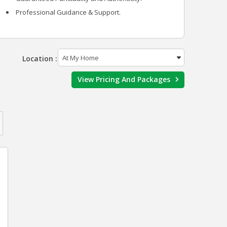
Professional Guidance & Support.
Location :
View Pricing And Packages