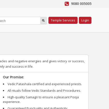
9080 005005
Temple Services
Login
acles and negative energies and gives victory or success,
ly and success in life.
Our Promise:
Vedic Patashala certified and experienced priests.
All rituals follow Vedic Standards and Procedures.
High-quality Samagri to ensure a pleasant Pooja
experience.
Guaranteed Punctuality and Authenticity.