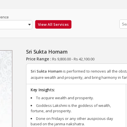
rence
Sri Sukta Homam
Price Range :
Rs
9,800.00
-
Rs
42,100.00
Sri Sukta Homam
is performed to removes all the obst
acquire wealth and prosperity, and bring harmony in fami
Key Insights:
To acquire wealth and prosperity.
Goddess Lakshmi is the goddess of wealth,
fortune, and prosperity.
Done on Fridays or any other auspicious day
based on the janma nakshatra.