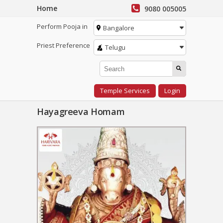
Home
9080 005005
Perform Pooja in
Bangalore
Priest Preference
Telugu
Temple Services
Login
Hayagreeva Homam