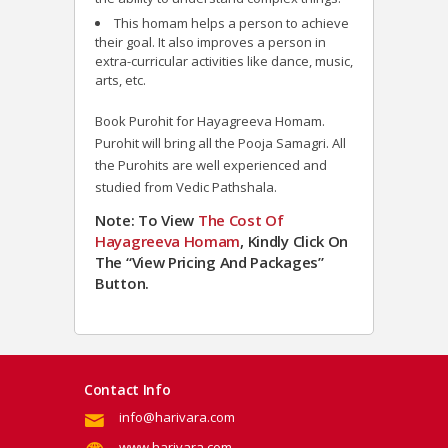
This homam helps a person to achieve
their goal. It also improves a person in
extra-curricular activities like dance, music,
arts, etc.
Book Purohit for Hayagreeva Homam.
Purohit will bring all the Pooja Samagri. All
the Purohits are well experienced and
studied from Vedic Pathshala.
Note: To View
The Cost Of
Hayagreeva Homam
, Kindly Click On
The “View Pricing And Packages”
Button.
Contact Info
info@harivara.com
www.harivara.com