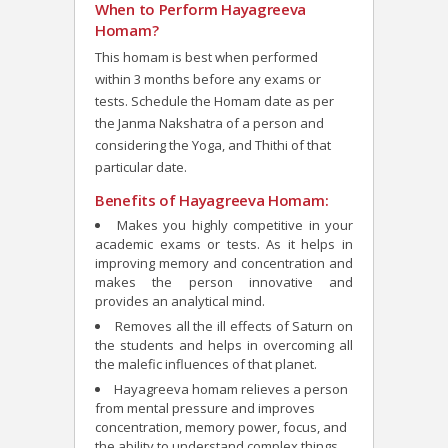
When to Perform Hayagreeva
Homam?
This homam is best when performed
within 3 months before any exams or
tests. Schedule the Homam date as per
the Janma Nakshatra of a person and
considering the Yoga, and Thithi of that
particular date.
Benefits of Hayagreeva Homam:
Makes you highly competitive in your
academic exams or tests. As it helps in
improving memory and concentration and
makes the person innovative and
provides an analytical mind.
Removes all the ill effects of Saturn on
the students and helps in overcoming all
the malefic influences of that planet.
Hayagreeva homam relieves a person
from mental pressure and improves
concentration, memory power, focus, and
the ability to understand complex things.