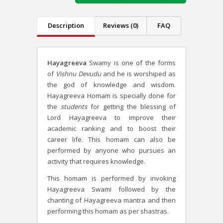
Description
Reviews (0)
FAQ
Hayagreeva
Swamy is one of the forms
of
Vishnu Devudu
and he is worshiped as
the god of knowledge and wisdom.
Hayagreeva Homam is specially done for
the
students
for getting the blessing of
Lord Hayagreeva to improve their
academic ranking and to boost their
career life. This homam can also be
performed by anyone who pursues an
activity that requires knowledge.
This homam is performed by invoking
Hayagreeva Swami followed by the
chanting of Hayagreeva mantra and then
performing this homam as per shastras.