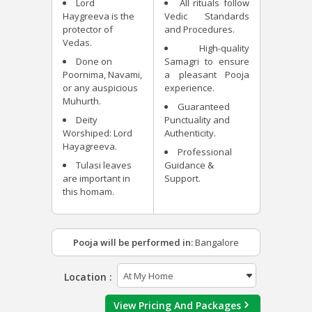
Lord
All rituals follow
Haygreeva is the
Vedic Standards
protector of
and Procedures.
Vedas.
High-quality
Done on
Samagri to ensure
Poornima, Navami,
a pleasant Pooja
or any auspicious
experience.
Muhurth.
Guaranteed
Deity
Punctuality and
Worshiped: Lord
Authenticity.
Hayagreeva.
Professional
Tulasi leaves
Guidance &
are important in
Support.
this homam.
Pooja will be performed in:
Bangalore
Location :
View Pricing And Packages