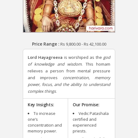
Price Range :
Rs
9,800.00
-
Rs
42,100.00
Lord Hayagreeva
is worshiped as the
god
of knowledge and wisdom
. This homam
relieves a person from mental pressure
and improves
concentration, memory
power, focus, and the ability to understand
complex things
.
Key Insights:
Our Promise:
To increase
Vedic Patashala
one’s
certified and
concentration and
experienced
memory power.
priests.