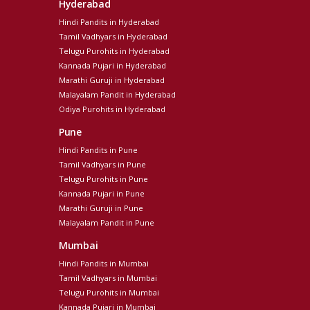
Hyderabad
Hindi Pandits in Hyderabad
Tamil Vadhyars in Hyderabad
Telugu Purohits in Hyderabad
Kannada Pujari in Hyderabad
Marathi Guruji in Hyderabad
Malayalam Pandit in Hyderabad
Odiya Purohits in Hyderabad
Pune
Hindi Pandits in Pune
Tamil Vadhyars in Pune
Telugu Purohits in Pune
Kannada Pujari in Pune
Marathi Guruji in Pune
Malayalam Pandit in Pune
Mumbai
Hindi Pandits in Mumbai
Tamil Vadhyars in Mumbai
Telugu Purohits in Mumbai
Kannada Pujari in Mumbai