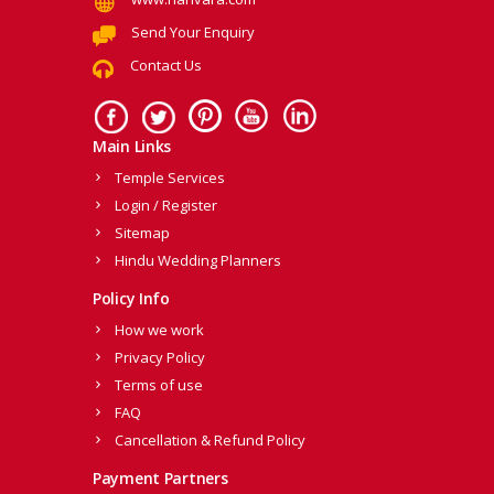
Send Your Enquiry
Contact Us
Main Links
Temple Services
Login / Register
Sitemap
Hindu Wedding Planners
Policy Info
How we work
Privacy Policy
Terms of use
FAQ
Cancellation & Refund Policy
Payment Partners