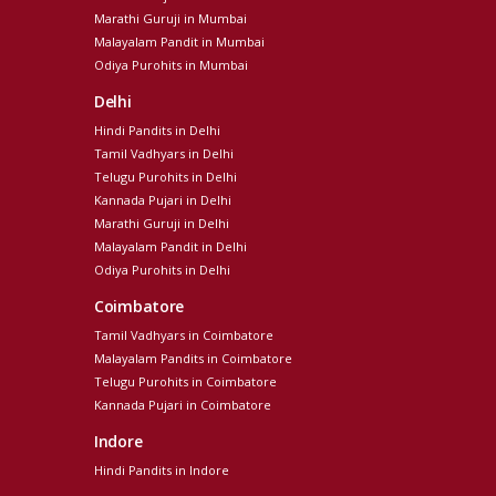
Marathi Guruji in Mumbai
Malayalam Pandit in Mumbai
Odiya Purohits in Mumbai
Delhi
Hindi Pandits in Delhi
Tamil Vadhyars in Delhi
Telugu Purohits in Delhi
Kannada Pujari in Delhi
Marathi Guruji in Delhi
Malayalam Pandit in Delhi
Odiya Purohits in Delhi
Coimbatore
Tamil Vadhyars in Coimbatore
Malayalam Pandits in Coimbatore
Telugu Purohits in Coimbatore
Kannada Pujari in Coimbatore
Indore
Hindi Pandits in Indore