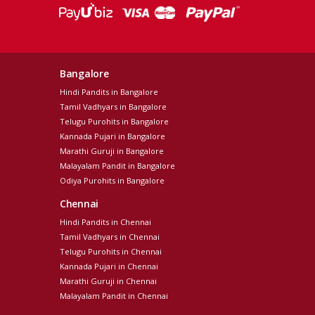
Bangalore
Hindi Pandits in Bangalore
Tamil Vadhyars in Bangalore
Telugu Purohits in Bangalore
Kannada Pujari in Bangalore
Marathi Guruji in Bangalore
Malayalam Pandit in Bangalore
Odiya Purohits in Bangalore
Chennai
Hindi Pandits in Chennai
Tamil Vadhyars in Chennai
Telugu Purohits in Chennai
Kannada Pujari in Chennai
Marathi Guruji in Chennai
Malayalam Pandit in Chennai