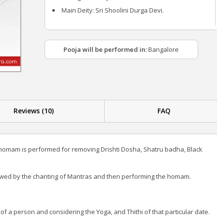
Main Deity: Sri Shoolini Durga Devi.
Pooja will be performed in:
Bangalore
Reviews (10)
FAQ
 homam is performed for removing Drishti Dosha, Shatru badha, Black
owed by the chanting of Mantras and then performing the homam.
a person and considering the Yoga, and Thithi of that particular date.