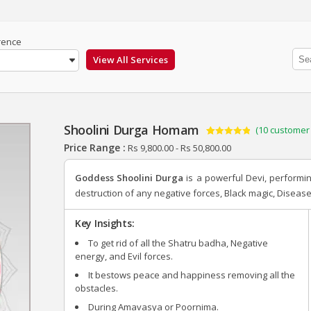
rence
Shoolini Durga Homam
(
10
customer 
Rated
10
4.90
Price Range :
Rs
9,800.00
-
Rs
50,800.00
out of 5
based on
customer
Goddess Shoolini Durga
is a powerful Devi, perform
ratings
destruction of any negative forces, Black magic, Disease
Key Insights:
To get rid of all the Shatru badha, Negative
energy, and Evil forces.
It bestows peace and happiness removing all the
obstacles.
During Amavasya or Poornima.