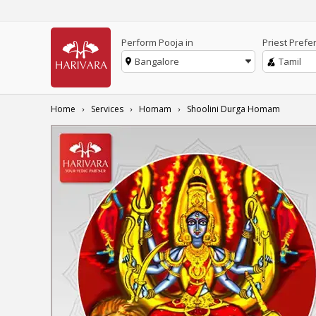
Perform Pooja in
Priest Prefe
Bangalore
Tamil
Home
Services
Homam
Shoolini Durga Homam