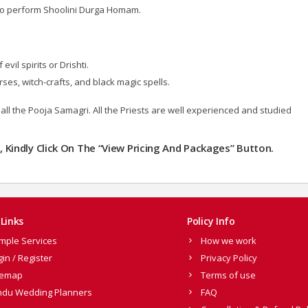
 to perform Shoolini Durga Homam.
il spirits or Drishti.
ses, witch-crafts, and black magic spells.
all the Pooja Samagri. All the Priests are well experienced and studied
m
, Kindly Click On The “View Pricing And Packages” Button.
Links
Policy Info
mple Services
How we work
gin / Register
Privacy Policy
temap
Terms of use
ndu Wedding Planners
FAQ