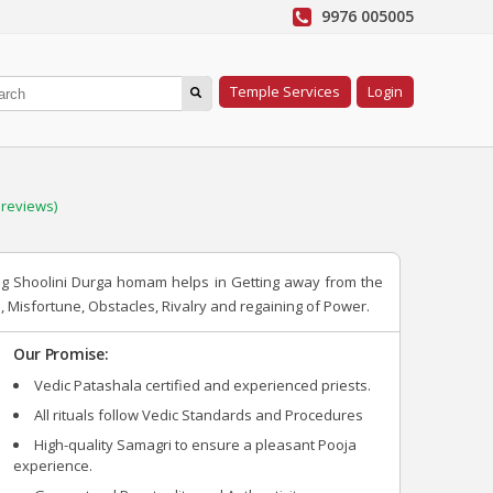
9976 005005
Temple Services
Login
reviews)
ing Shoolini Durga homam helps in Getting away from the
, Misfortune, Obstacles, Rivalry and regaining of Power.
Our Promise:
Vedic Patashala certified and experienced priests.
All rituals follow Vedic Standards and Procedures
High-quality Samagri to ensure a pleasant Pooja
experience.