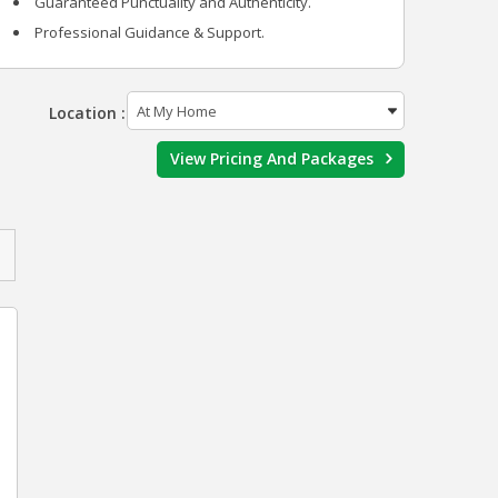
Guaranteed Punctuality and Authenticity.
Professional Guidance & Support.
Location :
View Pricing And Packages