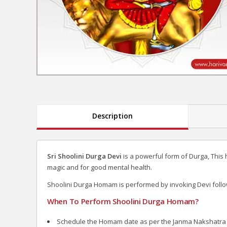
Description
Sri Shoolini Durga Devi
is a powerful form of Durga, This
magic and for good mental health.
Shoolini Durga Homam is performed by invoking Devi foll
When To Perform Shoolini Durga Homam?
Schedule the Homam date as per the Janma Nakshatra of 