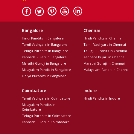
Bangalore
Chennai
Hindi Pandits in Bangalore
Hindi Pandits in Chennai
Tamil Vadhyars in Bangalore
Tamil Vadhyars in Chennai
Telugu Purohits in Bangalore
Telugu Purohits in Chennai
Kannada Pujari in Bangalore
Kannada Pujari in Chennai
Marathi Guruji in Bangalore
Marathi Guruji in Chennai
Malayalam Pandit in Bangalore
Malayalam Pandit in Chennai
Odiya Purohits in Bangalore
Coimbatore
Indore
Tamil Vadhyars in Coimbatore
Hindi Pandits in Indore
Malayalam Pandits in
Coimbatore
Telugu Purohits in Coimbatore
Kannada Pujari in Coimbatore