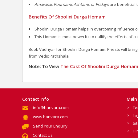
Amavasai, Pournami, Ashtami, or Fridays
are beneficial
Benefits Of Shoolini Durga Homam:
Shoolini Durga Homam helps in overcoming influence of ev
This Homam is most powerful to nullify the effects of cur
Book Vadhyar for Shoolini Durga Homam. Priests will bring 
from Vedic Pathshala.
Note: To View
The Cost Of Shoolini Durga Homa
Contact Info
Main 
info@harivara.com
Te
Lo
www.harivara.com
Si
Send Your Enquiry
Hi
Contact Us