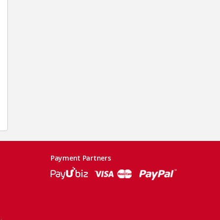
Payment Partners