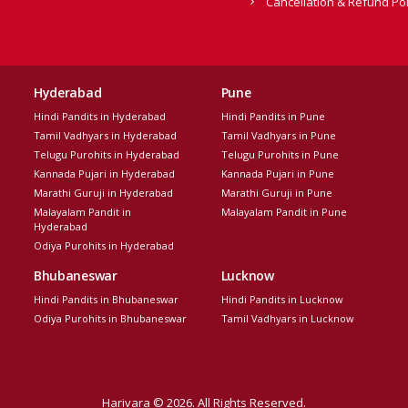
Cancellation & Refund Pol
Hyderabad
Pune
Hindi Pandits in Hyderabad
Hindi Pandits in Pune
Tamil Vadhyars in Hyderabad
Tamil Vadhyars in Pune
Telugu Purohits in Hyderabad
Telugu Purohits in Pune
Kannada Pujari in Hyderabad
Kannada Pujari in Pune
Marathi Guruji in Hyderabad
Marathi Guruji in Pune
Malayalam Pandit in
Malayalam Pandit in Pune
Hyderabad
Odiya Purohits in Hyderabad
Bhubaneswar
Lucknow
Hindi Pandits in Bhubaneswar
Hindi Pandits in Lucknow
Odiya Purohits in Bhubaneswar
Tamil Vadhyars in Lucknow
Harivara © 2026. All Rights Reserved.