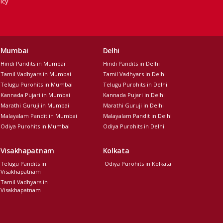
icy
Mumbai
Delhi
Hindi Pandits in Mumbai
Hindi Pandits in Delhi
Tamil Vadhyars in Mumbai
Tamil Vadhyars in Delhi
Telugu Purohits in Mumbai
Telugu Purohits in Delhi
Kannada Pujari in Mumbai
Kannada Pujari in Delhi
Marathi Guruji in Mumbai
Marathi Guruji in Delhi
Malayalam Pandit in Mumbai
Malayalam Pandit in Delhi
Odiya Purohits in Mumbai
Odiya Purohits in Delhi
Visakhapatnam
Kolkata
Telugu Pandits in
Odiya Purohits in Kolkata
Visakhapatnam
Tamil Vadhyars in
Visakhapatnam