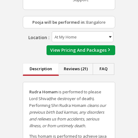
Pooja will be performed in:
Bangalore
Location :
View Pricing And Packages
Description
Reviews (21)
FAQ
Rudra Homam
is performed to please
Lord Shiva(the destroyer of death).
Performing Shri Rudra Homam
cleans our
previous birth bad karmas, any disorders
and relieves us from accidents, serious
illness, or from untimely death.
This homam is performed to achieve Jaya