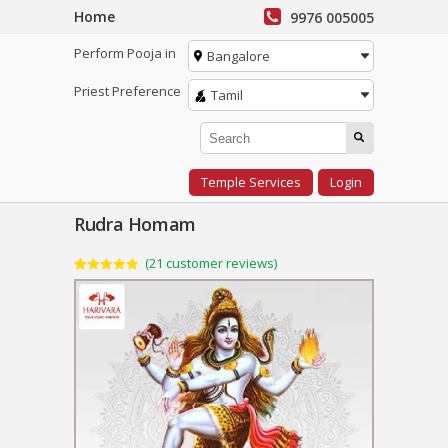
Home
9976 005005
Perform Pooja in
Bangalore
Priest Preference
Tamil
Temple Services
Login
Rudra Homam
(
21
customer reviews)
Rated
21
4.95
out of 5
based on
customer
ratings