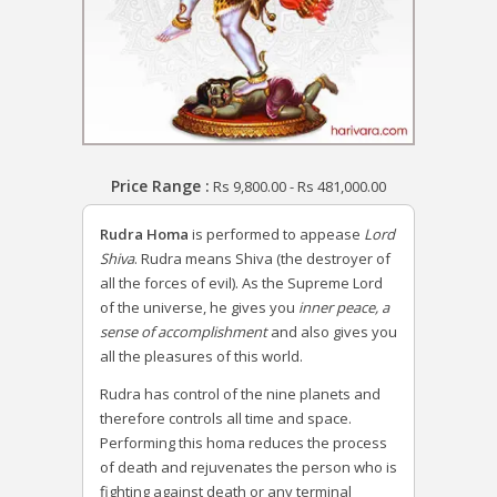
Price Range :
Rs
9,800.00
-
Rs
481,000.00
Rudra Homa
is performed to appease
Lord
Shiva
. Rudra means Shiva (the destroyer of
all the forces of evil). As the Supreme Lord
of the universe, he gives you
inner peace, a
sense of accomplishment
and also gives you
all the pleasures of this world.
Rudra has control of the nine planets and
therefore controls all time and space.
Performing this homa reduces the process
of death and rejuvenates the person who is
fighting against death or any terminal