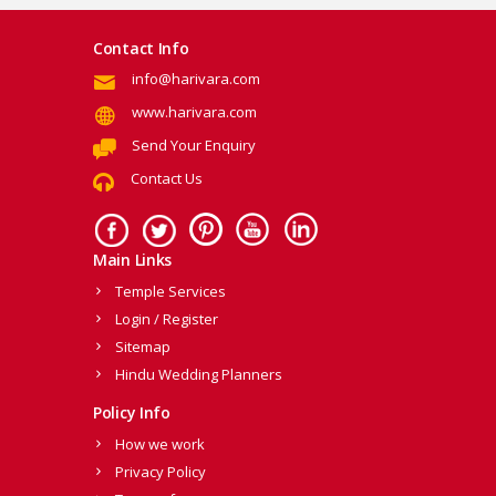
Contact Info
info@harivara.com
www.harivara.com
Send Your Enquiry
Contact Us
Main Links
Temple Services
Login / Register
Sitemap
Hindu Wedding Planners
Policy Info
How we work
Privacy Policy