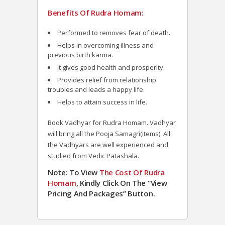
Benefits Of Rudra Homam:
Performed to removes fear of death.
Helps in overcoming illness and
previous birth karma.
It gives good health and prosperity.
Provides relief from relationship
troubles and leads a happy life.
Helps to attain success in life.
Book Vadhyar for Rudra Homam. Vadhyar
will bring all the Pooja Samagri(items). All
the Vadhyars are well experienced and
studied from Vedic Patashala.
Note: To View
The Cost Of Rudra
Homam
, Kindly Click On The “View
Pricing And Packages” Button.