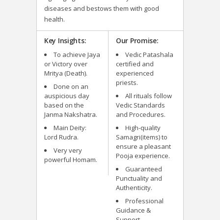
diseases and bestows them with good
health.
Key Insights:
Our Promise:
To achieve Jaya
Vedic Patashala
or Victory over
certified and
Mritya (Death).
experienced
priests.
Done on an
auspicious day
All rituals follow
based on the
Vedic Standards
Janma Nakshatra.
and Procedures.
Main Deity:
High-quality
Lord Rudra.
Samagri(items) to
ensure a pleasant
Very very
Pooja experience.
powerful Homam.
Guaranteed
Punctuality and
Authenticity.
Professional
Guidance &
Support.