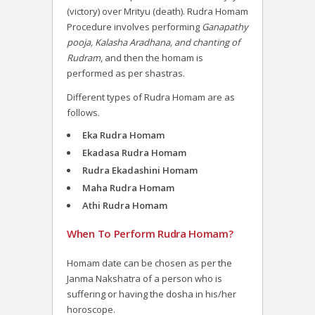
(victory) over Mrityu (death).
Rudra Homam
Procedure involves performing
Ganapathy
pooja, Kalasha Aradhana, and chanting of
Rudram
, and then the homam is
performed as per shastras.
Different types of Rudra Homam are as
follows.
Eka Rudra Homam
Ekadasa Rudra Homam
Rudra Ekadashini Homam
Maha Rudra Homam
Athi Rudra Homam
When To Perform Rudra Homam?
Homam date can be chosen as per the
Janma Nakshatra of a person who is
suffering or having the dosha in his/her
horoscope.