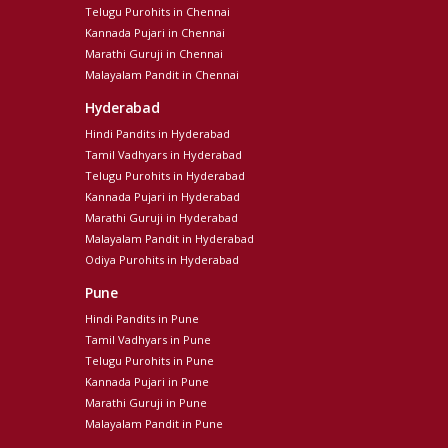
Telugu Purohits in Chennai
Kannada Pujari in Chennai
Marathi Guruji in Chennai
Malayalam Pandit in Chennai
Hyderabad
Hindi Pandits in Hyderabad
Tamil Vadhyars in Hyderabad
Telugu Purohits in Hyderabad
Kannada Pujari in Hyderabad
Marathi Guruji in Hyderabad
Malayalam Pandit in Hyderabad
Odiya Purohits in Hyderabad
Pune
Hindi Pandits in Pune
Tamil Vadhyars in Pune
Telugu Purohits in Pune
Kannada Pujari in Pune
Marathi Guruji in Pune
Malayalam Pandit in Pune