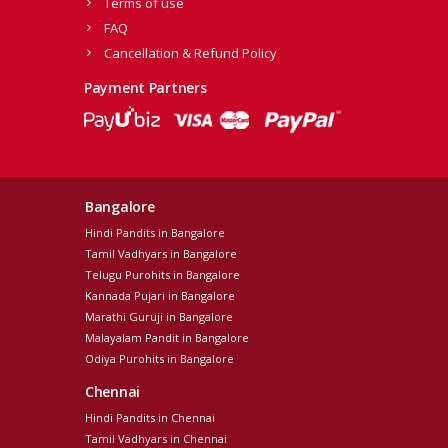
Terms of use
FAQ
Cancellation & Refund Policy
Payment Partners
Bangalore
Hindi Pandits in Bangalore
Tamil Vadhyars in Bangalore
Telugu Purohits in Bangalore
Kannada Pujari in Bangalore
Marathi Guruji in Bangalore
Malayalam Pandit in Bangalore
Odiya Purohits in Bangalore
Chennai
Hindi Pandits in Chennai
Tamil Vadhyars in Chennai