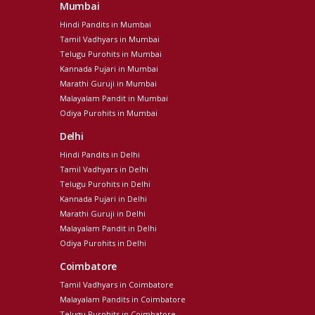
Mumbai
Hindi Pandits in Mumbai
Tamil Vadhyars in Mumbai
Telugu Purohits in Mumbai
Kannada Pujari in Mumbai
Marathi Guruji in Mumbai
Malayalam Pandit in Mumbai
Odiya Purohits in Mumbai
Delhi
Hindi Pandits in Delhi
Tamil Vadhyars in Delhi
Telugu Purohits in Delhi
Kannada Pujari in Delhi
Marathi Guruji in Delhi
Malayalam Pandit in Delhi
Odiya Purohits in Delhi
Coimbatore
Tamil Vadhyars in Coimbatore
Malayalam Pandits in Coimbatore
Telugu Purohits in Coimbatore