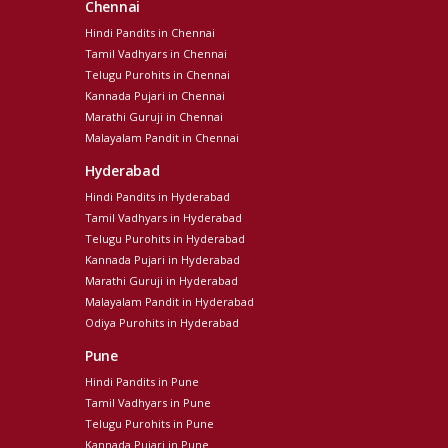
Chennai
Hindi Pandits in Chennai
Tamil Vadhyars in Chennai
Telugu Purohits in Chennai
Kannada Pujari in Chennai
Marathi Guruji in Chennai
Malayalam Pandit in Chennai
Hyderabad
Hindi Pandits in Hyderabad
Tamil Vadhyars in Hyderabad
Telugu Purohits in Hyderabad
Kannada Pujari in Hyderabad
Marathi Guruji in Hyderabad
Malayalam Pandit in Hyderabad
Odiya Purohits in Hyderabad
Pune
Hindi Pandits in Pune
Tamil Vadhyars in Pune
Telugu Purohits in Pune
Kannada Pujari in Pune