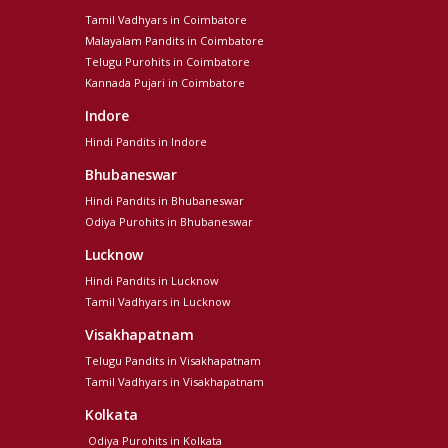
Tamil Vadhyars in Coimbatore
Malayalam Pandits in Coimbatore
Telugu Purohits in Coimbatore
Kannada Pujari in Coimbatore
Indore
Hindi Pandits in Indore
Bhubaneswar
Hindi Pandits in Bhubaneswar
Odiya Purohits in Bhubaneswar
Lucknow
Hindi Pandits in Lucknow
Tamil Vadhyars in Lucknow
Visakhapatnam
Telugu Pandits in Visakhapatnam
Tamil Vadhyars in Visakhapatnam
Kolkata
Odiya Purohits in Kolkata