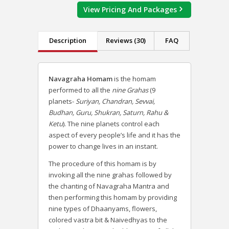
View Pricing And Packages
Description
Reviews (30)
FAQ
Navagraha Homam
is the homam
performed to all the
nine Grahas
(9
planets-
Suriyan, Chandran, Sevvai,
Budhan, Guru, Shukran, Saturn, Rahu &
Ketu
). The nine planets control each
aspect of every people’s life and it has the
power to change lives in an instant.
The procedure of this homam is by
invoking all the nine grahas followed by
the chanting of Navagraha Mantra and
then performing this homam by providing
nine types of Dhaanyams, flowers,
colored vastra bit & Naivedhyas to the