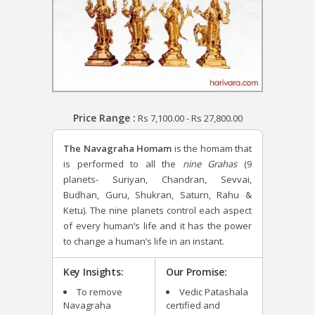
Price Range :
Rs
7,100.00
-
Rs
27,800.00
The Navagraha Homam
is the homam that
is performed to all the
nine Grahas
(9
planets- Suriyan, Chandran, Sevvai,
Budhan, Guru, Shukran, Saturn, Rahu &
Ketu). The nine planets control each aspect
of every human’s life and it has the power
to change a human’s life in an instant.
Key Insights:
Our Promise:
To remove
Vedic Patashala
Navagraha
certified and