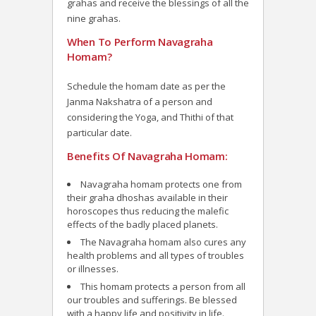
grahas and receive the blessings of all the
nine grahas.
When To Perform Navagraha
Homam?
Schedule the homam date as per the
Janma Nakshatra of a person and
considering the Yoga, and Thithi of that
particular date.
Benefits Of Navagraha Homam:
Navagraha homam protects one from
their graha dhoshas available in their
horoscopes thus reducing the malefic
effects of the badly placed planets.
The Navagraha homam also cures any
health problems and all types of troubles
or illnesses.
This homam protects a person from all
our troubles and sufferings. Be blessed
with a happy life and positivity in life.