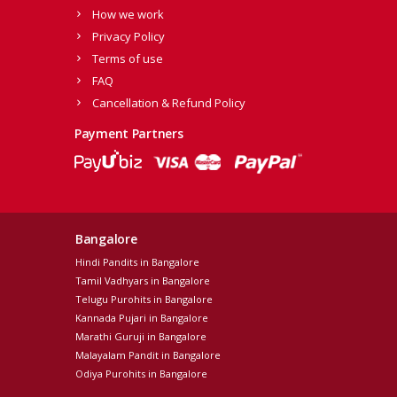
How we work
Privacy Policy
Terms of use
FAQ
Cancellation & Refund Policy
Payment Partners
Bangalore
Hindi Pandits in Bangalore
Tamil Vadhyars in Bangalore
Telugu Purohits in Bangalore
Kannada Pujari in Bangalore
Marathi Guruji in Bangalore
Malayalam Pandit in Bangalore
Odiya Purohits in Bangalore