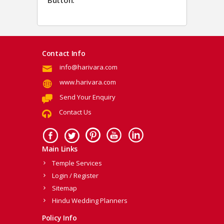
Button.
Contact Info
info@harivara.com
www.harivara.com
Send Your Enquiry
Contact Us
Main Links
Temple Services
Login / Register
Sitemap
Hindu Wedding Planners
Policy Info