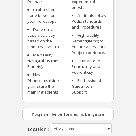
Dosham.
experienced
priests.
Graha Shanti is
done based on
All rituals follow
your horoscope.
Vedic Standards
and Procedures.
Done on an
auspicious day
High-quality
based on the
Samagri(items) to
janma nakshatra.
ensure a pleasant
Pooja experience.
Main Deity:
Navagrahas (Nine
Guaranteed
Planets).
Punctuality and
Authenticity.
Nava
Dhaniyams (Nine
Professional
grains) are the
Guidance &
main ingredients.
Support.
Pooja will be performed in:
Bangalore
Location :