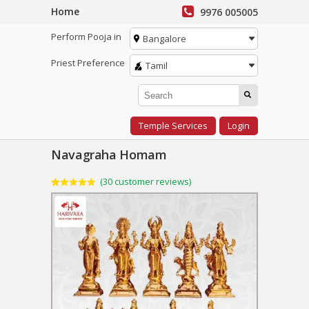
Home
9976 005005
Perform Pooja in
Bangalore
Priest Preference
Tamil
Temple Services
Login
Navagraha Homam
(
30
customer reviews)
Rated
30
4.93
out of 5
based on
customer
ratings