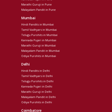
Marathi Guruji in Pune
Malayalam Pandit in Pune
Mumbai
Hindi Pandits in Mumbai
Tamil Vadhyars in Mumbai
Telugu Purohits in Mumbai
Kannada Pujari in Mumbai
Marathi Guruji in Mumbai
Malayalam Pandit in Mumbai
Odiya Purohits in Mumbai
Delhi
Hindi Pandits in Delhi
Tamil Vadhyars in Delhi
Telugu Purohits in Delhi
Kannada Pujari in Delhi
Marathi Guruji in Delhi
Malayalam Pandit in Delhi
Odiya Purohits in Delhi
Coimbatore