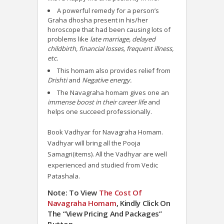
A powerful remedy for a person’s
Graha dhosha present in his/her
horoscope that had been causing lots of
problems like
late marriage, delayed
childbirth, financial losses, frequent illness,
etc.
This homam also provides relief from
Drishti
and
Negative energy.
The Navagraha homam gives one an
immense boost in their career life
and
helps one succeed professionally.
Book Vadhyar for Navagraha Homam.
Vadhyar will bring all the Pooja
Samagri(items). All the Vadhyar are well
experienced and studied from Vedic
Patashala.
Note: To View
The Cost Of
Navagraha
Homam
, Kindly Click On
The “View Pricing And Packages”