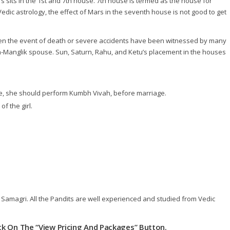
sits in the 1st and 7th house. 7th house is termed as the house for
edic astrology, the effect of Mars in the seventh house is not good to get
 then the event of death or severe accidents have been witnessed by many
on-Manglik spouse. Sun, Saturn, Rahu, and Ketu’s placement in the houses
e, she should perform Kumbh Vivah, before marriage.
f the girl.
ja Samagri. All the Pandits are well experienced and studied from Vedic
lick On The “View Pricing And Packages” Button.