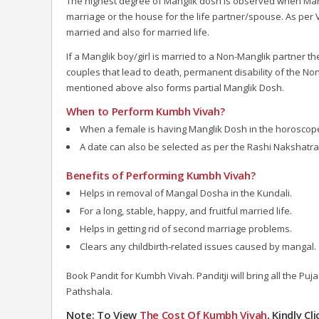
The highest degree of Manglik dosh is observed when Mars 
marriage or the house for the life partner/spouse. As per V
married and also for married life.
If a Manglik boy/girl is married to a Non-Manglik partner
couples that lead to death, permanent disability of the N
mentioned above also forms partial Manglik Dosh.
When to Perform Kumbh Vivah?
When a female is having Manglik Dosh in the horoscop
A date can also be selected as per the Rashi Nakshatra o
Benefits of Performing Kumbh Vivah?
Helps in removal of Mangal Dosha in the Kundali.
For a long, stable, happy, and fruitful married life.
Helps in getting rid of second marriage problems.
Clears any childbirth-related issues caused by mangal.
Book Pandit for Kumbh Vivah. Panditji will bring all the Pu
Pathshala.
Note: To View
The Cost Of Kumbh Vivah
, Kindly C