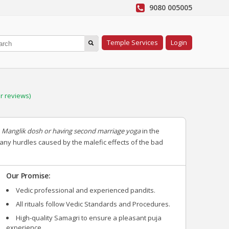
9080 005005
Temple Services
Login
 reviews)
g
Manglik dosh or having second marriage yoga
in the
 any hurdles caused by the malefic effects of the bad
Our Promise:
Vedic professional and experienced pandits.
All rituals follow Vedic Standards and Procedures.
High-quality Samagri to ensure a pleasant puja
experience.