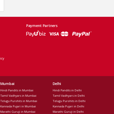
Payment Partners
icy
Mumbai
Delhi
Hindi Pandits in Mumbai
Hindi Pandits in Delhi
Tamil Vadhyars in Mumbai
Tamil Vadhyars in Delhi
Telugu Purohits in Mumbai
Telugu Purohits in Delhi
Kannada Pujari in Mumbai
Kannada Pujari in Delhi
Marathi Guruji in Mumbai
Marathi Guruji in Delhi