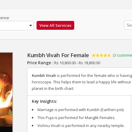
rence
Kumbh Vivah For Female
(
3
customer
Rated
3
4.67
Price Range :
Rs
10,800.00
-
Rs
18,800.00
out of 5
based on
customer
Kumbh Vivah
is performed for the female who is havin
ratings
horoscope. This helps them to lead a happy life without
planet in the birth chart.
Key Insights:
Marriage is performed with Kumbh (Earthen pot).
This Puja is performed for Manglik Females.
Vishnu Vivah is performed in any nearby temple.