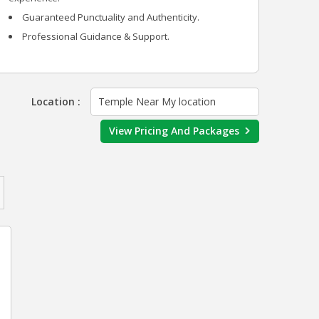
Guaranteed Punctuality and Authenticity.
Professional Guidance & Support.
Location :
Temple Near My location
View Pricing And Packages