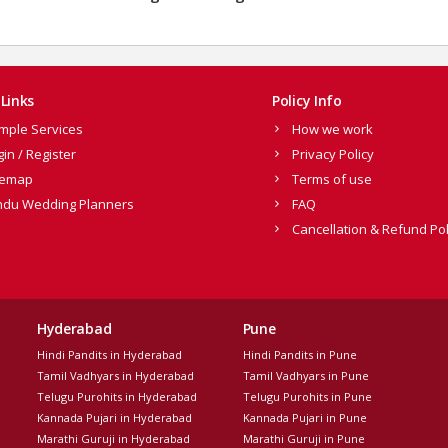
Links
Policy Info
mple Services
How we work
gin / Register
Privacy Policy
temap
Terms of use
ndu Wedding Planners
FAQ
Cancellation & Refund Pol
Hyderabad
Pune
Hindi Pandits in Hyderabad
Hindi Pandits in Pune
Tamil Vadhyars in Hyderabad
Tamil Vadhyars in Pune
Telugu Purohits in Hyderabad
Telugu Purohits in Pune
Kannada Pujari in Hyderabad
Kannada Pujari in Pune
Marathi Guruji in Hyderabad
Marathi Guruji in Pune