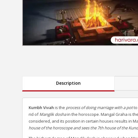
Description
Kumbh Vivah
is the
process of doing marriage with a pot
to
rid of
Manglik dosha
in the horoscope. Mangal Graha is the
considered, and its position in certain houses results in 
house of the horoscope and sees the 7th house of the Kund