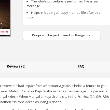
The whole procedure is performed like a real
marriage.
Helps in leading a happy married life after this
puja.
Pooja will be performed in:
Bangalore
Reviews (3)
FAQ
 remove the bad impact from after marriage life. It helps a female to get
 most Malefic Planet or Papi Graha as far as the marriage of a person is
Mangalik dosh. When Mangal or Kuja Graha sits in the
1st, 4th, 7th, 8th, 12th
ali
then it is considered as Manglik dosha.