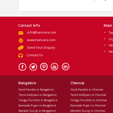
Contact Info
Main 
info@harivara.com
Te
Lo
www.harivara.com
Si
Send Your Enquiry
Hi
Contact Us
Bangalore
Chennai
Hindi Pandits in Bangalore
Hindi Pandits in Chennai
Tamil Vadhyars in Bangalore
Tamil Vadhyars in Chennai
Telugu Purohits in Bangalore
Telugu Purohits in Chennai
Kannada Pujari in Bangalore
Kannada Pujari in Chennai
Marathi Guruji in Bangalore
Marathi Guruji in Chennai