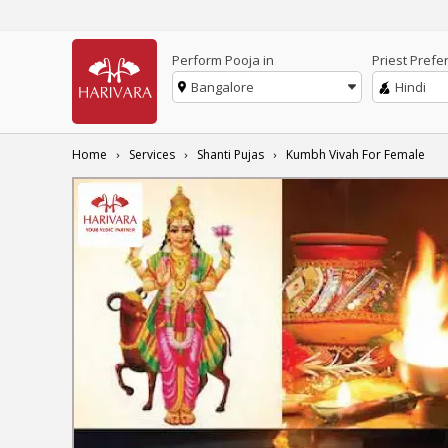
Perform Pooja in
Priest Prefe
Bangalore
Hindi
Home
Services
Shanti Pujas
Kumbh Vivah For Female